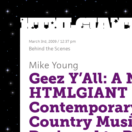
March 3rd, 2009 / 12:37 pm
Behind the Scenes
Mike Young
Geez Y’All: A
HTMLGIANT S
Contemporar
Country Musi