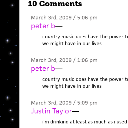
10 Comments
March 3rd, 2009 / 5:06 pm
peter b
—
country music does have the power to
we might have in our lives
March 3rd, 2009 / 1:06 pm
peter b
—
country music does have the power to
we might have in our lives
March 3rd, 2009 / 5:09 pm
Justin Taylor
—
i’m drinking at least as much as i used 