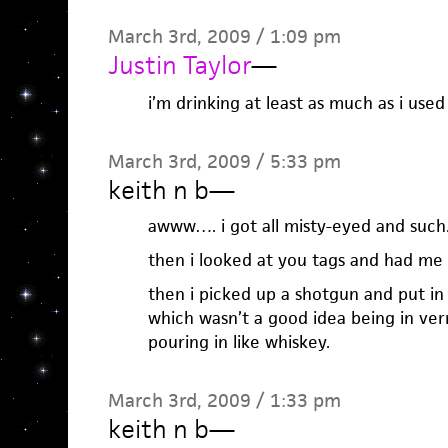
March 3rd, 2009 / 1:09 pm
Justin Taylor
—
i’m drinking at least as much as i used 
March 3rd, 2009 / 5:33 pm
keith n b
—
awww…. i got all misty-eyed and such
then i looked at you tags and had me 
then i picked up a shotgun and put in
which wasn’t a good idea being in verm
pouring in like whiskey.
March 3rd, 2009 / 1:33 pm
keith n b
—