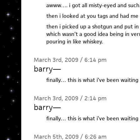
awww…. i got all misty-eyed and such
then i looked at you tags and had me 
then i picked up a shotgun and put in
which wasn’t a good idea being in verm
pouring in like whiskey.
March 3rd, 2009 / 6:14 pm
barry
—
finally… this is what i’ve been waiting
March 3rd, 2009 / 2:14 pm
barry
—
finally… this is what i’ve been waiting
March 5th, 2009 / 6:26 am