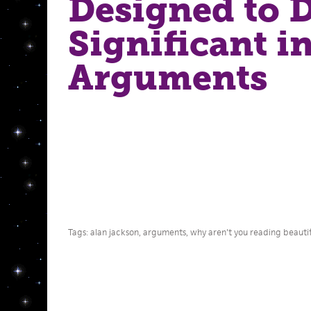
Designed to 
Significant i
Arguments
Tags:
alan jackson
,
arguments
,
why aren't you reading beautifu