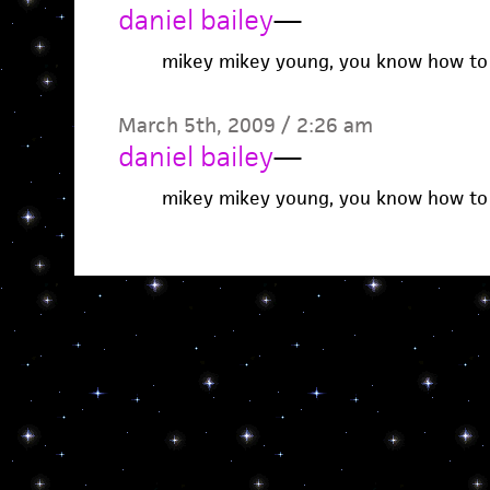
daniel bailey
—
mikey mikey young, you know how to 
March 5th, 2009 / 2:26 am
daniel bailey
—
mikey mikey young, you know how to 