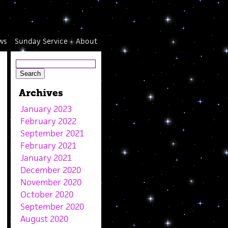
ws
Sunday Service
About
Archives
January 2023
February 2022
September 2021
February 2021
January 2021
December 2020
November 2020
October 2020
September 2020
August 2020