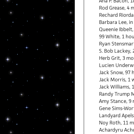
Ana P. Bacon, 
Rod Grease, 4 
Rechard Riorda
Barbara Lee, in
Queenie Ibbelt,
99 White, 1 ho
Ryan Stensmart
S. Bob Lackey,
Herb Grit, 3 mo
Lucien Underw
Jack Snow, 97 
Jack Morris, 1
Jack Williams,
Randy Trump M
Amy Stance, 9 
Gene Sims-Wor
Landyard Apels
Noy Roth, 11 m
Achardyru Achd