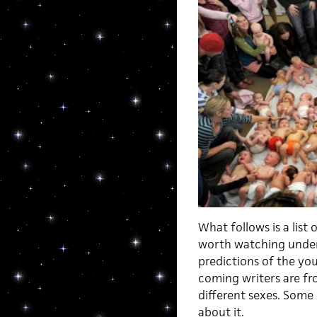
What follows is a lis
worth watching under 
predictions of the yo
coming writers are fro
different sexes. Some
about it.