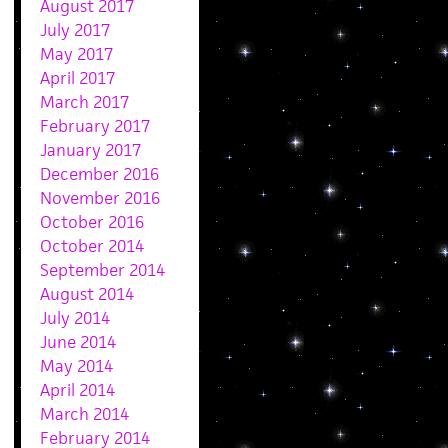
August 2017
July 2017
May 2017
April 2017
March 2017
February 2017
January 2017
December 2016
November 2016
October 2016
October 2014
September 2014
August 2014
July 2014
June 2014
May 2014
April 2014
March 2014
February 2014