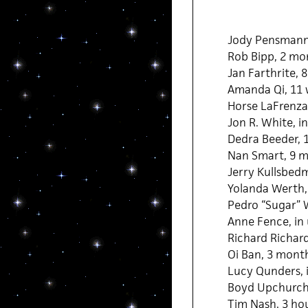
Jody Pensmann
Rob Bipp, 2 mo
Jan Farthrite, 
Amanda Qi, 11
Horse LaFrenza,
Jon R. White, i
Dedra Beeder, 
Nan Smart, 9 m
Jerry Kullsbed
Yolanda Werth,
Pedro “Sugar” 
Anne Fence, in
Richard Richar
Oi Ban, 3 mont
Lucy Qunders, 
Boyd Upchurch
Tim Nash, 3 ho