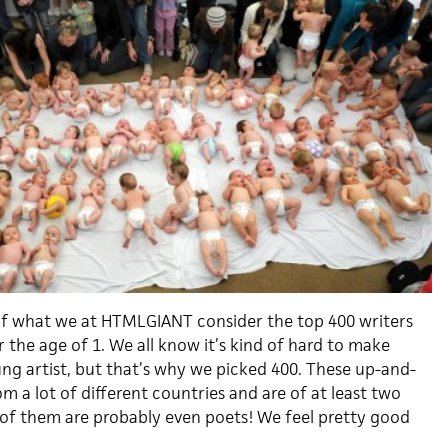
t of what we at HTMLGIANT consider the top 400 writers
the age of 1. We all know it’s kind of hard to make
ung artist, but that’s why we picked 400. These up-and-
m a lot of different countries and are of at least two
 of them are probably even poets! We feel pretty good