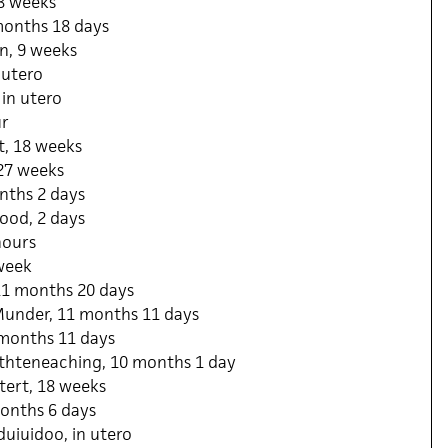
18 weeks
months 18 days
n, 9 weeks
 utero
 in utero
ur
, 18 weeks
 27 weeks
nths 2 days
ood, 2 days
hours
 week
 11 months 20 days
under, 11 months 11 days
months 11 days
thteneaching, 10 months 1 day
tert, 18 weeks
onths 6 days
uiuidoo, in utero