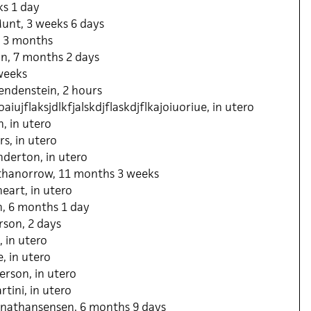
ks 1 day
unt, 3 weeks 6 days
 3 months
in, 7 months 2 days
weeks
ndenstein, 2 hours
aiujflaksjdlkfjalskdjflaskdjflkajoiuoriue, in utero
, in utero
s, in utero
derton, in utero
thanorrow, 11 months 3 weeks
eart, in utero
, 6 months 1 day
son, 2 days
 in utero
, in utero
rson, in utero
tini, in utero
nathansensen, 6 months 9 days