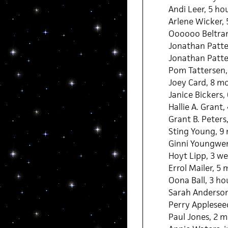
Andi Leer, 5 ho
Arlene Wicker, 
Oooooo Beltran
Jonathan Patte
Jonathan Patter
Pom Tattersen,
Joey Card, 8 m
Janice Bickers,
Hallie A. Grant
Grant B. Peters
Sting Young, 9
Ginni Youngwen
Hoyt Lipp, 3 we
Errol Mailer, 5
Oona Ball, 3 ho
Sarah Anderson
Perry Applesee
Paul Jones, 2 