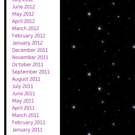
June 2012
May 2012
April 2012
March 2012
February 2012
January 2012
December 2011
November 2011
October 2011
September 2011
August 2011
July 2011
June 2011
May 2011
April 2011
March 2011
February 2011
January 2011