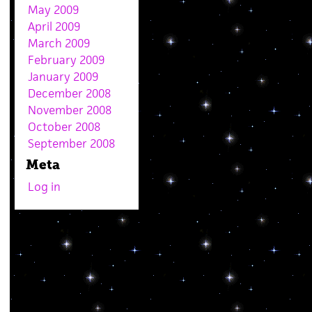
May 2009
April 2009
March 2009
February 2009
January 2009
December 2008
November 2008
October 2008
September 2008
Meta
Log in