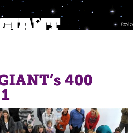
Revie
IANT’s 400
 1