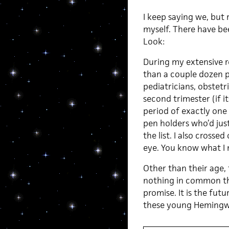
I keep saying we, but r
myself. There have b
Look:
During my extensive r
than a couple dozen p
pediatricians, obstetr
second trimester (if its
period of exactly one
pen holders who’d just
the list. I also crosse
eye. You know what I
Other than their age,
nothing in common tha
promise. It is the futu
these young Hemingwho