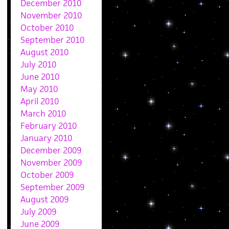
December 2010
November 2010
October 2010
September 2010
August 2010
July 2010
June 2010
May 2010
April 2010
March 2010
February 2010
January 2010
December 2009
November 2009
October 2009
September 2009
August 2009
July 2009
June 2009