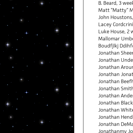
B. Beard, 3 wee
Matt “Matty” M
John Houstons,
Lacey Cordcrin
Luke House, 2 
Mallomar Umbe
Boudfjlkj Ddihfo
Jonathan Sheen
Jonathan Under
Jonathan Aroun
Jonathan Jona
Jonathan Beefh
Jonathan Smith
Jonathan Ander
Jonathan Black,
Jonathan White
Jonathan Hende
Jonathan DeMar
Jonathanmy Jo