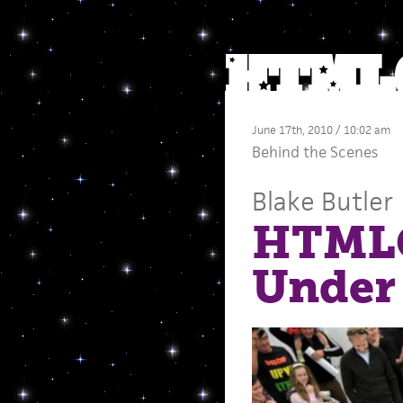
June 17th, 2010 / 10:02 am
Behind the Scenes
Blake Butler
HTMLG
Under