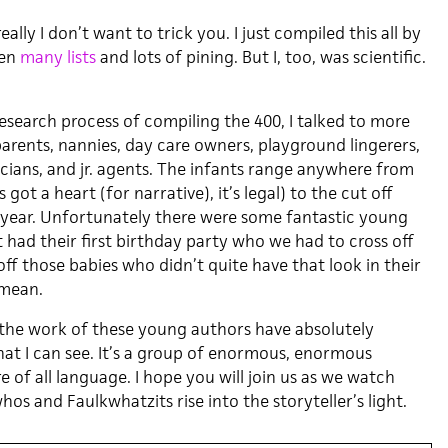
eally I don’t want to trick you. I just compiled this all by
een
many lists
and lots of pining. But I, too, was scientific.
esearch process of compiling the 400, I talked to more
arents, nannies, day care owners, playground lingerers,
icians, and jr. agents. The infants range anywhere from
 got a heart (for narrative), it’s legal) to the cut off
 year. Unfortunately there were some fantastic young
 had their first birthday party who we had to cross off
d off those babies who didn’t quite have that look in their
 mean.
 the work of these young authors have absolutely
t I can see. It’s a group of enormous, enormous
re of all language. I hope you will join us as we watch
s and Faulkwhatzits rise into the storyteller’s light.