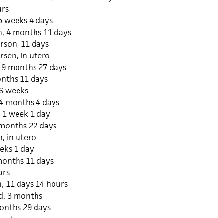
urs
5 weeks 4 days
, 4 months 11 days
rson, 11 days
sen, in utero
 9 months 27 days
onths 11 days
 6 weeks
, 4 months 4 days
, 1 week 1 day
 months 22 days
, in utero
eks 1 day
 months 11 days
urs
, 11 days 14 hours
d, 3 months
months 29 days