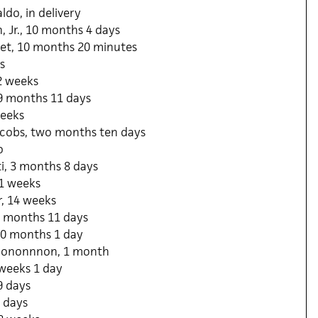
ldo, in delivery
 Jr., 10 months 4 days
et, 10 months 20 minutes
s
2 weeks
 9 months 11 days
weeks
acobs, two months ten days
o
i, 3 months 8 days
11 weeks
, 14 weeks
0 months 11 days
0 months 1 day
ononnnon, 1 month
 weeks 1 day
9 days
 days