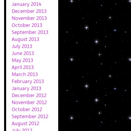
January 2014
December 2013
November 2013
October 2013
September 2013
August 2013
July 2013
June 2013
May 2013
April 2013
March 2013
February 2013
January 2013
December 2012
November 2012
October 2012
September 2012
August 2012
July 2012