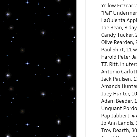
Yellow Fitzcarra
“Pal” Undermen,
LaQuienta Appl
Joe Bean, 8 day
Candy Tucker, 
Olive Rearden,
Paul Shirt, 11 
Harold Peter J
T.T. Ritt, in uter
Antonio Carlott
Jack Paulsen, 
Amanda Hunter
Joey Hunter, 1
Adam Beeder, 1
Unquant Pordo
Pap Jabbert, 4
Jo Ann Landis, 
Troy Dearth, 30