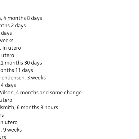
, 4 months 8 days
nths 2 days
8 days
 weeks
 in utero
n utero
11 months 30 days
onths 11 days
mendensen, 3 weeks
 4 days
Wilson, 4 months and some change
 utero
dsmith, 6 months 8 hours
hs
in utero
, 9 weeks
urs