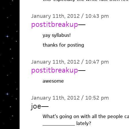
January 11th, 2012 / 10:43 pm
postitbreakup
—
yay syllabus!
thanks for posting
January 11th, 2012 / 10:47 pm
postitbreakup
—
awesome
January 11th, 2012 / 10:52 pm
joe
—
What’s going on with all the people ca
________________ lately?