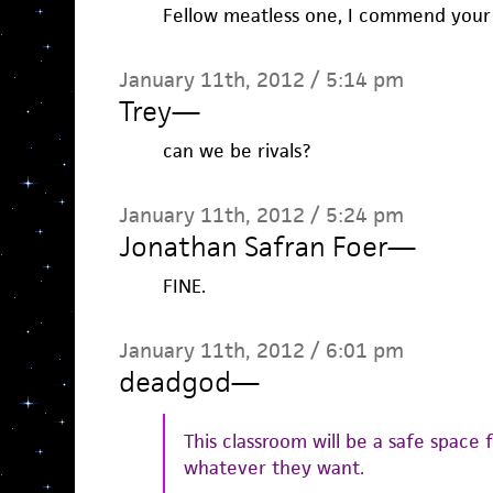
Fellow meatless one, I commend your d
January 11th, 2012 / 5:14 pm
Trey
—
can we be rivals?
January 11th, 2012 / 5:24 pm
Jonathan Safran Foer
—
FINE.
January 11th, 2012 / 6:01 pm
deadgod
—
This classroom will be a safe space 
whatever they want.