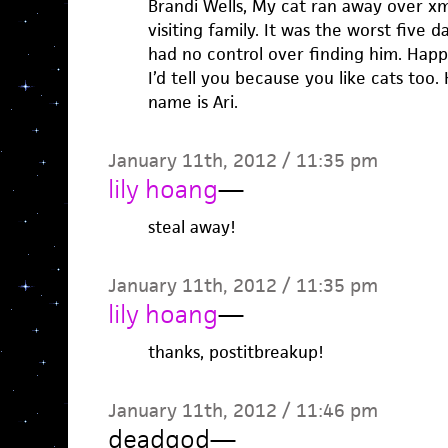
Brandi Wells, My cat ran away over xm
visiting family. It was the worst five
had no control over finding him. Happ
I’d tell you because you like cats too.
name is Ari.
January 11th, 2012 / 11:35 pm
lily hoang
—
steal away!
January 11th, 2012 / 11:35 pm
lily hoang
—
thanks, postitbreakup!
January 11th, 2012 / 11:46 pm
deadgod
—