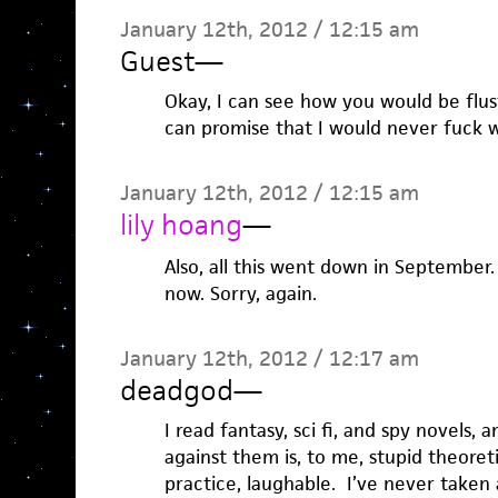
January 12th, 2012 / 12:15 am
Guest
—
Okay, I can see how you would be flust
can promise that I would never fuck w
January 12th, 2012 / 12:15 am
lily hoang
—
Also, all this went down in September.
now. Sorry, again.
January 12th, 2012 / 12:17 am
deadgod
—
I read fantasy, sci fi, and spy novels, a
against them is, to me, stupid theoreti
practice, laughable. I’ve never taken