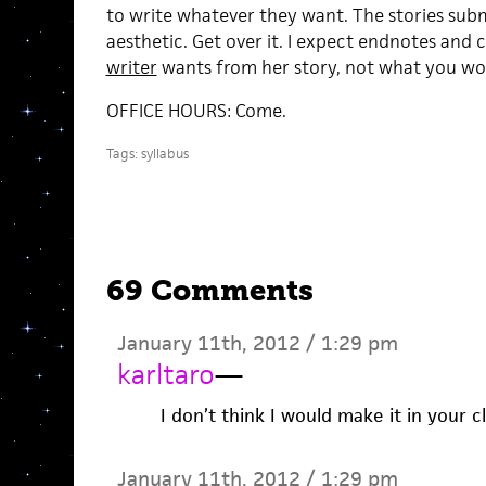
to write whatever they want. The stories sub
aesthetic. Get over it. I expect endnotes and
writer
wants from her story, not what you wou
OFFICE HOURS: Come.
Tags:
syllabus
69 Comments
January 11th, 2012 / 1:29 pm
karltaro
—
I don’t think I would make it in your cl
January 11th, 2012 / 1:29 pm