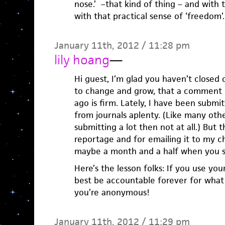
nose.’ –that kind of thing – and with 
with that practical sense of ‘freedom’.
January 11th, 2012 / 11:28 pm
lily hoang
—
Hi guest, I’m glad you haven’t closed 
to change and grow, that a comment 
ago is firm. Lately, I have been submit
from journals aplenty. (Like many othe
submitting a lot then not at all.) But
reportage and for emailing it to my cha
maybe a month and a half when you s
Here’s the lesson folks: If you use yo
best be accountable forever for what 
you’re anonymous!
January 11th, 2012 / 11:29 pm