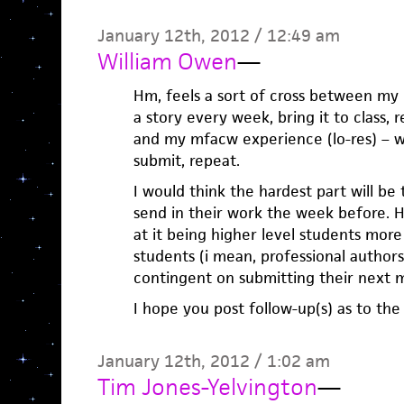
January 12th, 2012 / 12:49 am
William Owen
—
Hm, feels a sort of cross between my
a story every week, bring it to class,
and my mfacw experience (lo-res) – w
submit, repeat.
I would think the hardest part will be
send in their work the week before. H
at it being higher level students mor
students (i mean, professional author
contingent on submitting their next m
I hope you post follow-up(s) as to the 
January 12th, 2012 / 1:02 am
Tim Jones-Yelvington
—