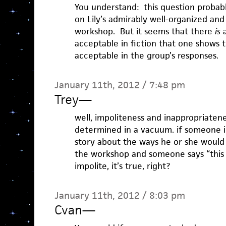
You understand: this question probab
on Lily’s admirably well-organized an
workshop. But it seems that there
is
a
acceptable in fiction that one shows 
acceptable in the group’s responses.
January 11th, 2012 / 7:48 pm
Trey
—
well, impoliteness and inappropriaten
determined in a vacuum. if someone i
story about the ways he or she would 
the workshop and someone says “this i
impolite, it’s true, right?
January 11th, 2012 / 8:03 pm
Cvan
—