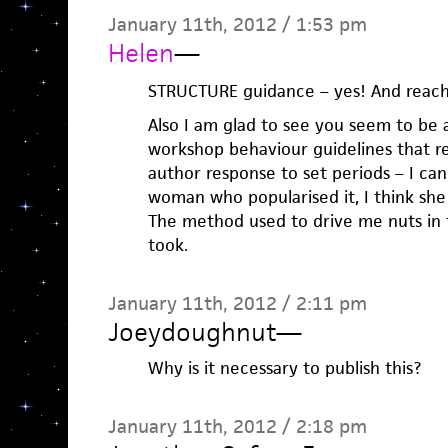
January 11th, 2012 / 1:53 pm
Helen
—
STRUCTURE guidance – yes! And reachi
Also I am glad to see you seem to be a
workshop behaviour guidelines that r
author response to set periods – I c
woman who popularised it, I think she
The method used to drive me nuts in 
took.
January 11th, 2012 / 2:11 pm
Joeydoughnut
—
Why is it necessary to publish this?
January 11th, 2012 / 2:18 pm