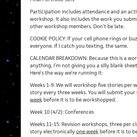
Participation includes attendance and an ac
workshop. It also includes the work you submi
other workshop members. Don’t be late.
COOKIE POLICY: If your cell phone rings or buzz
everyone. If I catch you texting, the same.
CALENDAR BREAKDOWN: Because this is a work
anything, I’m not giving you a silly blank shee
Here’s the way we’re running it:
Weeks 1-9: We will workshop five stories per w
story every three weeks. You will submit your 
week
before it is to be workshopped.
Week 10 (4/2): Conferences
Weeks 11-15: Revision workshops, three per cla
story electronically
one week
before it is to 