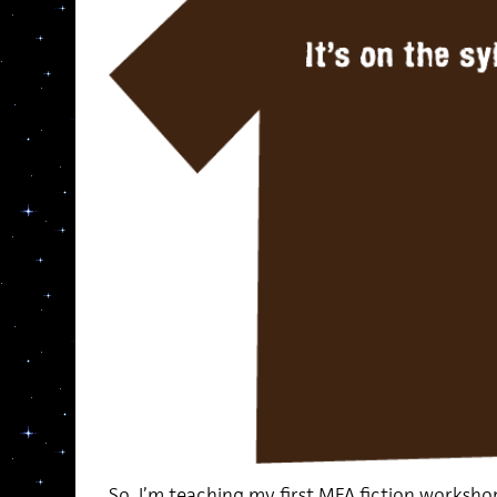
So, I’m teaching my first MFA fiction workshop