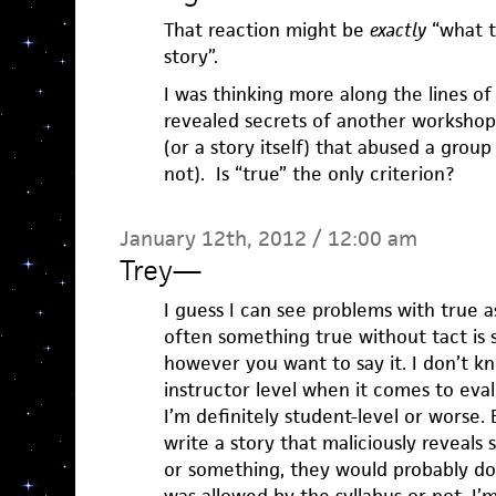
That reaction might be
exactly
“what t
story”.
I was thinking more along the lines of 
revealed secrets of another workshop 
(or a story itself) that abused a group
not). Is “true” the only criterion?
January 12th, 2012 / 12:00 am
Trey
—
I guess I can see problems with true as
often something true without tact is s
however you want to say it. I don’t kn
instructor level when it comes to eval
I’m definitely student-level or worse.
write a story that maliciously reveals 
or something, they would probably do 