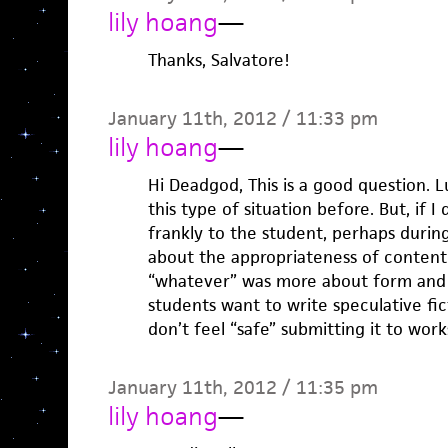
lily hoang
—
Thanks, Salvatore!
January 11th, 2012 / 11:33 pm
lily hoang
—
Hi Deadgod, This is a good question. 
this type of situation before. But, if I
frankly to the student, perhaps duri
about the appropriateness of content 
“whatever” was more about form and 
students want to write speculative fic
don’t feel “safe” submitting it to wor
January 11th, 2012 / 11:35 pm
lily hoang
—