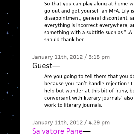
So that you can play along at home wi
go out and get yourself an MFA. Lily i
dissapointment, general discontent, 
everything is incorrect everywhere, a
something with a subtitle such as ” :
should thank her.
January 11th, 2012 / 3:15 pm
Guest
—
Are you going to tell them that you do
because you can’t handle rejection? I l
help but wonder at this bit of irony,
conversant with literary journals” also
work to literary journals.
January 11th, 2012 / 4:29 pm
Salvatore Pane
—