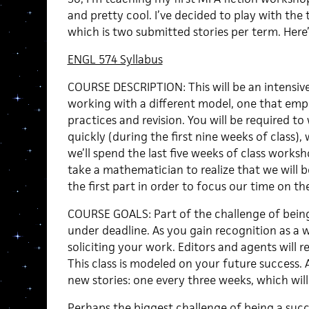
and pretty cool. I’ve decided to play with the
which is two submitted stories per term. Here’
ENGL 574 Syllabus
COURSE DESCRIPTION: This will be an intensiv
working with a different model, one that emp
practices and revision. You will be required to
quickly (during the first nine weeks of class)
we’ll spend the last five weeks of class work
take a mathematician to realize that we will be
the first part in order to focus our time on the
COURSE GOALS: Part of the challenge of being 
under deadline. As you gain recognition as a wr
soliciting your work. Editors and agents will r
This class is modeled on your future success. 
new stories: one every three weeks, which wil
Perhaps the biggest challenge of being a succ