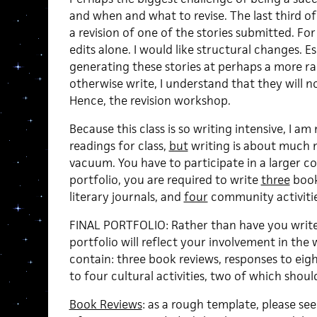
and when and what to revise. The last third o
a revision of one of the stories submitted. For t
edits alone. I would like structural changes. E
generating these stories at perhaps a more r
otherwise write, I understand that they will no
Hence, the revision workshop.
Because this class is so writing intensive, I am
readings for class,
but
writing is about much m
vacuum. You have to participate in a larger co
portfolio, you are required to write
three
book
literary journals, and
four
community activities
FINAL PORTFOLIO: Rather than have you write 
portfolio will reflect your involvement in the w
contain: three book reviews, responses to eigh
to four cultural activities, two of which sho
Book Reviews
: as a rough template, please s