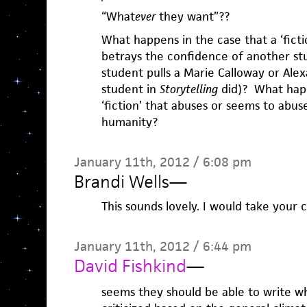
“What
ever
they want”??
What happens in the case that a ‘fict
betrays the confidence of another stu
student pulls a Marie Calloway or Ale
student in
Storytelling
did)? What happ
‘fiction’ that abuses or seems to abus
humanity?
January 11th, 2012 / 6:08 pm
Brandi Wells
—
This sounds lovely. I would take your c
January 11th, 2012 / 6:44 pm
David Fishkind
—
seems they should be able to write w