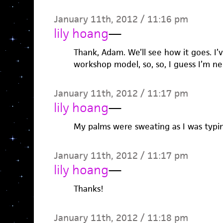
January 11th, 2012 / 11:16 pm
lily hoang
—
Thank, Adam. We’ll see how it goes. I’v
workshop model, so, so, I guess I’m n
January 11th, 2012 / 11:17 pm
lily hoang
—
My palms were sweating as I was typin
January 11th, 2012 / 11:17 pm
lily hoang
—
Thanks!
January 11th, 2012 / 11:18 pm