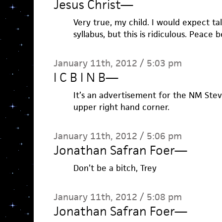
Jesus Christ
—
Very true, my child. I would expect ta
syllabus, but this is ridiculous. Peace 
January 11th, 2012 / 5:03 pm
I C B I N B
—
It’s an advertisement for the NM Ste
upper right hand corner.
January 11th, 2012 / 5:06 pm
Jonathan Safran Foer
—
Don’t be a bitch, Trey
January 11th, 2012 / 5:08 pm
Jonathan Safran Foer
—