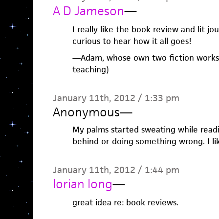
A D Jameson
—
I really like the book review and lit j
curious to hear how it all goes!
—Adam, whose own two fiction worksho
teaching)
January 11th, 2012 / 1:33 pm
Anonymous
—
My palms started sweating while reading
behind or doing something wrong. I lik
January 11th, 2012 / 1:44 pm
lorian long
—
great idea re: book reviews.