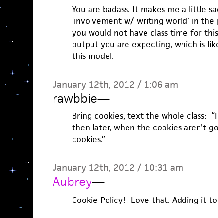
You are badass. It makes me a little s
‘involvement w/ writing world’ in the 
you would not have class time for this
output you are expecting, which is li
this model.
January 12th, 2012 / 1:06 am
rawbbie
—
Bring cookies, text the whole class: “
then later, when the cookies aren’t g
cookies.”
January 12th, 2012 / 10:31 am
Aubrey
—
Cookie Policy!! Love that. Adding it t