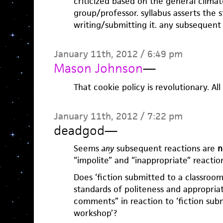
criticized based on the general clima
group/professor. syllabus asserts the s
writing/submitting it. any subsequent
January 11th, 2012 / 6:49 pm
Mason Johnson
—
That cookie policy is revolutionary. Al
January 11th, 2012 / 7:22 pm
deadgod
—
Seems
any
subsequent reactions are
n
“impolite” and “inappropriate” reaction
Does ‘fiction submitted to a classroo
standards of politeness and appropri
comments” in reaction to ‘fiction sub
workshop’?