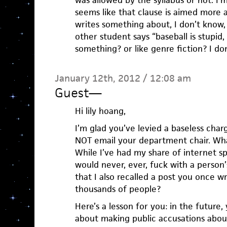
was allowed by the syllabus or not. I’m
seems like that clause is aimed more a
writes something about, I don’t know,
other student says “baseball is stupid, 
something? or like genre fiction? I do
January 12th, 2012 / 12:08 am
Guest
—
Hi lily hoang,
I’m glad you’ve levied a baseless char
NOT email your department chair. Wha
While I’ve had my share of internet s
would never, ever, fuck with a person’s
that I also recalled a post you once 
thousands of people?
Here’s a lesson for you: in the future
about making public accusations abou