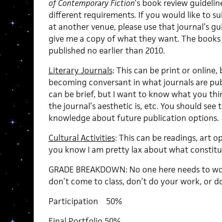
of Contemporary Fiction
’s book review guidelin
different requirements. If you would like to s
at another venue, please use that journal’s gui
give me a copy of what they want. The books
published no earlier than 2010.
Literary Journals
: This can be print or online,
becoming conversant in what journals are pub
can be brief, but I want to know what you th
the journal’s aesthetic is, etc. You should see 
knowledge about future publication options.
Cultural Activities
: This can be readings, art op
you know I am pretty lax about what constitute
GRADE BREAKDOWN: No one here needs to wor
don’t come to class, don’t do your work, or don
Participation 50%
Final Portfolio 50%