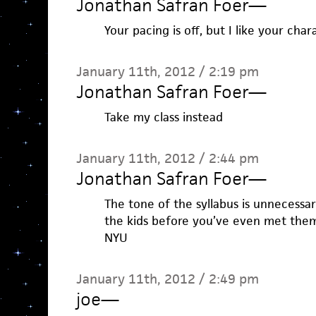
Jonathan Safran Foer
—
Your pacing is off, but I like your char
January 11th, 2012 / 2:19 pm
Jonathan Safran Foer
—
Take my class instead
January 11th, 2012 / 2:44 pm
Jonathan Safran Foer
—
The tone of the syllabus is unnecessar
the kids before you’ve even met them?
NYU
January 11th, 2012 / 2:49 pm
joe
—