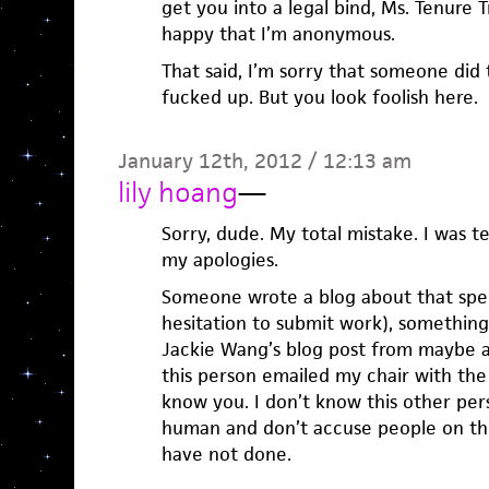
get you into a legal bind, Ms. Tenure 
happy that I’m anonymous.
That said, I’m sorry that someone did 
fucked up. But you look foolish here.
January 12th, 2012 / 12:13 am
lily hoang
—
Sorry, dude. My total mistake. I was 
my apologies.
Someone wrote a blog about that sp
hesitation to submit work), something
Jackie Wang’s blog post from maybe a
this person emailed my chair with the l
know you. I don’t know this other pers
human and don’t accuse people on the
have not done.