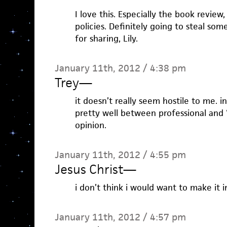
I love this. Especially the book review,
policies. Definitely going to steal so
for sharing, Lily.
January 11th, 2012 / 4:38 pm
Trey
—
it doesn’t really seem hostile to me. in
pretty well between professional and “
opinion.
January 11th, 2012 / 4:55 pm
Jesus Christ
—
i don’t think i would want to make it in
January 11th, 2012 / 4:57 pm