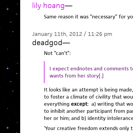
lily hoang
—
Same reason it was “necessary” for yo
January 11th, 2012 / 11:26 pm
deadgod
—
Not “can’t”:
I expect endnotes and comments to
wants from her story[.]
It looks like an attempt is being made
to foster a climate of civility that wo
everything
except
: a) writing that w
to inhibit another participant from par
her or him; and b) identity intolerance 
‘Your creative freedom extends only t