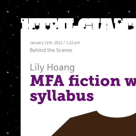
January 11th, 2012 / 1:22 pm
Behind the Scenes
Lily Hoang
MFA fiction 
syllabus