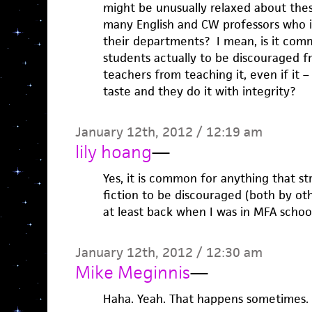
might be unusually relaxed about the
many English and CW professors who in
their departments? I mean, is it comm
students actually to be discouraged f
teachers from teaching it, even if it –
taste and they do it with integrity?
January 12th, 2012 / 12:19 am
lily hoang
—
Yes, it is common for anything that str
fiction to be discouraged (both by ot
at least back when I was in MFA schoo
January 12th, 2012 / 12:30 am
Mike Meginnis
—
Haha. Yeah. That happens sometimes. . 