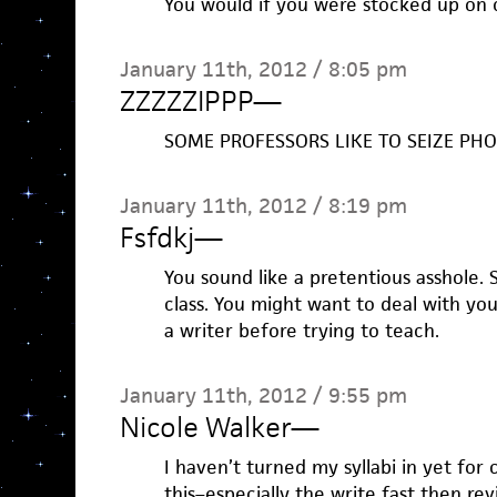
You would if you were stocked up on 
January 11th, 2012 / 8:05 pm
ZZZZZIPPP
—
SOME PROFESSORS LIKE TO SEIZE PHO
January 11th, 2012 / 8:19 pm
Fsfdkj
—
You sound like a pretentious asshole. 
class. You might want to deal with you
a writer before trying to teach.
January 11th, 2012 / 9:55 pm
Nicole Walker
—
I haven’t turned my syllabi in yet for 
this–especially the write fast then rev