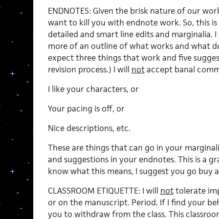
ENDNOTES: Given the brisk nature of our works
want to kill you with endnote work. So, this i
detailed and smart line edits and marginalia. 
more of an outline of what works and what do
expect three things that work and five suggest
revision process.) I will
not
accept banal comme
I like your characters, or
Your pacing is off, or
Nice descriptions, etc.
These are things that can go in your margina
and suggestions in your endnotes. This is a g
know what this means, I suggest you go buy a 
CLASSROOM ETIQUETTE: I will
not
tolerate imp
or on the manuscript. Period. If I find your beh
you to withdraw from the class. This classroom