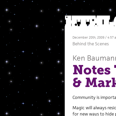
December 20th, 2009 / 4:57 
Behind the Scenes
Ken Bauman
Notes 
& Mark
Community is importan
Magic will always resi
for new ways to hide 