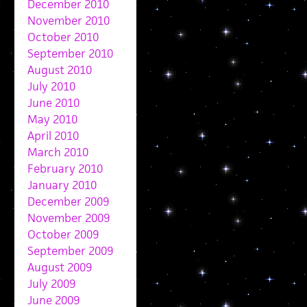
December 2010
November 2010
October 2010
September 2010
August 2010
July 2010
June 2010
May 2010
April 2010
March 2010
February 2010
January 2010
December 2009
November 2009
October 2009
September 2009
August 2009
July 2009
June 2009