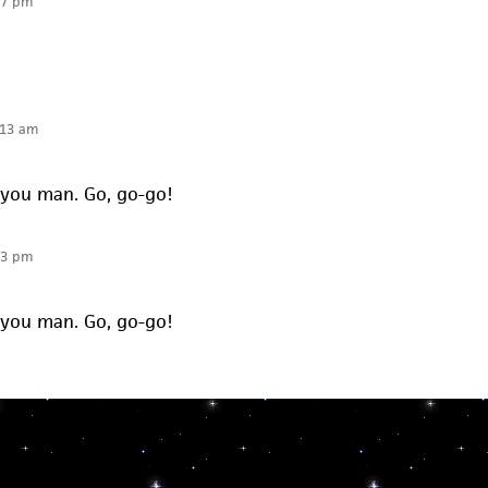
07 pm
:13 am
 you man. Go, go-go!
13 pm
 you man. Go, go-go!