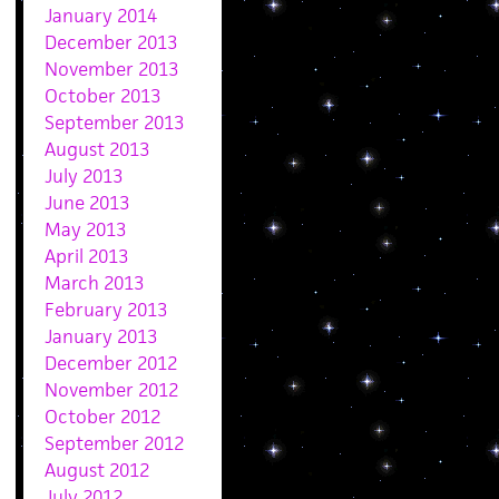
January 2014
December 2013
November 2013
October 2013
September 2013
August 2013
July 2013
June 2013
May 2013
April 2013
March 2013
February 2013
January 2013
December 2012
November 2012
October 2012
September 2012
August 2012
July 2012