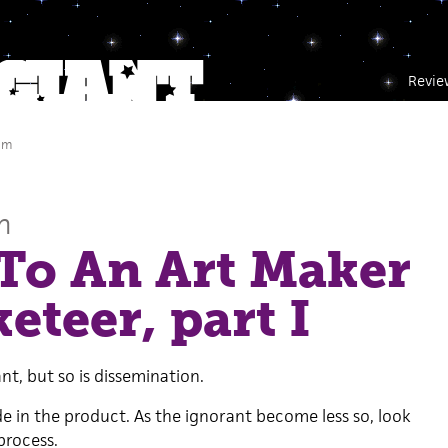
Revie
am
n
To An Art Maker
eteer, part I
t, but so is dissemination.
de in the product. As the ignorant become less so, look
process.