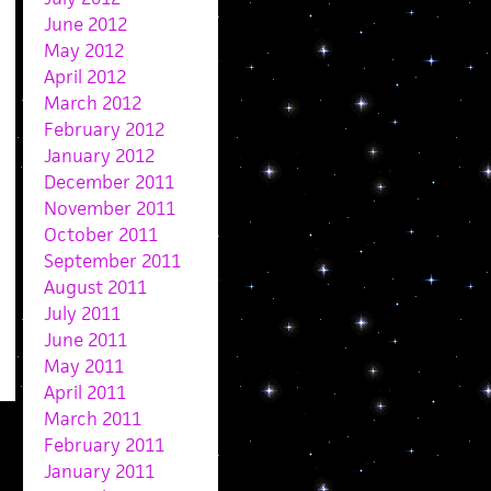
June 2012
May 2012
April 2012
March 2012
February 2012
January 2012
December 2011
November 2011
October 2011
September 2011
August 2011
July 2011
June 2011
May 2011
April 2011
March 2011
February 2011
January 2011