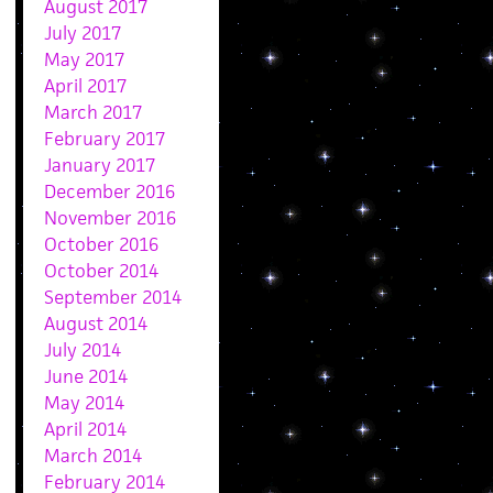
August 2017
July 2017
May 2017
April 2017
March 2017
February 2017
January 2017
December 2016
November 2016
October 2016
October 2014
September 2014
August 2014
July 2014
June 2014
May 2014
April 2014
March 2014
February 2014