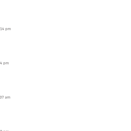
:14 pm
14 pm
:07 am