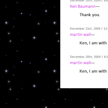
December 20th, 2009 / 8:
Ken Baumann
—
Thank you.
December 21st, 2009 / 12
martin wall
—
Ken, I am with
December 20th, 2009 / 8:
martin wall
—
Ken, I am with