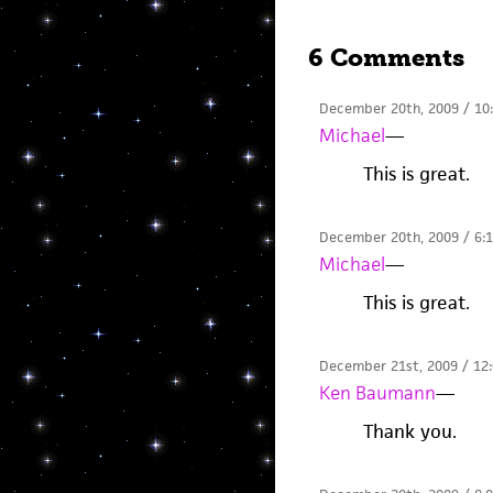
6 Comments
December 20th, 2009 / 10
Michael
—
This is great.
December 20th, 2009 / 6:
Michael
—
This is great.
December 21st, 2009 / 12
Ken Baumann
—
Thank you.