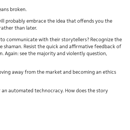
eans broken.
ll probably embrace the idea that offends you the
ather than later.
 to communicate with their storytellers? Recognize the
he shaman. Resist the quick and affirmative feedback of
. Again: see the majority and violently question,
oving away from the market and becoming an ethics
or an automated technocracy. How does the story