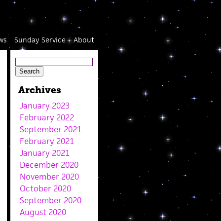
ws
Sunday Service
About
Archives
January 2023
February 2022
September 2021
February 2021
January 2021
December 2020
November 2020
October 2020
September 2020
August 2020