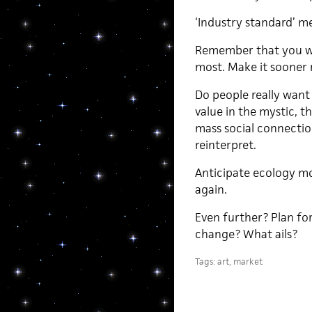
‘Industry standard’ m
Remember that you wi
most. Make it sooner r
Do people really want
value in the mystic, t
mass social connection
reinterpret.
Anticipate ecology m
again.
Even further? Plan f
change? What ails?
Tags:
art
,
market