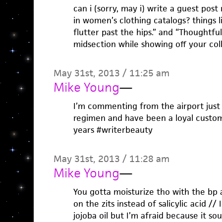
can i (sorry, may i) write a guest post
in women’s clothing catalogs? things l
flutter past the hips.” and “Thoughtfu
midsection while showing off your col
May 31st, 2013 / 11:25 am
Mike Young
—
I’m commenting from the airport just 
regimen and have been a loyal custom
years #writerbeauty
May 31st, 2013 / 11:28 am
Mike Young
—
You gotta moisturize tho with the bp
on the zits instead of salicylic acid /
jojoba oil but I’m afraid because it 