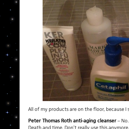
All of my products are on the floor, because I
Peter Thomas Roth anti-aging cleanser
– No. 
Death and time. Don’t really use this anymore.