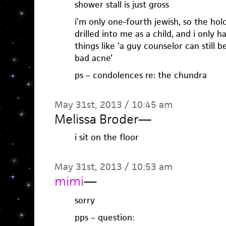
shower stall is just gross
i’m only one-fourth jewish, so the ho
drilled into me as a child, and i only 
things like ‘a guy counselor can still 
bad acne’
ps – condolences re: the chundra
May 31st, 2013 / 10:45 am
Melissa Broder
—
i sit on the floor
May 31st, 2013 / 10:53 am
mimi
—
sorry
pps – question: