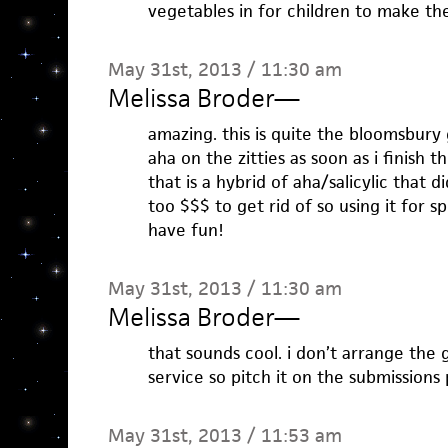
vegetables in for children to make th
May 31st, 2013 / 11:30 am
Melissa Broder
—
amazing. this is quite the bloomsbury g
aha on the zitties as soon as i finish t
that is a hybrid of aha/salicylic that d
too $$$ to get rid of so using it for 
have fun!
May 31st, 2013 / 11:30 am
Melissa Broder
—
that sounds cool. i don’t arrange the 
service so pitch it on the submissions
May 31st, 2013 / 11:53 am