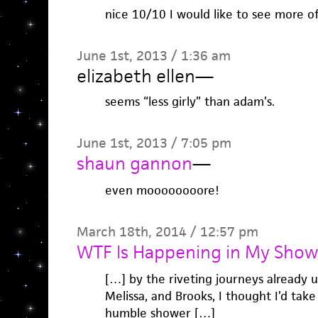
nice 10/10 I would like to see more o
June 1st, 2013 / 1:36 am
elizabeth ellen
—
seems “less girly” than adam’s.
June 1st, 2013 / 7:05 pm
shaun gannon
—
even moooooooore!
March 18th, 2014 / 12:57 pm
WTF Is Happening in My Show
[…] by the riveting journeys already 
Melissa, and Brooks, I thought I’d tak
humble shower […]