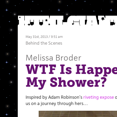
May 31st, 2013 / 9:51 am
Behind the Scenes
Melissa Broder
WTF Is Happe
My Shower?
Inspired by Adam Robinson’s
riveting expose
o
us on a journey through hers…