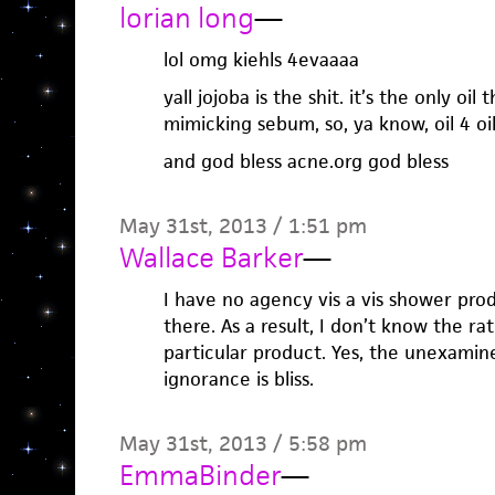
lorian long
—
lol omg kiehls 4evaaaa
yall jojoba is the shit. it’s the only oi
mimicking sebum, so, ya know, oil 4 oil
and god bless acne.org god bless
May 31st, 2013 / 1:51 pm
Wallace Barker
—
I have no agency vis a vis shower prod
there. As a result, I don’t know the ra
particular product. Yes, the unexamine
ignorance is bliss.
May 31st, 2013 / 5:58 pm
EmmaBinder
—