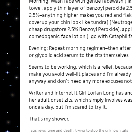
Morning: Wash face with gentle facewash (like
towel, apply thin layer of benzoyl peroxide 2
2.5%–anything higher makes you red and fla
coverup your chin look like tundra) (Neutroge
cheap drugstore 2.5% Benzoyl Peroxide), apply
comedogenic face lotion (I go with Cetaphil fac
Evening: Repeat morning regimen–then after th
or glycolic acid serum to the zits themselves.
Seems to be working, which is a relief, becaus
make you avoid well-lit places and I’m already
anyway and don’t need any more excuses not 
Writer and internet It Girl Lorian Long has a
her adult onset zits, which simply involves was
once a day, but I’m scared to try it.
That’s my shower.
Tags:
jews
,
time and death
,
trying to stop the unknown
,
zits