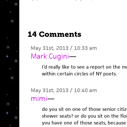
14 Comments
May 31st, 2013 / 10:33 am
Mark Cugini
—
I’d really like to see a report on the
within certain circles of NY poets.
May 31st, 2013 / 10:40 am
mimi
—
do you sit on one of those senior citi
shower seats? or do you sit on the flo
you have one of those seats, because s