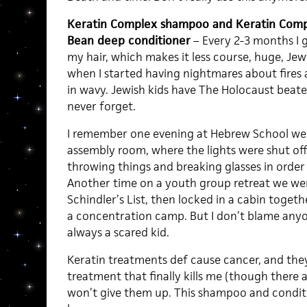
Keratin Complex shampoo and Keratin Compl
Bean deep conditioner
– Every 2-3 months I 
my hair, which makes it less course, huge, Jewy. 
when I started having nightmares about fires 
in wavy. Jewish kids have The Holocaust beat
never forget.
I remember one evening at Hebrew School we w
assembly room, where the lights were shut off
throwing things and breaking glasses in order 
Another time on a youth group retreat we w
Schindler’s List, then locked in a cabin togeth
a concentration camp. But I don’t blame anyo
always a scared kid.
Keratin treatments def cause cancer, and the
treatment that finally kills me (though there a
won’t give them up. This shampoo and condit