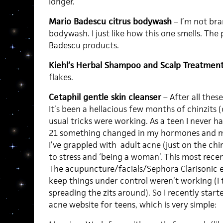
longer.
Mario Badescu citrus bodywash
– I’m not bra
bodywash. I just like how this one smells. The 
Badescu products.
Kiehl’s Herbal Shampoo and Scalp Treatment
flakes.
Cetaphil gentle skin cleanser
– After all these
It’s been a hellacious few months of chinzits
usual tricks were working. As a teen I never h
21 something changed in my hormones and my
I’ve grappled with adult acne (just on the chi
to stress and ‘being a woman’. This most rec
The acupuncture/facials/Sephora Clarisonic e
keep things under control weren’t working (I t
spreading the zits around). So I recently star
acne website for teens, which is very simple: