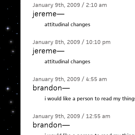
January 9th, 2009 / 2:10 am
jereme
—
attitudinal changes
January 8th, 2009 / 10:10 pm
jereme
—
attitudinal changes
January 9th, 2009 / 4:55 am
brandon
—
i would like a person to read my things
January 9th, 2009 / 12:55 am
brandon
—