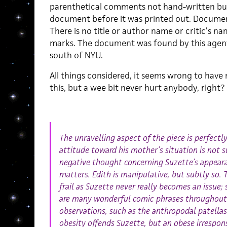
parenthetical comments not hand-written but
document before it was printed out. Docume
There is no title or author name or critic’s n
marks. The document was found by this agent,
south of NYU.
All things considered, it seems wrong to have
this, but a wee bit never hurt anybody, right?
The unravelling aspect of the piece is perfect
attitude toward his mother’s situation is not s
negative thought concerning Suzette’s appeara
matters. Edith is manipulative, but subtly so. 
frail as Suzette never really becomes an issue;
are many wonderful comic phrases throughout 
observations, such as the anthropodal patellas
obesity offends Suzette, but an obese irrespon