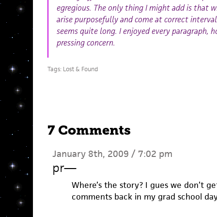
egregious. The only thing I might add is that w
arise purposefully and come at correct intervals
seems quite long. I enjoyed every paragraph, h
pressing concern.
Tags:
Lost & Found
7 Comments
January 8th, 2009 / 7:02 pm
pr
—
Where’s the story? I gues we don’t get 
comments back in my grad school days