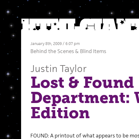
January 8th, 2009 / 6:07 pm
Behind the Scenes
&
Blind Items
Justin Taylor
Lost & Found
Department:
Edition
FOUND: A printout of what appears to be most