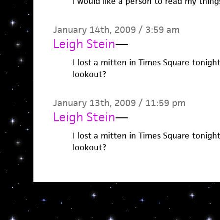
i would like a person to read my things
January 14th, 2009 / 3:59 am
Leigh Stein
—
I lost a mitten in Times Square tonigh
lookout?
January 13th, 2009 / 11:59 pm
Leigh Stein
—
I lost a mitten in Times Square tonigh
lookout?