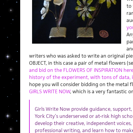
to 
ra
au
yo
Any
pa
and
writers who was asked to write an original pie
OBJECT, in this case a pair of metal flowers (se
and bid on the FLOWERS OF INSPIRATION her
history of the experiment, with tons of data, 
hope you will consider bidding on the metal f
GIRLS WRITE NOW
, which is a very fantastic o
Girls Write Now provide guidance, support,
York City’s underserved or at-risk high scho
develop their creative, independent voices, 
professional writing, and learn how to make