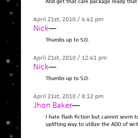
And get that care package ready that
April 21st, 2010 / 4:41 pm
Nick
—
Thumbs up to S.O.
April 21st, 2010 / 12:41 pm
Nick
—
Thumbs up to S.O.
April 21st, 2010 / 8:12 pm
Jhon Baker
—
I hate flash fiction but cannot seem to
uplifting way to utilize the ADD of wri