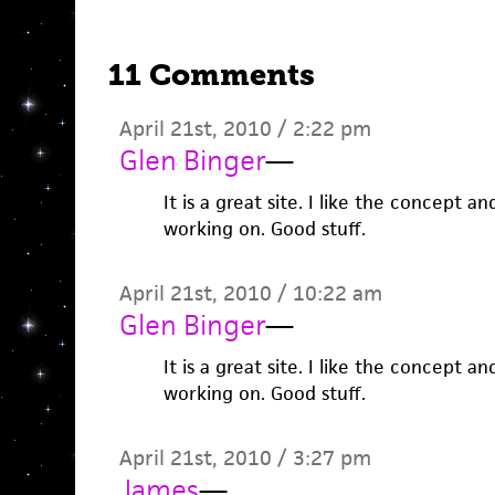
11 Comments
April 21st, 2010 / 2:22 pm
Glen Binger
—
It is a great site. I like the concept 
working on. Good stuff.
April 21st, 2010 / 10:22 am
Glen Binger
—
It is a great site. I like the concept 
working on. Good stuff.
April 21st, 2010 / 3:27 pm
James
—