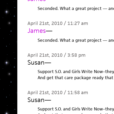
Seconded. What a great project — and
April 21st, 2010 / 11:27 am
James
—
Seconded. What a great project — and
April 21st, 2010 / 3:58 pm
Susan
—
Support S.O. and Girls Write Now–the
And get that care package ready that
April 21st, 2010 / 11:58 am
Susan
—
Support S.O. and Girls Write Now–the