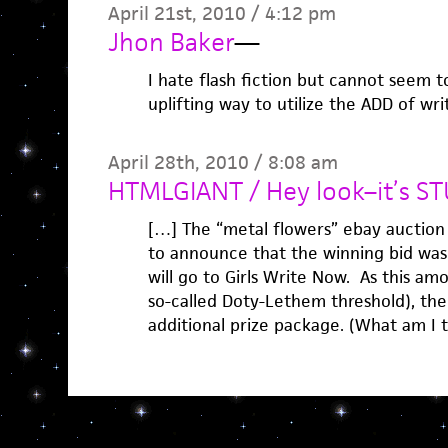
April 21st, 2010 / 4:12 pm
Jhon Baker
—
I hate flash fiction but cannot seem to
uplifting way to utilize the ADD of wri
April 28th, 2010 / 8:08 am
HTMLGIANT / Hey look–it’s ST
[…] The “metal flowers” ebay auction
to announce that the winning bid was
will go to Girls Write Now. As this am
so-called Doty-Lethem threshold), the
additional prize package. (What am I 