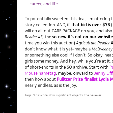
career, and life.
To potentially sweeten this deal, I’m offering
story collection. AND,
if that bid is over $76
(
will go all-out CARE PACKAGE on you, and also
Reader #3,
the
so-new-it’s-not-on-our-website
time you win this auction)
Agriculture Reader 
don’t know what it is yet–maybe a
McSweeney’
or something else cool if I don’t. So okay, hea
girls some money. And hey, while you’re at it,
of short-shorts in the SO archive. Start with
P
Mouse nametag
, maybe; onward to
Jenny Offi
then how about
Pulitzer Prize finalist Lydia M
nearly endless, as is the joy.
Tags:
Girls Write Now
,
significant objects
,
the believer