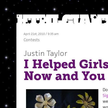
April 21st, 2010 / 9:35 am
Contests
Justin Taylor
I Helped Girl
Now and You
Do
Sig
we
wo