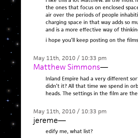
i like this a lot Matthew. all the mos
the ones that focus on enclosed spac
air over the periods of people inhabit
charging space in that way adds so m
and is a more effective way of thinking
i hope you’ll keep posting on the films 
May 11th, 2010 / 10:33 pm
Matthew Simmons
—
Inland Empire had a very different sort
didn’t it? All that time we spend in or
heads. The settings in the film are the
May 11th, 2010 / 10:33 pm
jereme
—
edify me, what list?