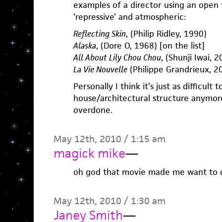
examples of a director using an open f
‘repressive’ and atmospheric:
Reflecting Skin
, (Philip Ridley, 1990)
Alaska
, (Dore O, 1968) [on the list]
All About Lily Chou Chou
, (Shunji Iwai, 
La Vie Nouvelle
(Philippe Grandrieux, 20
Personally I think it’s just as difficult t
house/architectural structure anymore
overdone.
May 12th, 2010 / 1:15 am
magick mike
—
oh god that movie made me want to d
May 12th, 2010 / 1:30 am
Janey Smith
—