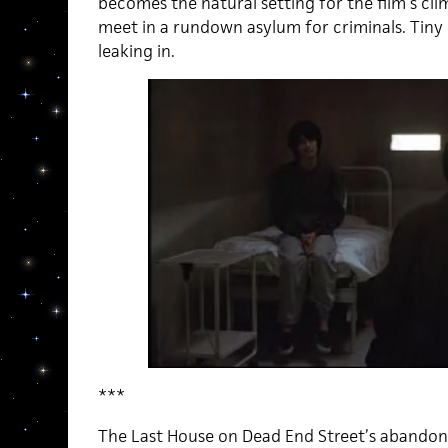
becomes the natural setting for the film’s clim
meet in a rundown asylum for criminals. Tiny
leaking in.
***
The Last House on Dead End Street’s abandone