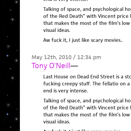
Talking of space, and psychological 
of the Red Death” with Vincent price
that makes the most of the film’s lo
visual ideas.
Aw fuck it, I just like scary movies..
May 12th, 2010 / 12:34 pm
Tony O'Neill
—
Last House on Dead End Street is a sto
fucking creepy stuff. The fellatio on 
end is very intense.
Talking of space, and psychological 
of the Red Death” with Vincent price
that makes the most of the film’s lo
visual ideas.