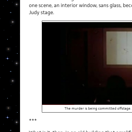
one scene, an interior window, sans glass, 
Judy stage.
The murder is being committed offstage. 
***