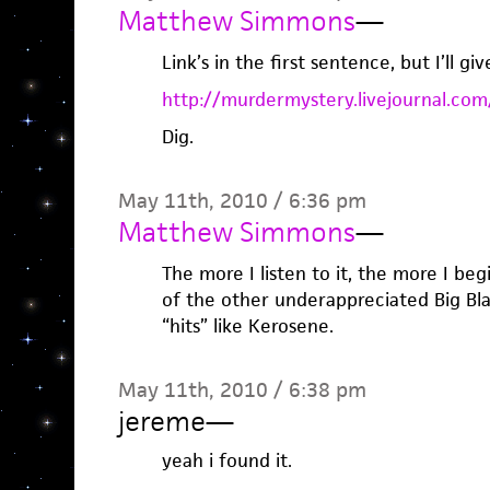
Matthew Simmons
—
Link’s in the first sentence, but I’ll giv
http://murdermystery.livejournal.co
Dig.
May 11th, 2010 / 6:36 pm
Matthew Simmons
—
The more I listen to it, the more I b
of the other underappreciated Big B
“hits” like Kerosene.
May 11th, 2010 / 6:38 pm
jereme
—
yeah i found it.