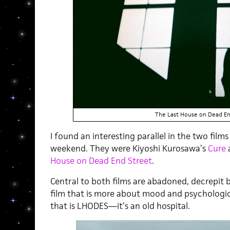
The Last House on Dead En
I found an interesting parallel in the two film
weekend. They were Kiyoshi Kurosawa’s
Cure
House on Dead End Street
.
Central to both films are abadoned, decrepit bu
film that is more about mood and psychologic
that is LHODES—it’s an old hospital.