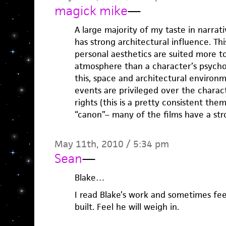
magick mike
—
A large majority of my taste in narrati
has strong architectural influence. Th
personal aesthetics are suited more 
atmosphere than a character’s psycho
this, space and architectural environ
events are privileged over the charac
rights (this is a pretty consistent th
“canon”– many of the films have a stro
May 11th, 2010 / 5:34 pm
Sean
—
Blake…
I read Blake’s work and sometimes fe
built. Feel he will weigh in.