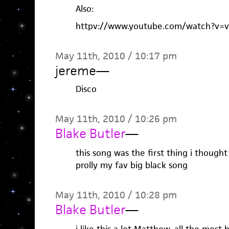
Also:
httpv://www.youtube.com/watch?v
May 11th, 2010 / 10:17 pm
jereme
—
Disco
May 11th, 2010 / 10:26 pm
Blake Butler
—
this song was the first thing i thought
prolly my fav big black song
May 11th, 2010 / 10:28 pm
Blake Butler
—