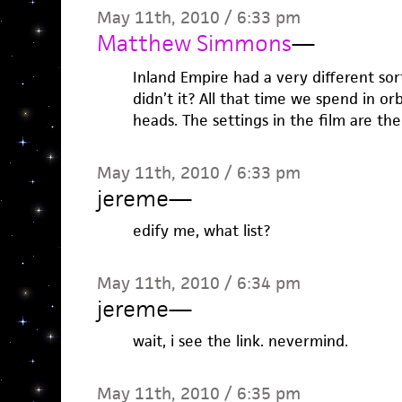
May 11th, 2010 / 6:33 pm
Matthew Simmons
—
Inland Empire had a very different sort
didn’t it? All that time we spend in or
heads. The settings in the film are the
May 11th, 2010 / 6:33 pm
jereme
—
edify me, what list?
May 11th, 2010 / 6:34 pm
jereme
—
wait, i see the link. nevermind.
May 11th, 2010 / 6:35 pm