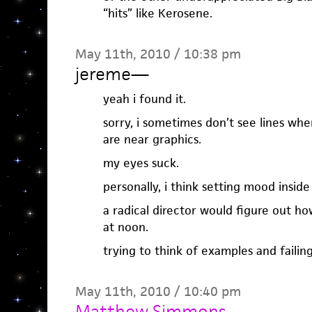
“hits” like Kerosene.
May 11th, 2010 / 10:38 pm
jereme
—
yeah i found it.
sorry, i sometimes don’t see lines when 
are near graphics.
my eyes suck.
personally, i think setting mood inside
a radical director would figure out ho
at noon.
trying to think of examples and failing
May 11th, 2010 / 10:40 pm
Matthew Simmons
—