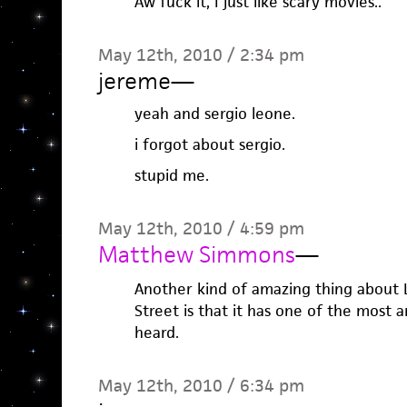
Aw fuck it, I just like scary movies..
May 12th, 2010 / 2:34 pm
jereme
—
yeah and sergio leone.
i forgot about sergio.
stupid me.
May 12th, 2010 / 4:59 pm
Matthew Simmons
—
Another kind of amazing thing about
Street is that it has one of the most 
heard.
May 12th, 2010 / 6:34 pm