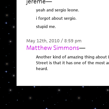
jereme
—
yeah and sergio leone.
i forgot about sergio.
stupid me.
May 12th, 2010 / 8:59 pm
Matthew Simmons
—
Another kind of amazing thing about
Street is that it has one of the most 
heard.