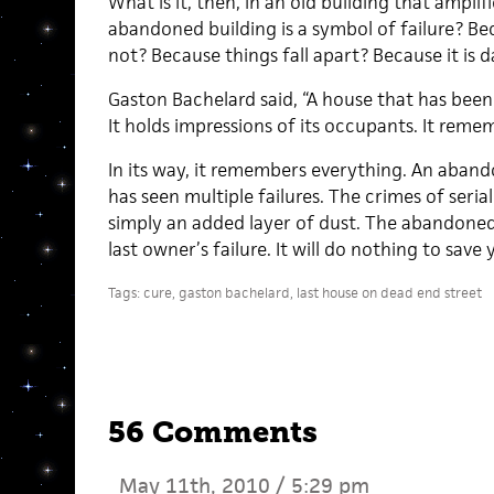
What is it, then, in an old building that ampli
abandoned building is a symbol of failure? Be
not? Because things fall apart? Because it is d
Gaston Bachelard said, “A house that has been 
It holds impressions of its occupants. It reme
In its way, it remembers everything. An abando
has seen multiple failures. The crimes of seria
simply an added layer of dust. The abandoned 
last owner’s failure. It will do nothing to save 
Tags:
cure
,
gaston bachelard
,
last house on dead end street
56 Comments
May 11th, 2010 / 5:29 pm