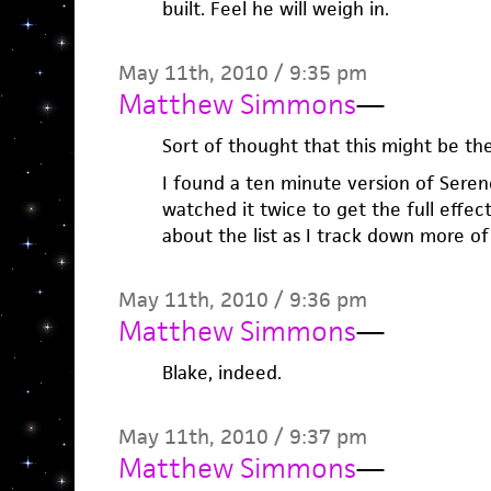
built. Feel he will weigh in.
May 11th, 2010 / 9:35 pm
Matthew Simmons
—
Sort of thought that this might be the
I found a ten minute version of Seren
watched it twice to get the full effect.
about the list as I track down more of 
May 11th, 2010 / 9:36 pm
Matthew Simmons
—
Blake, indeed.
May 11th, 2010 / 9:37 pm
Matthew Simmons
—