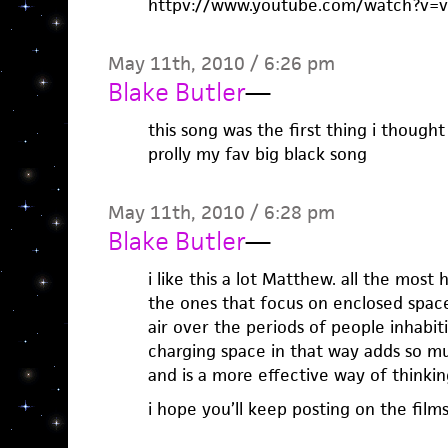
httpv://www.youtube.com/watch?v
May 11th, 2010 / 6:26 pm
Blake Butler
—
this song was the first thing i thought
prolly my fav big black song
May 11th, 2010 / 6:28 pm
Blake Butler
—
i like this a lot Matthew. all the mos
the ones that focus on enclosed spac
air over the periods of people inhabit
charging space in that way adds so m
and is a more effective way of thinking
i hope you’ll keep posting on the films 