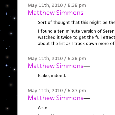
May 11th, 2010 / 5:35 pm
Matthew Simmons
—
Sort of thought that this might be the
I found a ten minute version of Seren
watched it twice to get the full effect.
about the list as I track down more of 
May 11th, 2010 / 5:36 pm
Matthew Simmons
—
Blake, indeed.
May 11th, 2010 / 5:37 pm
Matthew Simmons
—
Also: