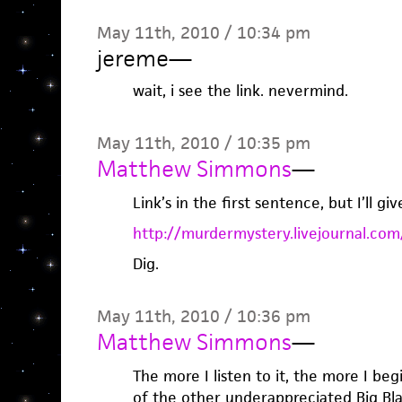
May 11th, 2010 / 10:34 pm
jereme
—
wait, i see the link. nevermind.
May 11th, 2010 / 10:35 pm
Matthew Simmons
—
Link’s in the first sentence, but I’ll giv
http://murdermystery.livejournal.co
Dig.
May 11th, 2010 / 10:36 pm
Matthew Simmons
—
The more I listen to it, the more I b
of the other underappreciated Big B