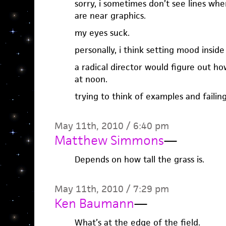
sorry, i sometimes don’t see lines when 
are near graphics.
my eyes suck.
personally, i think setting mood inside
a radical director would figure out ho
at noon.
trying to think of examples and failing
May 11th, 2010 / 6:40 pm
Matthew Simmons
—
Depends on how tall the grass is.
May 11th, 2010 / 7:29 pm
Ken Baumann
—
What’s at the edge of the field.