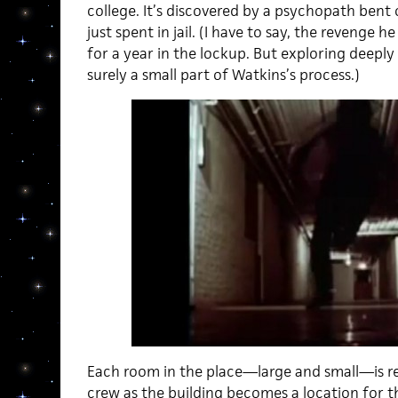
college. It’s discovered by a psychopath bent
just spent in jail. (I have to say, the revenge h
for a year in the lockup. But exploring deepl
surely a small part of Watkins’s process.)
Each room in the place—large and small—is re
crew as the building becomes a location for th