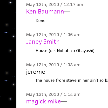
May 12th, 2010 / 12:17 am
Ken Baumann
—
Done.
May 12th, 2010 / 1:06 am
Janey Smith
—
House (dir. Nobuhiko Obayashi)
May 12th, 2010 / 1:08 am
jereme
—
the house from steve miner ain’t so b
May 12th, 2010 / 1:14 am
magick mike
—