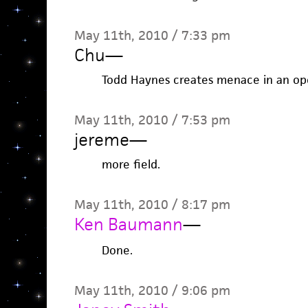
May 11th, 2010 / 7:33 pm
Chu
—
Todd Haynes creates menace in an open
May 11th, 2010 / 7:53 pm
jereme
—
more field.
May 11th, 2010 / 8:17 pm
Ken Baumann
—
Done.
May 11th, 2010 / 9:06 pm