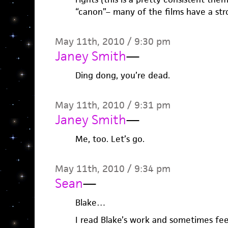
“canon”– many of the films have a stro
May 11th, 2010 / 9:30 pm
Janey Smith
—
Ding dong, you’re dead.
May 11th, 2010 / 9:31 pm
Janey Smith
—
Me, too. Let’s go.
May 11th, 2010 / 9:34 pm
Sean
—
Blake…
I read Blake’s work and sometimes fe