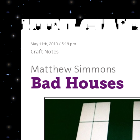
May 11th, 2010 / 5:19 pm
Craft Notes
Matthew Simmons
Bad Houses