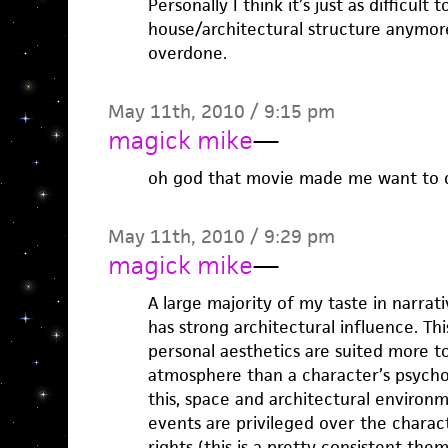
Personally I think it’s just as difficult t
house/architectural structure anymore
overdone.
May 11th, 2010 / 9:15 pm
magick mike
—
oh god that movie made me want to d
May 11th, 2010 / 9:29 pm
magick mike
—
A large majority of my taste in narrati
has strong architectural influence. Th
personal aesthetics are suited more 
atmosphere than a character’s psycho
this, space and architectural environ
events are privileged over the charac
rights (this is a pretty consistent th