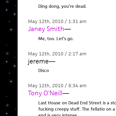
Ding dong, you’re dead.
May 12th, 2010 / 1:31 am
Janey Smith
—
Me, too. Let’s go.
May 12th, 2010 / 2:17 am
jereme
—
Disco
May 12th, 2010 / 8:34 am
Tony O'Neill
—
Last House on Dead End Street is a sto
fucking creepy stuff. The fellatio on 
end is very intense.