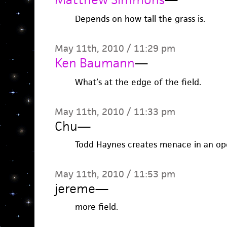
Depends on how tall the grass is.
May 11th, 2010 / 11:29 pm
Ken Baumann
—
What’s at the edge of the field.
May 11th, 2010 / 11:33 pm
Chu
—
Todd Haynes creates menace in an open
May 11th, 2010 / 11:53 pm
jereme
—
more field.