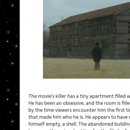
The movie’s killer has a tiny apartment filled 
He has been an obsessive, and the room is filled
by the time viewers encounter him the first 
that made him who he is. He appears to have
himself empty, a shell. The abandoned building