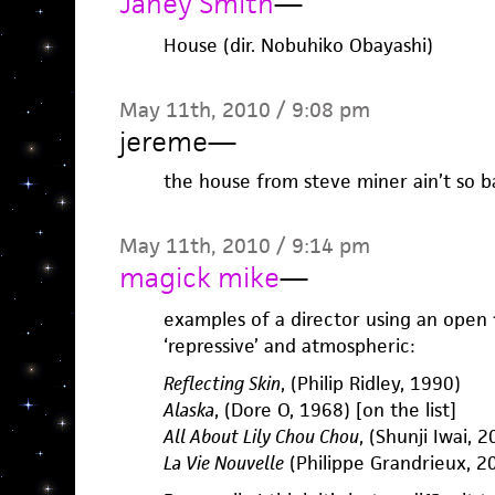
Janey Smith
—
House (dir. Nobuhiko Obayashi)
May 11th, 2010 / 9:08 pm
jereme
—
the house from steve miner ain’t so b
May 11th, 2010 / 9:14 pm
magick mike
—
examples of a director using an open f
‘repressive’ and atmospheric:
Reflecting Skin
, (Philip Ridley, 1990)
Alaska
, (Dore O, 1968) [on the list]
All About Lily Chou Chou
, (Shunji Iwai, 
La Vie Nouvelle
(Philippe Grandrieux, 20