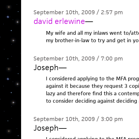
September 10th, 2009 / 2:57 pm
david erlewine
—
My wife and all my inlaws went to/atte
my brother-in-law to try and get in yo
September 10th, 2009 / 7:00 pm
Joseph
—
I considered applying to the MFA pro
against it because they request 3 cop
lazy and therefore find this a contem
to consider deciding against deciding a
September 10th, 2009 / 3:00 pm
Joseph
—