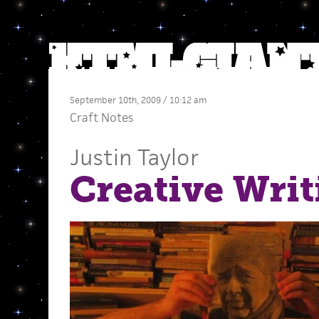
September 10th, 2009 / 10:12 am
Craft Notes
Justin Taylor
Creative Writ