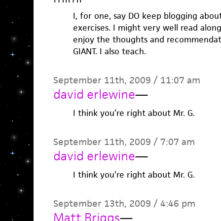
I, for one, say DO keep blogging abou
exercises. I might very well read along
enjoy the thoughts and recommendat
GIANT. I also teach.
September 11th, 2009 / 11:07 am
david erlewine
—
I think you’re right about Mr. G.
September 11th, 2009 / 7:07 am
david erlewine
—
I think you’re right about Mr. G.
September 13th, 2009 / 4:46 pm
Matt Briggs
—