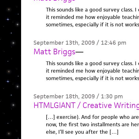
This sounds like a good survey class. I
it reminded me how enjoyable teaching
sometimes, especially if it is not work
September 13th, 2009 / 12:46 pm
Matt Briggs
—
This sounds like a good survey class. I
it reminded me how enjoyable teaching
sometimes, especially if it is not work
September 18th, 2009 / 1:30 pm
HTMLGIANT / Creative Writin
[…] exercise). And for people who are
now, the first two installments are he
else, I’ll see you after the […]