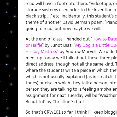
read will have a footnote there. “Videotape, o
storage systems used prior to the invention o
black strip…” etc. Incidentally, this student
theme of another David Berman poem, “Piano
going to read, but now maybe we will.
At the end of class, I handed out “
How to Date 
or Halfie
” by Junot Diaz; “
My Dog is a Little Ob
His Coy Mistress
” by Andrew Marvell. We didn’
meet up today we’ll talk about these three pie
direct address, though not all the same kind. T
where the students write a piece in which th
which is not usually explained (as in steal clif 
tones) or else in which they talk a person in
person they are talking to is feeling ambivale
assignment for next Tuesday will be “Weather
Beautiful” by Christine Schutt.
So that’s CRW101 so far. I think I’ll keep blog