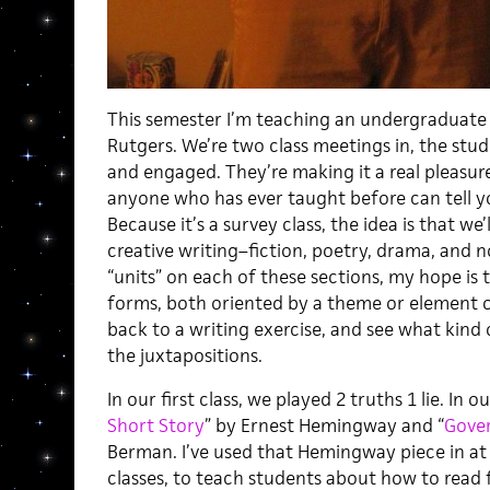
This semester I’m teaching an undergraduate s
Rutgers. We’re two class meetings in, the stud
and engaged. They’re making it a real pleasur
anyone who has ever taught before can tell yo
Because it’s a survey class, the idea is that we
creative writing–fiction, poetry, drama, and n
“units” on each of these sections, my hope is t
forms, both oriented by a theme or element of
back to a writing exercise, and see what kind o
the juxtapositions.
In our first class, we played 2 truths 1 lie. In 
Short Story
” by Ernest Hemingway and “
Gove
Berman. I’ve used that Hemingway piece in at
classes, to teach students about how to read fo