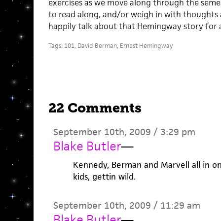
exercises as we move along through the semes
to read along, and/or weigh in with thoughts
happily talk about that Hemingway story for
Tags:
101
,
David Berman
,
Ernest Hemingway
22 Comments
September 10th, 2009 / 3:29 pm
Blake Butler
—
Kennedy, Berman and Marvell all in on
kids, gettin wild.
September 10th, 2009 / 11:29 am
Blake Butler
—