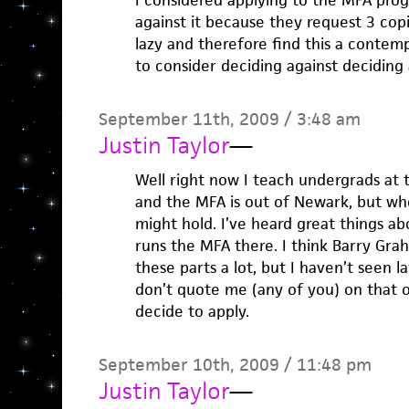
I considered applying to the MFA pro
against it because they request 3 cop
lazy and therefore find this a contem
to consider deciding against deciding a
September 11th, 2009 / 3:48 am
Justin Taylor
—
Well right now I teach undergrads at
and the MFA is out of Newark, but w
might hold. I’ve heard great things ab
runs the MFA there. I think Barry Gr
these parts a lot, but I haven’t seen l
don’t quote me (any of you) on that o
decide to apply.
September 10th, 2009 / 11:48 pm
Justin Taylor
—