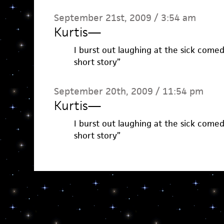
September 21st, 2009 / 3:54 am
Kurtis
—
I burst out laughing at the sick comedy
short story”
September 20th, 2009 / 11:54 pm
Kurtis
—
I burst out laughing at the sick comedy
short story”