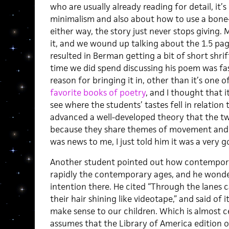
who are usually already reading for detail, it’
minimalism and also about how to use a bone-
either way, the story just never stops giving.
it, and we wound up talking about the 1.5 page
resulted in Berman getting a bit of short shri
time we did spend discussing his poem was fasc
reason for bringing it in, other than it’s one
favorite books of poetry
, and I thought that 
see where the students’ tastes fell in relatio
advanced a well-developed theory that the t
because they share themes of movement and tra
was news to me, I just told him it was a very g
Another student pointed out how contempora
rapidly the contemporary ages, and he wonder
intention there. He cited “Through the lanes c
their hair shining like videotape,” and said of i
make sense to our children. Which is almost c
assumes that the Library of America edition 