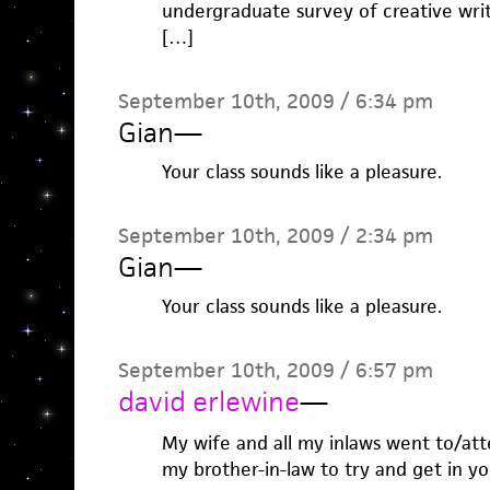
undergraduate survey of creative wri
[…]
September 10th, 2009 / 6:34 pm
Gian
—
Your class sounds like a pleasure.
September 10th, 2009 / 2:34 pm
Gian
—
Your class sounds like a pleasure.
September 10th, 2009 / 6:57 pm
david erlewine
—
My wife and all my inlaws went to/atte
my brother-in-law to try and get in yo