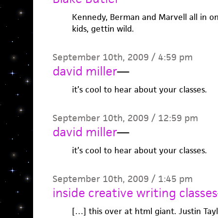
Kennedy, Berman and Marvell all in on
kids, gettin wild.
September 10th, 2009 / 4:59 pm
david miller
—
it’s cool to hear about your classes.
September 10th, 2009 / 12:59 pm
david miller
—
it’s cool to hear about your classes.
September 10th, 2009 / 1:45 pm
inside creative writing classes
[…] this over at html giant. Justin Tay