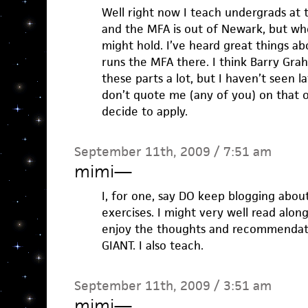
Well right now I teach undergrads at
and the MFA is out of Newark, but w
might hold. I’ve heard great things ab
runs the MFA there. I think Barry Gr
these parts a lot, but I haven’t seen l
don’t quote me (any of you) on that o
decide to apply.
September 11th, 2009 / 7:51 am
mimi
—
I, for one, say DO keep blogging abou
exercises. I might very well read along
enjoy the thoughts and recommendat
GIANT. I also teach.
September 11th, 2009 / 3:51 am
mimi
—