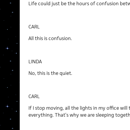
Life could just be the hours of confusion bet
CARL
All this is confusion.
LINDA
No, this is the quiet.
CARL
If I stop moving, all the lights in my office will 
everything. That’s why we are sleeping togethe