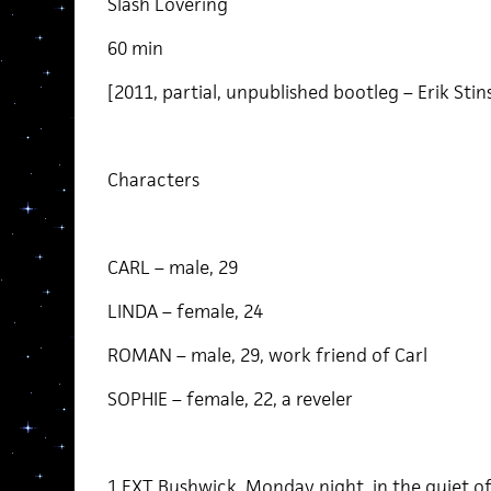
Slash Lovering
60 min
[2011, partial, unpublished bootleg – Erik Stin
Characters
CARL – male, 29
LINDA – female, 24
ROMAN – male, 29, work friend of Carl
SOPHIE – female, 22, a reveler
1 EXT Bushwick, Monday night, in the quiet of