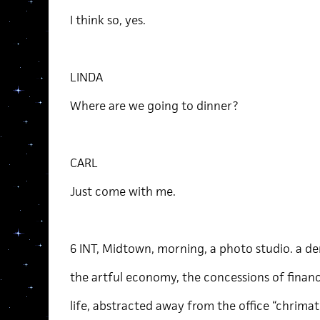
I think so, yes.
LINDA
Where are we going to dinner?
CARL
Just come with me.
6 INT, Midtown, morning, a photo studio. a d
the artful economy, the concessions of financ
life, abstracted away from the office “chrimati