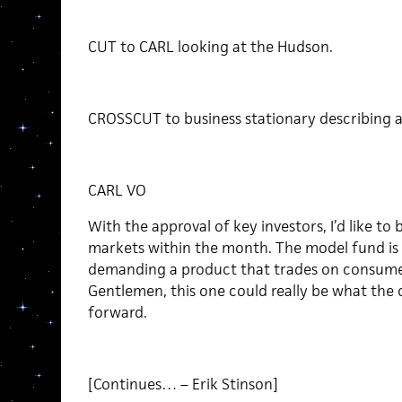
CUT to CARL looking at the Hudson.
CROSSCUT to business stationary describing a
CARL VO
With the approval of key investors, I’d like to
markets within the month. The model fund is 
demanding a product that trades on consumer 
Gentlemen, this one could really be what th
forward.
[Continues… – Erik Stinson]