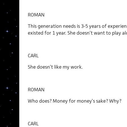
ROMAN
This generation needs is 3-5 years of experienc
existed for 1 year. She doesn’t want to play al
CARL
She doesn’t like my work.
ROMAN
Who does? Money for money’s sake? Why?
CARL