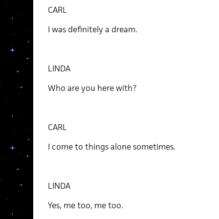
CARL
I was definitely a dream.
LINDA
Who are you here with?
CARL
I come to things alone sometimes.
LINDA
Yes, me too, me too.