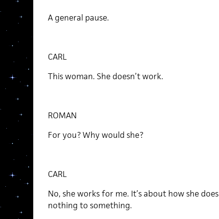
A general pause.
CARL
This woman. She doesn’t work.
ROMAN
For you? Why would she?
CARL
No, she works for me. It’s about how she doesn
nothing to something.