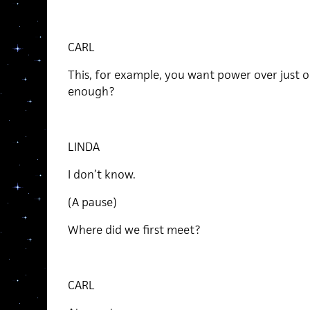
CARL
This, for example, you want power over just 
enough?
LINDA
I don’t know.
(A pause)
Where did we first meet?
CARL