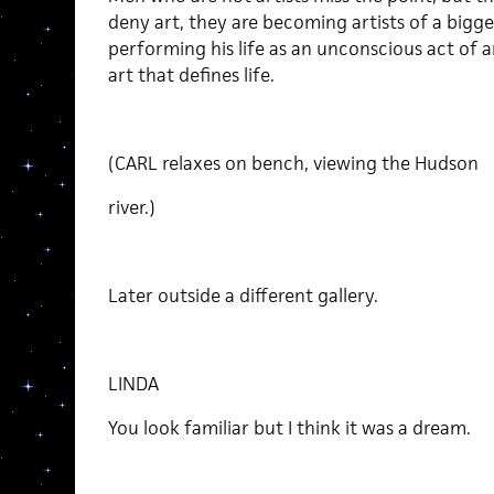
deny art, they are becoming artists of a bigger
performing his life as an unconscious act of a
art that defines life.
(CARL relaxes on bench, viewing the Hudson
river.)
Later outside a different gallery.
LINDA
You look familiar but I think it was a dream.