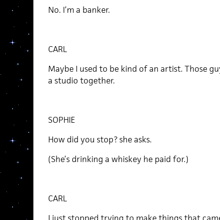
No. I’m a banker.
CARL
Maybe I used to be kind of an artist. Those gu
a studio together.
SOPHIE
How did you stop? she asks.
(She’s drinking a whiskey he paid for.)
CARL
I just stopped trying to make things that came 