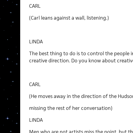
CARL
(Carl leans against a wall, listening.)
LINDA
The best thing to do is to control the people in
creative direction. Do you know about creativ
CARL
(He moves away in the direction of the Hudso
missing the rest of her conversation)
LINDA
Men who are not artists miss the point, but 