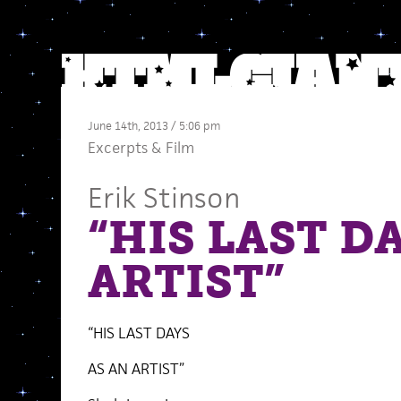
June 14th, 2013 / 5:06 pm
Excerpts
&
Film
Erik Stinson
“HIS LAST D
ARTIST”
“HIS LAST DAYS
AS AN ARTIST”