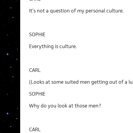
It’s not a question of my personal culture.
SOPHIE
Everything is culture.
CARL
(Looks at some suited men getting out of a lu
SOPHIE
Why do you look at those men?
CARL