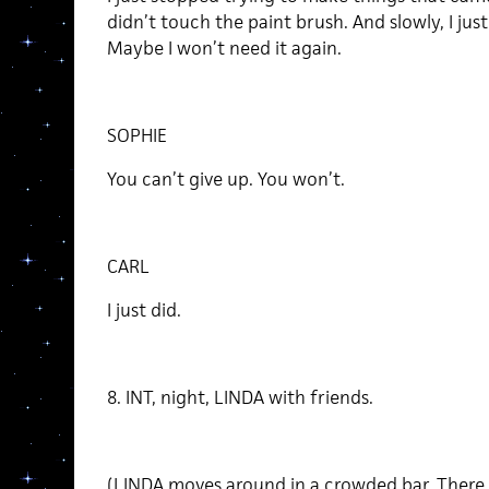
didn’t touch the paint brush. And slowly, I jus
Maybe I won’t need it again.
SOPHIE
You can’t give up. You won’t.
CARL
I just did.
8. INT, night, LINDA with friends.
(LINDA moves around in a crowded bar. There 