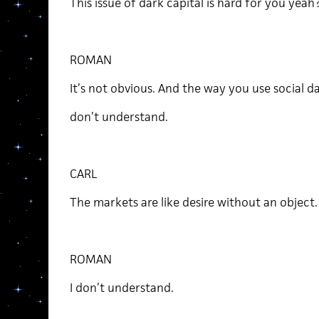
This issue of dark capital is hard for you yeah
ROMAN
It’s not obvious. And the way you use social da
don’t understand.
CARL
The markets are like desire without an object
ROMAN
I don’t understand.