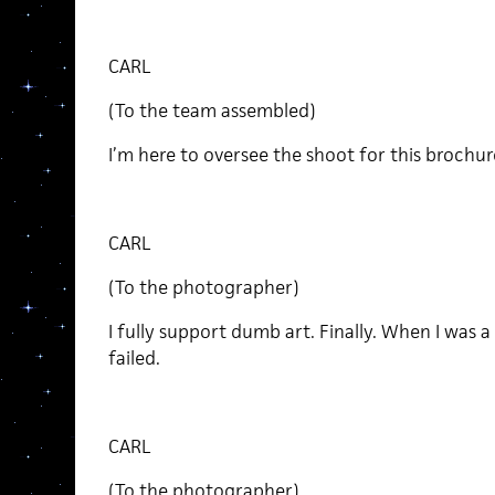
CARL
(To the team assembled)
I’m here to oversee the shoot for this brochur
CARL
(To the photographer)
I fully support dumb art. Finally. When I was a p
failed.
CARL
(To the photographer)