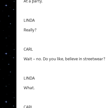
At a party.
LINDA
Really?
CARL
Wait – no. Do you like, believe in streetwear?
LINDA
What.
CARL