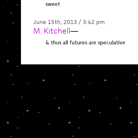
sweet
June 15th, 2013 / 3:42 pm
M. Kitchell
—
& thus all futures are speculative