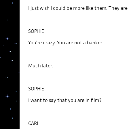
I just wish I could be more like them. They ar
SOPHIE
You’re crazy. You are not a banker.
Much later.
SOPHIE
I want to say that you are in film?
CARL