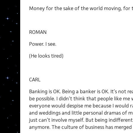
Money for the sake of the world moving, for th
ROMAN
Power. I see.
(He looks tired)
CARL
Banking is OK. Being a banker is OK. It’s not 
be possible. I didn’t think that people like me
everyone would despise me because I would r
and weddings and little personal dramas of me
just can’t involve myself. But being indifferen
anymore. The culture of business has merged w