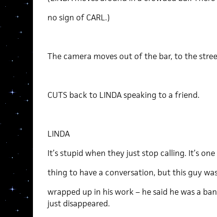
no sign of CARL.)
The camera moves out of the bar, to the stree
CUTS back to LINDA speaking to a friend.
LINDA
It’s stupid when they just stop calling. It’s one
thing to have a conversation, but this guy was
wrapped up in his work – he said he was a ban
just disappeared.