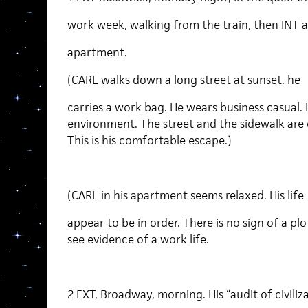
work week, walking from the train, then INT a
apartment.
(CARL walks down a long street at sunset. he
carries a work bag. He wears business casual. H
environment. The street and the sidewalk are di
This is his comfortable escape.)
(CARL in his apartment seems relaxed. His life
appear to be in order. There is no sign of a plo
see evidence of a work life.
2 EXT, Broadway, morning. His “audit of civiliza