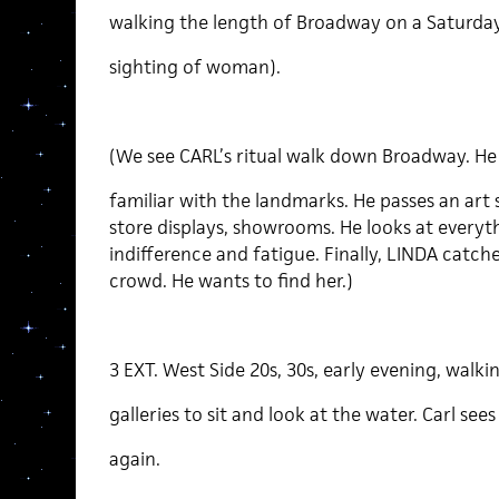
walking the length of Broadway on a Saturday 
sighting of woman).
(We see CARL’s ritual walk down Broadway. He 
familiar with the landmarks. He passes an art
store displays, showrooms. He looks at everyt
indifference and fatigue. Finally, LINDA catches
crowd. He wants to find her.)
3 EXT. West Side 20s, 30s, early evening, walki
galleries to sit and look at the water. Carl sees
again.