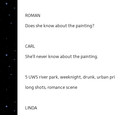
ROMAN
Does she know about the painting?
CARL
She’ll never know about the painting.
5 UWS river park, weeknight, drunk, urban pri
long shots, romance scene
LINDA