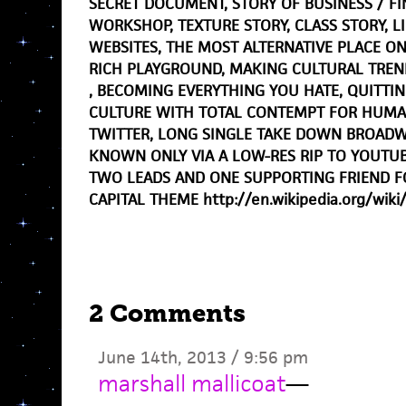
SECRET DOCUMENT, STORY OF BUSINESS / FI
WORKSHOP, TEXTURE STORY, CLASS STORY, 
WEBSITES, THE MOST ALTERNATIVE PLACE O
RICH PLAYGROUND, MAKING CULTURAL TREN
, BECOMING EVERYTHING YOU HATE, QUITTIN
CULTURE WITH TOTAL CONTEMPT FOR HUMAN
TWITTER, LONG SINGLE TAKE DOWN BROADW
KNOWN ONLY VIA A LOW-RES RIP TO YOUTU
TWO LEADS AND ONE SUPPORTING FRIEND F
CAPITAL THEME http://en.wikipedia.org/wiki/
2 Comments
June 14th, 2013 / 9:56 pm
marshall mallicoat
—