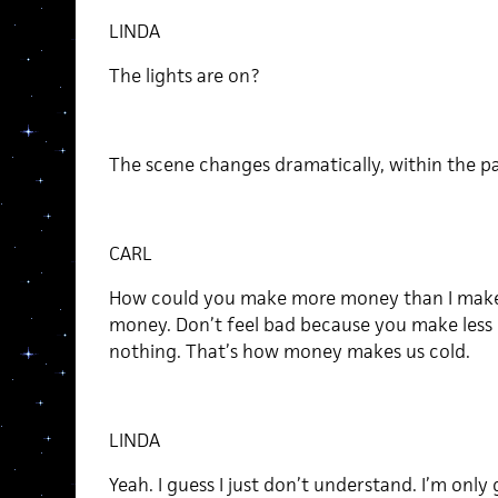
LINDA
The lights are on?
The scene changes dramatically, within the pa
CARL
How could you make more money than I make? 
money. Don’t feel bad because you make less 
nothing. That’s how money makes us cold.
LINDA
Yeah. I guess I just don’t understand. I’m only