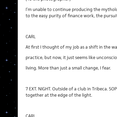
I’m unable to continue producing the mytholog
to the easy purity of finance work, the pursuit
CARL
At first I thought of my job as a shift in the wa
practice, but now, it just seems like unconsci
living. More than just a small change, I fear.
7 EXT. NIGHT. Outside of a club in Tribeca. SO
together at the edge of the light.
CARL