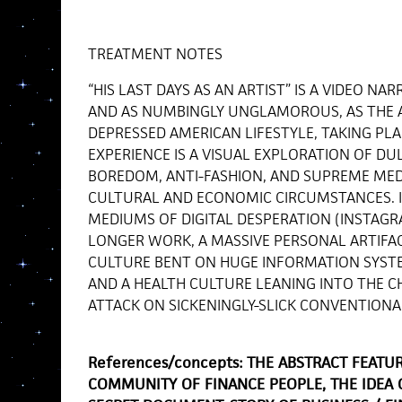
TREATMENT NOTES
“HIS LAST DAYS AS AN ARTIST” IS A VIDEO NAR
AND AS NUMBINGLY UNGLAMOROUS, AS THE A
DEPRESSED AMERICAN LIFESTYLE, TAKING PLAC
EXPERIENCE IS A VISUAL EXPLORATION OF DUL
BOREDOM, ANTI-FASHION, AND SUPREME MED
CULTURAL AND ECONOMIC CIRCUMSTANCES. I
MEDIUMS OF DIGITAL DESPERATION (INSTAGRA
LONGER WORK, A MASSIVE PERSONAL ARTIFA
CULTURE BENT ON HUGE INFORMATION SYSTE
AND A HEALTH CULTURE LEANING INTO THE CHE
ATTACK ON SICKENINGLY-SLICK CONVENTIONA
References/concepts: THE ABSTRACT FEATU
COMMUNITY OF FINANCE PEOPLE, THE IDEA 