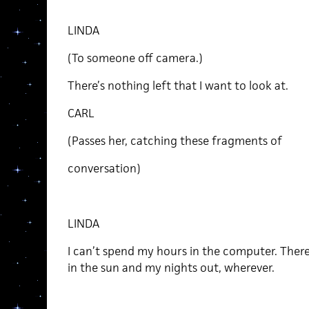
LINDA
(To someone off camera.)
There’s nothing left that I want to look at.
CARL
(Passes her, catching these fragments of
conversation)
LINDA
I can’t spend my hours in the computer. There
in the sun and my nights out, wherever.