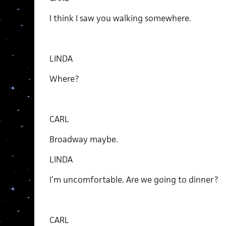
I think I saw you walking somewhere.
LINDA
Where?
CARL
Broadway maybe.
LINDA
I’m uncomfortable. Are we going to dinner?
CARL