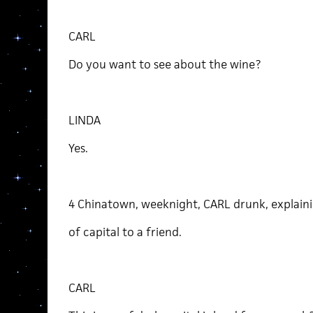
CARL
Do you want to see about the wine?
LINDA
Yes.
4 Chinatown, weeknight, CARL drunk, explaini
of capital to a friend.
CARL