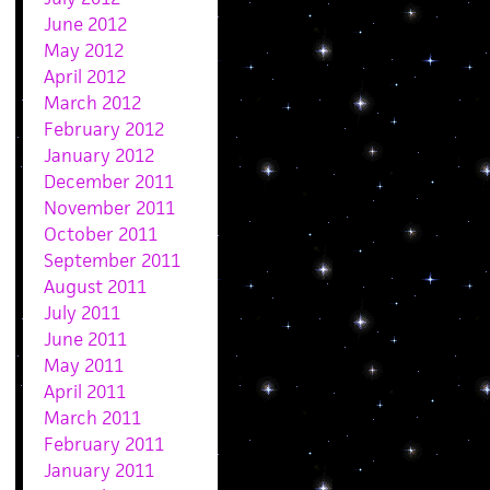
June 2012
May 2012
April 2012
March 2012
February 2012
January 2012
December 2011
November 2011
October 2011
September 2011
August 2011
July 2011
June 2011
May 2011
April 2011
March 2011
February 2011
January 2011