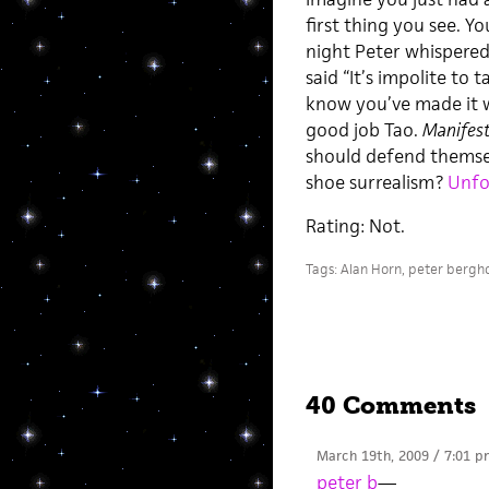
first thing you see. Y
night Peter whispered 
said “It’s impolite to 
know you’ve made it w
good job Tao.
Manifest
should defend themselv
shoe surrealism?
Unfo
Rating: Not.
Tags:
Alan Horn
,
peter bergh
40 Comments
March 19th, 2009 / 7:01 p
peter b
—