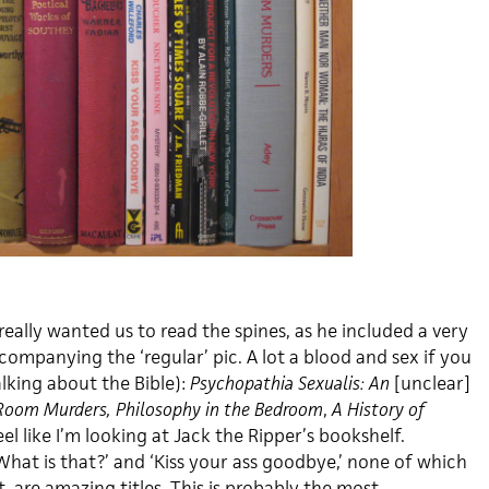
eally wanted us to read the spines, as he included a very
companying the ‘regular’ pic. A lot a blood and sex if you
lking about the Bible):
Psychopathia Sexualis: An
[unclear]
 Room Murders, Philosophy in the Bedroom
,
A History of
eel like I’m looking at Jack the Ripper’s bookshelf.
hat is that?’ and ‘Kiss your ass goodbye,’ none of which
 are amazing titles. This is probably the most