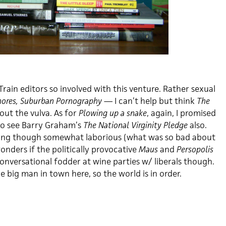
Train editors so involved with this venture. Rather sexual
ores, Suburban Pornography
— I can’t help but think
The
out the vulva. As for
Plowing up a snake
, again, I promised
 to see Barry Graham’s
The National Virginity Pledge
also.
ting though somewhat laborious (what was so bad about
onders if the politically provocative
Maus
and
Persopolis
onversational fodder at wine parties w/ liberals though.
he big man in town here, so the world is in order.