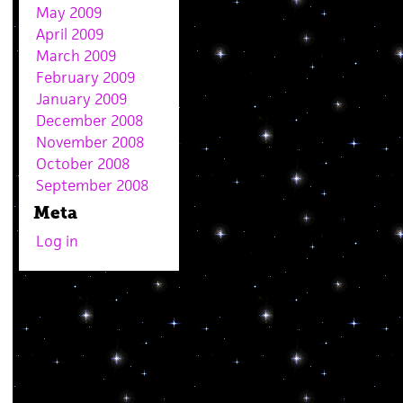
May 2009
April 2009
March 2009
February 2009
January 2009
December 2008
November 2008
October 2008
September 2008
Meta
Log in