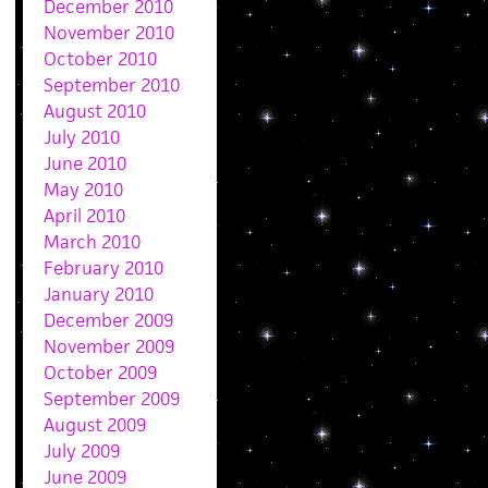
December 2010
November 2010
October 2010
September 2010
August 2010
July 2010
June 2010
May 2010
April 2010
March 2010
February 2010
January 2010
December 2009
November 2009
October 2009
September 2009
August 2009
July 2009
June 2009