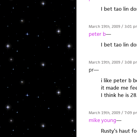
I bet tao lin d
March 19th, 2009 / 3:01 p
peter b
—
I bet tao lin d
March 19th, 2009 / 3:08 p
pr
—
i like peter b
it made me fee
I think he is 28
March 19th, 2009 / 7:09 p
mike young
—
Rusty’s haut fo