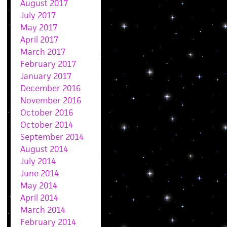
August 2017
July 2017
May 2017
April 2017
March 2017
February 2017
January 2017
December 2016
November 2016
October 2016
October 2014
September 2014
August 2014
July 2014
June 2014
May 2014
April 2014
March 2014
February 2014