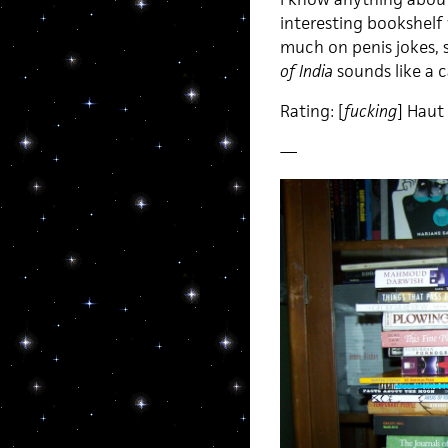
interesting bookshelf 
much on penis jokes, s
of India
sounds like a c
Rating: [
fucking
] Haut
—