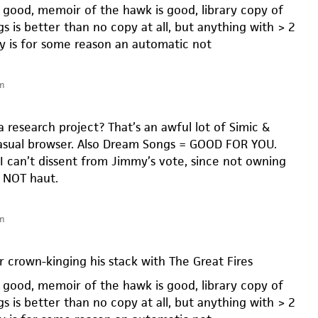
s good, memoir of the hawk is good, library copy of
 is better than no copy at all, but anything with > 2
y is for some reason an automatic not
m
a research project? That’s an awful lot of Simic &
casual browser. Also Dream Songs = GOOD FOR YOU.
I can’t dissent from Jimmy’s vote, since not owning
y NOT haut.
m
r crown-kinging his stack with The Great Fires
s good, memoir of the hawk is good, library copy of
 is better than no copy at all, but anything with > 2