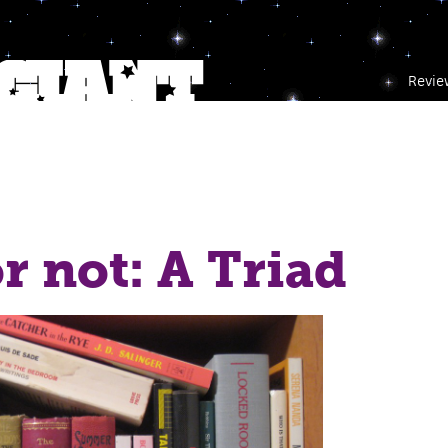
Revie
r not: A Triad