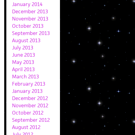
January 2014
December 2013
November 2013
October 2013
September 2013
August 2013
July 2013
June 2013
May 2013
April 2013
March 2013
February 2013
January 2013
December 2012
November 2012
October 2012
September 2012
August 2012
July 2012