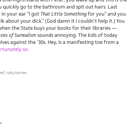
ou quickly go to the bathroom and spit out hairs. Last
in your ear “I got
That Little Something
for you” and you
talk about your dick.” (God damn it I couldn’t help it.) You
hen the State buys your books for their libraries —
oes of Surrealism
sounds annoying. The kids of today
es against the ’30s. Hey, is a manifesting toe from a
rtunately so
.
oef
,
rusty barnes
m