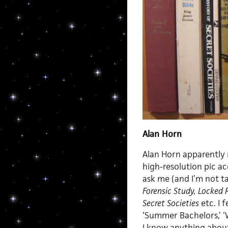
Alan Horn
Alan Horn apparently r
high-resolution pic ac
ask me (and I’m not ta
Forensic Study, Locked
Secret Societies
etc. I f
‘Summer Bachelors,’ ‘W
I know anything about,