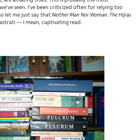
we’ve seen. I’ve been criticized often for relying too
o let me just say that
Neither Man Nor Woman: The Hijras
astrati — I mean, captivating read.