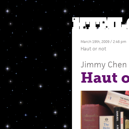
March 19th, 2009 / 2:46 pm
Haut or not
Jimmy Chen
Haut o