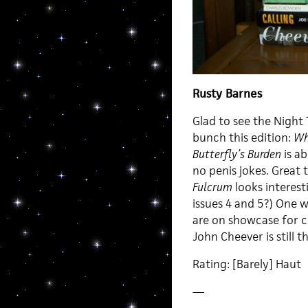
Rusty Barnes
Glad to see the Night 
bunch this edition:
Wh
Butterfly’s Burden
is ab
no penis jokes. Great
Fulcrum
looks interes
issues 4 and 5?) One w
are on showcase for c
John Cheever is still t
Rating: [Barely] Haut
—