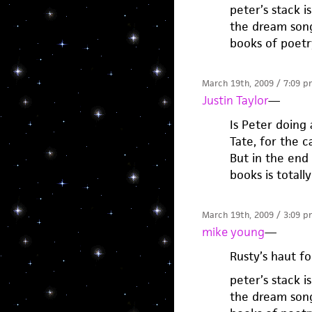
peter’s stack i
the dream songs
books of poetr
March 19th, 2009 / 7:09 p
Justin Taylor
—
Is Peter doing 
Tate, for the 
But in the end 
books is totall
March 19th, 2009 / 3:09 p
mike young
—
Rusty’s haut fo
peter’s stack i
the dream songs