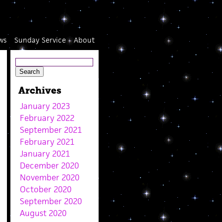
ws
Sunday Service
About
Archives
January 2023
February 2022
September 2021
February 2021
January 2021
December 2020
November 2020
October 2020
September 2020
August 2020