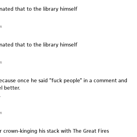
onated that to the library himself
m
onated that to the library himself
m
 because once he said “fuck people” in a comment and
l better.
.
m
r crown-kinging his stack with The Great Fires