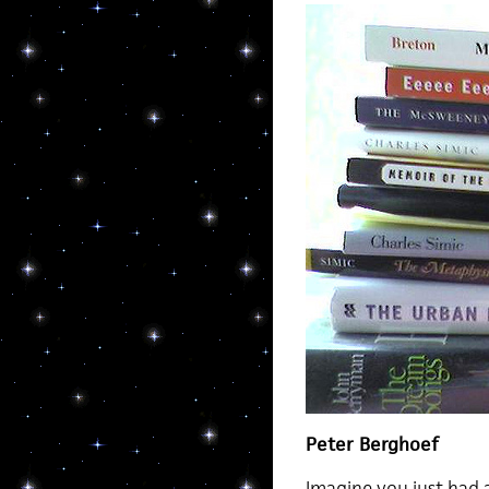
Peter Berghoef
Imagine you just had 