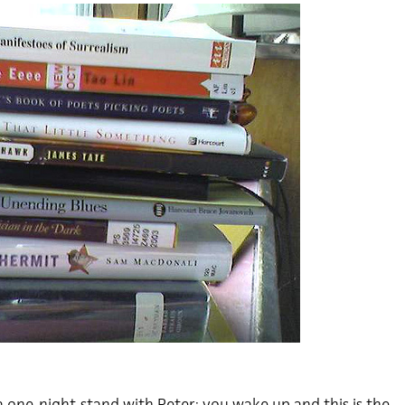
a one-night-stand with Peter; you wake up and this is the