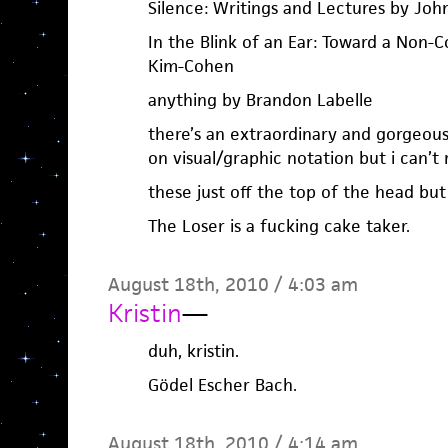
Silence: Writings and Lectures by Joh
In the Blink of an Ear: Toward a Non-C
Kim-Cohen
anything by Brandon Labelle
there’s an extraordinary and gorgeou
on visual/graphic notation but i can’
these just off the top of the head but
The Loser is a fucking cake taker.
August 18th, 2010 / 4:03 am
Kristin
—
duh, kristin.
Gödel Escher Bach.
August 18th, 2010 / 4:14 am