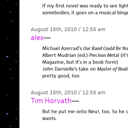
If my first novel was ready to see ligh
somebodies; it goes on a musical bing
August 18th, 2010 / 12:55 am
alex
—
Michael Azerrad’s
Our Band Could Be You
Albert Mudrian (ed.)
Precious Metal
(it’
Magazine, but it’s in a book form)
John Darnielle’s take on
Master of Reali
pretty good, too
August 18th, 2010 / 12:55 am
Tim Horvath
—
But he put me onto Neu!, too. So he 
wants.