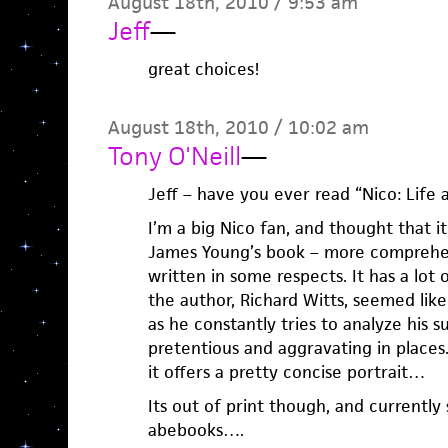
August 18th, 2010 / 9:53 am
Jeff
—
great choices!
August 18th, 2010 / 10:02 am
Tony O'Neill
—
Jeff – have you ever read “Nico: Life 
I’m a big Nico fan, and thought that i
James Young’s book – more comprehens
written in some respects. It has a lot 
the author, Richard Witts, seemed like 
as he constantly tries to analyze his s
pretentious and aggravating in places.
it offers a pretty concise portrait…
Its out of print though, and currently
abebooks….