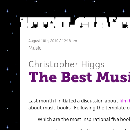
August 18th, 2010 / 12:18 am
Music
Christopher Higgs
The Best Mus
Last month I initiated a discussion about
film
about music books. Following the template of
Which are the most inspirational five boo