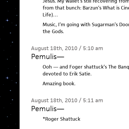
Jesus. My wallet’s still recovering fr
from that bunch: Barzun’s What is Cin
Life)…
Music, I’m going with Sugarman’s Do
the Gods.
August 18th, 2010 / 5:10 am
Pemulis
—
Ooh — and Foger shattuck’s The Banqu
devoted to Erik Satie.
Amazing book.
August 18th, 2010 / 5:11 am
Pemulis
—
*Roger Shattuck