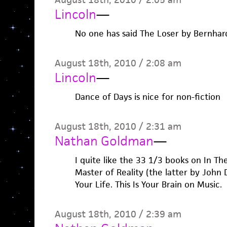
Lincoln
—
No one has said The Loser by Bernhar
August 18th, 2010 / 2:08 am
Lincoln
—
Dance of Days is nice for non-fiction
August 18th, 2010 / 2:31 am
Nathan Goldman
—
I quite like the 33 1/3 books on In T
Master of Reality (the latter by John 
Your Life. This Is Your Brain on Music.
August 18th, 2010 / 2:39 am