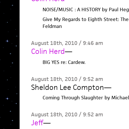
NOISE/MUSIC : A HISTORY by Paul Heg
Give My Regards to Eighth Street: The
Feldman
August 18th, 2010 / 9:46 am
Colin Herd
—
BIG YES re: Cardew.
August 18th, 2010 / 9:52 am
Sheldon Lee Compton
—
Coming Through Slaughter by Michael
August 18th, 2010 / 9:52 am
Jeff
—