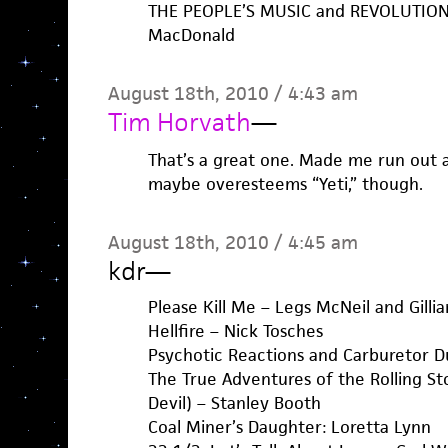
THE PEOPLE’S MUSIC and REVOLUTION 
MacDonald
August 18th, 2010 / 4:43 am
Tim Horvath
—
That’s a great one. Made me run out a
maybe overesteems “Yeti,” though.
August 18th, 2010 / 4:45 am
kdr
—
Please Kill Me – Legs McNeil and Gilli
Hellfire – Nick Tosches
Psychotic Reactions and Carburetor D
The True Adventures of the Rolling S
Devil) – Stanley Booth
Coal Miner’s Daughter: Loretta Lynn