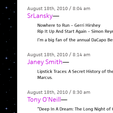
August 18th, 2010 / 8:04 am
SrLansky
—
Nowhere to Run – Gerri Hirshey
Rip It Up And Start Again – Simon Rey
I’m a big fan of the annual DaCapo Be
August 18th, 2010 / 8:14 am
Janey Smith
—
Lipstick Traces: A Secret History of th
Marcus.
August 18th, 2010 / 8:30 am
Tony O'Neill
—
“Deep In A Dream: The Long Night of 