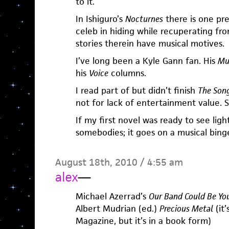
to it.
In Ishiguro’s
Nocturnes
there is one pr
celeb in hiding while recuperating from
stories therein have musical motives.
I’ve long been a Kyle Gann fan. His
Mu
his
Voice
columns.
I read part of but didn’t finish
The Song
not for lack of entertainment value. S
If my first novel was ready to see ligh
somebodies; it goes on a musical bing
August 18th, 2010 / 4:55 am
alex
—
Michael Azerrad’s
Our Band Could Be You
Albert Mudrian (ed.)
Precious Metal
(it’
Magazine, but it’s in a book form)