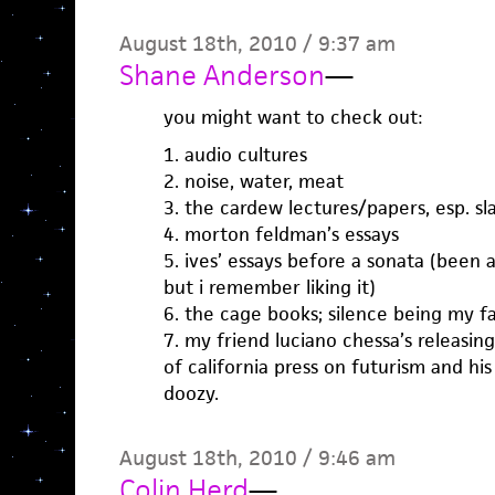
August 18th, 2010 / 9:37 am
Shane Anderson
—
you might want to check out:
1. audio cultures
2. noise, water, meat
3. the cardew lectures/papers, esp. 
4. morton feldman’s essays
5. ives’ essays before a sonata (been a
but i remember liking it)
6. the cage books; silence being my fa
7. my friend luciano chessa’s releasin
of california press on futurism and his 
doozy.
August 18th, 2010 / 9:46 am
Colin Herd
—