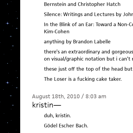
Bernstein and Christopher Hatch
Silence: Writings and Lectures by Joh
In the Blink of an Ear: Toward a Non-C
Kim-Cohen
anything by Brandon Labelle
there’s an extraordinary and gorgeou
on visual/graphic notation but i can’
these just off the top of the head but
The Loser is a fucking cake taker.
August 18th, 2010 / 8:03 am
kristin
—
duh, kristin.
Gödel Escher Bach.