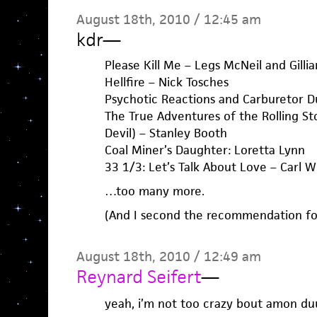
August 18th, 2010 / 12:45 am
kdr
—
Please Kill Me – Legs McNeil and Gilli
Hellfire – Nick Tosches
Psychotic Reactions and Carburetor D
The True Adventures of the Rolling S
Devil) – Stanley Booth
Coal Miner’s Daughter: Loretta Lynn
33 1/3: Let’s Talk About Love – Carl W
…too many more.
(And I second the recommendation for
August 18th, 2010 / 12:49 am
Reynard Seifert
—
yeah, i’m not too crazy bout amon duu