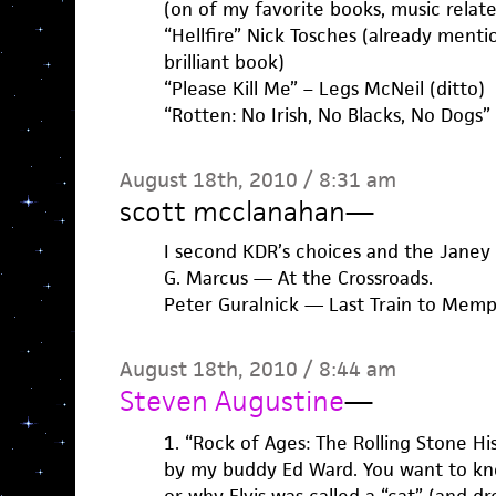
(on of my favorite books, music relate
“Hellfire” Nick Tosches (already mention
brilliant book)
“Please Kill Me” – Legs McNeil (ditto)
“Rotten: No Irish, No Blacks, No Dogs
August 18th, 2010 / 8:31 am
scott mcclanahan
—
I second KDR’s choices and the Janey 
G. Marcus — At the Crossroads.
Peter Guralnick — Last Train to Memph
August 18th, 2010 / 8:44 am
Steven Augustine
—
1. “Rock of Ages: The Rolling Stone Hi
by my buddy Ed Ward. You want to k