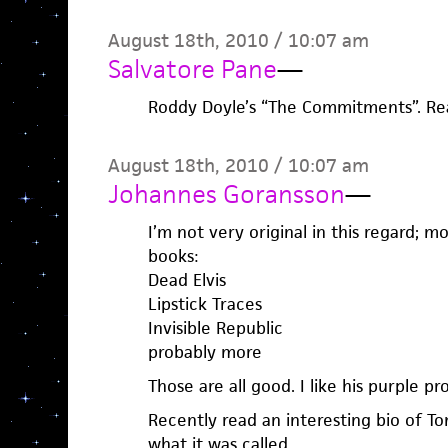
August 18th, 2010 / 10:07 am
Salvatore Pane
—
Roddy Doyle’s “The Commitments”. Real
August 18th, 2010 / 10:07 am
Johannes Goransson
—
I’m not very original in this regard; mo
books:
Dead Elvis
Lipstick Traces
Invisible Republic
probably more
Those are all good. I like his purple pr
Recently read an interesting bio of 
what it was called.