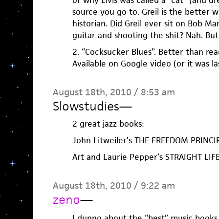
or why Elvis was called a “cat” (and dre
source you go to. Greil is the better w
historian. Did Greil ever sit on Bob M
guitar and shooting the shit? Nah. But
2. “Cocksucker Blues”. Better than rea
Available on Google video (or it was la
August 18th, 2010 / 8:53 am
Slowstudies
—
2 great jazz books:
John Litweiler’s THE FREEDOM PRINCI
Art and Laurie Pepper’s STRAIGHT LIF
August 18th, 2010 / 9:22 am
zeno
—
I dunno about the “best” music books