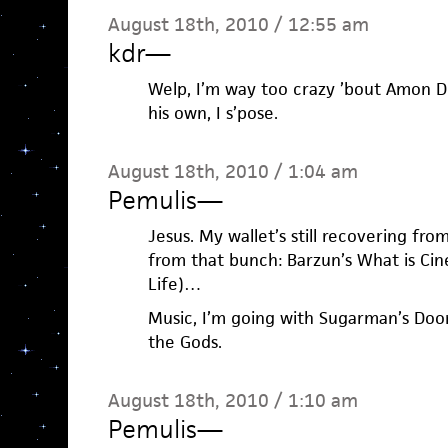
August 18th, 2010 / 12:55 am
kdr
—
Welp, I’m way too crazy ’bout Amon D
his own, I s’pose.
August 18th, 2010 / 1:04 am
Pemulis
—
Jesus. My wallet’s still recovering fr
from that bunch: Barzun’s What is Cin
Life)…
Music, I’m going with Sugarman’s Do
the Gods.
August 18th, 2010 / 1:10 am
Pemulis
—