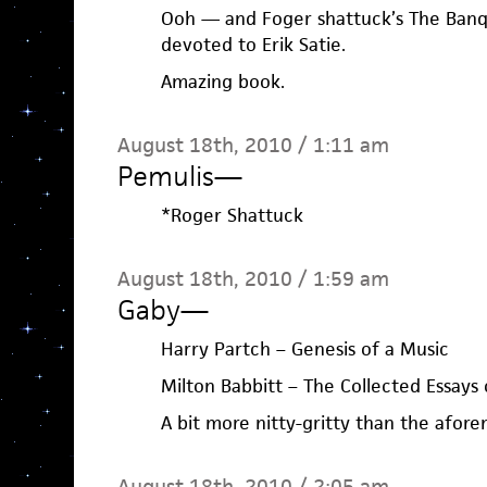
Ooh — and Foger shattuck’s The Banqu
devoted to Erik Satie.
Amazing book.
August 18th, 2010 / 1:11 am
Pemulis
—
*Roger Shattuck
August 18th, 2010 / 1:59 am
Gaby
—
Harry Partch – Genesis of a Music
Milton Babbitt – The Collected Essays 
A bit more nitty-gritty than the afor
August 18th, 2010 / 2:05 am