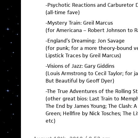
-Psychotic Reactions and Carburetor 
(all-time fave)
-Mystery Train: Greil Marcus
(for Americana – Robert Johnson to 
-England’s Dreaming: Jon Savage
(for punk; for a more theory-bound ve
Lipstick Traces by Greil Marcus)
-Visions of Jazz: Gary Giddins
(Louis Armstrong to Cecil Taylor; for ja
But Beautiful by Geoff Dyer)
-The True Adventures of the Rolling S
(other great bios: Last Train to Memph
The End by James Young; The Clash: A
Green; Hellfire by Nick Tosches; The Li
etc)