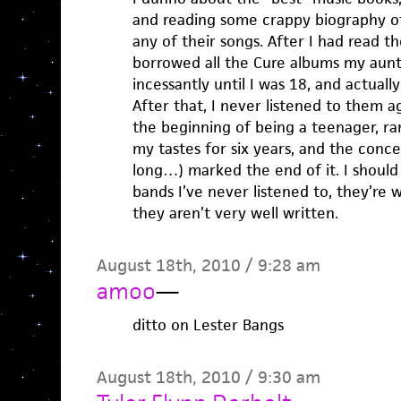
and reading some crappy biography of
any of their songs. After I had read t
borrowed all the Cure albums my aunt
incessantly until I was 18, and actuall
After that, I never listened to them 
the beginning of being a teenager, ra
my tastes for six years, and the concer
long…) marked the end of it. I should
bands I’ve never listened to, they’re 
they aren’t very well written.
August 18th, 2010 / 9:28 am
amoo
—
ditto on Lester Bangs
August 18th, 2010 / 9:30 am