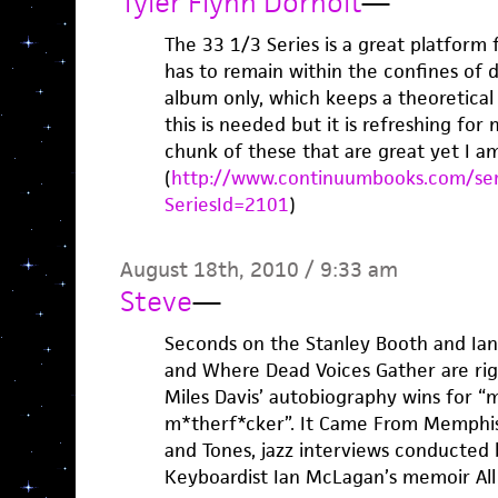
Tyler Flynn Dorholt
—
The 33 1/3 Series is a great platform 
has to remain within the confines of 
album only, which keeps a theoretical
this is needed but it is refreshing for 
chunk of these that are great yet I am
(
http://www.continuumbooks.com/ser
SeriesId=2101
)
August 18th, 2010 / 9:33 am
Steve
—
Seconds on the Stanley Booth and Ian
and Where Dead Voices Gather are righ
Miles Davis’ autobiography wins for “
m*therf*cker”. It Came From Memphis
and Tones, jazz interviews conducted 
Keyboardist Ian McLagan’s memoir All