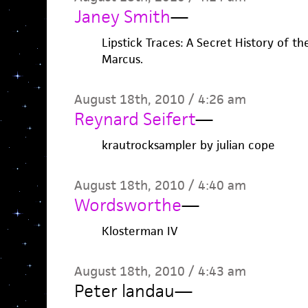
Janey Smith
—
Lipstick Traces: A Secret History of th
Marcus.
August 18th, 2010 / 4:26 am
Reynard Seifert
—
krautrocksampler by julian cope
August 18th, 2010 / 4:40 am
Wordsworthe
—
Klosterman IV
August 18th, 2010 / 4:43 am
Peter landau
—