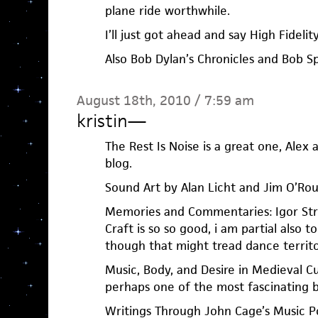
plane ride worthwhile.
I’ll just got ahead and say High Fidelity
Also Bob Dylan’s Chronicles and Bob Sp
August 18th, 2010 / 7:59 am
kristin
—
The Rest Is Noise is a great one, Alex
blog.
Sound Art by Alan Licht and Jim O’Ro
Memories and Commentaries: Igor Str
Craft is so so good, i am partial also to 
though that might tread dance territo
Music, Body, and Desire in Medieval Cu
perhaps one of the most fascinating b
Writings Through John Cage’s Music P