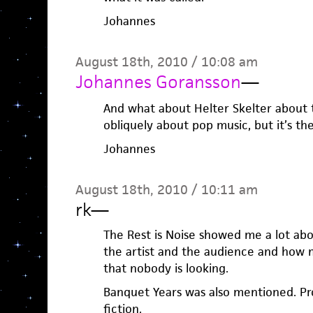
Johannes
August 18th, 2010 / 10:08 am
Johannes Goransson
—
And what about Helter Skelter about
obliquely about pop music, but it’s the
Johannes
August 18th, 2010 / 10:11 am
rk
—
The Rest is Noise showed me a lot ab
the artist and the audience and how 
that nobody is looking.
Banquet Years was also mentioned. Pr
fiction.