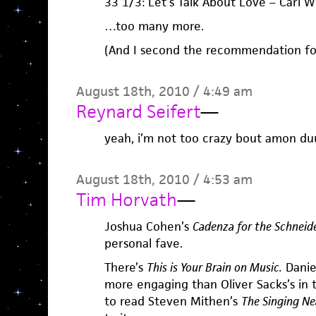
33 1/3: Let’s Talk About Love – Carl W
…too many more.
(And I second the recommendation for
August 18th, 2010 / 4:49 am
Reynard Seifert
—
yeah, i’m not too crazy bout amon duu
August 18th, 2010 / 4:53 am
Tim Horvath
—
Joshua Cohen’s
Cadenza for the Schneid
personal fave.
There’s
This is Your Brain on Music.
Daniel
more engaging than Oliver Sacks’s in
to read Steven Mithen’s
The Singing Ne