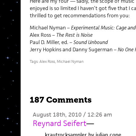
Here are my four — sadly, the scope of music b
enjoyed is so limited I haven’t got five that I 
thrilled to get recommendations from you:
Michael Nyman –
Experimental Music: Cage an
Alex Ross –
The Rest is Noise
Paul D. Miller, ed. –
Sound Unbound
Jerry Hopkins and Danny Sugerman –
No One H
Tags:
Alex Ross
,
Michael Nyman
187 Comments
August 18th, 2010 / 12:26 am
Reynard Seifert
—
krautrocksampler by julian cope