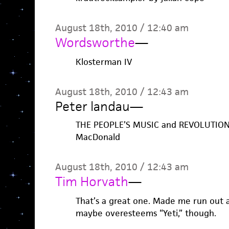
August 18th, 2010 / 12:40 am
Wordsworthe
—
Klosterman IV
August 18th, 2010 / 12:43 am
Peter landau
—
THE PEOPLE’S MUSIC and REVOLUTION 
MacDonald
August 18th, 2010 / 12:43 am
Tim Horvath
—
That’s a great one. Made me run out a
maybe overesteems “Yeti,” though.