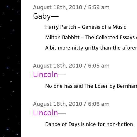
August 18th, 2010 / 5:59 am
Gaby
—
Harry Partch – Genesis of a Music
Milton Babbitt – The Collected Essays 
A bit more nitty-gritty than the afor
August 18th, 2010 / 6:05 am
Lincoln
—
No one has said The Loser by Bernhar
August 18th, 2010 / 6:08 am
Lincoln
—
Dance of Days is nice for non-fiction