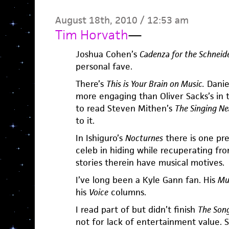
August 18th, 2010 / 12:53 am
Tim Horvath
—
Joshua Cohen’s
Cadenza for the Schneid
personal fave.
There’s
This is Your Brain on Music.
Daniel
more engaging than Oliver Sacks’s in
to read Steven Mithen’s
The Singing Ne
to it.
In Ishiguro’s
Nocturnes
there is one pr
celeb in hiding while recuperating from
stories therein have musical motives.
I’ve long been a Kyle Gann fan. His
Mu
his
Voice
columns.
I read part of but didn’t finish
The Song
not for lack of entertainment value. S