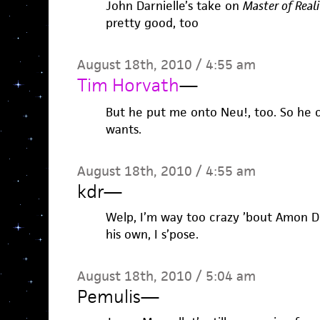
John Darnielle’s take on
Master of Reali
pretty good, too
August 18th, 2010 / 4:55 am
Tim Horvath
—
But he put me onto Neu!, too. So he 
wants.
August 18th, 2010 / 4:55 am
kdr
—
Welp, I’m way too crazy ’bout Amon D
his own, I s’pose.
August 18th, 2010 / 5:04 am
Pemulis
—