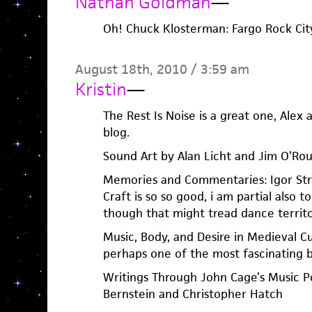
Nathan Goldman
—
Oh! Chuck Klosterman: Fargo Rock City, 
August 18th, 2010 / 3:59 am
Kristin
—
The Rest Is Noise is a great one, Alex
blog.
Sound Art by Alan Licht and Jim O’Ro
Memories and Commentaries: Igor Str
Craft is so so good, i am partial also to 
though that might tread dance territo
Music, Body, and Desire in Medieval Cu
perhaps one of the most fascinating b
Writings Through John Cage’s Music P
Bernstein and Christopher Hatch