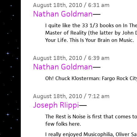
August 18th, 2010 / 6:31 am
Nathan Goldman
—
I quite like the 33 1/3 books on In T
Master of Reality (the latter by John 
Your Life. This Is Your Brain on Music.
August 18th, 2010 / 6:39 am
Nathan Goldman
—
Oh! Chuck Klosterman: Fargo Rock City, 
August 18th, 2010 / 7:12 am
Joseph RIippi
—
The Rest is Noise is first that comes t
few folks here.
I really enjoyed Musicophilia, Oliver 