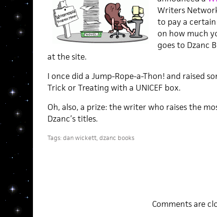
Writers Network 
to pay a certa
on how much yo
goes to Dzanc Bo
at the site.
I once did a Jump-Rope-a-Thon! and raised so
Trick or Treating with a UNICEF box.
Oh, also, a prize: the writer who raises the mo
Dzanc’s titles.
Tags:
dan wickett
,
dzanc books
Comments are clo