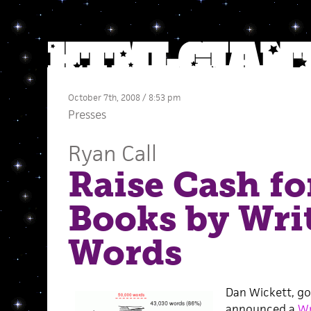
October 7th, 2008 / 8:53 pm
Presses
Ryan Call
Raise Cash fo
Books by Wri
Words
Dan Wickett, god
announced a
Wr