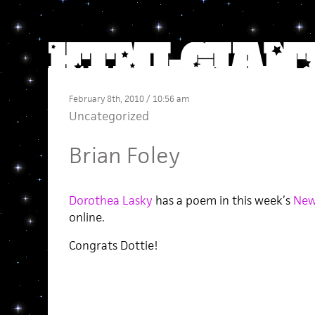
February 8th, 2010 / 10:56 am
Uncategorized
Brian Foley
Dorothea Lasky
has a poem in this week’s
New
online.
Congrats Dottie!