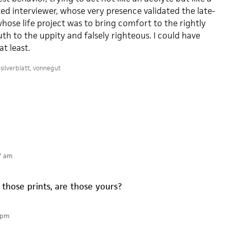
ted interviewer, whose very presence validated the late-
whose life project was to bring comfort to the rightly
ruth to the uppity and falsely righteous. I could have
t least.
silverblatt
,
vonnegut
7 am
 those prints, are those yours?
 pm