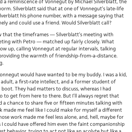
ad a reminiscence of Vonnegut by Michael Silverblatt, the
m. Silverblatt said that at one of Vonnegut’s late-life
ilverblatt his phone number, with a message saying that
ly and could use a friend. Would Silverblatt call?
w that the timeframes — Silverblatt’s meeting with
ing with Petro — matched up fairly closely. What
low up, calling Vonnegut at regular intervals, talking
 providing the warmth of friendship-from-a-distance.
g.
Vonnegut would have wanted to be my buddy. I was a kid,
adult, a first-rate intellect, and a former student of
 boot. They had matters to discuss, whereas I had
o to get from here to there. But I’ll always regret that
 a chance to share five or fifteen minutes talking with
ade me feel like I could make for myself a different
hose work made me feel less alone, and, hell, maybe for
es I could have offered him even the faint companionship
st behavior, trying to act not like an acolyte but like a