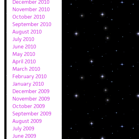
December 2010
November 2010
October 2010
September 2010
August 2010
July 2010
June 2010
May 2010
April 2010
March 2010
February 2010
January 2010
December 2009
November 2009
October 2009
September 2009
August 2009
July 2009
June 2009