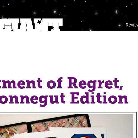
Revie
ment of Regret,
onnegut Edition