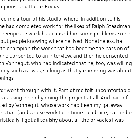
ampions, and Hocus Pocus.
ed me a tour of his studio, where, in addition to his
he had completed work for the likes of Ralph Steadman
Greenpeace work had caused him some problems, so he
about people knowing where he lived. Nonetheless, he
t to champion the work that had become the passion of
 so he consented to an interview, and then he consented
th Vonnegut, who had indicated that he, too, was willing
ody such as I was, so long as that yammering was about
enings.
r went through with it. Part of me felt uncomfortable
s causing Petro by doing the project at all. And part of
ated by Vonnegut, whose work had been my gateway
terature (and whose work I continue to admire, haters be
ically, I got all squishy about all the privacies I was