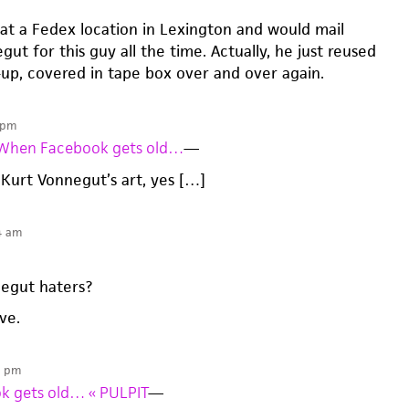
 at a Fedex location in Lexington and would mail
ut for this guy all the time. Actually, he just reused
up, covered in tape box over and over again.
 pm
» When Facebook gets old…
—
 Kurt Vonnegut’s art, yes […]
4 am
egut haters?
ive.
5 pm
k gets old… « PULPIT
—