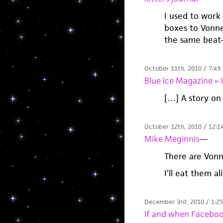
I used to work
boxes to Vonneg
the same beat-
October 11th, 2010 / 7:49
Blue Ice Magazine 
[…] A story on
October 12th, 2010 / 12:1
Mike Meginnis
—
There are Vonn
I’ll eat them al
December 3rd, 2010 / 1:2
If and when Faceboo