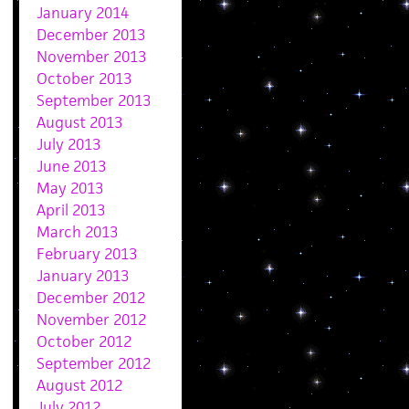
January 2014
December 2013
November 2013
October 2013
September 2013
August 2013
July 2013
June 2013
May 2013
April 2013
March 2013
February 2013
January 2013
December 2012
November 2012
October 2012
September 2012
August 2012
July 2012