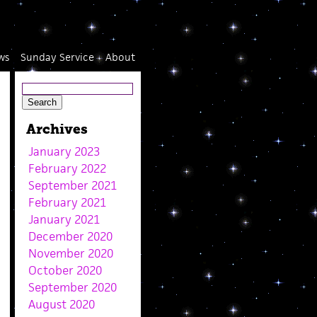
ws
Sunday Service
About
Archives
January 2023
February 2022
September 2021
February 2021
January 2021
December 2020
November 2020
October 2020
September 2020
August 2020