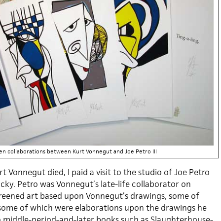
een collaborations between Kurt Vonnegut and Joe Petro III
t Vonnegut died, I paid a visit to the studio of Joe Petro
ucky. Petro was Vonnegut’s late-life collaborator on
kscreened art based upon Vonnegut’s drawings, some of
some of which were elaborations upon the drawings he
 middle-period-and-later books such as Slaughterhouse-