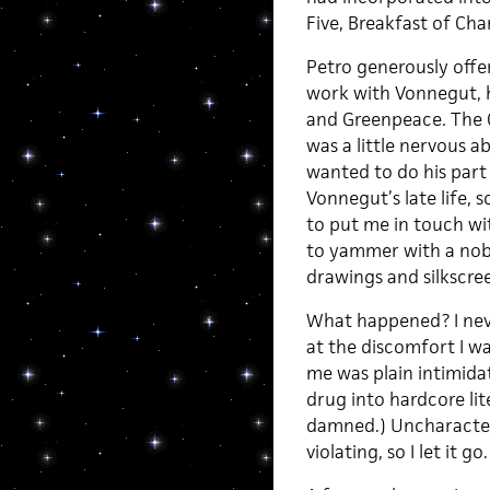
Five, Breakfast of Ch
Petro generously offer
work with Vonnegut, 
and Greenpeace. The 
was a little nervous 
wanted to do his par
Vonnegut’s late life,
to put me in touch wi
to yammer with a nob
drawings and silkscre
What happened? I neve
at the discomfort I wa
me was plain intimid
drug into hardcore li
damned.) Uncharacterist
violating, so I let it go.