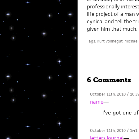
professionally interes
life project of a man 
cynical and tell the t
given him that much, a
Tags:
Kurt Vonnegut
,
michael 
6 Comments
October 11th, 2010 / 10:3
name
—
I’ve got one of
October 11th, 2010 / 1:41
letters journal
—