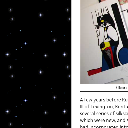
Silkscr
A few years before Kur
III of Lexington, Kent
several series of sil
which were new, and 
had incorporated into