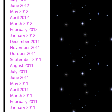
June 2012
May 2012
April 2012
March 2012
February 2012
January 2012
December 2011
November 2011
October 2011
September 2011
August 2011
July 2011
June 2011
May 2011
April 2011
March 2011
February 2011
January 2011