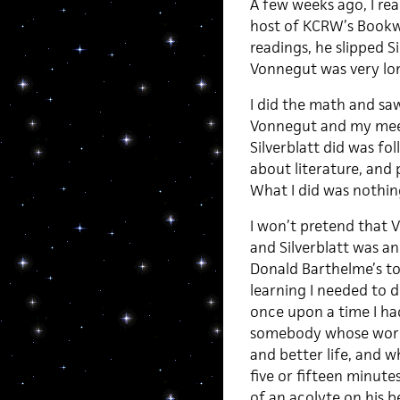
A few weeks ago, I re
host of KCRW’s Bookwor
readings, he slipped S
Vonnegut was very lone
I did the math and sa
Vonnegut and my meet
Silverblatt did was fol
about literature, and
What I did was nothin
I won’t pretend that 
and Silverblatt was an 
Donald Barthelme’s to
learning I needed to d
once upon a time I had
somebody whose work m
and better life, and w
five or fifteen minut
of an acolyte on his be