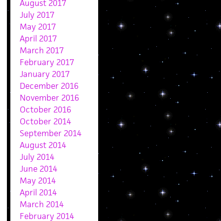
August 2017
July 2017
May 2017
April 2017
March 2017
February 2017
January 2017
December 2016
November 2016
October 2016
October 2014
September 2014
August 2014
July 2014
June 2014
May 2014
April 2014
March 2014
February 2014