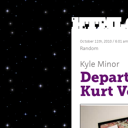
October 11th, 2010 / 6:01 am
Random
Kyle Minor
Depart
Kurt V