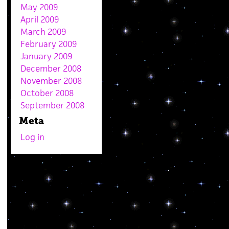
May 2009
April 2009
March 2009
February 2009
January 2009
December 2008
November 2008
October 2008
September 2008
Meta
Log in