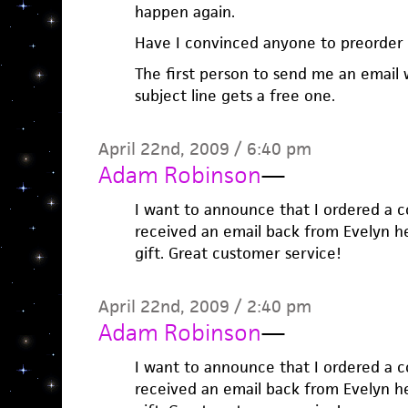
happen again.
Have I convinced anyone to preorder
The first person to send me an email 
subject line gets a free one.
April 22nd, 2009 / 6:40 pm
Adam Robinson
—
I want to announce that I ordered a 
received an email back from Evelyn her
gift. Great customer service!
April 22nd, 2009 / 2:40 pm
Adam Robinson
—
I want to announce that I ordered a 
received an email back from Evelyn her