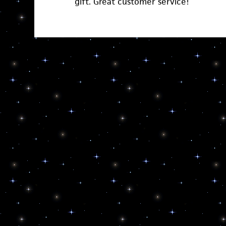
gift. Great customer service!