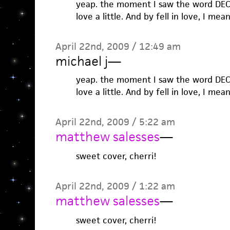
yeap. the moment I saw the word DECLA
love a little. And by fell in love, I mea
April 22nd, 2009 / 12:49 am
michael j
—
yeap. the moment I saw the word DECLA
love a little. And by fell in love, I mea
April 22nd, 2009 / 5:22 am
matthew salesses
—
sweet cover, cherri!
April 22nd, 2009 / 1:22 am
matthew salesses
—
sweet cover, cherri!