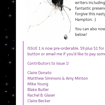
writers including
fantastic presen
forgive this nast
Hampton. :)
You can also now
below!
ISSUE 1 is now pre-orderable. $9 plus $1 for 
button or email me if you’d like to pay som
Contributors to issue 1!
Claire Donato
Matthew Simmons & Amy Minton
Mike Young
Blake Butler
Rachel B. Glaser
Claire Becker