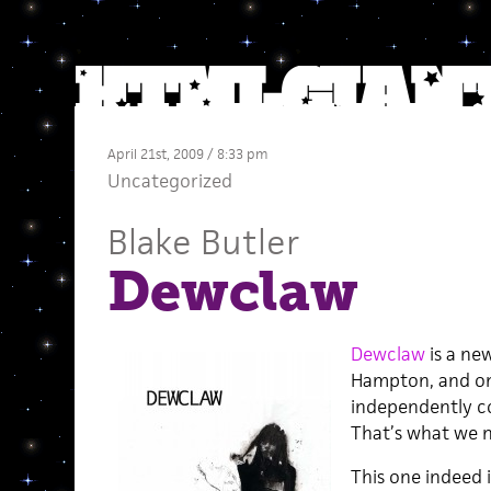
April 21st, 2009 / 8:33 pm
Uncategorized
Blake Butler
Dewclaw
Dewclaw
is a new
Hampton, and on
independently c
That’s what we 
This one indeed 