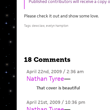
Published contributors will receive a copy 
Please check it out and show some love.
Tags:
dewclaw
,
evelyn hampton
18 Comments
April 22nd, 2009 / 2:36 am
Nathan Tyree
—
That cover is beautiful
April 21st, 2009 / 10:36 pm
Nathan Tyree
—