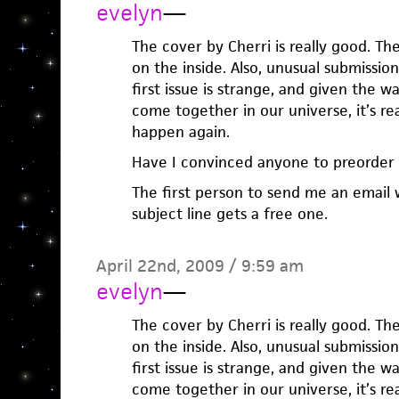
evelyn
—
The cover by Cherri is really good. Th
on the inside. Also, unusual submission
first issue is strange, and given the 
come together in our universe, it’s real
happen again.
Have I convinced anyone to preorder
The first person to send me an email 
subject line gets a free one.
April 22nd, 2009 / 9:59 am
evelyn
—
The cover by Cherri is really good. Th
on the inside. Also, unusual submission
first issue is strange, and given the 
come together in our universe, it’s real