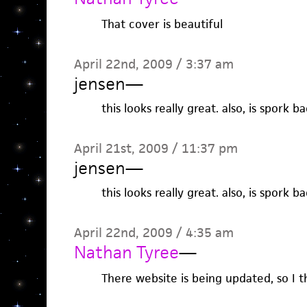
That cover is beautiful
April 22nd, 2009 / 3:37 am
jensen
—
this looks really great. also, is spork b
April 21st, 2009 / 11:37 pm
jensen
—
this looks really great. also, is spork b
April 22nd, 2009 / 4:35 am
Nathan Tyree
—
There website is being updated, so I t