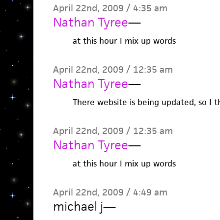
April 22nd, 2009 / 4:35 am
Nathan Tyree
—
at this hour I mix up words
April 22nd, 2009 / 12:35 am
Nathan Tyree
—
There website is being updated, so I t
April 22nd, 2009 / 12:35 am
Nathan Tyree
—
at this hour I mix up words
April 22nd, 2009 / 4:49 am
michael j
—