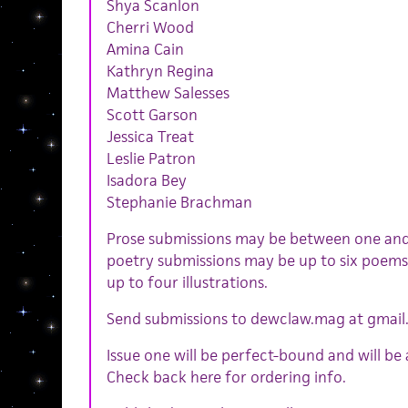
Shya Scanlon
Cherri Wood
Amina Cain
Kathryn Regina
Matthew Salesses
Scott Garson
Jessica Treat
Leslie Patron
Isadora Bey
Stephanie Brachman
Prose submissions may be between one and
poetry submissions may be up to six poems
up to four illustrations.
Send submissions to dewclaw.mag at gmai
Issue one will be perfect-bound and will be
Check back here for ordering info.