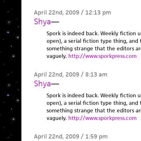
April 22nd, 2009 / 12:13 pm
Shya
—
Spork is indeed back. Weekly fiction 
open), a serial fiction type thing, and 
something strange that the editors ar
vaguely.
http://www.sporkpress.com
April 22nd, 2009 / 8:13 am
Shya
—
Spork is indeed back. Weekly fiction 
open), a serial fiction type thing, and 
something strange that the editors ar
vaguely.
http://www.sporkpress.com
April 22nd, 2009 / 1:59 pm