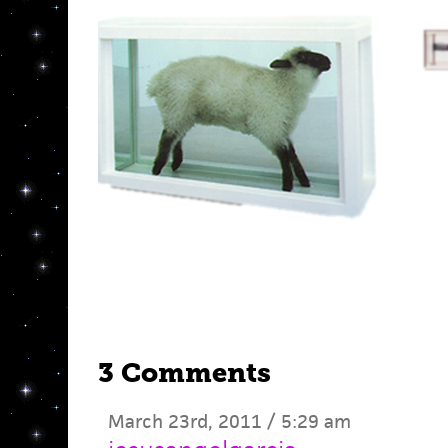
3 Comments
March 23rd, 2011 / 5:29 am