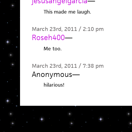
jesusangelgarcia
—
This made me laugh.
March 23rd, 2011 / 2:10 pm
Roseh400
—
Me too.
March 23rd, 2011 / 7:38 pm
Anonymous
—
hilarious!