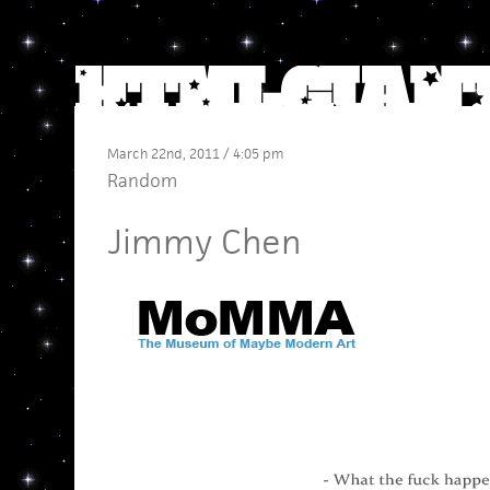
March 22nd, 2011 / 4:05 pm
Random
Jimmy Chen