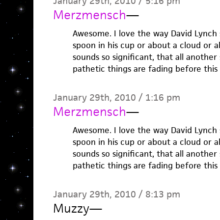
January 29th, 2010 / 5:16 pm
Merzmensch
—
Awesome. I love the way David Lynch 
spoon in his cup or about a cloud or a
sounds so significant, that all another
pathetic things are fading before this 
January 29th, 2010 / 1:16 pm
Merzmensch
—
Awesome. I love the way David Lynch 
spoon in his cup or about a cloud or a
sounds so significant, that all another
pathetic things are fading before this 
January 29th, 2010 / 8:13 pm
Muzzy
—