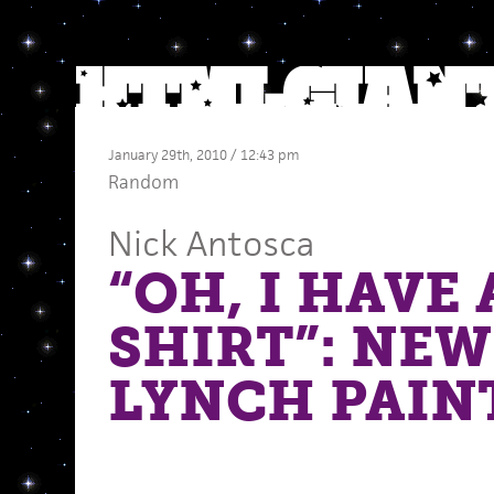
January 29th, 2010 / 12:43 pm
Random
Nick Antosca
“OH, I HAVE
SHIRT”: NEW
LYNCH PAIN