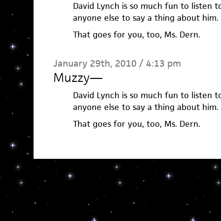
David Lynch is so much fun to listen t
anyone else to say a thing about him.
That goes for you, too, Ms. Dern.
January 29th, 2010 / 4:13 pm
Muzzy
—
David Lynch is so much fun to listen t
anyone else to say a thing about him.
That goes for you, too, Ms. Dern.