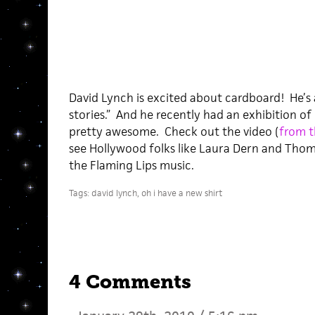
David Lynch is excited about cardboard! He’s a
stories.” And he recently had an exhibition of
pretty awesome. Check out the video (
from t
see Hollywood folks like Laura Dern and Thom
the Flaming Lips music.
Tags:
david lynch
,
oh i have a new shirt
4 Comments