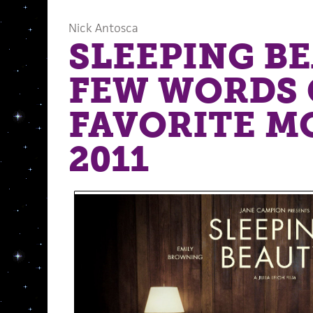
Nick Antosca
SLEEPING BE
FEW WORDS 
FAVORITE M
2011