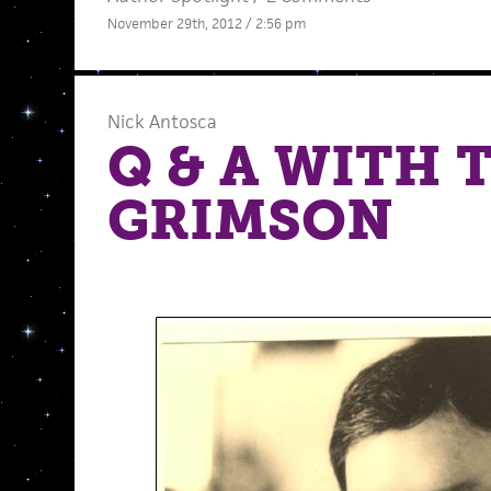
November 29th, 2012 / 2:56 pm
Nick Antosca
Q & A WITH 
GRIMSON