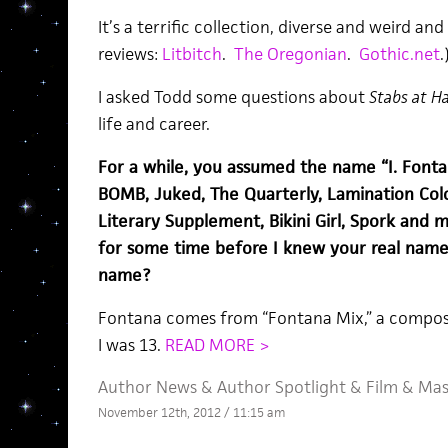
It’s a terrific collection, diverse and weird a
reviews:
Litbitch
.
The Oregonian
.
Gothic.net
.
I asked Todd some questions about
Stabs at H
life and career.
For a while, you assumed the name “I. Fontan
BOMB, Juked, The Quarterly, Lamination Colo
Literary Supplement, Bikini Girl, Spork and
for some time before I knew your real name
name?
Fontana comes from “Fontana Mix,” a composi
I was 13.
READ MORE >
Author News
&
Author Spotlight
&
Film
&
Mas
November 12th, 2012 / 11:15 am