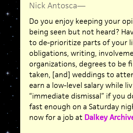
Nick Antosca
—
Do you enjoy keeping your opi
being seen but not heard? Ha
to de-prioritize parts of your li
obligations, writing, involvem
organizations, degrees to be fi
taken, [and] weddings to atten
earn a low-level salary while liv
“immediate dismissal” if you d
fast enough on a Saturday nig
now for a job at
Dalkey Archiv