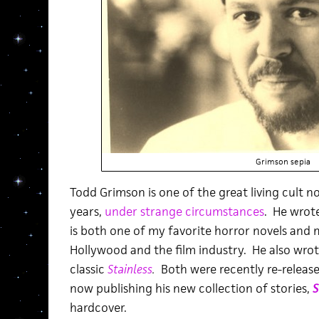
Grimson sepia
Todd Grimson is one of the great living cult n
years,
under strange circumstances
. He wrot
is both one of my favorite horror novels and 
Hollywood and the film industry. He also wr
classic
Stainless
.
Both were recently re-release
now publishing his new collection of stories,
S
hardcover.