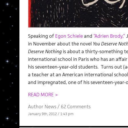
Speaking of
Egon Schiele
and
“Adrien Brody,”
J
in November about the novel
You Deserve Not
Deserve Nothing
is about a thirty-something t
international school in Paris who has an affai
his seventeen-year-old students. Turns out (
a teacher at an American international school 
and impregnated, one of his seventeen-year-o
READ MORE >
Author News
/
62 Comments
January 9th, 2012 / 1:43 pm