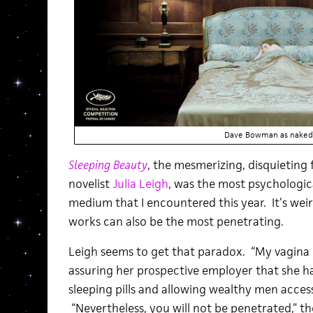
Dave Bowman as naked 
Sleeping Beauty
, the mesmerizing, disquieting f
novelist
Julia Leigh
, was the most psychologic
medium that I encountered this year. It’s we
works can also be the most penetrating.
Leigh seems to get that paradox. “My vagina 
assuring her prospective employer that she h
sleeping pills and allowing wealthy men acces
“Nevertheless, you will not be penetrated,” 