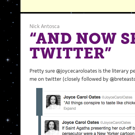
Nick Antosca
“AND NOW S
TWITTER”
Pretty sure @joycecaroloates is the literary
me on twitter (closely followed by @breteaston