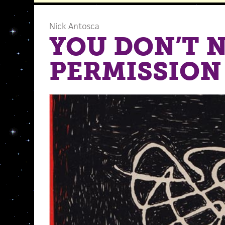
Nick Antosca
YOU DON’T 
PERMISSION