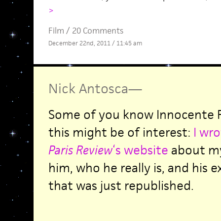
>
Film
/
20 Comments
December 22nd, 2011 / 11:45 am
Nick Antosca
—
Some of you know Innocente F
this might be of interest:
I wro
Paris Review
‘s website
about my
him, who he really is, and his 
that was just republished.