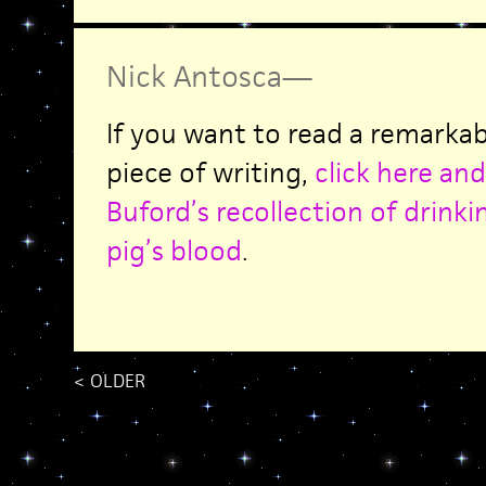
Nick Antosca
—
If you want to read a remarkab
piece of writing,
click here and
Buford’s recollection of drink
pig’s blood
.
<
OLDER