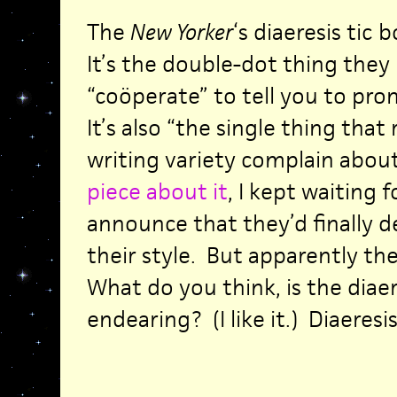
The
New Yorker
‘s diaeresis tic
It’s the double-dot thing they 
“coöperate” to tell you to pro
It’s also “the single thing that
writing variety complain about
piece about it
, I kept waiting 
announce that they’d finally 
their style. But apparently the
What do you think, is the diae
endearing? (I like it.) Diaeresis