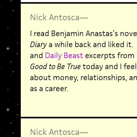
Nick Antosca
—
I read Benjamin Anastas’s nov
Diary
a while back and liked it.
and
Daily Beast
excerpts from
Good to Be
True
today and I fee
about money, relationships, a
as a career.
Nick Antosca
—