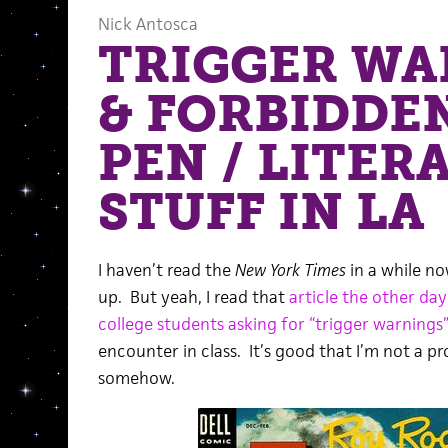
Nick Antosca
TRIGGER WA
& FORBIDDEN
PEN / LITER
STUFF IN LA
I haven’t read the
New York Times
in a while no
up. But yeah, I read that
article the other da
college students asking for “trigger warnings
encounter in class. It’s good that I’m not a pro
somehow.