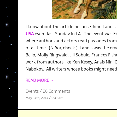
I know about the article because John Landis 
USA
event last Sunday in LA. The event was Fo
where authors and actors read passages fro
of all time. (
Lolita
, check.) Landis was the em
Bello, Molly Ringwald, Jill Sobule, Frances Fish
work from authors like Ken Kesey, Anais Nin, 
Nabokov. All writers whose books might need a
READ MORE >
Events
/
26 Comments
May 24th, 2014 / 9:37 am