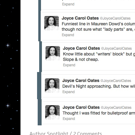
Author Spotlight
/
2 Comments