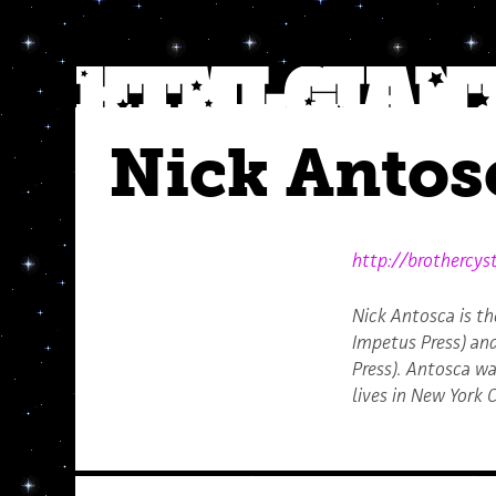
Nick Antos
http://brothercys
Nick Antosca is th
Impetus Press) an
Press). Antosca wa
lives in New York C