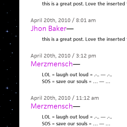
this is a great post. Love the inserte
April 20th, 2010 / 8:01 am
Jhon Baker
—
this is a great post. Love the inserte
April 20th, 2010 / 3:12 pm
Merzmensch
—
LOL = laugh out loud = .-.. — .-..
SOS = save our souls = … — …
April 20th, 2010 / 11:12 am
Merzmensch
—
LOL = laugh out loud = .-.. — .-..
SOS = save our souls = … — …