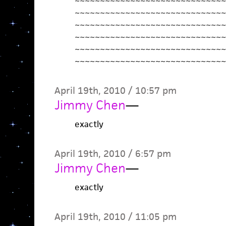
~~~~~~~~~~~~~~~~~~~~~~~~~~~~~~
~~~~~~~~~~~~~~~~~~~~~~~~~~~~~~
~~~~~~~~~~~~~~~~~~~~~~~~~~~~~~
~~~~~~~~~~~~~~~~~~~~~~~~~~~~~~
~~~~~~~~~~~~~~~~~~~~~~~~~~~~~~
~~~~~~~~~~~~~~~~~~~~~~~~~~~~~~
April 19th, 2010 / 10:57 pm
Jimmy Chen
—
exactly
April 19th, 2010 / 6:57 pm
Jimmy Chen
—
exactly
April 19th, 2010 / 11:05 pm