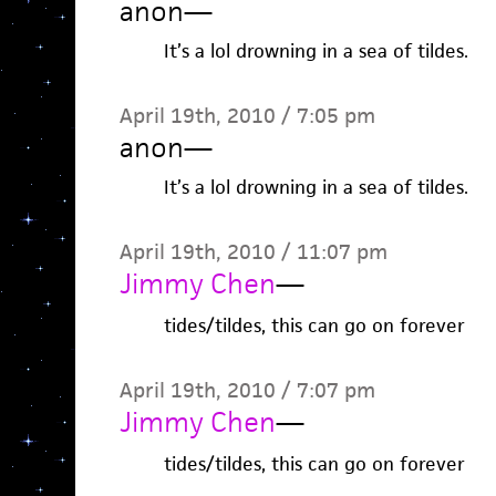
anon
—
It’s a lol drowning in a sea of tildes.
April 19th, 2010 / 7:05 pm
anon
—
It’s a lol drowning in a sea of tildes.
April 19th, 2010 / 11:07 pm
Jimmy Chen
—
tides/tildes, this can go on forever
April 19th, 2010 / 7:07 pm
Jimmy Chen
—
tides/tildes, this can go on forever