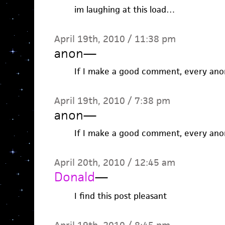
im laughing at this load…
April 19th, 2010 / 11:38 pm
anon
—
If I make a good comment, every anon
April 19th, 2010 / 7:38 pm
anon
—
If I make a good comment, every anon
April 20th, 2010 / 12:45 am
Donald
—
I find this post pleasant