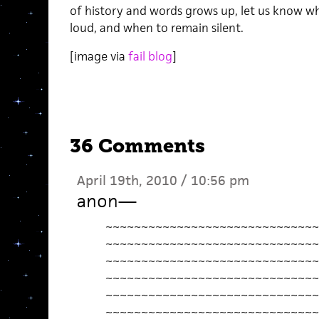
of history and words grows up, let us know w
loud, and when to remain silent.
[image via
fail blog
]
36 Comments
April 19th, 2010 / 10:56 pm
anon
—
~~~~~~~~~~~~~~~~~~~~~~~~~~~~~~
~~~~~~~~~~~~~~~~~~~~~~~~~~~~~~
~~~~~~~~~~~~~~~~~~~~~~~~~~~~~~
~~~~~~~~~~~~~~~~~~~~~~~~~~~~~~
~~~~~~~~~~~~~~~~~~~~~~~~~~~~~~
~~~~~~~~~~~~~~~~~~~~~~~~~~~~~~