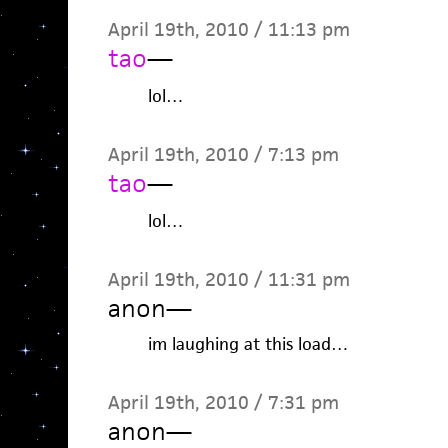
April 19th, 2010 / 11:13 pm
tao
—
lol…
April 19th, 2010 / 7:13 pm
tao
—
lol…
April 19th, 2010 / 11:31 pm
anon
—
im laughing at this load…
April 19th, 2010 / 7:31 pm
anon
—