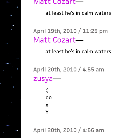
Matt Cozart
—
at least he’s in calm waters
April 19th, 2010 / 11:25 pm
Matt Cozart
—
at least he’s in calm waters
April 20th, 2010 / 4:55 am
zusya
—
;)
oo
x
Y
April 20th, 2010 / 4:56 am