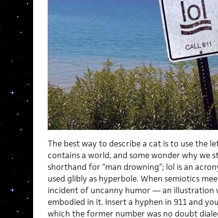
The best way to describe a cat is to use the let
contains a world, and some wonder why we sti
shorthand for “man drowning”; lol is an acrony
used glibly as hyperbole. When semiotics meets
incident of uncanny humor — an illustration w
embodied in it. Insert a hyphen in 911 and you
which the former number was no doubt dialed