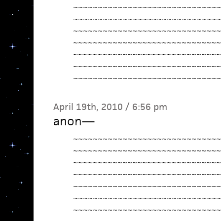
~~~~~~~~~~~~~~~~~~~~~~~~~~~~~~
~~~~~~~~~~~~~~~~~~~~~~~~~~~~~~
~~~~~~~~~~~~~~~~~~~~~~~~~~~~~~
~~~~~~~~~~~~~~~~~~~~~~~~~~~~~~
~~~~~~~~~~~~~~~~~~~~~~~~~~~~~~
~~~~~~~~~~~~~~~~~~~~~~~~~~~~~~
~~~~~~~~~~~~~~~~~~~~~~~~~~~~~~
April 19th, 2010 / 6:56 pm
anon
—
~~~~~~~~~~~~~~~~~~~~~~~~~~~~~~
~~~~~~~~~~~~~~~~~~~~~~~~~~~~~~
~~~~~~~~~~~~~~~~~~~~~~~~~~~~~~
~~~~~~~~~~~~~~~~~~~~~~~~~~~~~~
~~~~~~~~~~~~~~~~~~~~~~~~~~~~~~
~~~~~~~~~~~~~~~~~~~~~~~~~~~~~~
~~~~~~~~~~~~~~~~~~~~~~~~~~~~~~