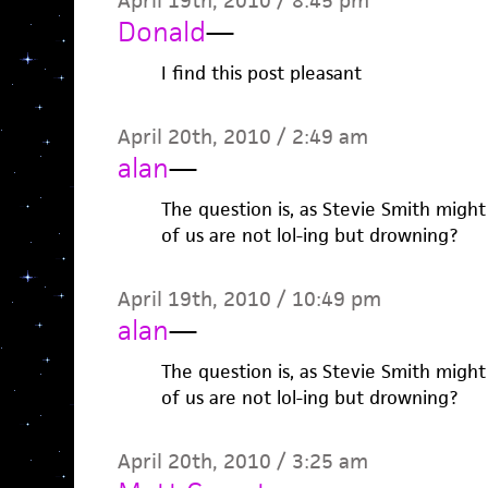
April 19th, 2010 / 8:45 pm
Donald
—
I find this post pleasant
April 20th, 2010 / 2:49 am
alan
—
The question is, as Stevie Smith migh
of us are not lol-ing but drowning?
April 19th, 2010 / 10:49 pm
alan
—
The question is, as Stevie Smith migh
of us are not lol-ing but drowning?
April 20th, 2010 / 3:25 am