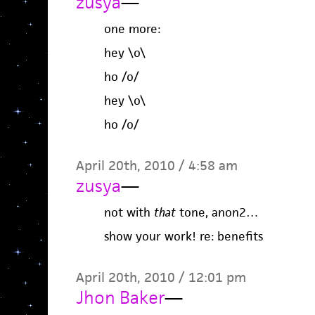
zusya
—
one more:
hey \o\
ho /o/
hey \o\
ho /o/
April 20th, 2010 / 4:58 am
zusya
—
not with
that
tone, anon2…
show your work! re: benefits
April 20th, 2010 / 12:01 pm
Jhon Baker
—