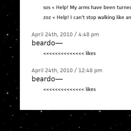
sos < Help! My arms have been turned 
zoz < Help! I can't stop walking like a
April 24th, 2010 / 4:48 pm
beardo
—
<<<<<<<<<<<<<< likes
April 24th, 2010 / 12:48 pm
beardo
—
<<<<<<<<<<<<<< likes