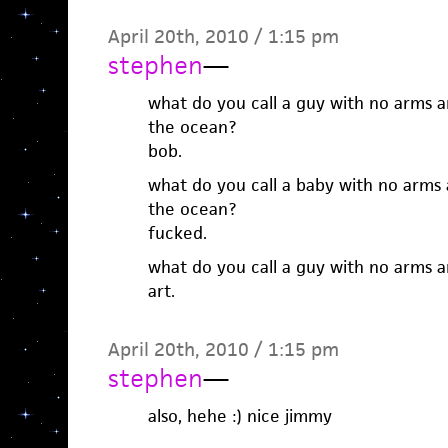
April 20th, 2010 / 1:15 pm
stephen
—
what do you call a guy with no arms a
the ocean?
bob.
what do you call a baby with no arms 
the ocean?
fucked.
what do you call a guy with no arms a
art.
April 20th, 2010 / 1:15 pm
stephen
—
also, hehe :) nice jimmy