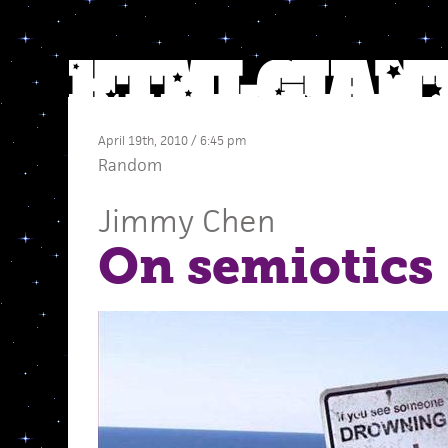
April 19th, 2010 / 6:45 pm
Random
Jimmy Chen
On semiotics