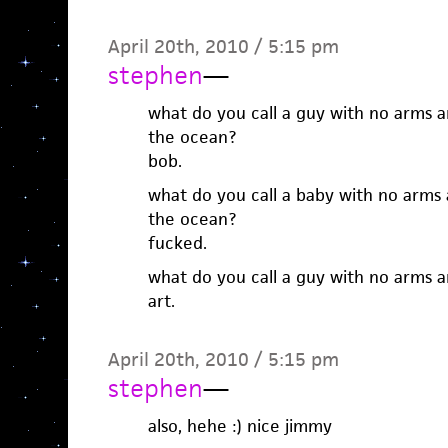
April 20th, 2010 / 5:15 pm
stephen
—
what do you call a guy with no arms a
the ocean?
bob.
what do you call a baby with no arms 
the ocean?
fucked.
what do you call a guy with no arms a
art.
April 20th, 2010 / 5:15 pm
stephen
—
also, hehe :) nice jimmy