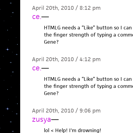
April 20th, 2010 / 8:12 pm
ce.
—
HTMLG needs a “Like” button so I can 
the finger strength of typing a comm
Gene?
April 20th, 2010 / 4:12 pm
ce.
—
HTMLG needs a “Like” button so I can 
the finger strength of typing a comm
Gene?
April 20th, 2010 / 9:06 pm
zusya
—
lol < Help! I'm drowning!