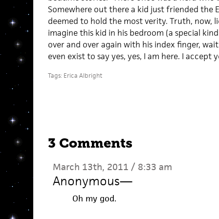
Somewhere out there a kid just friended the 
deemed to hold the most verity. Truth, now, lie
imagine this kid in his bedroom (a special kin
over and over again with his index finger, wa
even exist to say yes, yes, I am here. I accept 
Tags:
Erica Albright
3 Comments
March 13th, 2011 / 8:33 am
Anonymous
—
Oh my god.