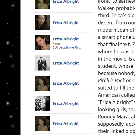
ironic to earnes
Walken probably
third. Erica’s d
dissent from our
modern Joan of A
a smart phone u
that final text. 
whom he was dat
in the movie, i
student, whose 
because nobody
Bitch is Back
or s
suited to fill th
American college
“Erica Albright”
looking girls, s
Rooney Mara, all
supposedly, acc
their linked blog