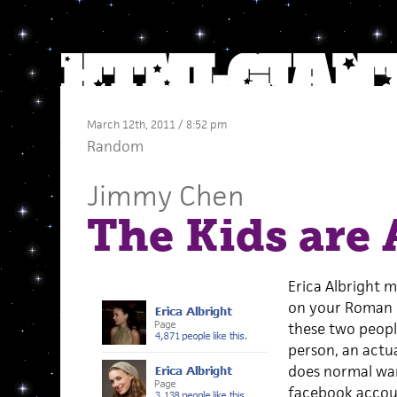
March 12th, 2011 / 8:52 pm
Random
Jimmy Chen
The Kids are 
Erica Albright m
on your Roman 
these two peop
person, an actua
does normal war
facebook accoun