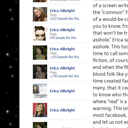
of a screen writ
the “common” fo
of a would-be c
you to know, fr
that won’t be tr
asshole,” Erica 
asshole. This to
time to call some
fiction, of cour
end when the fi
blood folk like
time created fa
many, that it ce
to know who the 
where “real” is a
warning. This is
most facebook, 
and let us not 