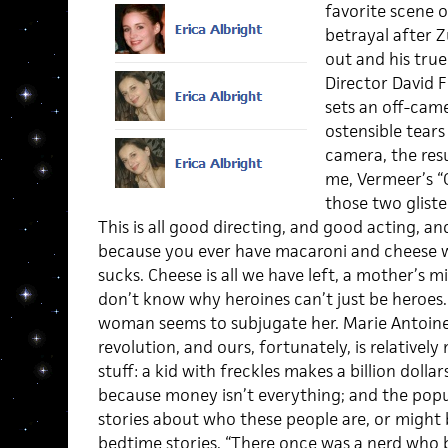
favorite scene o
betrayal after Z
out and his true
Director David F
sets an off-came
ostensible tears
camera, the resu
me, Vermeer’s “G
those two gliste
This is all good directing, and good acting, an
because you ever have macaroni and cheese wi
sucks. Cheese is all we have left, a mother’s 
don’t know why heroines can’t just be heroes.
woman seems to subjugate her. Marie Antoinet
revolution, and ours, fortunately, is relatively
stuff: a kid with freckles makes a billion dollar
because money isn’t everything; and the pop
stories about who these people are, or might
bedtime stories. “There once was a nerd who b