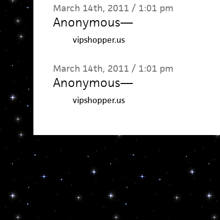
March 14th, 2011 / 1:01 pm
Anonymous
—
vipshopper.us
March 14th, 2011 / 1:01 pm
Anonymous
—
vipshopper.us