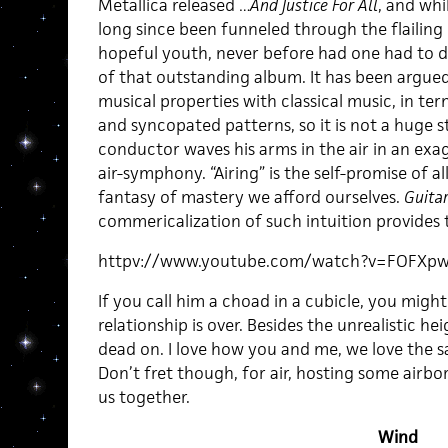
Metallica released
…And Justice For All
, and whi
long since been funneled through the flailing 
hopeful youth, never before had one had to d
of that outstanding album. It has been argue
musical properties with classical music, in ter
and syncopated patterns, so it is not a huge 
conductor waves his arms in the air in an exa
air-symphony. “Airing” is the self-promise of a
fantasy of mastery we afford ourselves.
Guita
commericalization of such intuition provides 
httpv://www.youtube.com/watch?v=FOFXp
If you call him a choad in a cubicle, you might
relationship is over. Besides the unrealistic hei
dead on. I love how you and me, we love the 
Don’t fret though, for air, hosting some airbor
us together.
Wind