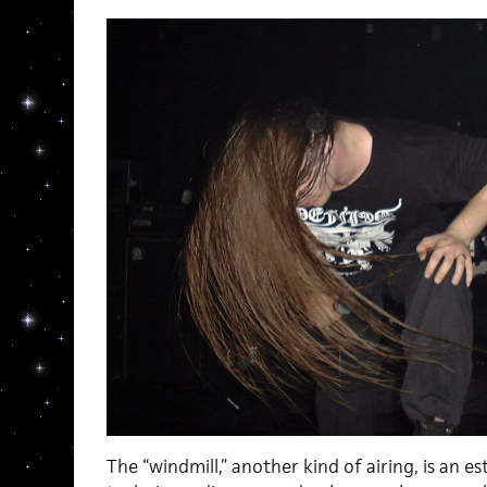
The “windmill,” another kind of airing, is an