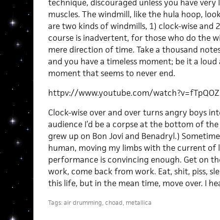
technique, discouraged unless you have very 
muscles. The windmill, like the hula hoop, looks
are two kinds of windmills, 1) clock-wise and 
course is inadvertent, for those who do the w
mere direction of time. Take a thousand note
and you have a timeless moment; be it a loud
moment that seems to never end.
httpv://www.youtube.com/watch?v=fTpQO
Clock-wise over and over turns angry boys into
audience I’d be a corpse at the bottom of the m
grew up on Bon Jovi and Benadryl.) Sometimes I
human, moving my limbs with the current of 
performance is convincing enough. Get on the 
work, come back from work. Eat, shit, piss, sle
this life, but in the mean time, move over. I h
Tags:
air drumming
,
choad
,
metallica