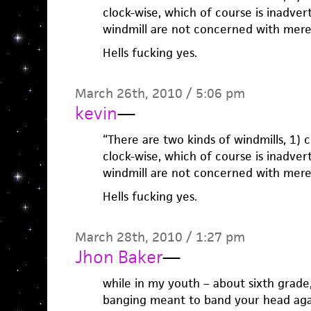
clock-wise, which of course is inadver
windmill are not concerned with mere 
Hells fucking yes.
March 26th, 2010 / 5:06 pm
kevin
—
“There are two kinds of windmills, 1) 
clock-wise, which of course is inadver
windmill are not concerned with mere 
Hells fucking yes.
March 28th, 2010 / 1:27 pm
Jhon Baker
—
while in my youth – about sixth grade
banging meant to band your head agai