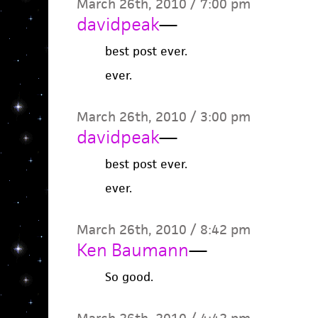
March 26th, 2010 / 7:00 pm
davidpeak
—
best post ever.
ever.
March 26th, 2010 / 3:00 pm
davidpeak
—
best post ever.
ever.
March 26th, 2010 / 8:42 pm
Ken Baumann
—
So good.