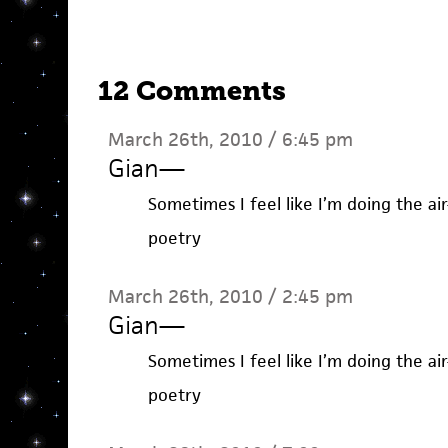
12 Comments
March 26th, 2010 / 6:45 pm
Gian
—
Sometimes I feel like I’m doing the ai
poetry
March 26th, 2010 / 2:45 pm
Gian
—
Sometimes I feel like I’m doing the ai
poetry