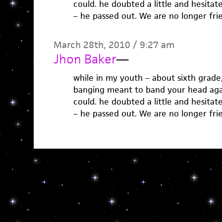
could. he doubted a little and hesitate
– he passed out. We are no longer frie
March 28th, 2010 / 9:27 am
Jhon Baker
—
while in my youth – about sixth grade
banging meant to band your head agai
could. he doubted a little and hesitate
– he passed out. We are no longer frie