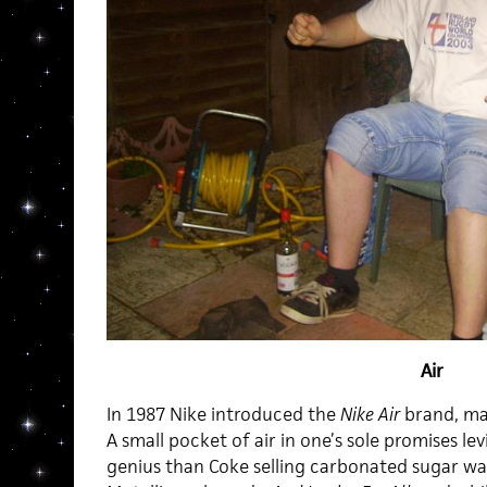
Air
In 1987 Nike introduced the
Nike Air
brand, maki
A small pocket of air in one’s sole promises lev
genius than Coke selling carbonated sugar wate