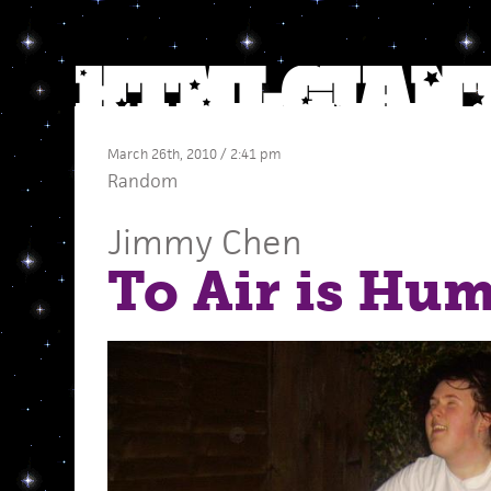
March 26th, 2010 / 2:41 pm
Random
Jimmy Chen
To Air is Hu