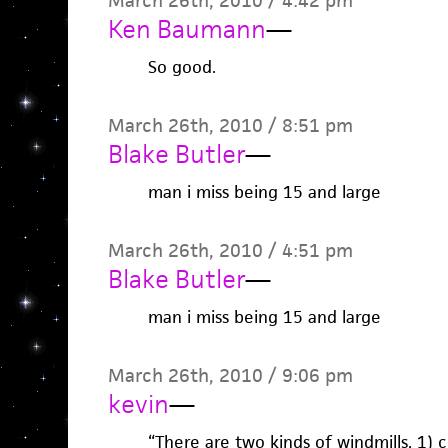
March 26th, 2010 / 4:42 pm
Ken Baumann
—
So good.
March 26th, 2010 / 8:51 pm
Blake Butler
—
man i miss being 15 and large
March 26th, 2010 / 4:51 pm
Blake Butler
—
man i miss being 15 and large
March 26th, 2010 / 9:06 pm
kevin
—
“There are two kinds of windmills, 1) 