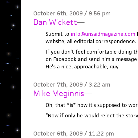
October 6th, 2009 / 9:56 pm
Dan Wickett
—
Submit to
info@unsaidmagazine.com
I
website, all editorial correspondence.
If you don’t feel comfortable doing 
on Facebook and send him a message 
He’s a nice, approachable, guy.
October 7th, 2009 / 3:22 am
Mike Meginnis
—
Oh, that *is* how it’s supposed to wor
“Now if only he would reject the story
October 6th, 2009 / 11:22 pm