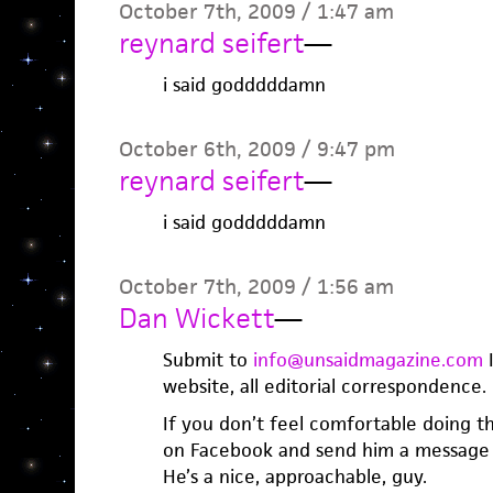
October 7th, 2009 / 1:47 am
reynard seifert
—
i said godddddamn
October 6th, 2009 / 9:47 pm
reynard seifert
—
i said godddddamn
October 7th, 2009 / 1:56 am
Dan Wickett
—
Submit to
info@unsaidmagazine.com
I
website, all editorial correspondence.
If you don’t feel comfortable doing 
on Facebook and send him a message 
He’s a nice, approachable, guy.