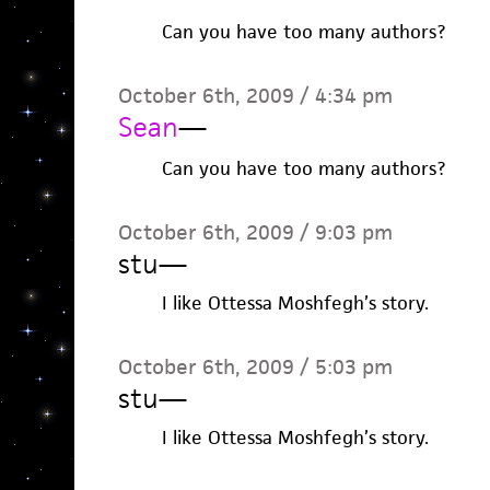
Can you have too many authors?
October 6th, 2009 / 4:34 pm
Sean
—
Can you have too many authors?
October 6th, 2009 / 9:03 pm
stu
—
I like Ottessa Moshfegh’s story.
October 6th, 2009 / 5:03 pm
stu
—
I like Ottessa Moshfegh’s story.