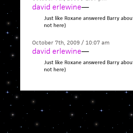
david erlewine
—
Just like Roxane answered Barry abou
not here)
October 7th, 2009 / 10:07 am
david erlewine
—
Just like Roxane answered Barry abou
not here)