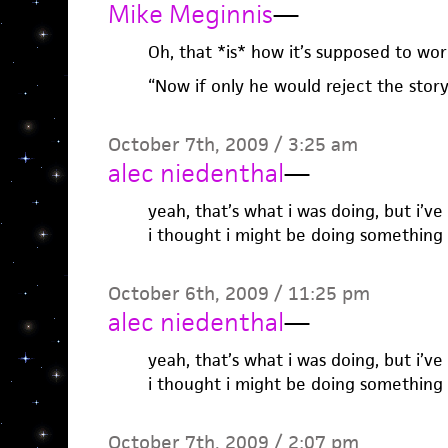
Mike Meginnis
—
Oh, that *is* how it’s supposed to wor
“Now if only he would reject the story
October 7th, 2009 / 3:25 am
alec niedenthal
—
yeah, that’s what i was doing, but i’v
i thought i might be doing something
October 6th, 2009 / 11:25 pm
alec niedenthal
—
yeah, that’s what i was doing, but i’v
i thought i might be doing something
October 7th, 2009 / 2:07 pm