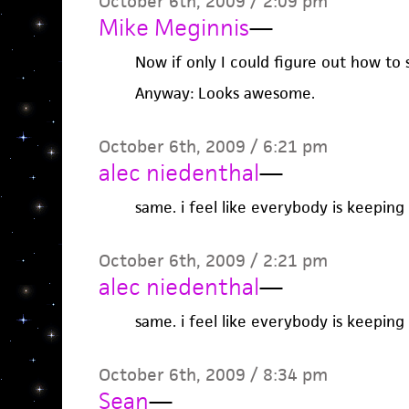
October 6th, 2009 / 2:09 pm
Mike Meginnis
—
Now if only I could figure out how to
Anyway: Looks awesome.
October 6th, 2009 / 6:21 pm
alec niedenthal
—
same. i feel like everybody is keeping
October 6th, 2009 / 2:21 pm
alec niedenthal
—
same. i feel like everybody is keeping
October 6th, 2009 / 8:34 pm
Sean
—