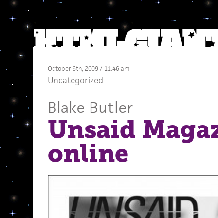
October 6th, 2009 / 11:46 am
Uncategorized
Blake Butler
Unsaid Maga
online