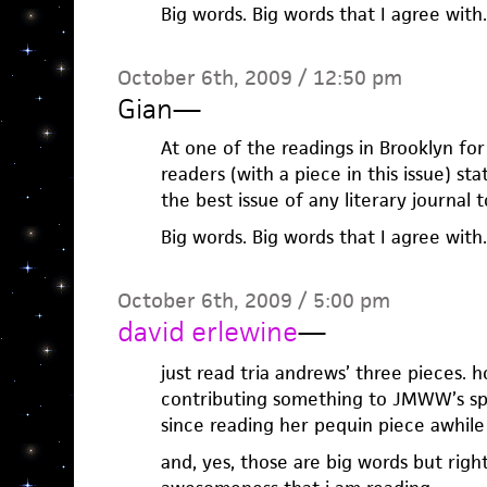
Big words. Big words that I agree with.
October 6th, 2009 / 12:50 pm
Gian
—
At one of the readings in Brooklyn for 
readers (with a piece in this issue) sta
the best issue of any literary journal 
Big words. Big words that I agree with.
October 6th, 2009 / 5:00 pm
david erlewine
—
just read tria andrews’ three pieces. hol
contributing something to JMWW’s spri
since reading her pequin piece awhile
and, yes, those are big words but righ