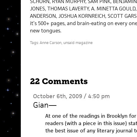
SCHORN, RYAN MURPHY, SAM PINK, BENJAMIN
JONES, THOMAS LAVERTY, A. MINETTA GOULD,
ANDERSON, JOSHUA KORNREICH, SCOTT GARSON. 
it’s 500+ pages, and brain-eating on every o
new tongues.
Tags:
Anne Carson
,
unsaid magazine
22 Comments
October 6th, 2009 / 4:50 pm
Gian
—
At one of the readings in Brooklyn for 
readers (with a piece in this issue) sta
the best issue of any literary journal 