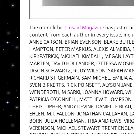
The monolithic
Unsaid Magazine
has just rela
content from each author in every issue, inclu
ANNE CARSON, BRIAN EVENSON, BLAKE BUTLER
HAMPTON, PETER MARKUS, ALEXIS ALMEIDA, 
KIRKPATRICK, MICHAEL KIMBALL, MEGAN LAY
MARTEN, DAVID HOLLANDER, OTTESSA MOSHF
JASON SCHWARTZ, RUDY WILSON, SARAH MAN
RICHARD ST. GERMAIN, SAM MICHEL, EMILIA A.
SVEN BIRKERTS, RICK POINSETT, ALYSON JANE,
WENDEROTH, M SARKI, JOANNA HOWARD, WIL
PATRICIA O’CONNELL, MATTHEW THOMPSON, 
CHRISTOPHER, ANDY DEVINE, DANIELLE BLAU, 
EHLEN, M.T. FALLON, JONATHAN CALLAHAN, 
BORN, JULIA HOLLEMAN, TRIA ANDREWS, VIR
VERENSON, MICHAEL STEWART, TRENT ENGLAND