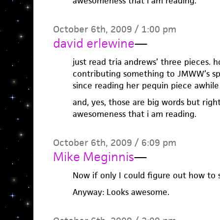
awesomeness that i am reading.
October 6th, 2009 / 1:00 pm
david erlewine
—
just read tria andrews’ three pieces. hol
contributing something to JMWW’s spri
since reading her pequin piece awhile
and, yes, those are big words but righ
awesomeness that i am reading.
October 6th, 2009 / 6:09 pm
Mike Meginnis
—
Now if only I could figure out how to
Anyway: Looks awesome.