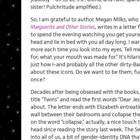
sister! Pulchritude amplified.)
So, I am grateful to author Megan Milks, who 
Marguerite and Other Stories
,
writes in a letter 
to spend the evening watching you get yourse
head and lie in bed with you all day long. I wa
more each time you look into my eyes. Tell 
for, what your mouth was made for.” It’s hila
just how I–and probably all the other dirty-Ba
about these icons. Do we want to be them, fu
once?
Decades after being obsessed with the books, a
title “Twins” and read the first words “Dear Je
about. The letter ends with Elizabeth entreat
wall between their bedrooms and collapse th
on the word “collapse,” actually, a nice touch
head since reading the story last week. The Sw
into all of us, a bit of gender-identity DNA th