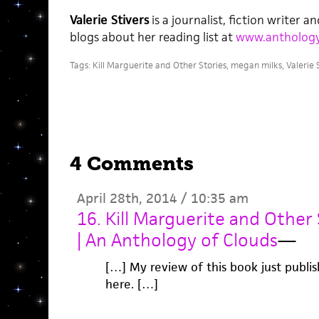
Valerie Stivers
is a journalist, fiction writer a
blogs about her reading list at
www.antholog
Tags:
Kill Marguerite and Other Stories
,
megan milks
,
Valerie 
4 Comments
April 28th, 2014 / 10:35 am
16. Kill Marguerite and Other
| An Anthology of Clouds
—
[…] My review of this book just publi
here. […]