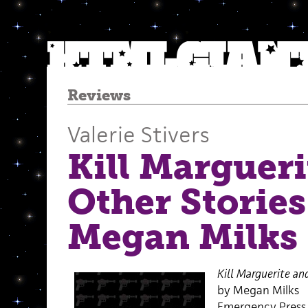
Reviews
Valerie Stivers
Kill Margueri
Other Stories
Megan Milks
Kill Marguerite an
by Megan Milks
Emergency Press