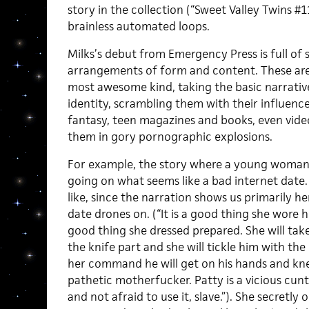
story in the collection (“Sweet Valley Twins #
brainless automated loops.
Milks’s debut from Emergency Press is full of
arrangements of form and content. These are 
most awesome kind, taking the basic narrative
identity, scrambling them with their influenc
fantasy, teen magazines and books, even vide
them in gory pornographic explosions.
For example, the story where a young woman h
going on what seems like a bad internet date. I
like, since the narration shows us primarily he
date drones on. (“It is a good thing she wore he
good thing she dressed prepared. She will tak
the knife part and she will tickle him with the
her command he will get on his hands and kne
pathetic motherfucker. Patty is a vicious cun
and not afraid to use it, slave.”). She secretly