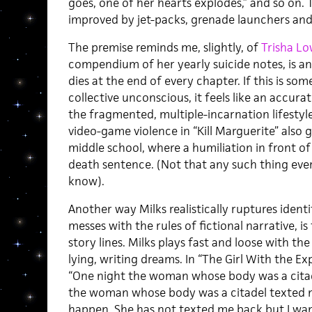
goes, one of her hearts explodes,” and so on.
improved by jet-packs, grenade launchers an
The premise reminds me, slightly, of
Trisha Lo
compendium of her yearly suicide notes, is a
dies at the end of every chapter. If this is so
collective unconscious, it feels like an accura
the fragmented, multiple-incarnation lifestyl
video-game violence in “Kill Marguerite” also g
middle school, where a humiliation in front of 
death sentence. (Not that any such thing ever
know).
Another way Milks realistically ruptures identi
messes with the rules of fictional narrative, is
story lines. Milks plays fast and loose with the
lying, writing dreams. In “The Girl With the Exp
“One night the woman whose body was a citad
the woman whose body was a citadel texted me
happen. She has not texted me back but I want