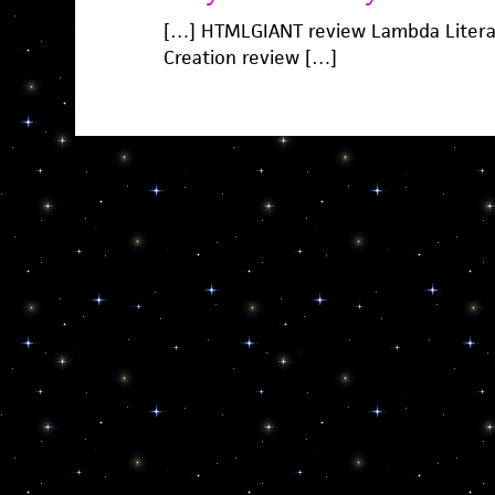
[…] HTMLGIANT review Lambda Litera
Creation review […]