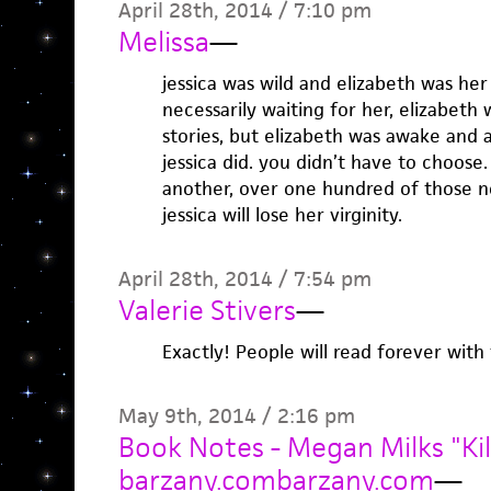
April 28th, 2014 / 7:10 pm
Melissa
—
jessica was wild and elizabeth was he
necessarily waiting for her, elizabeth
stories, but elizabeth was awake and 
jessica did. you didn’t have to choose
another, over one hundred of those n
jessica will lose her virginity.
April 28th, 2014 / 7:54 pm
Valerie Stivers
—
Exactly! People will read forever with 
May 9th, 2014 / 2:16 pm
Book Notes - Megan Milks "Kil
barzany.combarzany.com
—