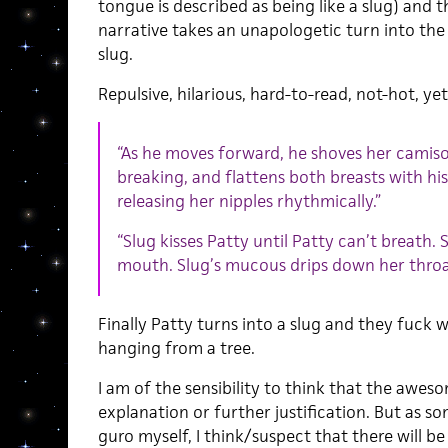
tongue is described as being like a slug) and
narrative takes an unapologetic turn into th
slug.
Repulsive, hilarious, hard-to-read, not-hot, yet
“As he moves forward, he shoves her camiso
breaking, and flattens both breasts with his
releasing her nipples rhythmically.”
“Slug kisses Patty until Patty can’t breath. S
mouth. Slug’s mucous drips down her throat 
Finally Patty turns into a slug and they fuck w
hanging from a tree.
I am of the sensibility to think that the awes
explanation or further justification. But as 
guro myself, I think/suspect that there will b