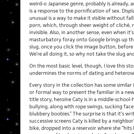
weird-o Japanese genre, probably is already,
is a response to the pornification of sex. Dis
unusual is a way to make it visible without fal
porn, which, through sheer weight of cliché
invisible. Also, in another sense, even when it’s
masturbatory foray onto Google brings up the 
slug, once you click the image button, before 
We’re all doing it, so why not take the slug and
On the most basic level, though, I love this s
undermines the norms of dating and heterose
Every story in the collection has some similar 
or formal way to present the familiar in a new l
title story, heroine Caty is in a middle-school-
bullying, along with rope swings, sucking face, 
blubbery boobies.” The surprise is that it’s wr
successive screens Caty is killed by a neighbor
bike, dropped into a reservoir where she “hits