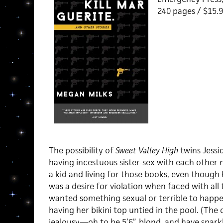
240 pages / $15
The possibility of
Sweet Valley High
twins Jessi
having incestuous sister-sex with each other
a kid and living for those books, even though 
was a desire for violation when faced with all
wanted something sexual or terrible to happe
having her bikini top untied in the pool. (The
jealousy—oh to be 5’6”, blond, and have spar