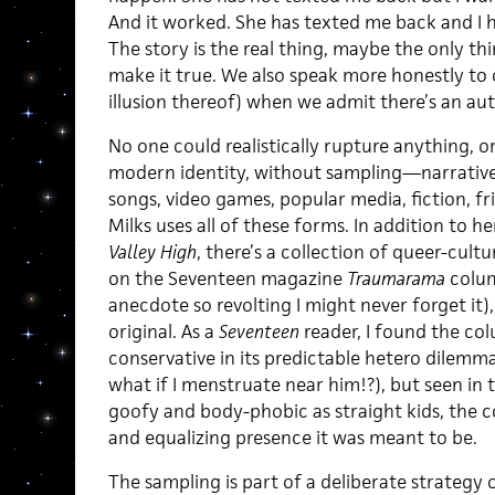
And it worked. She has texted me back and I h
The story is the real thing, maybe the only th
make it true. We also speak more honestly to 
illusion thereof) when we admit there’s an auth
No one could realistically rupture anything, 
modern identity, without sampling—narrative,
songs, video games, popular media, fiction, f
Milks uses all of these forms. In addition to 
Valley High
, there’s a collection of queer-cult
on the Seventeen magazine
Traumarama
colum
anecdote so revolting I might never forget it),
original. As a
Seventeen
reader, I found the co
conservative in its predictable hetero dilemm
what if I menstruate near him!?), but seen in th
goofy and body-phobic as straight kids, the
and equalizing presence it was meant to be.
The sampling is part of a deliberate strategy 