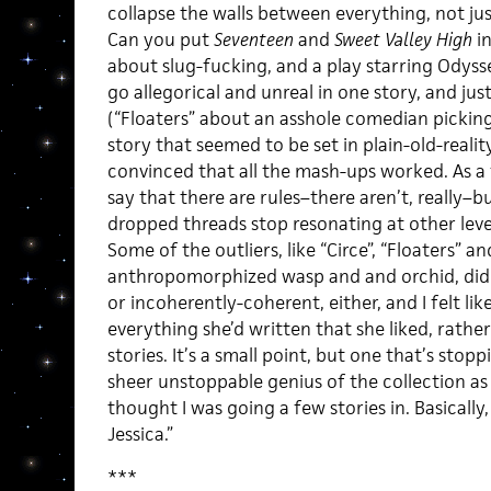
collapse the walls between everything, not jus
Can you put
Seventeen
and
Sweet Valley High
in
about slug-fucking, and a play starring Odysse
go allegorical and unreal in one story, and jus
(“Floaters” about an asshole comedian picking 
story that seemed to be set in plain-old-reality
convinced that all the mash-ups worked. As a f
say that there are rules–there aren’t, really–b
dropped threads stop resonating at other level
Some of the outliers, like “Circe”, “Floaters” a
anthropomorphized wasp and and orchid, didn
or incoherently-coherent, either, and I felt lik
everything she’d written that she liked, rathe
stories. It’s a small point, but one that’s sto
sheer unstoppable genius of the collection as
thought I was going a few stories in. Basicall
Jessica.”
***