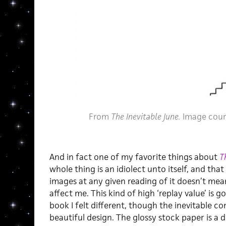
From
The Inevitable June.
Image cour
And in fact one of my favorite things about
T
whole thing is an idiolect unto itself, and th
images at any given reading of it doesn’t mean
affect me. This kind of high ‘replay value’ is 
book I felt different, though the inevitable co
beautiful design. The glossy stock paper is a d