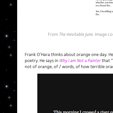
From
The Inevitable June.
Image co
Frank O’Hara thinks about orange one day. He
poetry. He says in
Why I am Not a Painter
that 
not of orange, of / words, of how terrible orang