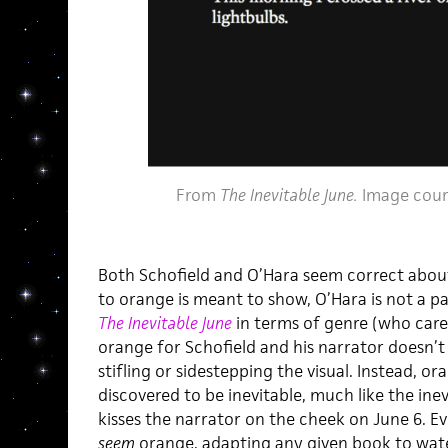
From
The Inevitable June.
Image cour
Both Schofield and O’Hara seem correct about 
to orange is meant to show, O’Hara is not a p
The Inevitable June
in terms of genre (who cares?
orange for Schofield and his narrator doesn’t s
stifling or sidestepping the visual. Instead, o
discovered to be inevitable, much like the ine
kisses the narrator on the cheek on June 6. E
seem
orange, adapting any given book to waterc