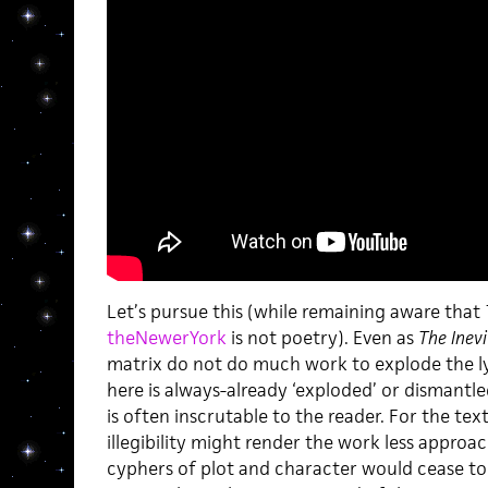
Let’s pursue this (while remaining aware that
theNewerYork
is not poetry). Even as
The Inevi
matrix do not do much work to explode the lyri
here is always-already ‘exploded’ or dismantled
is often inscrutable to the reader. For the tex
illegibility might render the work less approa
cyphers of plot and character would cease to 