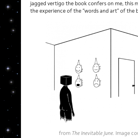
jagged vertigo the book confers on me, this m
the experience of the “words and art” of the 
from
The Inevitable June.
Image co