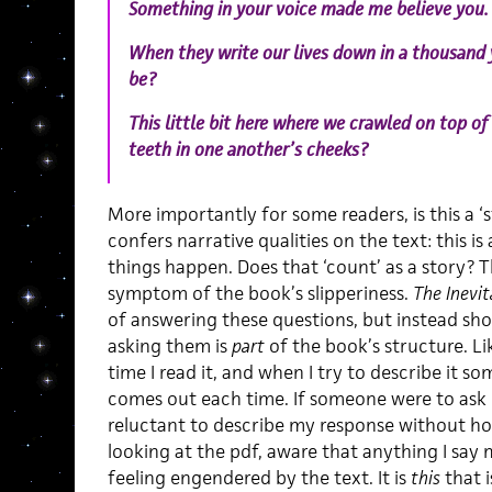
Something in your voice made me believe you.
When they write our lives down in a thousand y
be?
This little bit here where we crawled on top of
teeth in one another’s cheeks?
More importantly for some readers, is this a 
confers narrative qualities on the text: this is
things happen. Does that ‘count’ as a story? Th
symptom of the book’s slipperiness.
The Inevi
of answering these questions, but instead sho
asking them is
part
of the book’s structure. Like
time I read it, and when I try to describe it 
comes out each time. If someone were to ask me
reluctant to describe my response without ho
looking at the pdf, aware that anything I say
feeling engendered by the text. It is
this
that i