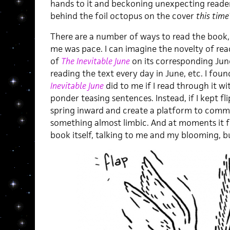
hands to it and beckoning unexpecting readers
behind the foil octopus on the cover
this time
There are a number of ways to read the book,
me was pace. I can imagine the novelty of rea
of
The Inevitable June
on its corresponding June
reading the text every day in June, etc. I fo
Inevitable June
did to me if I read through it w
ponder teasing sentences. Instead, if I kept f
spring inward and create a platform to comm
something almost limbic. And at moments it fe
book itself, talking to me and my blooming, 