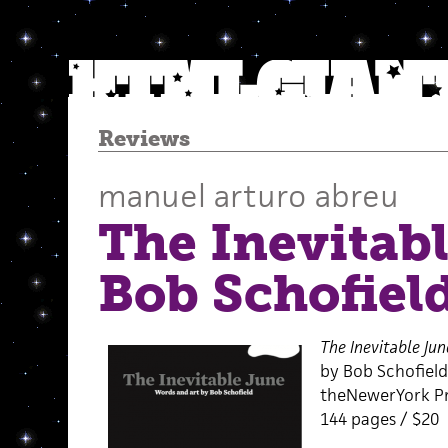
Reviews
manuel arturo abreu
The Inevitab
Bob Schofiel
The Inevitable Jun
by Bob Schofield
theNewerYork Pr
144 pages / $20