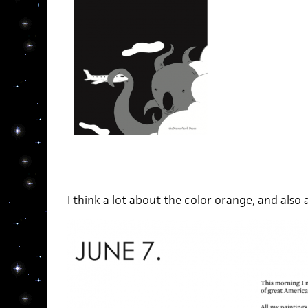
I think a lot about the color orange, and als