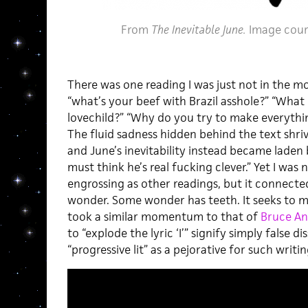
From
The Inevitable June.
Image cour
There was one reading I was just not in the moo
“what’s your beef with Brazil asshole?” “What
lovechild?” “Why do you try to make everythin
The fluid sadness hidden behind the text shri
and June’s inevitability instead became laden
must think he’s real fucking clever.” Yet I was 
engrossing as other readings, but it connecte
wonder. Some wonder has teeth. It seeks to ma
took a similar momentum to that of
Bruce A
to “explode the lyric ‘I’” signify simply false d
“progressive lit” as a pejorative for such writin