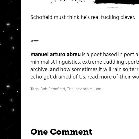
Schofield must think he’s real fucking clever.
***
manuel arturo abreu
is a poet based in port
minimalist linguistics, extreme cuddling sports 
archive, and how sometimes it will rain so terr
echo got drained of Us. read more of their w
Tags:
Bob Schofield
,
The Inevitable June
One Comment