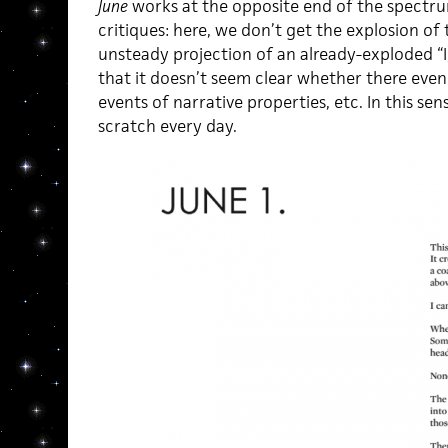
June
works at the opposite end of the spectr
critiques: here, we don’t get the explosion of t
unsteady projection of an already-exploded “I
that it doesn’t seem clear whether there eve
events of narrative properties, etc. In this se
scratch every day.