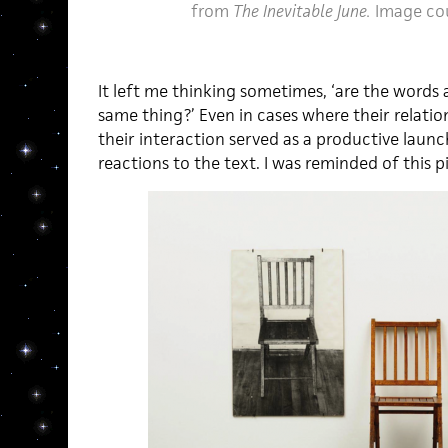
from
The Inevitable June.
Image co
It left me thinking sometimes, ‘are the words 
same thing?’ Even in cases where their relatio
their interaction served as a productive lau
reactions to the text. I was reminded of this p