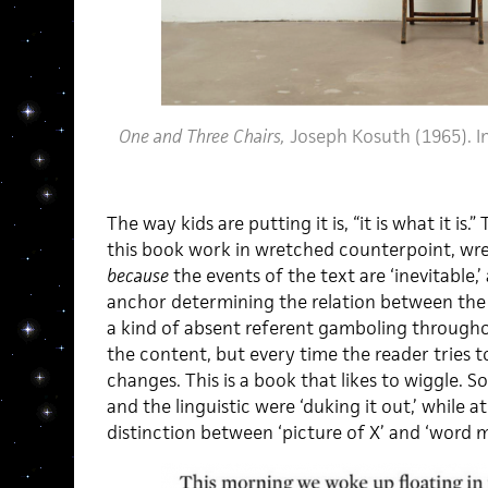
One and Three Chairs,
Joseph Kosuth (1965). I
The way kids are putting it is, “it is what it is.”
this book work in wretched counterpoint, wr
because
the events of the text are ‘inevitable,’
anchor determining the relation between the 
a kind of absent referent gamboling througho
the content, but every time the reader tries to 
changes. This is a book that likes to wiggle. S
and the linguistic were ‘duking it out,’ while a
distinction between ‘picture of X’ and ‘word