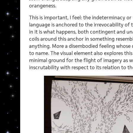
orangeness.
This is important, I feel: the indeterminacy o
language is anchored to the irrevocability of
in it is what happens, both contingent and u
coils around this anchor in something resembl
anything. More a disembodied feeling whose c
to name. The visual element also explores this 
minimal ground for the flight of imagery as w
inscrutability with respect to its relation to t