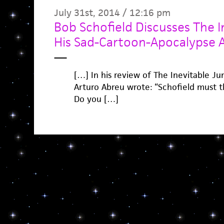
July 31st, 2014 / 12:16 pm
Bob Schofield Discusses The I
His Sad-Cartoon-Apocalypse Ae
—
[…] In his review of The Inevitable J
Arturo Abreu wrote: “Schofield must th
Do you […]