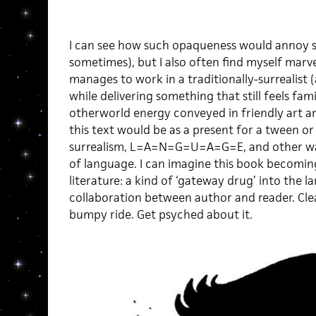
I can see how such opaqueness would annoy 
sometimes), but I also often find myself marve
manages to work in a traditionally-surrealist (
while delivering something that still feels fam
otherworld energy conveyed in friendly art an
this text would be as a present for a tween o
surrealism, L=A=N=G=U=A=G=E, and other way
of language. I can imagine this book becomi
literature: a kind of ‘gateway drug’ into the 
collaboration between author and reader. Clea
bumpy ride. Get psyched about it.