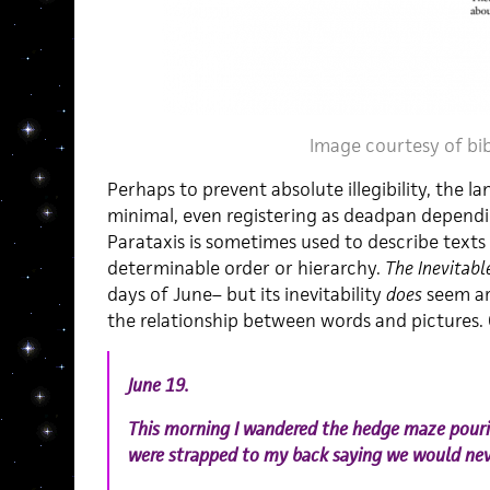
Image courtesy of
bi
Perhaps to prevent absolute illegibility, the 
minimal, even registering as deadpan dependi
Parataxis is sometimes used to describe texts
determinable order or hierarchy.
The Inevitabl
days of June– but its inevitability
does
seem ar
the relationship between words and pictures.
June 19.
This morning I wandered the hedge maze pourin
were strapped to my back saying we would nev