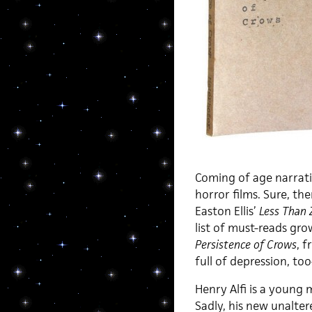
Coming of age narrativ
horror films. Sure, th
Easton Ellis’
Less Than 
list of must-reads gro
Persistence of Crows
, f
full of depression, to
Henry Alfi is a young
Sadly, his new unalter