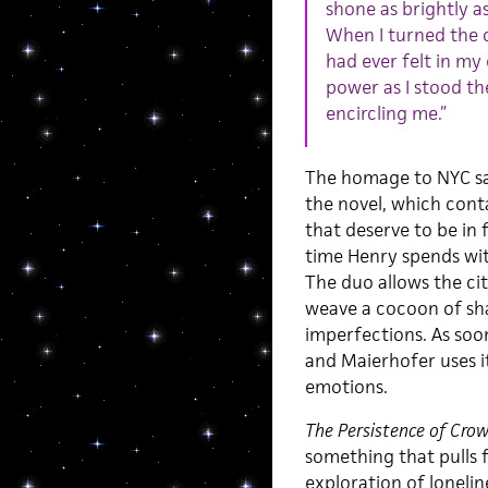
shone as brightly as
When I turned the c
had ever felt in my 
power as I stood th
encircling me.”
The homage to NYC sat
the novel, which cont
that deserve to be in 
time Henry spends with
The duo allows the ci
weave a cocoon of sha
imperfections. As soon
and Maierhofer uses i
emotions.
The Persistence of Cro
something that pulls f
exploration of lonelin