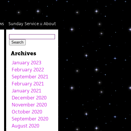
ws
Sunday Service
About
Archives
January 2023
February 2022
September 2021
February 2021
January 2021
December 2020
November 2020
October 2020
September 2020
August 2020