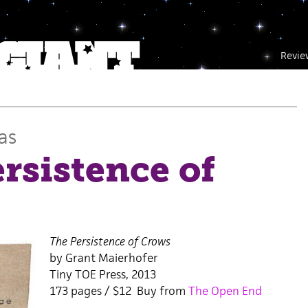
Revie
as
rsistence of
The Persistence of Crows
by Grant Maierhofer
Tiny TOE Press, 2013
173 pages / $12 Buy from
The Open End