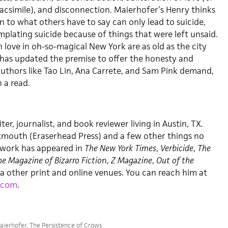
facsimile), and disconnection. Maierhofer’s Henry thinks
n to what others have to say can only lead to suicide,
plating suicide because of things that were left unsaid.
in love in oh-so-magical New York are as old as the city
r has updated the premise to offer the honesty and
authors like Tao Lin, Ana Carrete, and Sam Pink demand,
 a read.
iter, journalist, and book reviewer living in Austin, TX.
tmouth (Eraserhead Press) and a few other things no
s work has appeared in
The New York Times
,
Verbicide
,
The
e Magazine of Bizarro Fictio
n,
Z Magazine
,
Out of the
 a other print and online venues. You can reach him at
.com
.
aierhofer
,
The Persistence of Crows