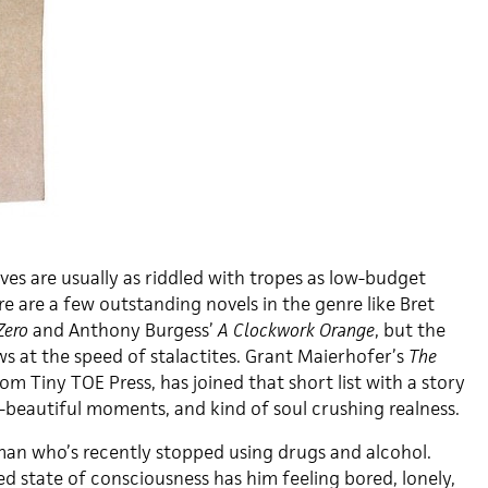
es are usually as riddled with tropes as low-budget
ere are a few outstanding novels in the genre like Bret
Zero
and Anthony Burgess’
A Clockwork Orange
, but the
ws at the speed of stalactites. Grant Maierhofer’s
The
rom Tiny TOE Press, has joined that short list with a story
o-beautiful moments, and kind of soul crushing realness.
 man who’s recently stopped using drugs and alcohol.
ed state of consciousness has him feeling bored, lonely,