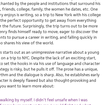
hanted by the people and institutions that surround his
A, friends, college, family, the women he dates, etc. One
y enjoys is writing, so a trip to New York with his college
 the perfect opportunity to get away from everything
 the future. Surprisingly, the trip turns out to be more
nry finds himself ready to move, eager to discover the
nts to pursue a career in writing, and falling quickly in
 shares his view of the world.
ws
starts out as an unimpressive narrative about a young
 a trip to NYC. Despite the lack of an exciting start,
 set the hooks in via his use of language and character
gy is risky, but he pulls it off. The prose has a unique,
hm and the dialogue is sharp. Also, he establishes early
acter is deeply flawed but also thought-provoking and
l you want to learn more about:
e walking by myself. I didn’t feel unsafe when I was