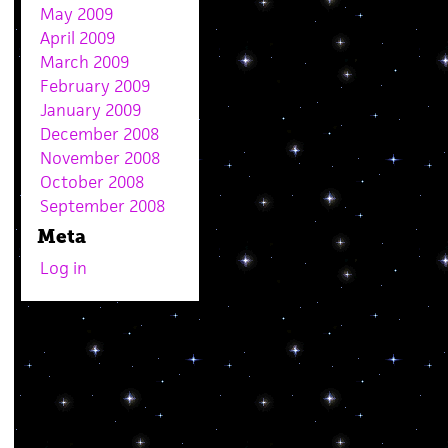
May 2009
April 2009
March 2009
February 2009
January 2009
December 2008
November 2008
October 2008
September 2008
Meta
Log in