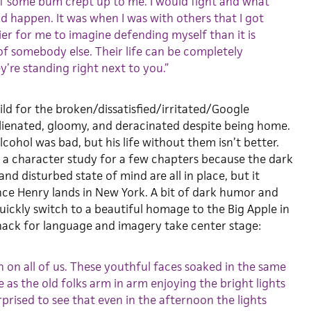
e if some bum crept up to me. I would fight and what
 happen. It was when I was with others that I got
sier for me to imagine defending myself than it is
 of somebody else. Their life can be completely
y’re standing right next to you.”
ild for the broken/dissatisfied/irritated/Google
alienated, gloomy, and deracinated despite being home.
lcohol was bad, but his life without them isn’t better.
 a character study for a few chapters because the dark
and disturbed state of mind are all in place, but it
nce Henry lands in New York. A bit of dark humor and
uickly switch to a beautiful homage to the Big Apple in
ack for language and imagery take center stage:
 on all of us. These youthful faces soaked in the same
 as the old folks arm in arm enjoying the bright lights
urprised to see that even in the afternoon the lights