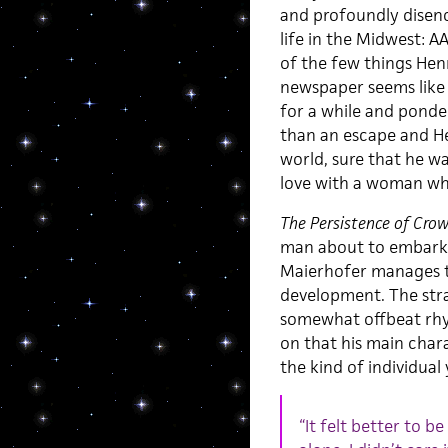
and profoundly disenc
life in the Midwest: A
of the few things Henr
newspaper seems like
for a while and ponder
than an escape and He
world, sure that he wa
love with a woman who
The Persistence of Cro
man about to embark on
Maierhofer manages to
development. The strate
somewhat offbeat rhyt
on that his main char
the kind of individua
“It felt better to b