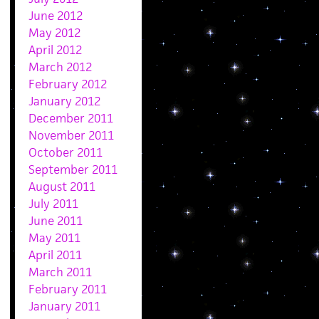
June 2012
May 2012
April 2012
March 2012
February 2012
January 2012
December 2011
November 2011
October 2011
September 2011
August 2011
July 2011
June 2011
May 2011
April 2011
March 2011
February 2011
January 2011