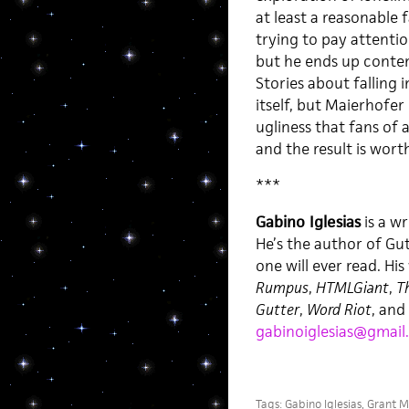
at least a reasonable 
trying to pay attentio
but he ends up contem
Stories about falling 
itself, but Maierhofe
ugliness that fans of 
and the result is worth
***
Gabino Iglesias
is a wr
He’s the author of Gu
one will ever read. Hi
Rumpus
,
HTMLGiant
,
Th
Gutter
,
Word Riot
, and
gabinoiglesias@gmail
Tags:
Gabino Iglesias
,
Grant M