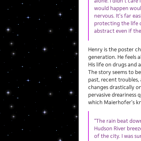
alone. I didn’t car
would happen would
nervous. It’s far ea
protecting the life
abstract even if the
Henry is the poster ch
generation. He feels 
His life on drugs and a
The story seems to be
past, recent troubles, 
changes drastically o
pervasive dreariness q
which Maierhofer’s kn
“The rain beat down
Hudson River breeze
of the city. I was s