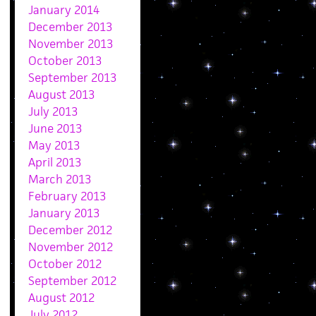
January 2014
December 2013
November 2013
October 2013
September 2013
August 2013
July 2013
June 2013
May 2013
April 2013
March 2013
February 2013
January 2013
December 2012
November 2012
October 2012
September 2012
August 2012
July 2012