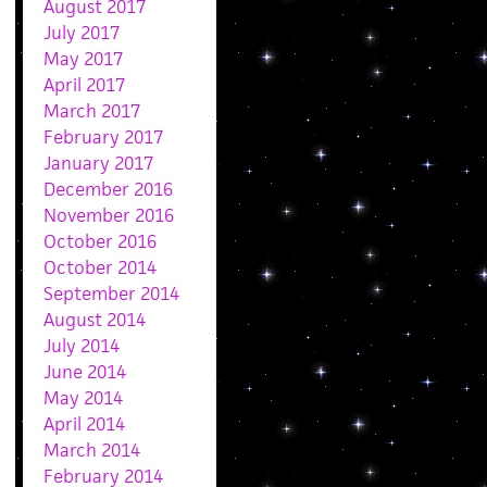
August 2017
July 2017
May 2017
April 2017
March 2017
February 2017
January 2017
December 2016
November 2016
October 2016
October 2014
September 2014
August 2014
July 2014
June 2014
May 2014
April 2014
March 2014
February 2014