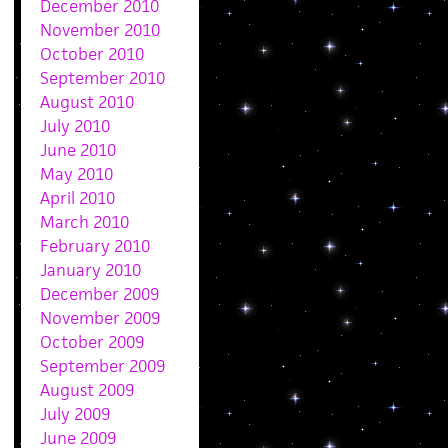
December 2010
November 2010
October 2010
September 2010
August 2010
July 2010
June 2010
May 2010
April 2010
March 2010
February 2010
January 2010
December 2009
November 2009
October 2009
September 2009
August 2009
July 2009
June 2009