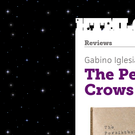
Reviews
Gabino Iglesi
The Pe
Crows