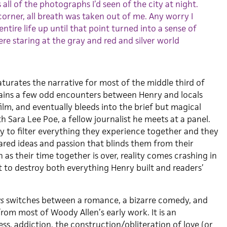
 all of the photographs I’d seen of the city at night.
orner, all breath was taken out of me. Any worry I
entire life up until that point turned into a sense of
ere staring at the gray and red and silver world
urates the narrative for most of the middle third of
ains a few odd encounters between Henry and locals
film, and eventually bleeds into the brief but magical
 Sara Lee Poe, a fellow journalist he meets at a panel.
ty to filter everything they experience together and they
red ideas and passion that blinds them from their
 as their time together is over, reality comes crashing in
t to destroy both everything Henry built and readers’
ws
switches between a romance, a bizarre comedy, and
rom most of Woody Allen’s early work. It is an
ess, addiction, the construction/obliteration of love (or