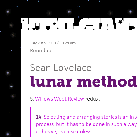
July 28th, 2010 / 10:29 am
Roundup
Sean Lovelace
lunar method
5.
Willows Wept Review
redux.
14.
Selecting and arranging stories is an in
process, but it has to be done in such a way
cohesive, even seamless.