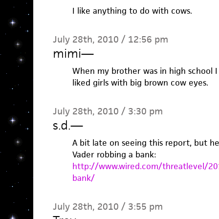
I like anything to do with cows.
July 28th, 2010 / 12:56 pm
mimi
—
When my brother was in high school 
liked girls with big brown cow eyes.
July 28th, 2010 / 3:30 pm
s.d.
—
A bit late on seeing this report, but h
Vader robbing a bank:
http://www.wired.com/threatlevel/20
bank/
July 28th, 2010 / 3:55 pm