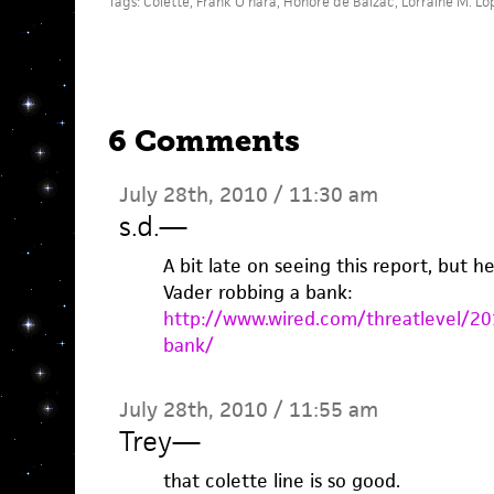
Tags:
Colette
,
Frank O'hara
,
Honore de Balzac
,
Lorraine M. Lo
6 Comments
July 28th, 2010 / 11:30 am
s.d.
—
A bit late on seeing this report, but h
Vader robbing a bank:
http://www.wired.com/threatlevel/20
bank/
July 28th, 2010 / 11:55 am
Trey
—
that colette line is so good.