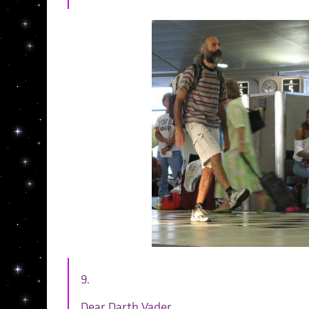
9.
Dear Darth Vader,