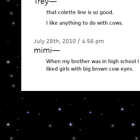
Trey
—
that colette line is so good.
I like anything to do with cows.
July 28th, 2010 / 4:56 pm
mimi
—
When my brother was in high school 
liked girls with big brown cow eyes.