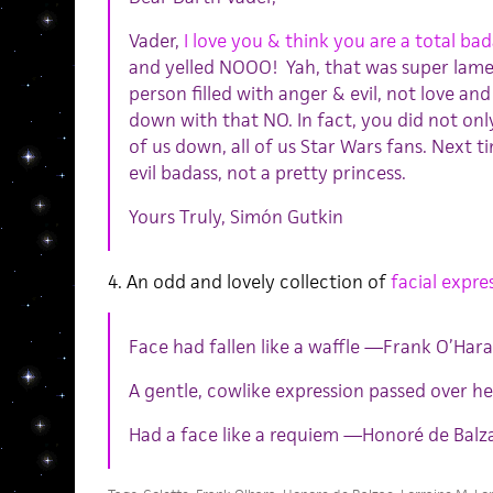
Vader,
I love you & think you are a total bad
and yelled NOOO! Yah, that was super lame
person filled with anger & evil, not love an
down with that NO. In fact, you did not only
of us down, all of us Star Wars fans. Next ti
evil badass, not a pretty princess.
Yours Truly, Simón Gutkin
4. An odd and lovely collection of
facial expres
Face had fallen like a waffle —Frank O’Hara
A gentle, cowlike expression passed over her
Had a face like a requiem —Honoré de Balz