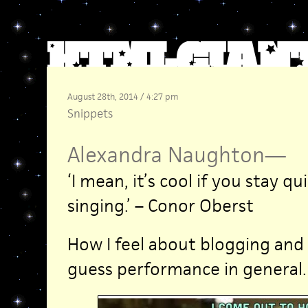
August 28th, 2014 / 4:27 pm
Snippets
Alexandra Naughton
—
‘I mean, it’s cool if you stay qu
singing.’ – Conor Oberst
How I feel about blogging and 
guess performance in general.