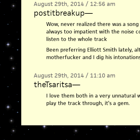
August 29th, 2014 / 12:56 am
postitbreakup
—
Wow, never realized there was a song 
always too impatient with the noise c
listen to the whole track
Been preferring Elliott Smith lately, 
motherfucker and I dig his intonation
August 29th, 2014 / 11:10 am
theTsaritsa
—
I love them both in a very unnatural 
play the track through, it’s a gem.