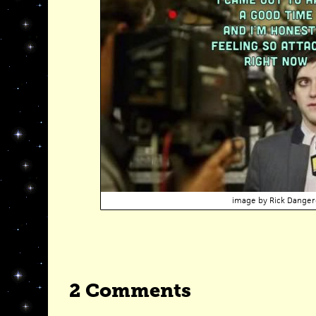
image by
Rick Danger
2 Comments