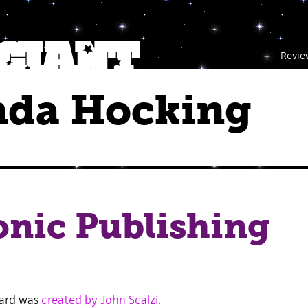
Revie
da Hocking
onic Publishing
Card was
created by John Scalzi
.