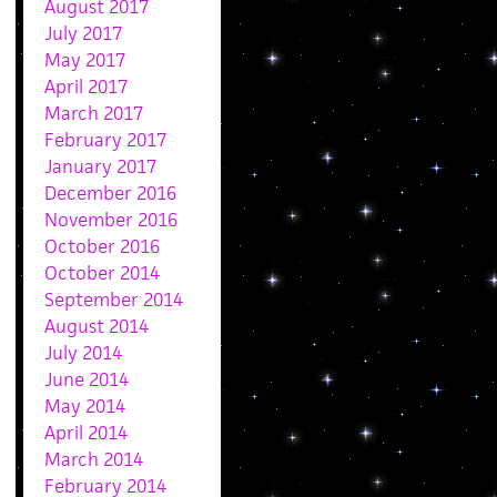
August 2017
July 2017
May 2017
April 2017
March 2017
February 2017
January 2017
December 2016
November 2016
October 2016
October 2014
September 2014
August 2014
July 2014
June 2014
May 2014
April 2014
March 2014
February 2014