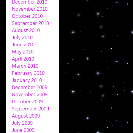
December 2010
November 2010
October 2010
September 2010
August 2010
July 2010
June 2010
May 2010
April 2010
March 2010
February 2010
January 2010
December 2009
November 2009
October 2009
September 2009
August 2009
July 2009
June 2009