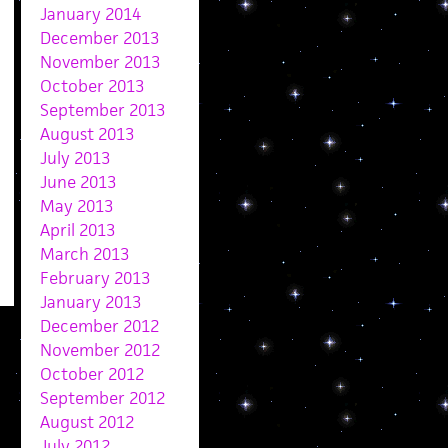
January 2014
December 2013
November 2013
October 2013
September 2013
August 2013
July 2013
June 2013
May 2013
April 2013
March 2013
February 2013
January 2013
December 2012
November 2012
October 2012
September 2012
August 2012
July 2012