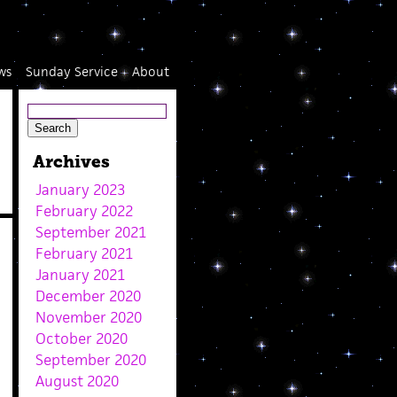
ws
Sunday Service
About
Archives
January 2023
February 2022
September 2021
February 2021
January 2021
December 2020
November 2020
October 2020
September 2020
August 2020