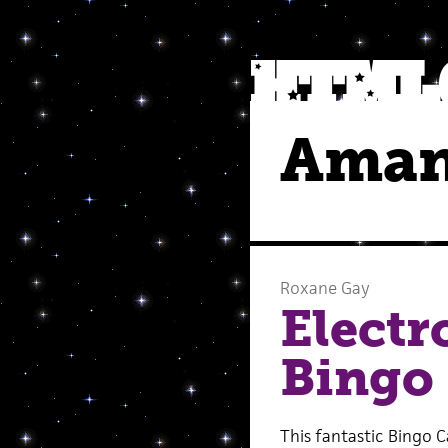
Aman
Roxane Gay
Electr
Bingo
This fantastic Bingo 