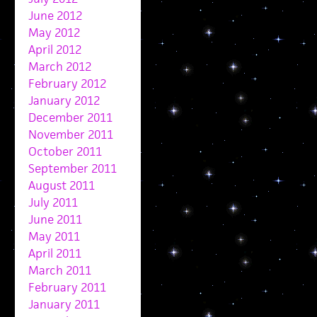
June 2012
May 2012
April 2012
March 2012
February 2012
January 2012
December 2011
November 2011
October 2011
September 2011
August 2011
July 2011
June 2011
May 2011
April 2011
March 2011
February 2011
January 2011