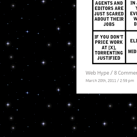
Web Hype
/
8 Comme
March 20th, 2011 / 2:59 pm