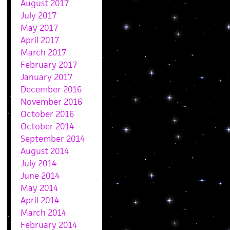
August 2017
July 2017
May 2017
April 2017
March 2017
February 2017
January 2017
December 2016
November 2016
October 2016
October 2014
September 2014
August 2014
July 2014
June 2014
May 2014
April 2014
March 2014
February 2014