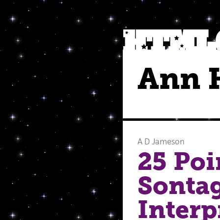
Ann 
A D Jameson
25 Poi
Sontag
Interp