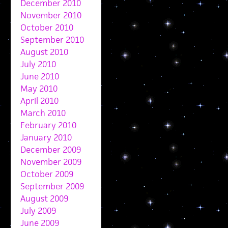
December 2010
November 2010
October 2010
September 2010
August 2010
July 2010
June 2010
May 2010
April 2010
March 2010
February 2010
January 2010
December 2009
November 2009
October 2009
September 2009
August 2009
July 2009
June 2009