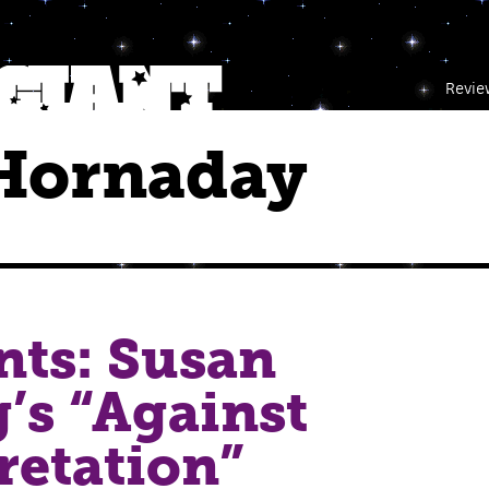
Revie
Hornaday
nts: Susan
’s “Against
retation”