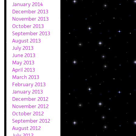
January 2014
December 2013
November 2013
October 2013
September 2013
August 2013
July 2013
June 2013
May 2013
April 2013
March 2013
February 2013
January 2013
December 2012
November 2012
October 2012
September 2012
August 2012
July 2012