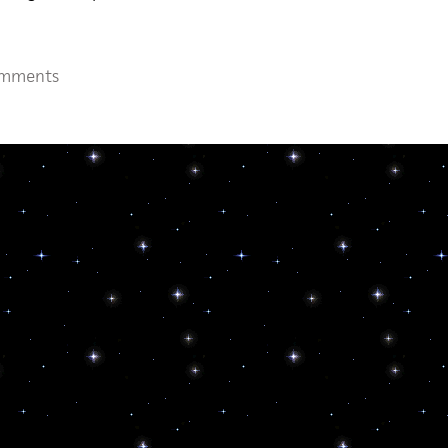
omments