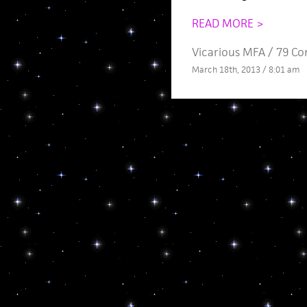
READ MORE >
Vicarious MFA
/
79 C
March 18th, 2013 / 8:01 am