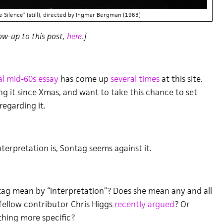
e Silence” (still), directed by Ingmar Bergman (1963)
ow-up to this post,
here
.]
l mid-60s essay
has come up
several times
at this site.
ng it since Xmas, and want to take this chance to set
egarding it.
terpretation is, Sontag seems against it.
ag mean by “interpretation”? Does she mean any and all
 fellow contributor Chris Higgs
recently argued
? Or
hing more specific?