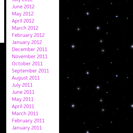
June 2012
May 2012
April 2012
March 2012
February 2012
January 2012
December 2011
November 2011
October 2011
September 2011
August 2011
July 2011
June 2011
May 2011
April 2011
March 2011
February 2011
January 2011