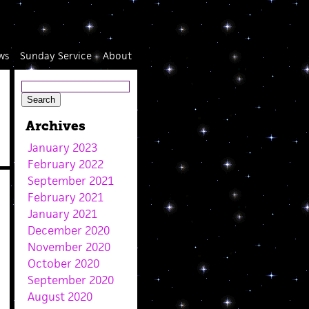
ws
Sunday Service
About
Archives
January 2023
February 2022
September 2021
February 2021
January 2021
December 2020
November 2020
October 2020
September 2020
August 2020