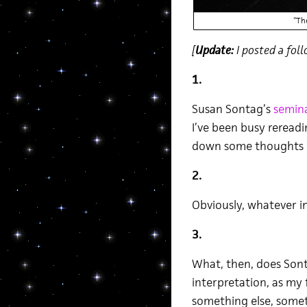
“Th
[
Update:
I posted a foll
1.
Susan Sontag’s
semina
I’ve been busy rereadi
down some thoughts r
2.
Obviously, whatever in
3.
What, then, does Sont
interpretation, as my
something else, somet