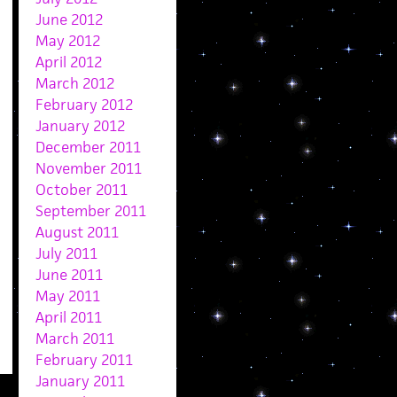
June 2012
May 2012
April 2012
March 2012
February 2012
January 2012
December 2011
November 2011
October 2011
September 2011
August 2011
July 2011
June 2011
May 2011
April 2011
March 2011
February 2011
January 2011