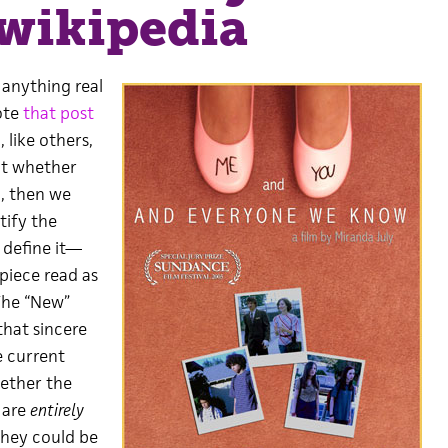
wikipedia
 anything real
ote
that post
 like others,
ut whether
o), then we
tify the
 define it—
piece read as
The “New”
that sincere
he current
hether the
 are
entirely
they could be