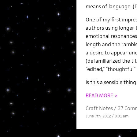
means of language. (Do
One of my first impres
authors using longer t
emotional resonances
length and the ramble,
a desire to appear unc
(defamiliarized the ti
“edited,” “thoughtful” 
Is this a sensible thi
READ MORE >
Craft Notes
/
37 Com
June 7th, 2012 / 8:01 am