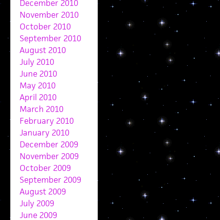
December 2010
November 2010
October 2010
September 2010
August 2010
July 2010
June 2010
May 2010
April 2010
March 2010
February 2010
January 2010
December 2009
November 2009
October 2009
September 2009
August 2009
July 2009
June 2009