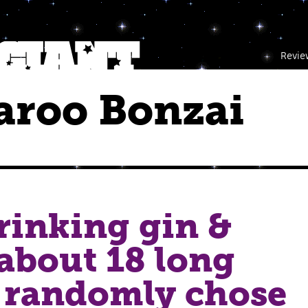
Revie
aroo Bonzai
rinking gin &
about 18 long
 i randomly chose