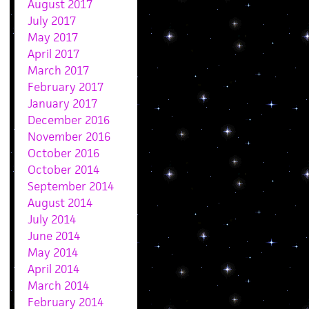
August 2017
July 2017
May 2017
April 2017
March 2017
February 2017
January 2017
December 2016
November 2016
October 2016
October 2014
September 2014
August 2014
July 2014
June 2014
May 2014
April 2014
March 2014
February 2014