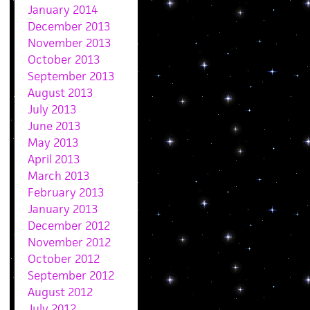
January 2014
December 2013
November 2013
October 2013
September 2013
August 2013
July 2013
June 2013
May 2013
April 2013
March 2013
February 2013
January 2013
December 2012
November 2012
October 2012
September 2012
August 2012
July 2012