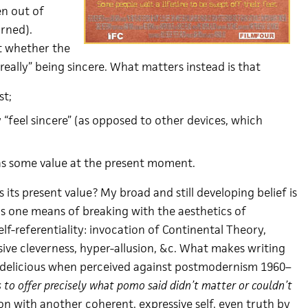
en out of
rned).
ant whether the
really” being sincere. What matters instead is that
st;
 “feel sincere” (as opposed to other devices, which
has some value at the present moment.
 its present value? My broad and still developing belief is
 is one means of breaking with the aesthetics of
f-referentiality: invocation of Continental Theory,
sive cleverness, hyper-allusion, &c. What makes writing
 delicious when perceived against postmodernism 1960–
s to offer precisely what pomo said didn’t matter or couldn’t
n with another coherent, expressive self, even truth by