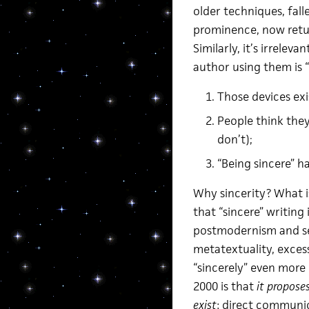
older techniques, fall
prominence, now retu
Similarly, it’s irrelev
author using them is “
Those devices exi
People think they
don’t);
“Being sincere” 
Why sincerity? What is
that “sincere” writing
postmodernism and sel
metatextuality, exces
“sincerely” even more
2000 is that
it propose
exist
: direct communio