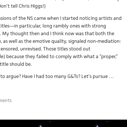
n’t tell Chris Higgs!)
sions of the NS came when I started noticing artists and
itles—in particular, long rambly ones with strong
. My thought then and I think now was that both the
 as well as the emotive quality, signaled non-mediation:
ensored, unrevised. Those titles stood out
tle) because they failed to comply with what a “proper,”
title should be.
ng to argue? Have I had too many G&Ts? Let’s pursue …
ments