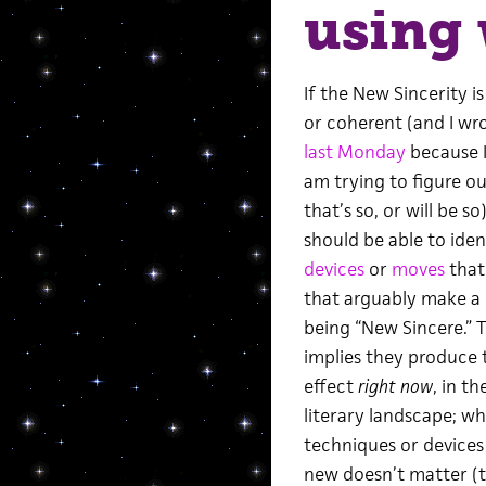
using 
If the New Sincerity is
or coherent (and I wr
last Monday
because I,
am trying to figure o
that’s so, or will be s
should be able to iden
devices
or
moves
that
that arguably make a 
being “New Sincere.” 
implies they produce 
effect
right now
, in t
literary landscape; w
techniques or devices
new doesn’t matter (