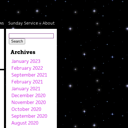
ws
Sunday Service
About
Archives
January 2023
February 2022
September 2021
February 2021
January 2021
December 2020
November 2020
October 2020
September 2020
August 2020