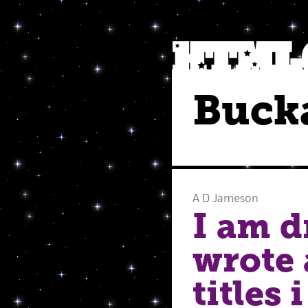
Buck
A D Jameson
I am d
wrote 
titles