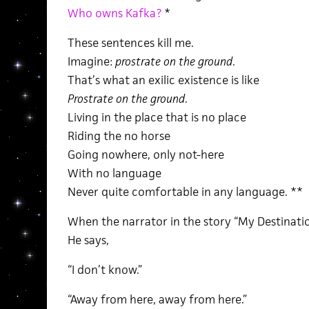
Who owns Kafka?
*
These sentences kill me.
Imagine:
prostrate on the ground
.
That’s what an exilic existence is like
Prostrate on the ground
.
Living in the place that is no place
Riding the no horse
Going nowhere, only not-here
With no language
Never quite comfortable in any language. **
When the narrator in the story “My Destinatio
He says,
“I don’t know.”
“Away from here, away from here.”