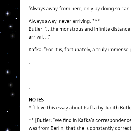
“Always away from here, only by doing so can 
Always away, never arriving. ***
Butler: “…the monstrous and infinite distanc
arrival….”
Kafka: “For it is, fortunately, a truly immense 
.
.
.
NOTES
* [I love this essay about Kafka by Judith Butle
** [Butler: “We find in Kafka’s correspondence
was from Berlin, that she is constantly corre