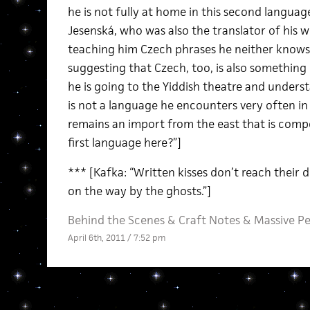
he is not fully at home in this second language
Jesenská, who was also the translator of his w
teaching him Czech phrases he neither knows
suggesting that Czech, too, is also something 
he is going to the Yiddish theatre and underst
is not a language he encounters very often in his
remains an import from the east that is compel
first language here?”]
*** [Kafka: “Written kisses don’t reach their 
on the way by the ghosts.”]
Behind the Scenes
&
Craft Notes
&
Massive P
April 6th, 2011 / 7:52 pm