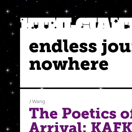
endless jou
nowhere
J Wang
The Poetics o
Arrival: KAF