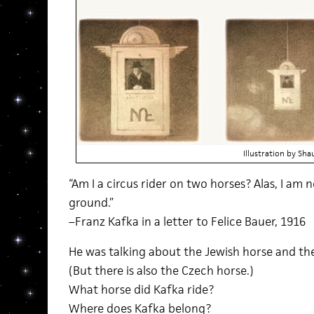
Illustration by Sh
“Am I a circus rider on two horses? Alas, I am n
ground.”
–Franz Kafka in a letter to Felice Bauer, 1916
He was talking about the Jewish horse and t
(But there is also the Czech horse.)
What horse did Kafka ride?
Where does Kafka belong?