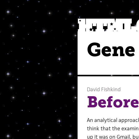
Gene
David Fishkind
Before
An analytical approach t
think that the examined
up it was on Gmail, bu