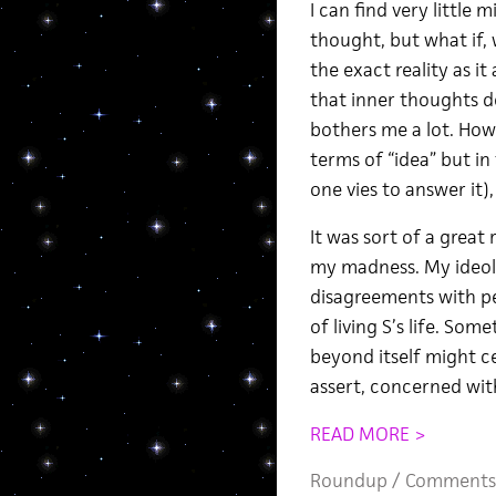
I can find very little m
thought, but what if, 
the exact reality as i
that inner thoughts de
bothers me a lot. How
terms of “idea” but in 
one vies to answer it)
It was sort of a great 
my madness. My ideolo
disagreements with peop
of living S’s life. So
beyond itself might ce
assert, concerned wit
READ MORE >
Roundup
/
Comments 