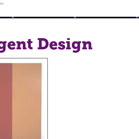
pm
igent Design