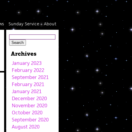
ws
Sunday Service
About
Archives
January 2023
February 2022
September 2021
February 2021
January 2021
December 2020
November 2020
October 2020
September 2020
August 2020