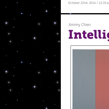
October 22nd, 2014 / 12:33 
Jimmy Chen
Intell