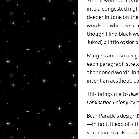
Seeing white words on 
into a congested night
deeper in tone on the
words on white is som
though I find black 
Juked) a little easier 
Margins are also a bi
each paragraph stretch
abandoned words. In t
invent an aesthetic c
This brings me to
Bear
Lamination Colony
by o
Bear Parade’s design I
—in fact, it exploits t
stories in Bear Parade