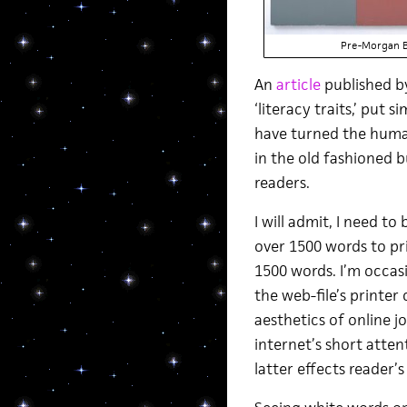
Pre-Morgan 
An
article
published 
‘literacy traits,’ put
have turned the human
in the old fashioned b
readers.
I will admit, I need t
over 1500 words to pri
1500 words. I’m occasi
the web-file’s printer
aesthetics of online 
internet’s short atten
latter effects reader’s