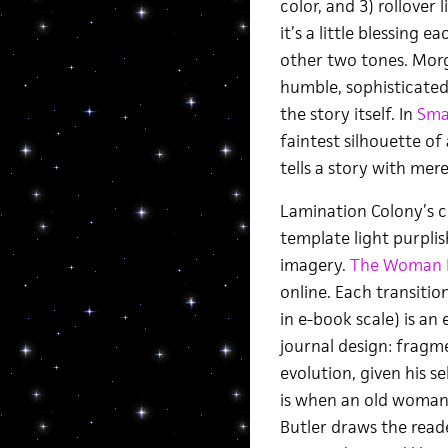
color, and 3) rollover 
it’s a little blessing e
other two tones. Morga
humble, sophisticat
the story itself. In
Sma
faintest silhouette o
tells a story with mer
Lamination Colony’s 
template light purplis
imagery.
The Woman D
online. Each transitio
in e-book scale) is a
journal design: fragm
evolution, given his s
is when an old woman’
Butler draws the reade