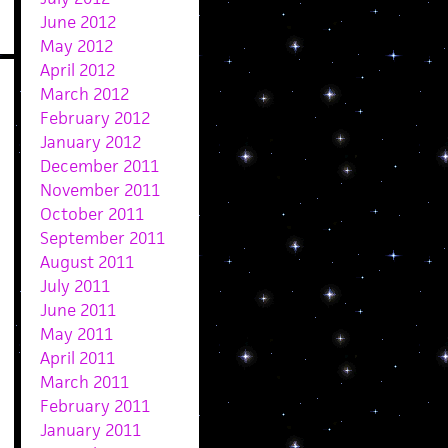
June 2012
May 2012
April 2012
March 2012
February 2012
January 2012
December 2011
November 2011
October 2011
September 2011
August 2011
July 2011
June 2011
May 2011
April 2011
March 2011
February 2011
January 2011