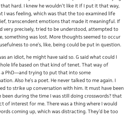
y that hard. I knew he wouldn’t like it if I put it that way,
t I was feeling, which was that the too examined life
rief, transcendent emotions that made it meaningful. If
d very precisely, tried to be understood, attempted to
e, something was lost. More thoughts seemed to occur
usefulness to one’s, like, being could be put in question.
as an idiot, he might have said so. G said what could I
hole life based on that kind of tenet. That way of
s a PhD—and trying to put that into some
ion. Also he’s a poet. He never talked to me again. I
ied to strike up conversation with him. It must have been
ve been during the time I was still doing crosswords? that
ct of interest for me. There was a thing where I would
ords coming up, which was distracting. They’d be too