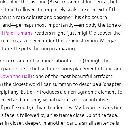
link color. The last one (3) seems almost incidental, but
ach time I rollover. It completely seals the context of the
n is a rare colorist and designer; his choices are
ed, and—perhaps most importantly—embody the tone of
ll Pale Humans
, readers might (just might) discover the
f a cactus, as if seen under the dimmest moon. Morgan
e tone. He puts the zing in amazing.
concerns are not so much about color (though the
h page is deft) but self-conscious placement of text and
own the Hall
is one of the most beautiful artifacts
n (the closest word I can summon to describe a ‘chapter’
n epiphany. Butler introduces a cinemagraphic element to
ented and uncanny visual narratives—an intuitive
elf-professed Lynchian tendencies. My favorite transition
s face is followed by an extreme close up of the face.
r in closer, deeper. In another part, a small sentence is