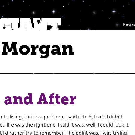
Revie
 Morgan
 and After
o living, that is a problem. I said it to S, I said I didn’t
 life was the right one. I said it was, well, I could look it
t I’d rather try to remember. The point was, I was trying