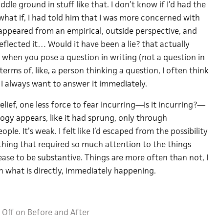
iddle ground in stuff like that. I don’t know if I’d had the
what if, I had told him that I was more concerned with
t appeared from an empirical, outside perspective, and
flected it… Would it have been a lie? that actually
 when you pose a question in writing (not a question in
terms of, like, a person thinking a question, I often think
, I always want to answer it immediately.
relief, one less force to fear incurring—is it incurring?—
gy appears, like it had sprung, only through
le. It’s weak. I felt like I’d escaped from the possibility
mething that required so much attention to the things
ase to be substantive. Things are more often than not, I
h what is directly, immediately happening.
Off
on Before and After