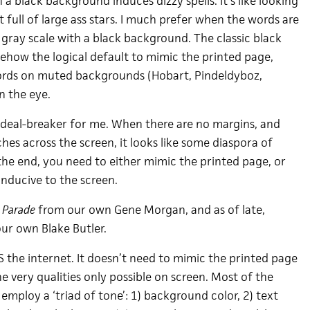
a black background induces dizzy spells. It’s like looking
 full of large ass stars. I much prefer when the words are
 gray scale with a black background. The classic black
ehow the logical default to mimic the printed page,
words on muted backgrounds (Hobart, Pindeldyboz,
on the eye.
g deal-breaker for me. When there are no margins, and
es across the screen, it looks like some diaspora of
he end, you need to either mimic the printed page, or
onducive to the screen.
 Parade
from our own Gene Morgan, and as of late,
ur own Blake Butler.
S the internet. It doesn’t need to mimic the printed page
he very qualities only possible on screen. Most of the
 employ a ‘triad of tone’: 1) background color, 2) text