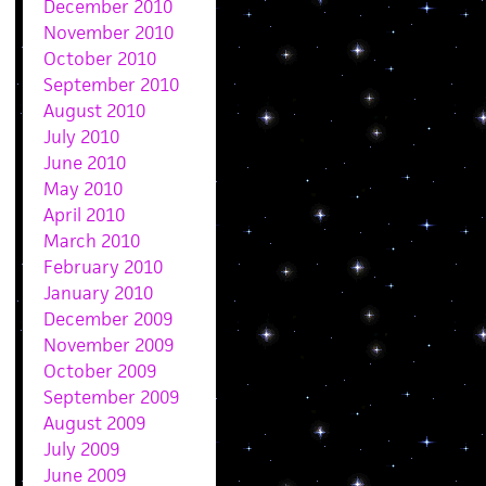
December 2010
November 2010
October 2010
September 2010
August 2010
July 2010
June 2010
May 2010
April 2010
March 2010
February 2010
January 2010
December 2009
November 2009
October 2009
September 2009
August 2009
July 2009
June 2009