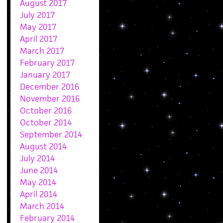
August 2017
July 2017
May 2017
April 2017
March 2017
February 2017
January 2017
December 2016
November 2016
October 2016
October 2014
September 2014
August 2014
July 2014
June 2014
May 2014
April 2014
March 2014
February 2014