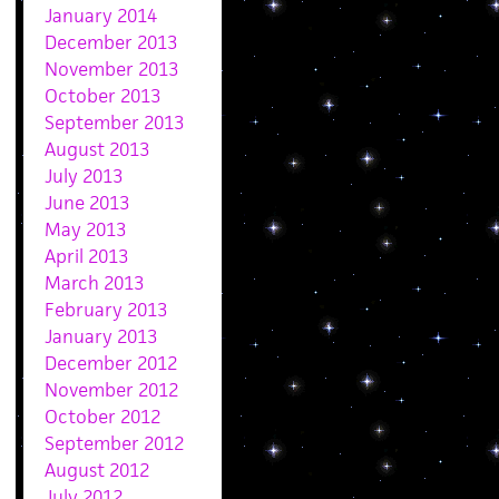
January 2014
December 2013
November 2013
October 2013
September 2013
August 2013
July 2013
June 2013
May 2013
April 2013
March 2013
February 2013
January 2013
December 2012
November 2012
October 2012
September 2012
August 2012
July 2012