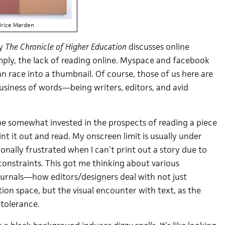
Brice Marden
by
The Chronicle of Higher Education
discusses online
 simply, the lack of reading online. Myspace and facebook
 race into a thumbnail. Of course, those of us here are
usiness of words—being writers, editors, and avid
o be somewhat invested in the prospects of reading a piece
nt it out and read. My onscreen limit is usually under
onally frustrated when I can’t print out a story due to
 constraints. This got me thinking about various
journals—how editors/designers deal with not just
tion space, but the visual encounter with text, as the
 tolerance.