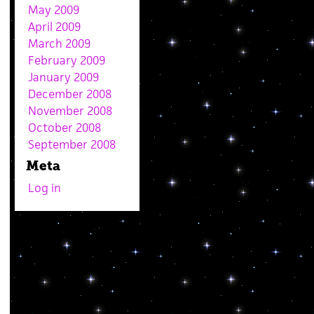
May 2009
April 2009
March 2009
February 2009
January 2009
December 2008
November 2008
October 2008
September 2008
Meta
Log in