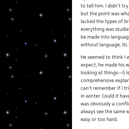
to tell him. I didn’t tr
but the point was wha
lacked the types of b
everything was studie
be made into languag
without language. Its 
He seemed to think I w
expect, he made his w
looking at things—S i
comprehensive explanat
can’t remember if I tr
in winter. Could it ha
was obviously a confli
always see the same w
easy or too hard.