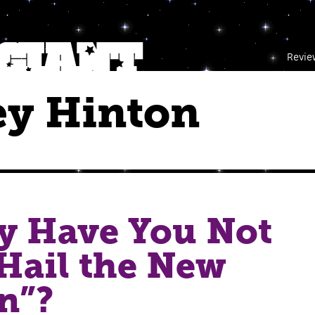
Revie
ey Hinton
y Have You Not
Hail the New
n”?