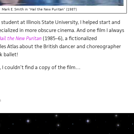
Mark E. Smith in "Hail the New Puritan" (1987)
tudent at Illinois State University, I helped start and
ecialized in more obscure cinema. And one film I always
ail the New Puritan
(1985–6), a fictionalized
es Atlas about the British dancer and choreographer
k ballet!
 I couldn’t find a copy of the film…
m