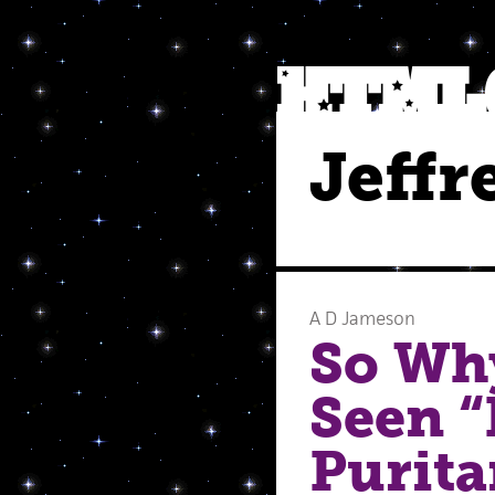
Jeffr
A D Jameson
So Wh
Seen “
Purita