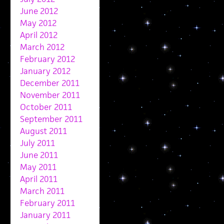
June 2012
May 2012
April 2012
March 2012
February 2012
January 2012
December 2011
November 2011
October 2011
September 2011
August 2011
July 2011
June 2011
May 2011
April 2011
March 2011
February 2011
January 2011