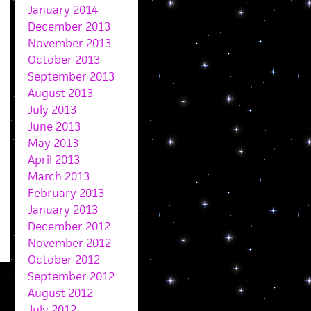
January 2014
December 2013
November 2013
October 2013
September 2013
August 2013
July 2013
June 2013
May 2013
April 2013
March 2013
February 2013
January 2013
December 2012
November 2012
October 2012
September 2012
August 2012
July 2012