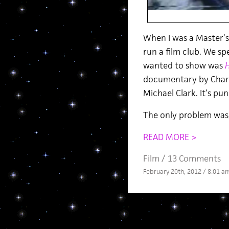
When I was a Master’s s
run a film club. We sp
wanted to show was
H
documentary by Charl
Michael Clark. It’s pun
The only problem was,
READ MORE >
Film
/
13 Comments
February 20th, 2012 / 8:01 a