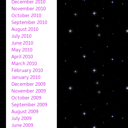
December 2010
November 2010
October 2010
September 2010
August 2010
July 2010
June 2010
May 2010
April 2010
March 2010
February 2010
January 2010
December 2009
November 2009
October 2009
September 2009
August 2009
July 2009
June 2009