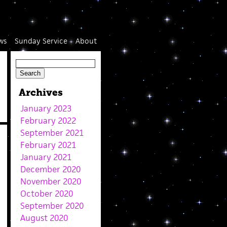
ws
Sunday Service
About
Archives
January 2023
February 2022
September 2021
February 2021
January 2021
December 2020
November 2020
October 2020
September 2020
August 2020