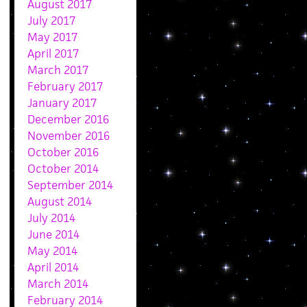
August 2017
July 2017
May 2017
April 2017
March 2017
February 2017
January 2017
December 2016
November 2016
October 2016
October 2014
September 2014
August 2014
July 2014
June 2014
May 2014
April 2014
March 2014
February 2014