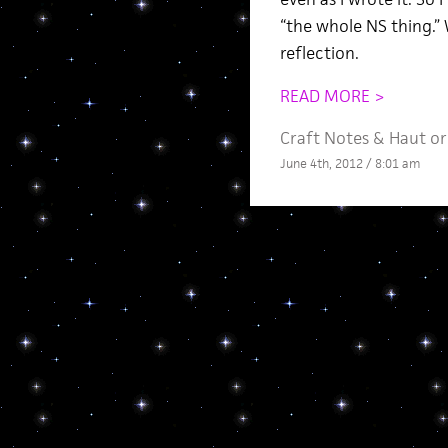
“the whole NS thing.” 
reflection.
READ MORE >
Craft Notes
&
Haut or
June 4th, 2012 / 8:01 am