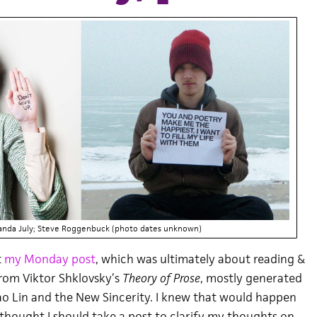
anda July; Steve Roggenbuck (photo dates unknown)
t
my Monday post
, which was ultimately about reading &
rom Viktor Shklovsky’s
Theory of Prose
, mostly generated
o Lin and the New Sincerity. I knew that would happen
 I thought I should take a post to clarify my thoughts on