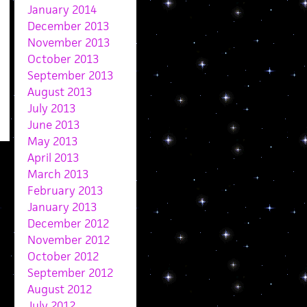
January 2014
December 2013
November 2013
October 2013
September 2013
August 2013
July 2013
June 2013
May 2013
April 2013
March 2013
February 2013
January 2013
December 2012
November 2012
October 2012
September 2012
August 2012
July 2012