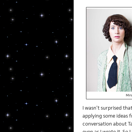
Mir
I wasn’t surprised tha
applying some ideas f
conversation about Ta
even as I wrote it. So