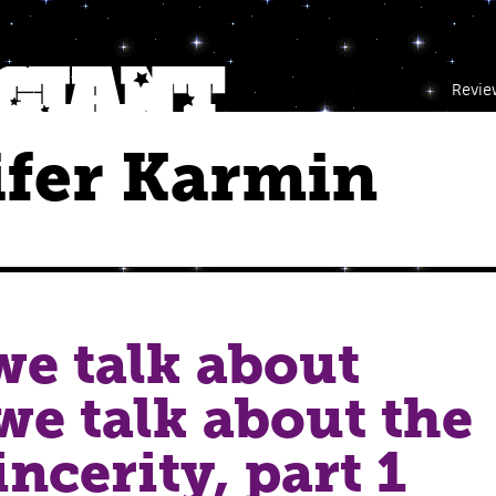
Revie
ifer Karmin
e talk about
e talk about the
ncerity, part 1