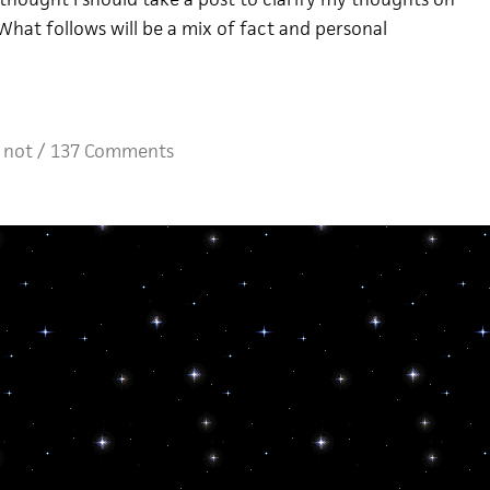
What follows will be a mix of fact and personal
 not
/
137 Comments