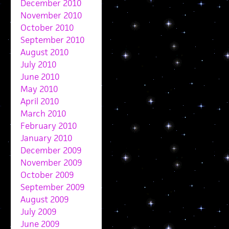
December 2010
November 2010
October 2010
September 2010
August 2010
July 2010
June 2010
May 2010
April 2010
March 2010
February 2010
January 2010
December 2009
November 2009
October 2009
September 2009
August 2009
July 2009
June 2009