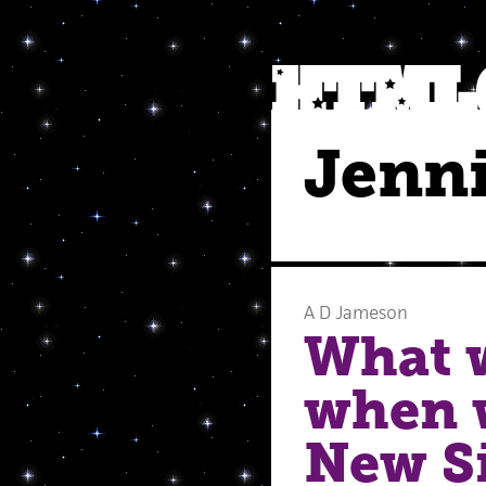
Jenn
A D Jameson
What w
when w
New Si