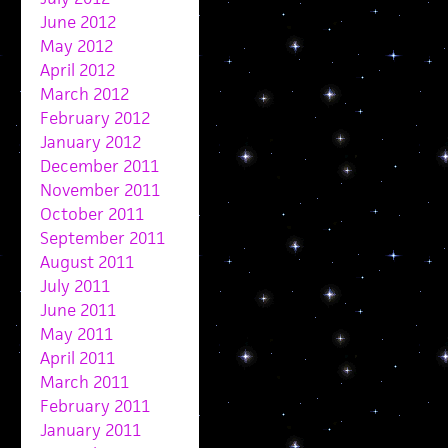
June 2012
May 2012
April 2012
March 2012
February 2012
January 2012
December 2011
November 2011
October 2011
September 2011
August 2011
July 2011
June 2011
May 2011
April 2011
March 2011
February 2011
January 2011