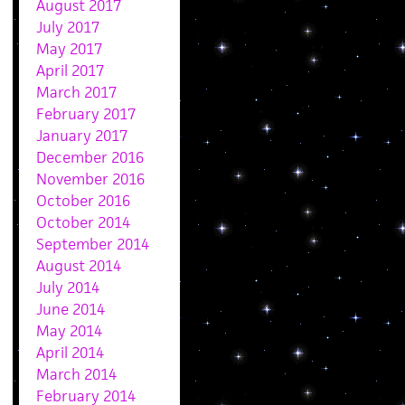
August 2017
July 2017
May 2017
April 2017
March 2017
February 2017
January 2017
December 2016
November 2016
October 2016
October 2014
September 2014
August 2014
July 2014
June 2014
May 2014
April 2014
March 2014
February 2014