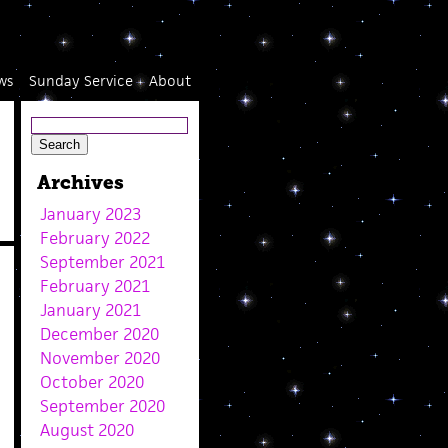
ws
Sunday Service
About
Archives
January 2023
February 2022
September 2021
February 2021
January 2021
December 2020
November 2020
October 2020
September 2020
August 2020