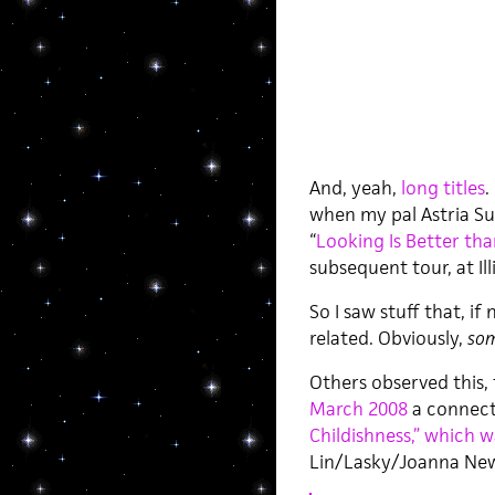
And, yeah,
long titles
.
when my pal Astria Su
“
Looking Is Better tha
subsequent tour, at Ill
So I saw stuff that, 
related. Obviously,
som
Others observed this, 
March 2008
a connect
Childishness,” which 
Lin/Lasky/Joanna Ne