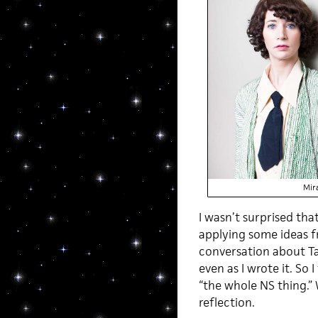
Mir
I wasn’t surprised tha
applying some ideas f
conversation about Ta
even as I wrote it. So
“the whole NS thing.” 
reflection.