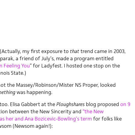
 (Actually, my first exposure to
that
trend came in 2003,
parak, a friend of July’s, made a program entitled
n Feeling You
” for Ladyfest. I hosted one stop on the
inois State.)
if not the Massey/Robinson/Mister NS Proper, looked
ething
was happening.
too. Elisa Gabbert at the
Ploughshares
blog proposed
on 9
ion between the New Sincerity and
“the New
was her and Ana Bozicevic-Bowling’s term
for folks like
wsom (Newsom again!):