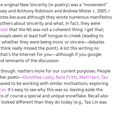
e original New Sincerity (in poetry) was a “movement”
sey and Anthony Robinson and Andrew Mister c. 2005. I
otes because although they wrote numerous manifestos
others about sincerity and what, in fact, they were
nsist
that the NS was not a coherent thing. I get that;
posals seem at least half tongue-in-cheek (leading to
t whether they were being ironic or sincere—debates
I think really missed the point). A lot this writing no
that’s the Internet for you—although if you google
ind remnants of the discussion.
though, matters more for our current purposes. People
other poets—
Dorothea
Lasky
,
Nate Pritts
,
Matt
Hart
,
Tao
red to be working with similar motivations, exploring
ces
. It’s easy to see why this was so, leaving aside the
 is of course a special and unique snowflake. Recall also
looked different than they do today (e.g., Tao Lin was