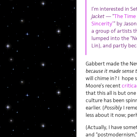
I’m interested in S
Jacket
— “
The Time 
Sincerity’
” by Jaso
a group of artists 
lumped into the “N
Lin), and partly bec
Gabbert made the New 
because it made sense 
will chime in? I hope 
Moore’s recent
critica
that this all is but one
culture has been spinn
earlier. (
Possibly
I reme
less about it now; pe
(Actually, I have some
and “postmodernism,” 