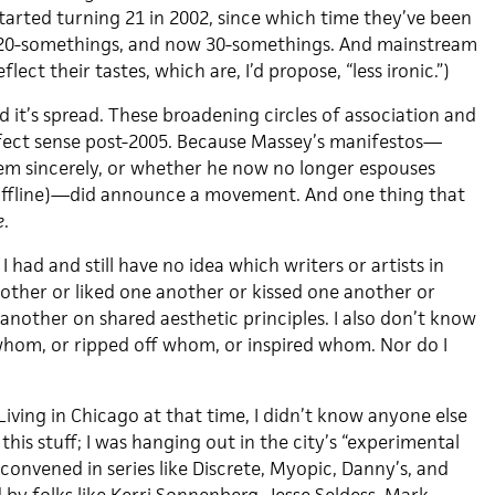
tarted turning 21 in 2002, since which time they’ve been
 20-somethings, and now 30-somethings. And mainstream
eflect their tastes, which are, I’d propose, “less ironic.”)
 it’s spread. These broadening circles of association and
fect sense post-2005. Because Massey’s manifestos—
m sincerely, or whether he now no longer espouses
 offline)—did announce a movement. And one thing that
e
.
 had and still have no idea which writers or artists in
ther or liked one another or kissed one another or
another on shared aesthetic principles. I also don’t know
om, or ripped off whom, or inspired whom. Nor do I
.
 Living in Chicago at that time, I didn’t know anyone else
this stuff; I was hanging out in the city’s “experimental
onvened in series like Discrete, Myopic, Danny’s, and
by folks like Kerri Sonnenberg, Jesse Seldess, Mark