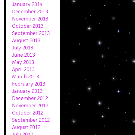
January 2014
December 2013
November 2013
October 2013
September 2013
August 2013
July 2013
June 2013
May 2013
April 2013
March 2013
February 2013
January 2013
December 2012
November 2012
October 2012
September 2012
August 2012
July 2012