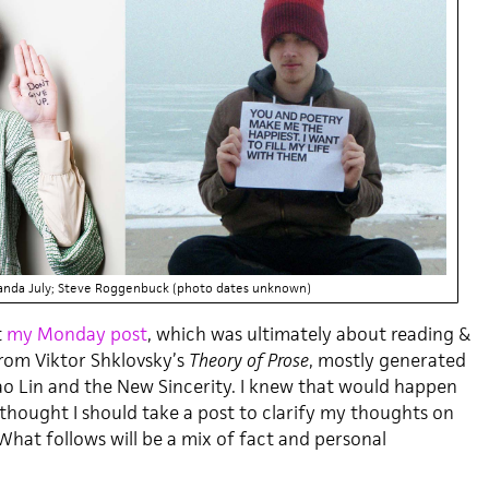
anda July; Steve Roggenbuck (photo dates unknown)
t
my Monday post
, which was ultimately about reading &
rom Viktor Shklovsky’s
Theory of Prose
, mostly generated
o Lin and the New Sincerity. I knew that would happen
 I thought I should take a post to clarify my thoughts on
What follows will be a mix of fact and personal