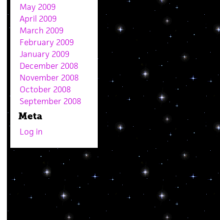
May 2009
April 2009
March 2009
February 2009
January 2009
December 2008
November 2008
October 2008
September 2008
Meta
Log in