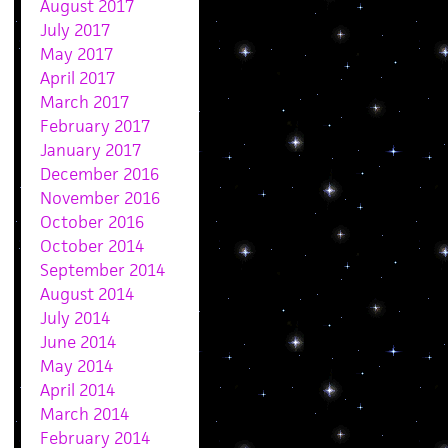
August 2017
July 2017
May 2017
April 2017
March 2017
February 2017
January 2017
December 2016
November 2016
October 2016
October 2014
September 2014
August 2014
July 2014
June 2014
May 2014
April 2014
March 2014
February 2014