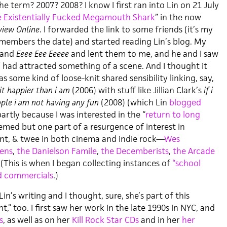
he term? 2007? 2008? I know I first ran into Lin on 21 July
 Existentially Fucked Megamouth Shark
” in the now
view Online
. I forwarded the link to some friends (it’s my
members the date) and started reading Lin’s blog. My
and
Eeee Eee Eeeee
and lent them to me, and he and I saw
/ had attracted something of a scene. And I thought it
s some kind of loose-knit shared sensibility linking, say,
it happier than i am
(2006) with stuff like Jillian Clark’s
if i
ople i am not having any fun
(2008) (which Lin
blogged
partly because I was interested in the “
return to long
emed but one part of a resurgence of interest in
nt, & twee in both cinema and indie rock—
Wes
vens
,
the Danielson Famile
,
the Decemberists
,
the Arcade
 (This is when I began collecting instances of
“school
nd commercials
.)
Lin’s writing and I thought, sure, she’s part of this
 too. I first saw her work in the late 1990s in NYC, and
s
, as well as on her
Kill Rock Star CDs
and in her
her