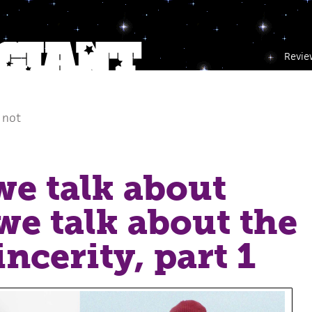
Revie
 not
e talk about
e talk about the
ncerity, part 1