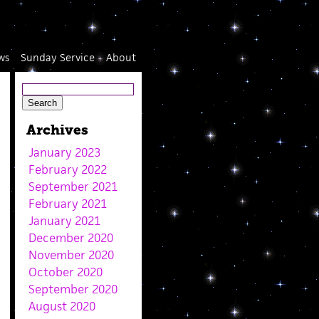
ws
Sunday Service
About
Archives
January 2023
February 2022
September 2021
February 2021
January 2021
December 2020
November 2020
October 2020
September 2020
August 2020