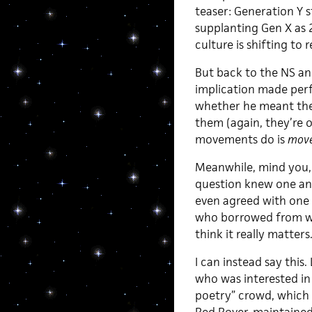
teaser: Generation Y s
supplanting Gen X as
culture is shifting to r
But back to the NS and
implication made per
whether he meant the
them (again, they’re
movements do is
mov
Meanwhile, mind you, I
question knew one ano
even agreed with one 
who borrowed from wh
think it really matters
I can instead say this.
who was interested in 
poetry” crowd, which c
Red Rover, maintained 