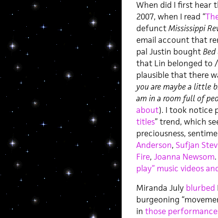
When did I first hear t
2007, when I read “
The
defunct
Mississippi Re
email account that re
pal Justin bought
Bed
that Lin belonged to 
plausible that there wa
you are maybe a little b
am in a room full of pe
about
). I took notice 
titles
” trend, which se
preciousness, sentime
Anderson
,
Sufjan Ste
Fire
,
Joanna Newsom
.
play” music videos a
Miranda July
blurbed
burgeoning “movement,”
in
those
performance