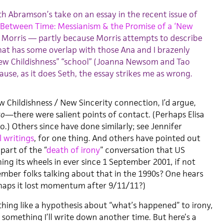
eth Abramson’s take on an essay in the recent issue of
Between Time: Messianism & the Promise of a ‘New
n Morris — partly because Morris attempts to describe
that has some overlap with those Ana and I brazenly
ew Childishness” “school” (Joanna Newsom and Tao
ause, as it does Seth, the essay strikes me as wrong.
Childishness / New Sincerity connection, I’d argue,
to
—there were salient points of contact. (Perhaps Elisa
so.) Others since have done similarly; see Jennifer
l
writings
, for one thing. And others have pointed out
 part of the “
death of irony
” conversation that US
ing its wheels in ever since 1 September 2001, if not
mber folks talking about that in the 1990s? One hears
rhaps it lost momentum after 9/11/11?)
thing like a hypothesis about “what’s happened” to irony,
something I’ll write down another time. But here’s a