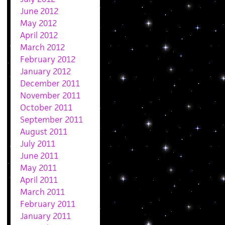
June 2012
May 2012
April 2012
March 2012
February 2012
January 2012
December 2011
November 2011
October 2011
September 2011
August 2011
July 2011
June 2011
May 2011
April 2011
March 2011
February 2011
January 2011