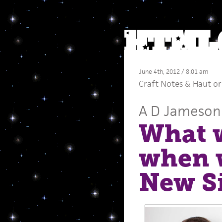
June 4th, 2012 / 8:01 am
Craft Notes
&
Haut or
A D Jameson
What w
when w
New Si