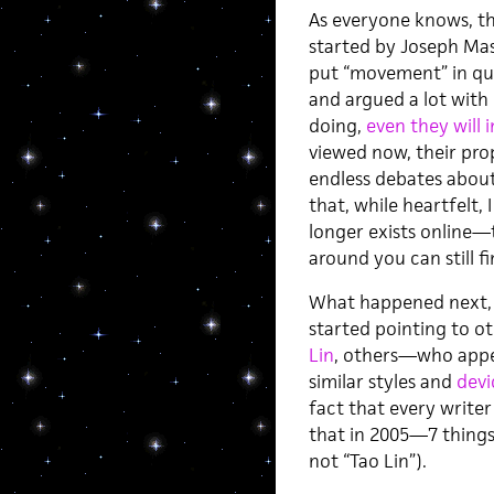
As everyone knows, th
started by Joseph Mas
put “movement” in qu
and argued a lot with 
doing,
even they will i
viewed now, their pro
endless debates abou
that, while heartfelt, 
longer exists online—
around you can still f
What happened next, 
started pointing to 
Lin
, others—who appea
similar styles and
devi
fact that every writer
that in 2005—7 things 
not “Tao Lin”).