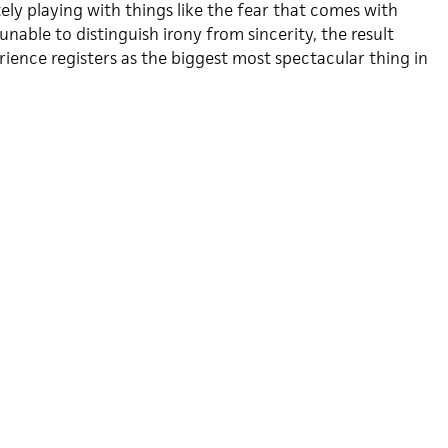
tely playing with things like the fear that comes with
unable to distinguish irony from sincerity, the result
ience registers as the biggest most spectacular thing in