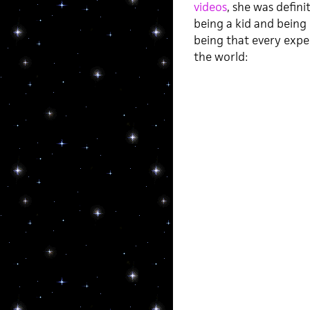
videos
, she was defini
being a kid and being 
being that every exper
the world: