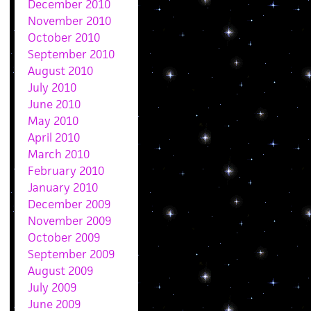
December 2010
November 2010
October 2010
September 2010
August 2010
July 2010
June 2010
May 2010
April 2010
March 2010
February 2010
January 2010
December 2009
November 2009
October 2009
September 2009
August 2009
July 2009
June 2009