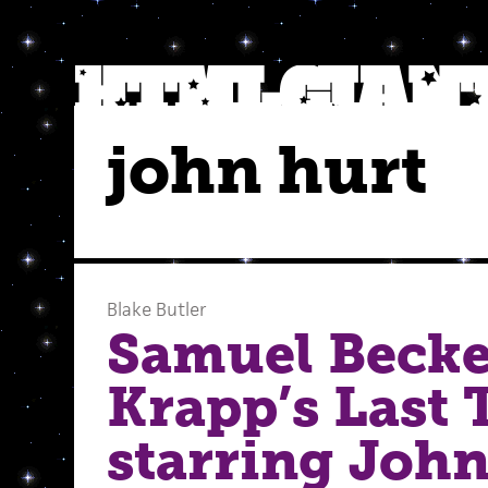
john hurt
Blake Butler
Samuel Becke
Krapp’s Last 
starring Joh