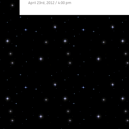
April 23rd, 2012 / 4:00 pm