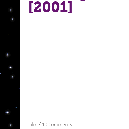
[2001]
Film
/
10 Comments