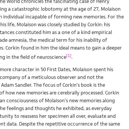
e World chronicles the fascinating case of Henry
ing a catastrophic lobotomy at the age of 27, Molaison
 an individual incapable of forming new memories. For the
his life, Molaison was closely studied by Corkin: his
tances constituted him as a one of a kind empirical
de amnesia, the medical term for his inability of
 Corkin found in him the ideal means to gain a deeper
[1]
ng in the field of neuroscience
.
more character in 50 First Dates, Molaison spent his
e company of a meticulous observer and not the
 Adam Sandler. The focus of Corkin’s book is the
n of how new memories are cerebrally processed. Corkin
pan consciousness of Molaison’s new memories along
the feelings and thoughts he exhibited, as everyday
unity to reassess her specimen all over, evaluate and
ent data. Despite the repetitive occurrence of the same