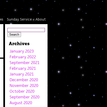
ws
Sunday Service
About
Archives
January 2023
February 2022
September 2021
February 2021
January 2021
December 2020
November 2020
October 2020
September 2020
August 2020