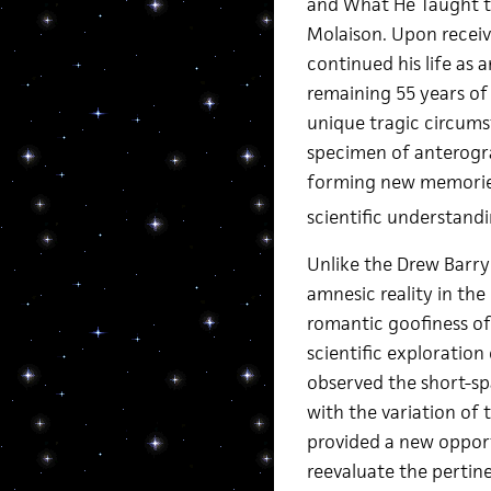
and What He Taught th
Molaison. Upon receiv
continued his life as
remaining 55 years of 
unique tragic circums
specimen of anterogra
forming new memories.
scientific understandi
Unlike the Drew Barry
amnesic reality in th
romantic goofiness of
scientific exploratio
observed the short-s
with the variation of 
provided a new opport
reevaluate the pertin