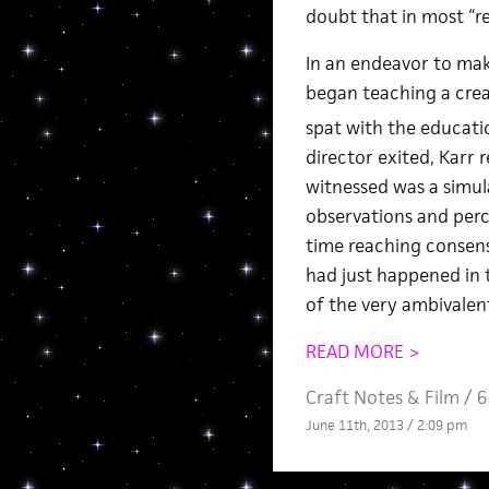
doubt that in most “rea
In an endeavor to mak
began teaching a crea
spat with the educatio
director exited, Karr
witnessed was a simul
observations and perc
time reaching consens
had just happened in t
of the very ambivalen
READ MORE >
Craft Notes
&
Film
/
6
June 11th, 2013 / 2:09 pm