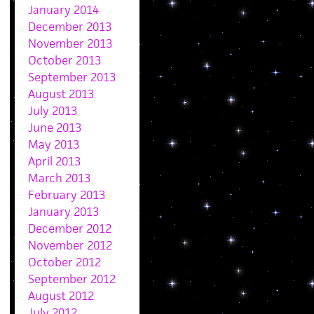
January 2014
December 2013
November 2013
October 2013
September 2013
August 2013
July 2013
June 2013
May 2013
April 2013
March 2013
February 2013
January 2013
December 2012
November 2012
October 2012
September 2012
August 2012
July 2012