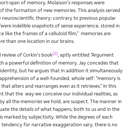
short-span of memory, Molaison’s responses were
of the formation of new memories. This analysis served
w neuroscientific theory: contrary to previous popular
were indelible snapshots of sense experience, stored in
 like the frames of a celluloid film,” memories are
re than one location in our brains.
[2]
 review of Corkin’s book
, aptly entitled “Argument
with a powerful definition of memory. Jay concedes that
entity, but he argues that in addition it simultaneously
)apprehension of a well-founded, whole self: “memory is
that alters and rearranges even as it retrieves.” In this
nt that the way we conceive our individual realities, as
by all the memories we hold, are suspect. The manner in
uate the details of what happens, both to us and in the
is marked by subjectivity. While the degrees of each
 tendency for narrative exaggeration vary, there is no