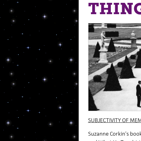
THING
SUBJECTIVITY OF ME
Suzanne Corkin’s boo