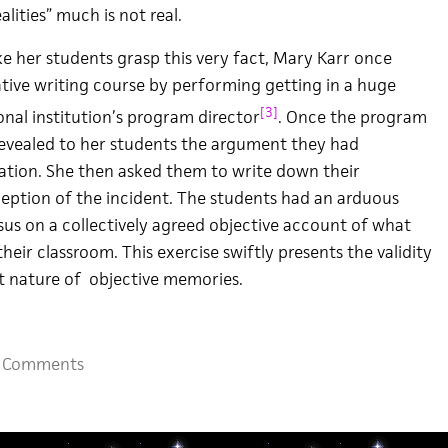
lities” much is not real.
e her students grasp this very fact, Mary Karr once
tive writing course by performing getting in a huge
[3]
nal institution’s program director
. Once the program
 revealed to her students the argument they had
ation. She then asked them to write down their
eption of the incident. The students had an arduous
us on a collectively agreed objective account of what
heir classroom. This exercise swiftly presents the validity
t nature of objective memories.
 Comments