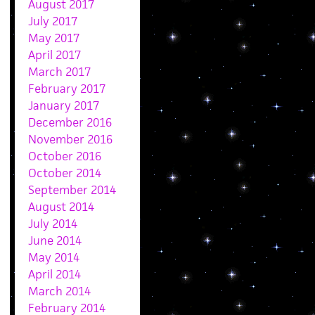
August 2017
July 2017
May 2017
April 2017
March 2017
February 2017
January 2017
December 2016
November 2016
October 2016
October 2014
September 2014
August 2014
July 2014
June 2014
May 2014
April 2014
March 2014
February 2014