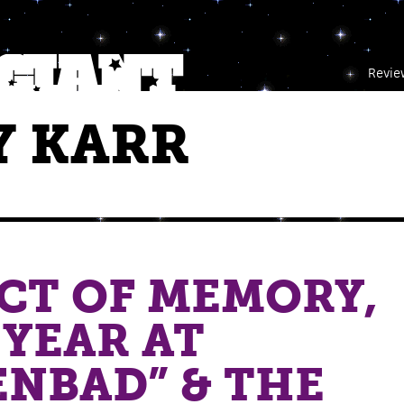
Revie
 KARR
CT OF MEMORY,
 YEAR AT
NBAD” & THE