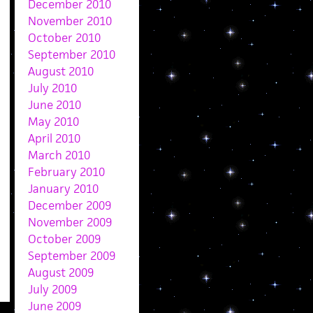
December 2010
November 2010
October 2010
September 2010
August 2010
July 2010
June 2010
May 2010
April 2010
March 2010
February 2010
January 2010
December 2009
November 2009
October 2009
September 2009
August 2009
July 2009
June 2009