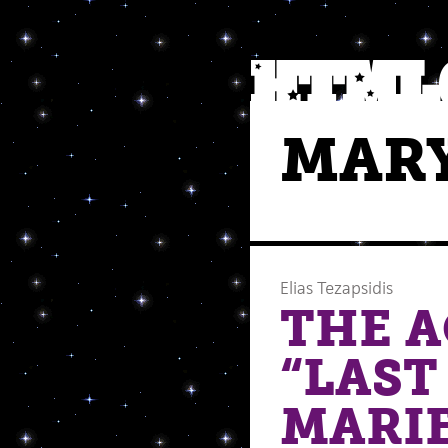
MARY
Elias Tezapsidis
THE A
“LAST
MARIE