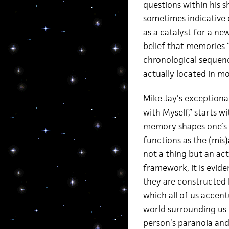
questions within his 
sometimes indicative 
as a catalyst for a ne
belief that memories “
chronological sequence
actually located in mo
Mike Jay’s exceptional
with Myself,” starts 
memory shapes one’s id
functions as the (mis
not a thing but an act 
framework, it is evide
they are constructed 
which all of us accent
world surrounding us 
person’s paranoia and