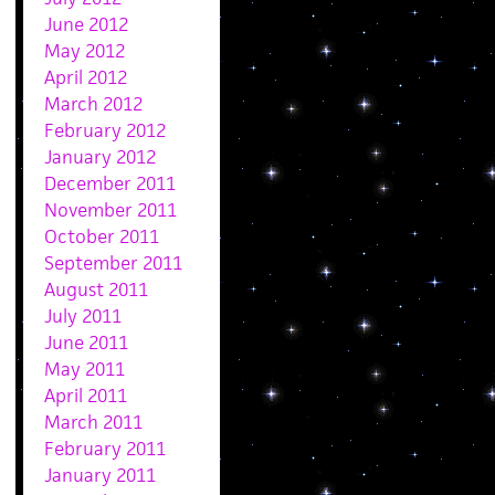
June 2012
May 2012
April 2012
March 2012
February 2012
January 2012
December 2011
November 2011
October 2011
September 2011
August 2011
July 2011
June 2011
May 2011
April 2011
March 2011
February 2011
January 2011