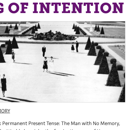
 OF INTENTION
MORY
k Permanent Present Tense: The Man with No Memory,