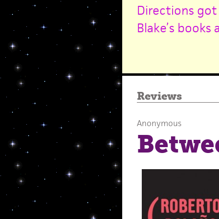
Directions got
Blake’s books 
Reviews
Anonymous
Betwe