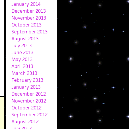
January 2014
December 2013
November 2013
October 2013
September 2013
August 2013
July 2013
June 2013
May 2013
April 2013
March 2013
February 2013
January 2013
December 2012
November 2012
October 2012
September 2012
August 2012
July 2012