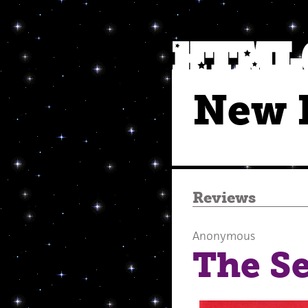
New 
Reviews
Anonymous
The Se