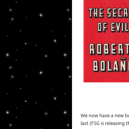
We now have a new boo
last (FSG is releasing 