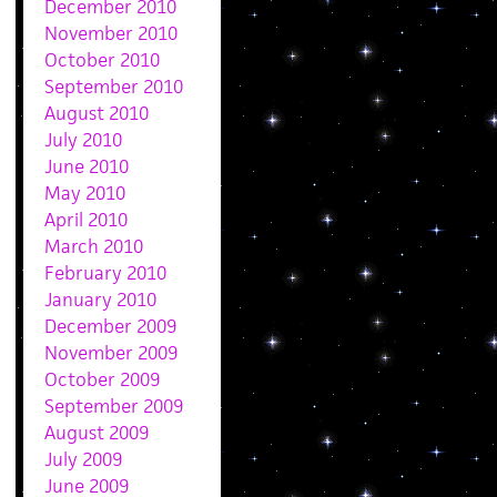
December 2010
November 2010
October 2010
September 2010
August 2010
July 2010
June 2010
May 2010
April 2010
March 2010
February 2010
January 2010
December 2009
November 2009
October 2009
September 2009
August 2009
July 2009
June 2009