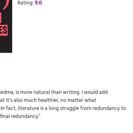
Rating:
9.0
Biedma, is more natural than writing. I would add
at it’s also much healthier, no matter what
In fact, literature is a long struggle from redundancy to
final redundancy.”