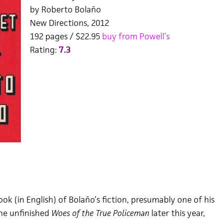
by Roberto Bolaño
New Directions, 2012
192 pages / $22.95
buy from Powell’s
Rating:
7.3
k (in English) of Bolaño’s fiction, presumably one of his
the unfinished
Woes of the True Policeman
later this year,