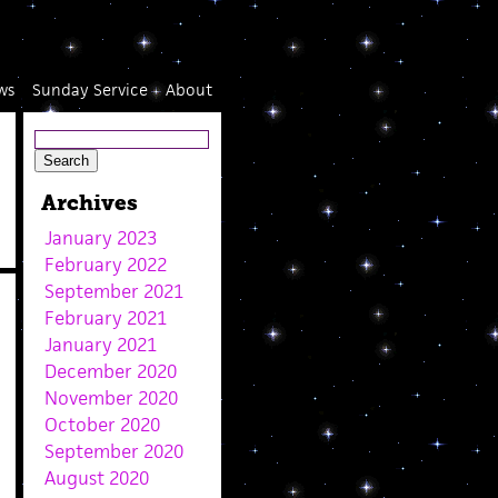
ws
Sunday Service
About
Archives
January 2023
February 2022
September 2021
February 2021
January 2021
December 2020
November 2020
October 2020
September 2020
August 2020