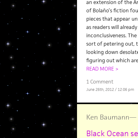
an extension of the A
of Bolaño’s fiction f
pieces that appear unf
as readers will alread
inconclusiveness. The 
sort of petering out, 
looking down desolate 
figuring out which are
READ MORE >
1 Comment
June 26th, 2012 / 12:06 pm
Ken Baumann
—
Black Ocean sel