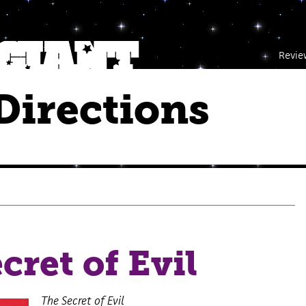
Revie
Directions
cret of Evil
The Secret of Evil