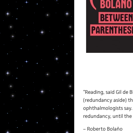
“Reading, said Gil de 
(redundancy aside) th
ophthalmologists say. 
redundancy, until the 
– Roberto Bolaño