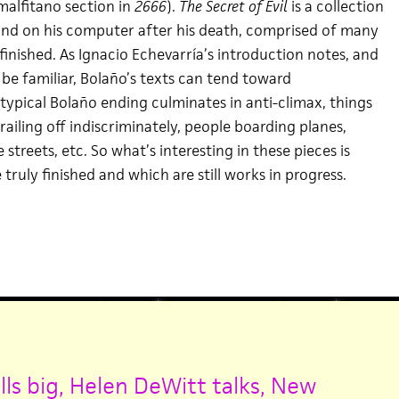
malfitano section in
2666
).
The Secret of Evil
is a collection
ound on his computer after his death, comprised of many
inished. As Ignacio Echevarría’s introduction notes, and
y be familiar, Bolaño’s texts can tend toward
typical Bolaño ending culminates in anti-climax, things
trailing off indiscriminately, people boarding planes,
streets, etc. So what’s interesting in these pieces is
 truly finished and which are still works in progress.
ls big,
Helen DeWitt talks,
New