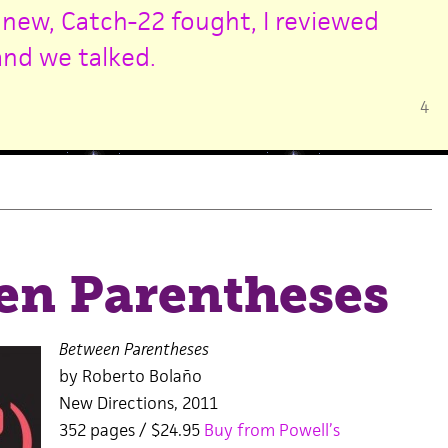
 new,
Catch-22 fought,
I reviewed
and we talked.
4
en Parentheses
Between Parentheses
by Roberto Bolaño
New Directions, 2011
352 pages / $24.95
Buy from Powell’s