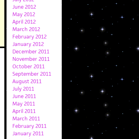
June 2012
May 2012
April 2012
March 2012
February 2012
January 2012
December 2011
November 2011
October 2011
September 2011
August 2011
July 2011
June 2011
May 2011
April 2011
March 2011
February 2011
January 2011