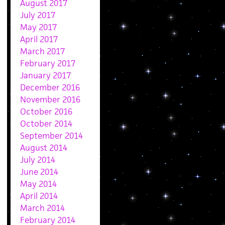
August 2017
July 2017
May 2017
April 2017
March 2017
February 2017
January 2017
December 2016
November 2016
October 2016
October 2014
September 2014
August 2014
July 2014
June 2014
May 2014
April 2014
March 2014
February 2014