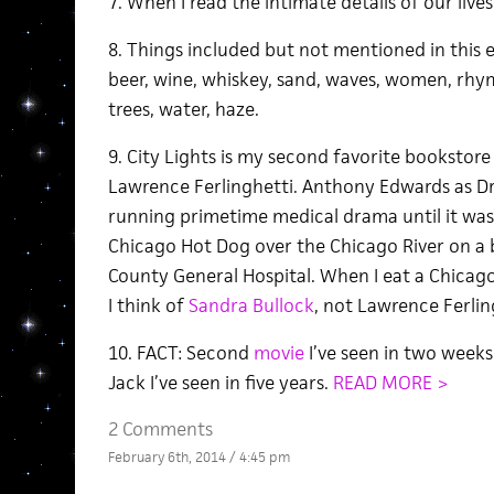
7. When I read the intimate details of our lives 
8. Things included but not mentioned in this es
beer, wine, whiskey, sand, waves, women, rhym
trees, water, haze.
9. City Lights is my second favorite bookstor
Lawrence Ferlinghetti. Anthony Edwards as D
running primetime medical drama until it wasn
Chicago Hot Dog over the Chicago River on a 
County General Hospital. When I eat a Chicag
I think of
Sandra Bullock
, not Lawrence Ferling
10. FACT: Second
movie
I’ve seen in two weeks
Jack I’ve seen in five years.
READ MORE >
2 Comments
February 6th, 2014 / 4:45 pm