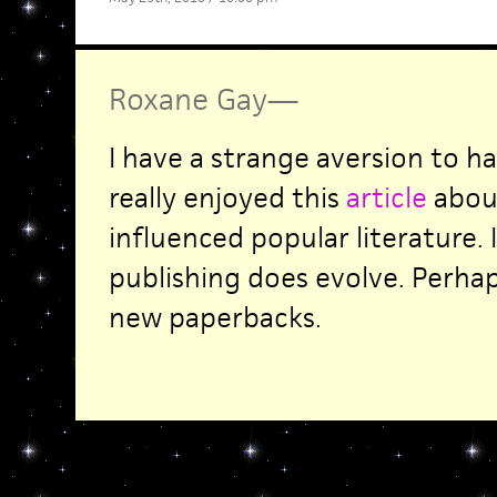
Roxane Gay
—
I have a strange aversion to h
really enjoyed this
article
abou
influenced popular literature. 
publishing does evolve. Perha
new paperbacks.