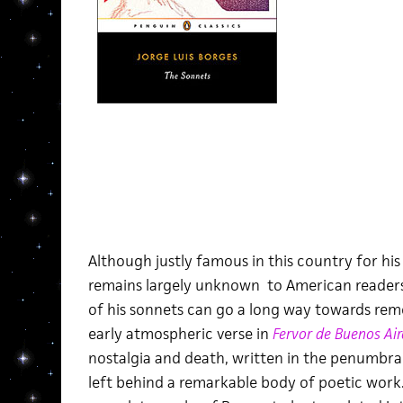
Although justly famous in this country for his 
remains largely unknown to American readers.
of his sonnets can go a long way towards rem
early atmospheric verse in
Fervor de Buenos Air
nostalgia and death, written in the penumbra 
left behind a remarkable body of poetic work. 