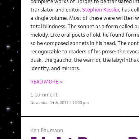
complete works of Borges to be translated in
translator and editor,
Stephen Kessler
, has co
a single volume. Most of these were written 
total blindness. The sonnet as a form called o
melody. Like oral poets of old, he found form
so he composed sonnets in his head. The cont
recognizable to readers of his prose: the evo
dusk, the gaucho, the warrior, the labyrinths 
identity, and mirrors.
READ MORE >
1 Comment
November 14th, 2011 / 12:00 pm
Ken Baumann