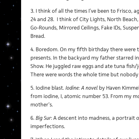
3. I think of all the times I’ve been to Frisco, ages
24 and 28. I think of City Lights, North Beach,
Go-Rounds, Mirrored Ceilings, Fake IDs, Suspen
Bread.
4. Boredom. On my fifth birthday there were
presents. In the backyard my father starred i
Show. He juggled raw eggs and ate tuna fish/
There were words the whole time but nobody 
5. Iodine blast.
Iodine: A novel
by Haven Kimmel
from iodine, I, atomic number 53. From my mo
mother’s.
6.
Big Sur
: A descent into madness, a portrait o
imperfections.