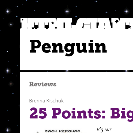
Penguin
Reviews
Brenna Kischuk
25 Points: Bi
Big Sur