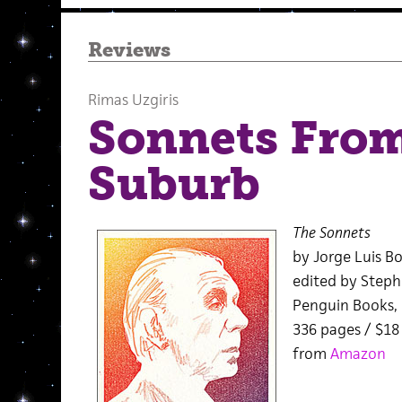
Reviews
Rimas Uzgiris
Sonnets From
Suburb
The Sonnets
by Jorge Luis B
edited by Steph
Penguin Books,
336 pages / $1
from
Amazon