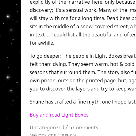
explicitly of the ‘narrative’ here, only because 
discovery; it’s a sensual work. Many of the im
will stay with me for a long time. Dead bees p
sits in the middle of a snow-covered street, a 
in text… I could list all the beautiful and oft
for awhile.
To go deeper: The people in Light Boxes breath
felt them dying. They seem warm, hot & cold a
seasons that surround them. The story also fun
own prison, outside the printed page, but, again:
you to discover the layers and try to keep wa
Shane has crafted a fine myth, one I hope last
Buy and read Light Boxes.
Uncategorized /
5 Comments
May 25th, 2010 / 10:06 pm