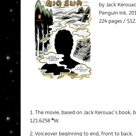
by Jack Keroua
Penguin Ink, 20
224 pages / $12
1. The movie, based on Jack Kerouac’s book, b
121.6258
°
W.
2. Voiceover beginning to end, front to back.