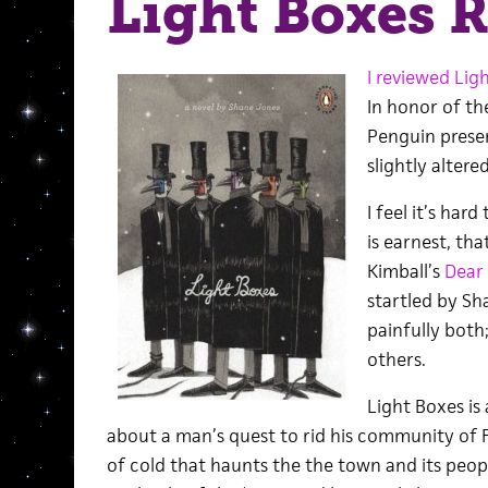
Light Boxes 
I reviewed Lig
In honor of the
Penguin presen
slightly altere
I feel it’s har
is earnest, th
Kimball’s
Dear
startled by Sha
painfully both;
others.
Light Boxes is
about a man’s quest to rid his community of F
of cold that haunts the the town and its peopl