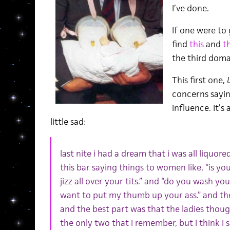
I’ve done.
If one were to 
find
this
and
th
the third domai
This first one,
concerns sayin
influence. It’
little sad:
last nite i had a dream that i was all liquo
this bar saying things to women like, “is your
jizz all over your tits.” and “do you wash you
want to put my thumb up your ass.” and th
and the best part was that the ladies thoug
the only two that i remember, but i think i 