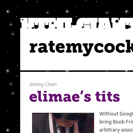
ratemycoc
Jimmy Chen
elimae’s tits
Without Google
bring Boob Fri
arbitrary asso