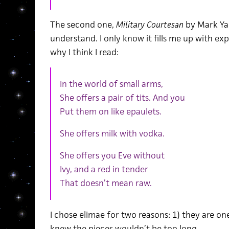
The second one,
Military Courtesan
by
Mark Yak
understand. I only know it fills me up with exp
why I think I read:
In the world of small arms,
She offers a pair of tits. And you
Put them on like epaulets.
She offers milk with vodka.
She offers you Eve without
Ivy, and a red in tender
That doesn’t mean raw.
I chose elimae for two reasons: 1) they are one
knew the pieces wouldn’t be too long.