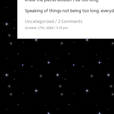
Speaking of things not being too long, everyda
Uncategorized /
2 Comments
October 17th, 2008 / 5:33 pm