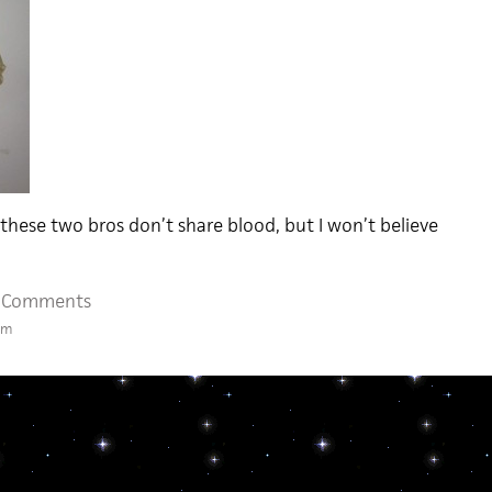
 these two bros don’t share blood, but I won’t believe
 Comments
pm