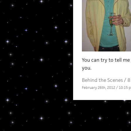
You can try to tell me
you.
Behind the Scenes
/
8
February 26th, 2012 / 10:15 