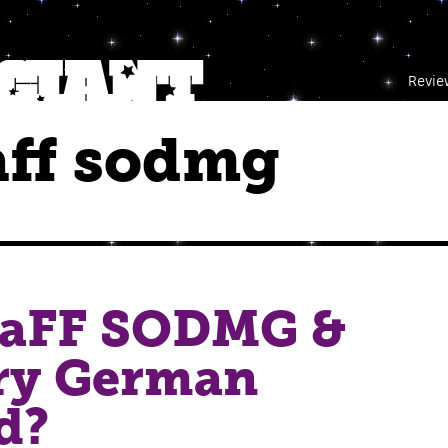
Revie
raff sodmg
RaFF SODMG &
ry German
d?