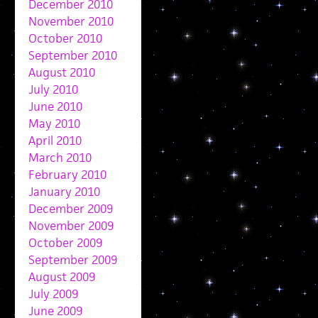
December 2010
November 2010
October 2010
September 2010
August 2010
July 2010
June 2010
May 2010
April 2010
March 2010
February 2010
January 2010
December 2009
November 2009
October 2009
September 2009
August 2009
July 2009
June 2009