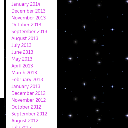
January 2014
December 2013
November 2013
October 2013
September 2013
August 2013
July 2013
June 2013
May 2013
April 2013
March 2013
February 2013
January 2013
December 2012
November 2012
October 2012
September 2012
August 2012
July 2012