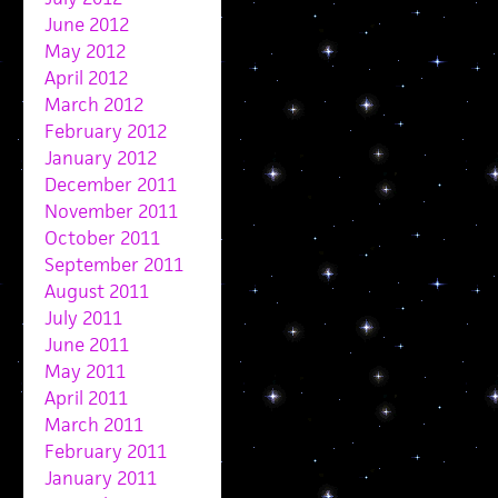
June 2012
May 2012
April 2012
March 2012
February 2012
January 2012
December 2011
November 2011
October 2011
September 2011
August 2011
July 2011
June 2011
May 2011
April 2011
March 2011
February 2011
January 2011