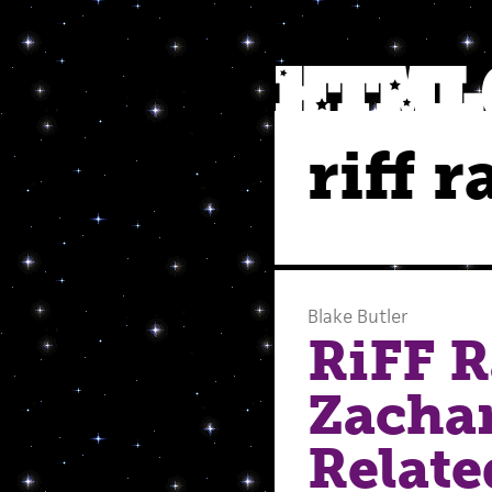
riff 
Blake Butler
RiFF 
Zacha
Relate