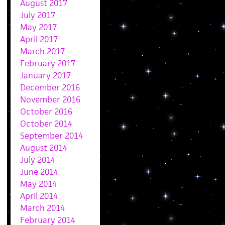
August 2017
July 2017
May 2017
April 2017
March 2017
February 2017
January 2017
December 2016
November 2016
October 2016
October 2014
September 2014
August 2014
July 2014
June 2014
May 2014
April 2014
March 2014
February 2014