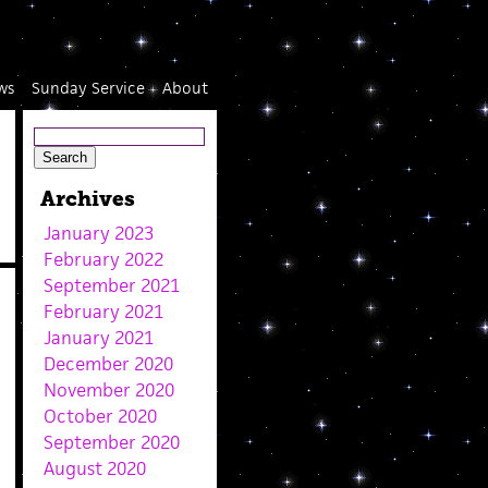
ws
Sunday Service
About
Archives
January 2023
February 2022
September 2021
February 2021
January 2021
December 2020
November 2020
October 2020
September 2020
August 2020