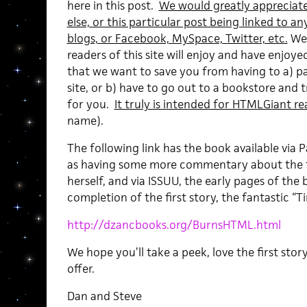
here in this post.
We would greatly appreciate
else, or this particular post being linked to 
blogs, or Facebook, MySpace, Twitter, etc.
We 
readers of this site will enjoy and have enj
that we want to save you from having to a) pa
site, or b) have to go out to a bookstore and t
for you.
It truly is intended for HTMLGiant re
name).
The following link has the book available via Pa
as having some more commentary about the ti
herself, and via ISSUU, the early pages of th
completion of the first story, the fantastic “T
http://dzancbooks.org/BurnsHTML.html
We hope you’ll take a peek, love the first stor
offer.
Dan and Steve