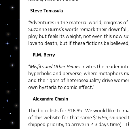
–Steve Tomasula
“Adventures in the material world, enigmas of 
Suzanne Burns’s words remark their downfall, 
ploy but feels its weight, not even this now s
love to death, but if these fictions be believed
—R.M. Berry
“
Misfits and Other Heroes
invites the reader int
hyperbolic and perverse, where metaphors mat
and the rigors of heterosexuality drive women
own hysteria to comic effect.”
—Alexandra Chasin
The book lists for $16.95. We would like to m
of this website for that same $16.95, shipped t
shipped priority, to arrive in 2-3 days time). 