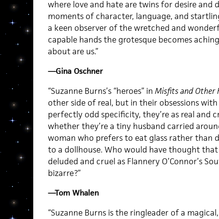
where love and hate are twins for desire and d
moments of character, language, and startling
a keen observer of the wretched and wonderf
capable hands the grotesque becomes achingly 
about are us.”
—Gina Oschner
“Suzanne Burns’s “heroes” in
Misfits and Other 
other side of real, but in their obsessions with
perfectly odd specificity, they’re as real and 
whether they’re a tiny husband carried around 
woman who prefers to eat glass rather than 
to a dollhouse. Who would have thought that O
deluded and cruel as Flannery O’Connor’s So
bizarre?”
—Tom Whalen
“Suzanne Burns is the ringleader of a magical, 