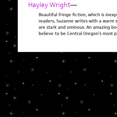
Hayley Wright
—
Beautiful fringe fiction, which is inexpl
readers, Suzanne writes with a warm 
are stark and ominous. An amazing boo
believe to be Central Oregon’s most p