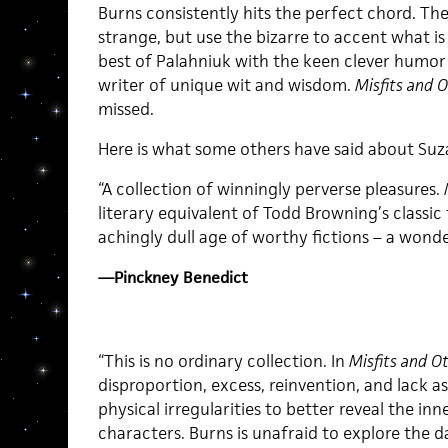
Burns consistently hits the perfect chord. The
strange, but use the bizarre to accent what is
best of Palahniuk with the keen clever humor 
writer of unique wit and wisdom.
Misfits and 
missed.
Here is what some others have said about Suza
“A collection of winningly perverse pleasures.
literary equivalent of Todd Browning’s classic
achingly dull age of worthy fictions – a wonde
—Pinckney Benedict
“This is no ordinary collection. In
Misfits and O
disproportion, excess, reinvention, and lack 
physical irregularities to better reveal the inne
characters. Burns is unafraid to explore the 