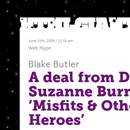
June 15th, 2009 / 11:54 am
Web Hype
Blake Butler
A deal from D
Suzanne Burn
‘Misfits & Oth
Heroes’