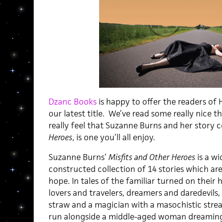
Dzanc Books
is happy to offer the readers of
our latest title. We’ve read some really nice 
really feel that Suzanne Burns and her story c
Heroes
, is one you’ll all enjoy.
Suzanne Burns’
Misfits and Other Heroes
is a wi
constructed collection of 14 stories which are 
hope. In tales of the familiar turned on their 
lovers and travelers, dreamers and daredevils,
straw and a magician with a masochistic str
run alongside a middle-aged woman dreaming of