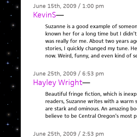
June 15th, 2009 / 1:00 pm
KevinS
—
Suzanne is a good example of someone 
known her for a long time but I didn’t 
was really for me. About two years ag
stories, I quickly changed my tune. He
now. Weird, funny, and even kind of s
June 25th, 2009 / 6:53 pm
Hayley Wright
—
Beautiful fringe fiction, which is inexpl
readers, Suzanne writes with a warm 
are stark and ominous. An amazing boo
believe to be Central Oregon’s most p
June 25th, 2009 / 2:53 pm