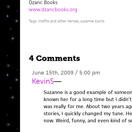
Dzanc Books
www.dzancbooks.org
Tags:
misfits and other heroes
,
suzanne burns
4 Comments
June 15th, 2009 / 5:00 pm
KevinS
—
Suzanne is a good example of someone 
known her for a long time but I didn’t 
was really for me. About two years ag
stories, I quickly changed my tune. He
now. Weird, funny, and even kind of s