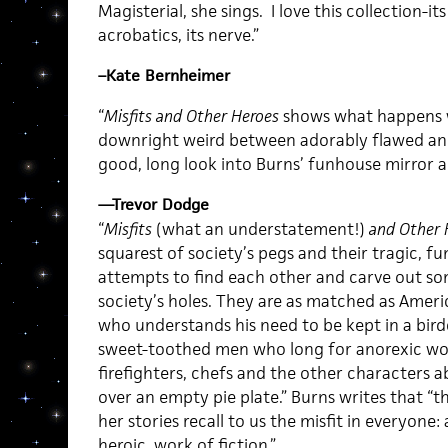
Magisterial, she sings. I love this collection-i
acrobatics, its nerve.”
–Kate Bernheimer
“
Misfits and Other Heroes
shows what happens w
downright weird between adorably flawed and 
good, long look into Burns’ funhouse mirror a
—Trevor Dodge
“
Misfits
(what an understatement!)
and Other 
squarest of society’s pegs and their tragic, f
attempts to find each other and carve out s
society’s holes. They are as matched as Amer
who understands his need to be kept in a bir
sweet-toothed men who long for anorexic wo
firefighters, chefs and the other characters a
over an empty pie plate.” Burns writes that “
her stories recall to us the misfit in everyone
heroic, work of fiction.”