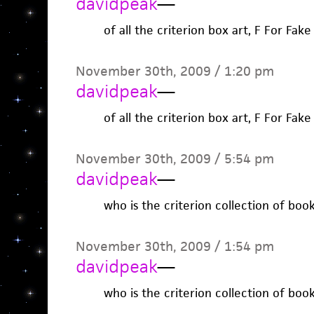
davidpeak
—
of all the criterion box art, F For Fake
November 30th, 2009 / 1:20 pm
davidpeak
—
of all the criterion box art, F For Fake
November 30th, 2009 / 5:54 pm
davidpeak
—
who is the criterion collection of boo
November 30th, 2009 / 1:54 pm
davidpeak
—
who is the criterion collection of boo