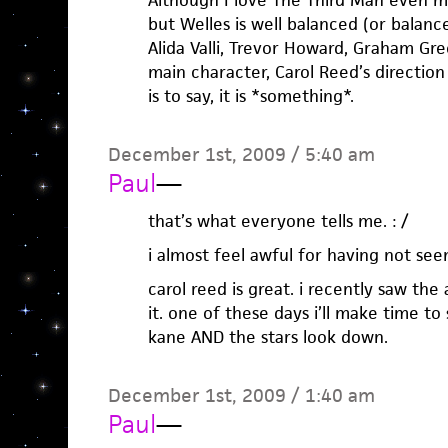
Although I love The Third Man even mor
but Welles is well balanced (or balanc
Alida Valli, Trevor Howard, Graham Gre
main character, Carol Reed’s direction
is to say, it is *something*.
December 1st, 2009 / 5:40 am
Paul
—
that’s what everyone tells me. : /
i almost feel awful for having not seen
carol reed is great. i recently saw th
it. one of these days i’ll make time to
kane AND the stars look down.
December 1st, 2009 / 1:40 am
Paul
—