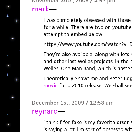
November 30th, 2009 / 4:52 pm
mark
—
I was completely obsessed with those 
for a while. There are two on youtube
attempt to embed below:
httpv://www.youtube.com/watch?v=
They’re also available, along with lot
and other lost Welles projects, in th
Welles: One Man Band, which is host
Theoretically Showtime and Peter Bo
movie
for a 2010 release. We shall see
December 1st, 2009 / 12:58 am
reynard
—
i think f for fake is my favorite orso
is saying a lot. i’m sort of obsessed w