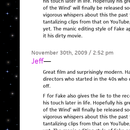
his touch later in life. Hopefully his 
of the Wind’ will finally be released s
vigorous whispers about this the past
tantalizing clips from that on YouTube
yet. The manic editing style of Fake ap
it his dirty movie.
November 30th, 2009 / 2:52 pm
Jeff
—
Great film and surprisingly modern. Ha
directors who started in the 40s who c
off.
F for Fake also gives the lie to the re
his touch later in life. Hopefully his 
of the Wind’ will finally be released s
vigorous whispers about this the past
tantalizing clips from that on YouTube