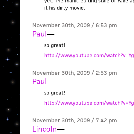
yet. The manic editing style of Fake ap
it his dirty movie.
November 30th, 2009 / 6:53 pm
Paul
—
so great!
http://www.youtube.com/watch?v=Y
November 30th, 2009 / 2:53 pm
Paul
—
so great!
http://www.youtube.com/watch?v=Y
November 30th, 2009 / 7:42 pm
Lincoln
—