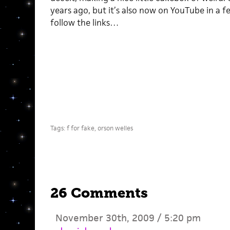
years ago, but it’s also now on YouTube in a f
follow the links…
Tags:
f for fake
,
orson welles
26 Comments
November 30th, 2009 / 5:20 pm