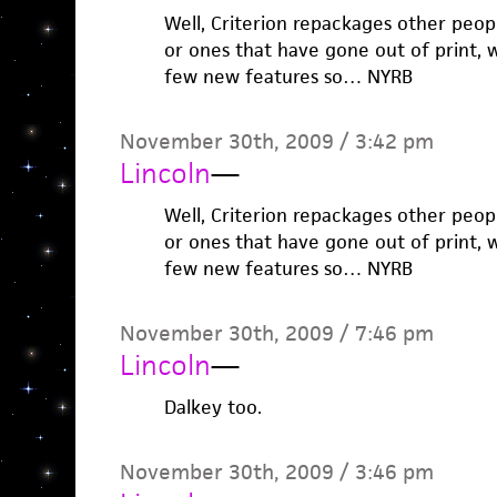
Well, Criterion repackages other peopl
or ones that have gone out of print, 
few new features so… NYRB
November 30th, 2009 / 3:42 pm
Lincoln
—
Well, Criterion repackages other peopl
or ones that have gone out of print, 
few new features so… NYRB
November 30th, 2009 / 7:46 pm
Lincoln
—
Dalkey too.
November 30th, 2009 / 3:46 pm