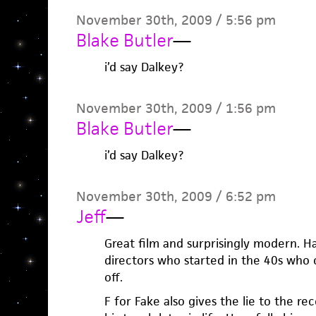
November 30th, 2009 / 5:56 pm
Blake Butler
—
i’d say Dalkey?
November 30th, 2009 / 1:56 pm
Blake Butler
—
i’d say Dalkey?
November 30th, 2009 / 6:52 pm
Jeff
—
Great film and surprisingly modern. Ha
directors who started in the 40s who c
off.
F for Fake also gives the lie to the re