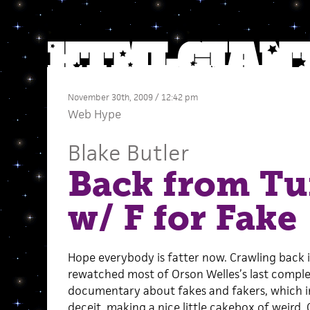
November 30th, 2009 / 12:42 pm
Web Hype
Blake Butler
Back from Tu
w/ F for Fake
Hope everybody is fatter now. Crawling back in
rewatched most of Orson Welles’s last comple
documentary about fakes and fakers, which in i
deceit, making a nice little cakebox of weird. 