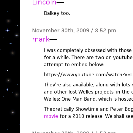
Lincoln
—
Dalkey too.
November 30th, 2009 / 8:52 pm
mark
—
I was completely obsessed with those 
for a while. There are two on youtube
attempt to embed below:
httpv://www.youtube.com/watch?v=
They’re also available, along with lot
and other lost Welles projects, in th
Welles: One Man Band, which is host
Theoretically Showtime and Peter Bo
movie
for a 2010 release. We shall see