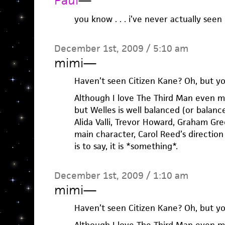
Paul
—
you know . . . i’ve never actually seen
December 1st, 2009 / 5:10 am
mimi
—
Haven’t seen Citizen Kane? Oh, but y
Although I love The Third Man even mor
but Welles is well balanced (or balanc
Alida Valli, Trevor Howard, Graham Gre
main character, Carol Reed’s direction
is to say, it is *something*.
December 1st, 2009 / 1:10 am
mimi
—
Haven’t seen Citizen Kane? Oh, but y