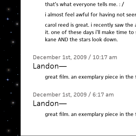
that’s what everyone tells me. : /
i almost feel awful for having not seen
carol reed is great. i recently saw th
it. one of these days i’ll make time to
kane AND the stars look down.
December 1st, 2009 / 10:17 am
Landon
—
great film. an exemplary piece in the f
December 1st, 2009 / 6:17 am
Landon
—
great film. an exemplary piece in the f