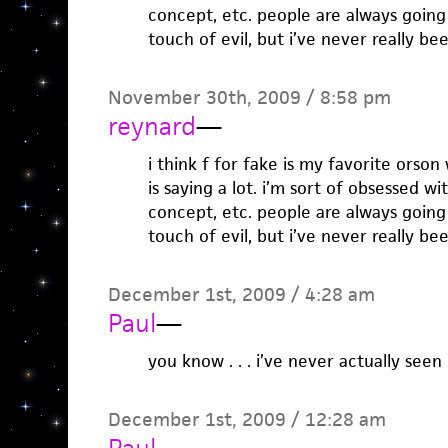
concept, etc. people are always going
touch of evil, but i’ve never really b
November 30th, 2009 / 8:58 pm
reynard
—
i think f for fake is my favorite orso
is saying a lot. i’m sort of obsessed w
concept, etc. people are always going
touch of evil, but i’ve never really b
December 1st, 2009 / 4:28 am
Paul
—
you know . . . i’ve never actually seen
December 1st, 2009 / 12:28 am