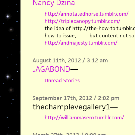
Nancy Dzina
—
http://annotatedhorse.tumblr.com/
http://triplecanopy.tumblr.com/
the idea of http://the-how-to.tumbl
how-to-issue, but content not so 
http://andmajesty.tumblr.com/
August 11th, 2012 / 3:12 am
JAGABOND
—
Unread Stories
September 17th, 2012 / 2:02 pm
thechamplevegallery1
—
http://williammasero.tumblr.com/