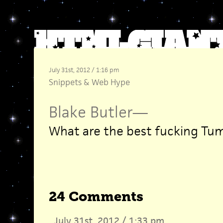
July 31st, 2012 / 1:16 pm
Snippets
&
Web Hype
Blake Butler
—
What are the best fucking Tum
24 Comments
July 31st, 2012 / 1:33 pm