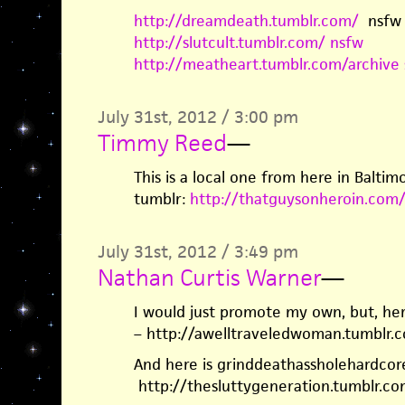
http://dreamdeath.tumblr.com/
nsfw
http://slutcult.tumblr.com/ nsfw
http://meatheart.tumblr.com/archive 
July 31st, 2012 / 3:00 pm
Timmy Reed
—
This is a local one from here in Baltimo
tumblr:
http://thatguysonheroin.com
July 31st, 2012 / 3:49 pm
Nathan Curtis Warner
—
I would just promote my own, but, her
– http://awelltraveledwoman.tumblr.
And here is grinddeathassholehardcor
http://thesluttygeneration.tumblr.co