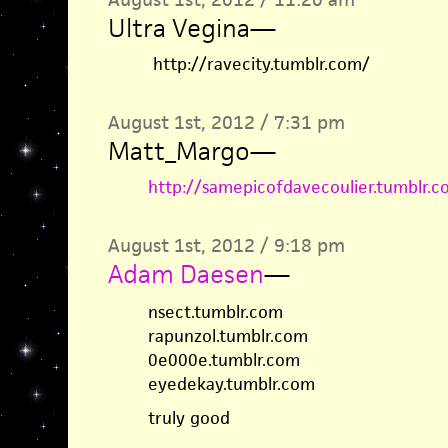
Ultra Vegina
—
http://ravecity.tumblr.com/
August 1st, 2012 / 7:31 pm
Matt_Margo
—
http://samepicofdavecoulier.tumblr.c
August 1st, 2012 / 9:18 pm
Adam Daesen
—
nsect.tumblr.com
rapunzol.tumblr.com
0e000e.tumblr.com
eyedekay.tumblr.com
truly good