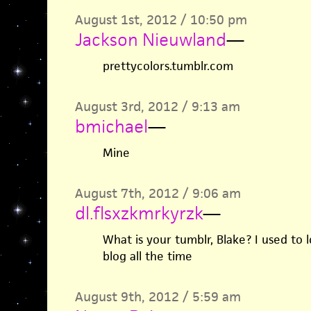
August 1st, 2012 / 10:50 pm
Jackson Nieuwland
—
prettycolors.tumblr.com
August 3rd, 2012 / 9:13 am
bmichael
—
Mine
August 7th, 2012 / 9:06 am
dl.flsxzkmrkyrzk
—
What is your tumblr, Blake? I used to
blog all the time
August 9th, 2012 / 5:59 am