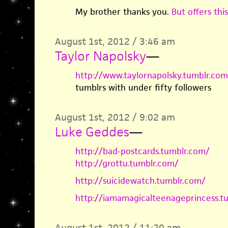
My brother thanks you.
But offers this
August 1st, 2012 / 3:46 am
Taylor Napolsky
—
http://www.taylornapolsky.tumblr.com
tumblrs with under fifty followers
August 1st, 2012 / 9:02 am
Luke Geddes
—
http://bad-postcards.tumblr.com/
http://grottu.tumblr.com/
http://suicidewatch.tumblr.com/
http://iamamagicalteenageprincess.t
August 1st, 2012 / 11:20 am