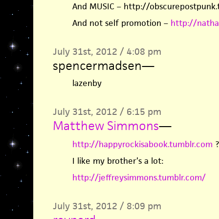
And MUSIC – http://obscurepostpunk.
And not self promotion –
http://nath
July 31st, 2012 / 4:08 pm
spencermadsen
—
lazenby
July 31st, 2012 / 6:15 pm
Matthew Simmons
—
http://happyrockisabook.tumblr.com
?
I like my brother’s a lot:
http://jeffreysimmons.tumblr.com/
July 31st, 2012 / 8:09 pm