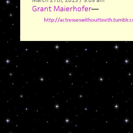
March 27th, 2013 / 9:09 am
Grant Maierhofer
—
http://actresseswithoutteeth.tumblr.