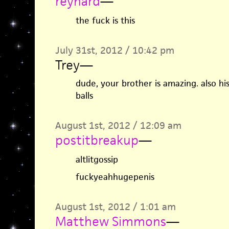
reynard
—
the fuck is this
July 31st, 2012 / 10:42 pm
Trey
—
dude, your brother is amazing. also hi
balls
August 1st, 2012 / 12:09 am
postitbreakup
—
altlitgossip
fuckyeahhugepenis
August 1st, 2012 / 1:01 am
Matthew Simmons
—