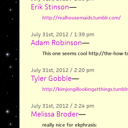
Erik Stinson
—
http://realhousemaids.tumblr.com/
July 31st, 2012 / 1:39 pm
Adam Robinson
—
This one seems cool http://the-how-t
July 31st, 2012 / 2:20 pm
Tyler Gobble
—
http://kimjongillookingatthings.tumbl
July 31st, 2012 / 2:24 pm
Melissa Broder
—
really nice for ekphrasis: