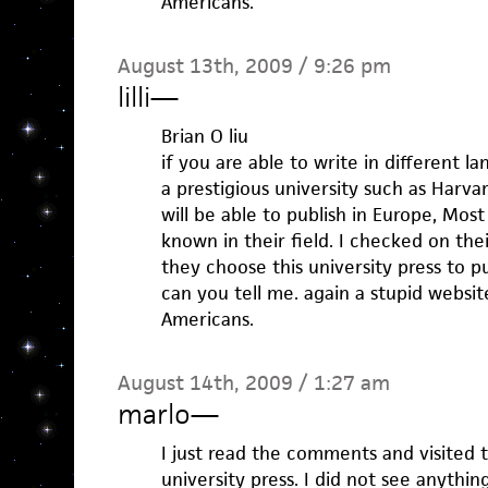
Americans.
August 13th, 2009 / 9:26 pm
lilli
—
Brian O liu
if you are able to write in different l
a prestigious university such as Harva
will be able to publish in Europe, Most
known in their field. I checked on the
they choose this university press to p
can you tell me. again a stupid websi
Americans.
August 14th, 2009 / 1:27 am
marlo
—
I just read the comments and visited 
university press. I did not see anythin