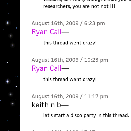
researchers, you are not not !!!
August 16th, 2009 / 6:23 pm
Ryan Call
—
this thread went crazy!
August 16th, 2009 / 10:23 pm
Ryan Call
—
this thread went crazy!
August 16th, 2009 / 11:17 pm
keith n b
—
let’s start a disco party in this thread.