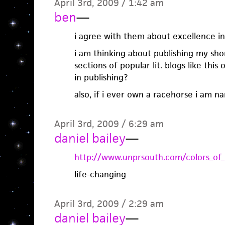
April 3rd, 2009 / 1:42 am
ben
—
i agree with them about excellence in
i am thinking about publishing my sho
sections of popular lit. blogs like thi
in publishing?
also, if i ever own a racehorse i am n
April 3rd, 2009 / 6:29 am
daniel bailey
—
http://www.unprsouth.com/colors_of_
life-changing
April 3rd, 2009 / 2:29 am
daniel bailey
—