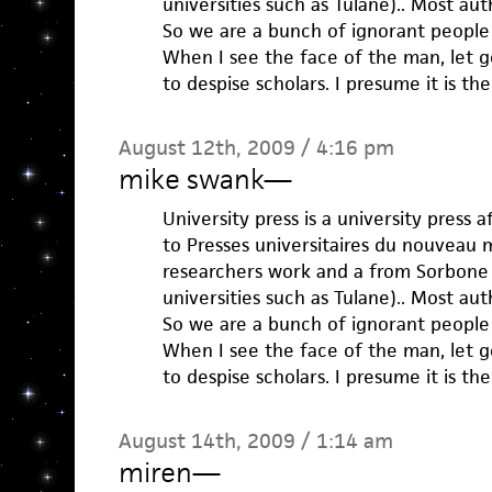
universities such as Tulane).. Most aut
So we are a bunch of ignorant peopl
When I see the face of the man, let g
to despise scholars. I presume it is th
August 12th, 2009 / 4:16 pm
mike swank
—
University press is a university press a
to Presses universitaires du nouveau 
researchers work and a from Sorbone 
universities such as Tulane).. Most aut
So we are a bunch of ignorant peopl
When I see the face of the man, let g
to despise scholars. I presume it is th
August 14th, 2009 / 1:14 am
miren
—