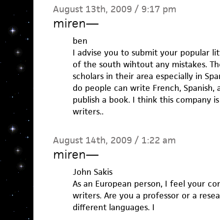
August 13th, 2009 / 9:17 pm
miren
—
ben
I advise you to submit your popular lit
of the south wihtout any mistakes. T
scholars in their area especially in Spa
do people can write French, Spanish, a
publish a book. I think this company is
writers..
August 14th, 2009 / 1:22 am
miren
—
John Sakis
As an European person, I feel your c
writers. Are you a professor or a rese
different languages. I