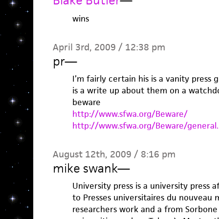
Blake Butler
—
wins
April 3rd, 2009 / 12:38 pm
pr
—
I’m fairly certain his is a vanity pres
is a write up about them on a watchd
beware
http://www.sfwa.org/Beware/
http://www.sfwa.org/Beware/general.
August 12th, 2009 / 8:16 pm
mike swank
—
University press is a university press a
to Presses universitaires du nouveau 
researchers work and a from Sorbone 