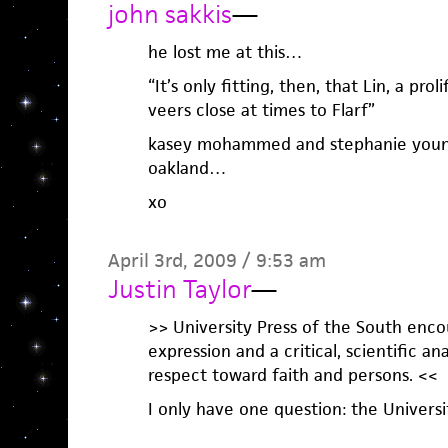
john sakkis
—
he lost me at this…
“It’s only fitting, then, that Lin, a pr
veers close at times to Flarf”
kasey mohammed and stephanie young 
oakland…
xo
April 3rd, 2009 / 9:53 am
Justin Taylor
—
>> University Press of the South enco
expression and a critical, scientific a
respect toward faith and persons. <<
I only have one question: the Universi