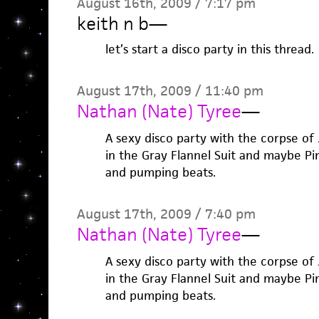
August 16th, 2009 / 7:17 pm
keith n b
—
let’s start a disco party in this thread.
August 17th, 2009 / 11:40 pm
Nathan (Nate) Tyree
—
A sexy disco party with the corpse of
in the Gray Flannel Suit and maybe Pi
and pumping beats.
August 17th, 2009 / 7:40 pm
Nathan (Nate) Tyree
—
A sexy disco party with the corpse of
in the Gray Flannel Suit and maybe Pi
and pumping beats.