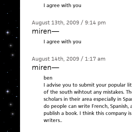
I agree with you
August 13th, 2009 / 9:14 pm
miren
—
I agree with you
August 14th, 2009 / 1:17 am
miren
—
ben
I advise you to submit your popular lit
of the south wihtout any mistakes. T
scholars in their area especially in Spa
do people can write French, Spanish, a
publish a book. I think this company is
writers..