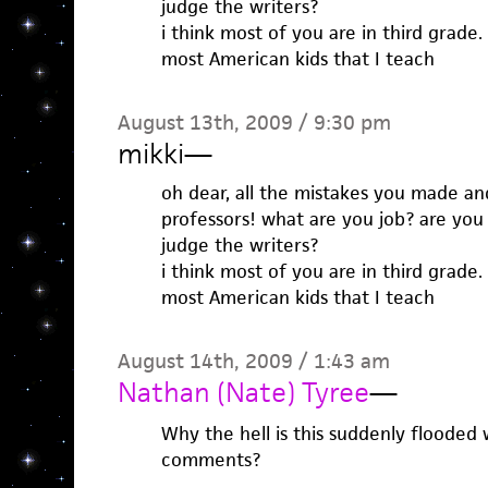
judge the writers?
i think most of you are in third grade. 
most American kids that I teach
August 13th, 2009 / 9:30 pm
mikki
—
oh dear, all the mistakes you made and
professors! what are you job? are you 
judge the writers?
i think most of you are in third grade. 
most American kids that I teach
August 14th, 2009 / 1:43 am
Nathan (Nate) Tyree
—
Why the hell is this suddenly flooded
comments?