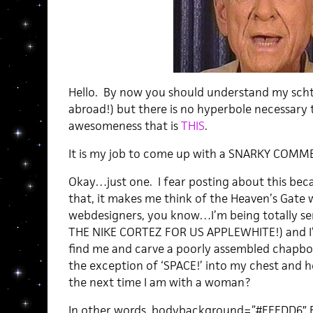
Hello. By now you should understand my sch
abroad!) but there is no hyperbole necessary 
awesomeness that is
THIS
.
It is my job to come up with a SNARKY COMM
Okay…just one. I fear posting about this bec
that, it makes me think of the Heaven’s Gate 
webdesigners, you know…I’m being totally 
THE NIKE CORTEZ FOR US APPLEWHITE!) and I’m
find me and carve a poorly assembled chapbo
the exception of ‘SPACE!’ into my chest and h
the next time I am with a woman?
In other words, bodybackground=”#FEFDD6″