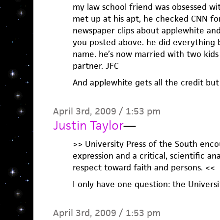
my law school friend was obsessed w
met up at his apt, he checked CNN for
newspaper clips about applewhite and 
you posted above. he did everything b
name. he’s now married with two kids
partner. JFC
And applewhite gets all the credit but
April 3rd, 2009 / 1:53 pm
Justin Taylor
—
>> University Press of the South enco
expression and a critical, scientific a
respect toward faith and persons. <<
I only have one question: the Universi
April 3rd, 2009 / 1:53 pm