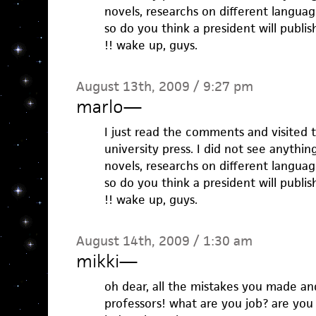
novels, researchs on different languag
so do you think a president will publi
!! wake up, guys.
August 13th, 2009 / 9:27 pm
marlo
—
I just read the comments and visited 
university press. I did not see anythin
novels, researchs on different languag
so do you think a president will publi
!! wake up, guys.
August 14th, 2009 / 1:30 am
mikki
—
oh dear, all the mistakes you made and
professors! what are you job? are you 