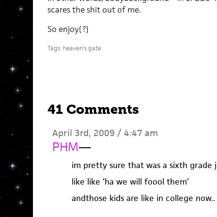
scares the shit out of me.
So enjoy(?)
Tags:
heaven's gate
41 Comments
April 3rd, 2009 / 4:47 am
PHM
—
im pretty sure that was a sixth grade 
like like ‘ha we will foool them’
andthose kids are like in college now..