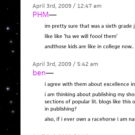
April 3rd, 2009 / 12:47 am
PHM
—
im pretty sure that was a sixth grade 
like like ‘ha we will foool them’
andthose kids are like in college now..
April 3rd, 2009 / 5:42 am
ben
—
i agree with them about excellence in
i am thinking about publishing my sho
sections of popular lit. blogs like thi
in publishing?
also, if i ever own a racehorse i am n