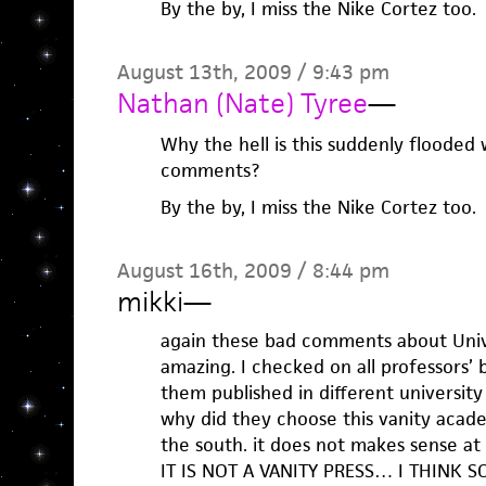
By the by, I miss the Nike Cortez too.
August 13th, 2009 / 9:43 pm
Nathan (Nate) Tyree
—
Why the hell is this suddenly flooded
comments?
By the by, I miss the Nike Cortez too.
August 16th, 2009 / 8:44 pm
mikki
—
again these bad comments about Unive
amazing. I checked on all professors’
them published in different university 
why did they choose this vanity academ
the south. it does not makes sense at a
IT IS NOT A VANITY PRESS… I THINK SO