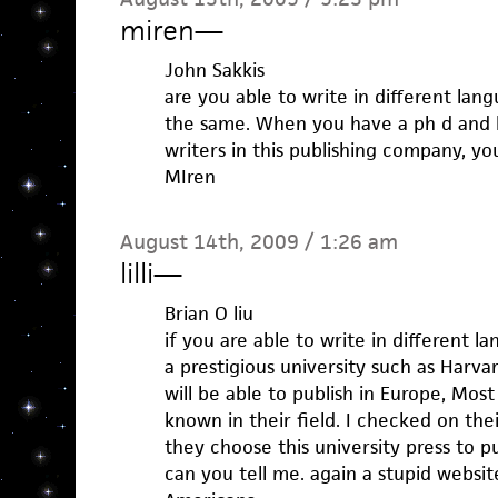
miren
—
John Sakkis
are you able to write in different lan
the same. When you have a ph d and 
writers in this publishing company, you
MIren
August 14th, 2009 / 1:26 am
lilli
—
Brian O liu
if you are able to write in different l
a prestigious university such as Harva
will be able to publish in Europe, Most
known in their field. I checked on the
they choose this university press to p
can you tell me. again a stupid websi