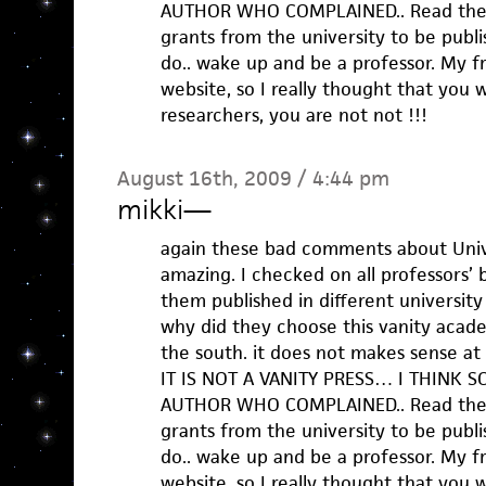
AUTHOR WHO COMPLAINED.. Read the w
grants from the university to be publis
do.. wake up and be a professor. My 
website, so I really thought that you w
researchers, you are not not !!!
August 16th, 2009 / 4:44 pm
mikki
—
again these bad comments about Unive
amazing. I checked on all professors’
them published in different university 
why did they choose this vanity academ
the south. it does not makes sense at a
IT IS NOT A VANITY PRESS… I THINK SO
AUTHOR WHO COMPLAINED.. Read the w
grants from the university to be publis
do.. wake up and be a professor. My 
website, so I really thought that you w