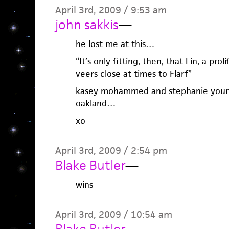
April 3rd, 2009 / 9:53 am
john sakkis
—
he lost me at this…
“It’s only fitting, then, that Lin, a pr
veers close at times to Flarf”
kasey mohammed and stephanie young 
oakland…
xo
April 3rd, 2009 / 2:54 pm
Blake Butler
—
wins
April 3rd, 2009 / 10:54 am