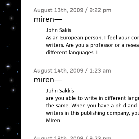
August 13th, 2009 / 9:22 pm
miren
—
John Sakis
As an European person, I feel your c
writers. Are you a professor or a rese
different languages. I
August 14th, 2009 / 1:23 am
miren
—
John Sakkis
are you able to write in different lan
the same. When you have a ph d and 
writers in this publishing company, you
MIren
August 13th, 2009 / 9:23 pm