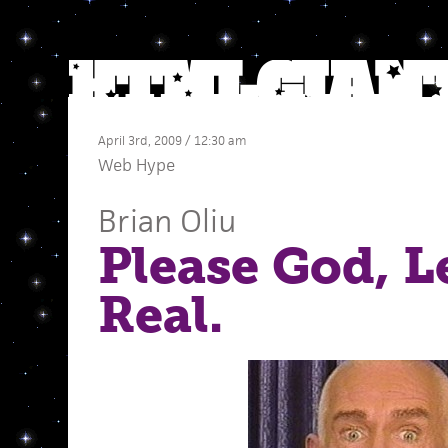
April 3rd, 2009 / 12:30 am
Web Hype
Brian Oliu
Please God, L
Real.