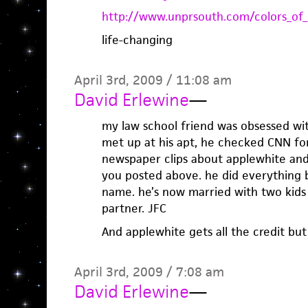
http://www.unprsouth.com/colors_of_
life-changing
April 3rd, 2009 / 11:08 am
David Erlewine
—
my law school friend was obsessed w
met up at his apt, he checked CNN for
newspaper clips about applewhite and 
you posted above. he did everything b
name. he’s now married with two kids
partner. JFC
And applewhite gets all the credit but
April 3rd, 2009 / 7:08 am
David Erlewine
—