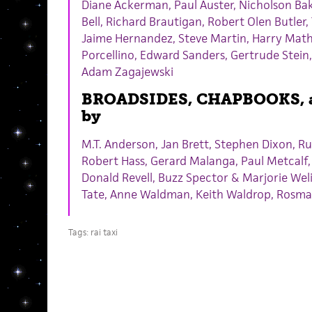
Diane Ackerman, Paul Auster, Nicholson Bake
Bell, Richard Brautigan, Robert Olen Butler
Jaime Hernandez, Steve Martin, Harry Math
Porcellino, Edward Sanders, Gertrude Stein,
Adam Zagajewski
BROADSIDES, CHAPBOOKS, 
by
M.T. Anderson, Jan Brett, Stephen Dixon, Ru
Robert Hass, Gerard Malanga, Paul Metcalf,
Donald Revell, Buzz Spector & Marjorie Weli
Tate, Anne Waldman, Keith Waldrop, Rosma
Tags:
rai taxi