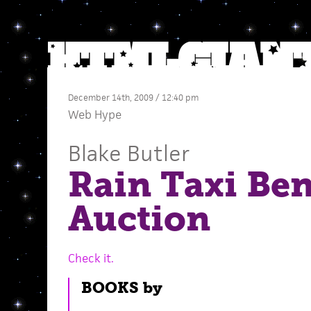
December 14th, 2009 / 12:40 pm
Web Hype
Blake Butler
Rain Taxi Ben
Auction
Check it.
BOOKS by