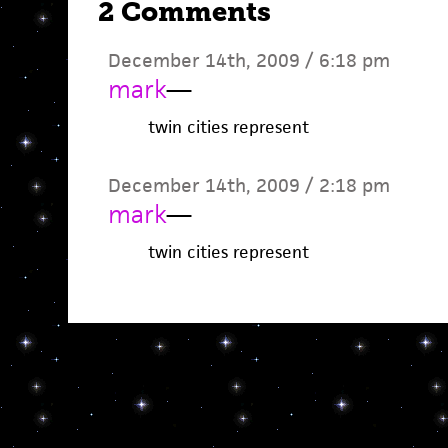
2 Comments
December 14th, 2009 / 6:18 pm
mark
—
twin cities represent
December 14th, 2009 / 2:18 pm
mark
—
twin cities represent