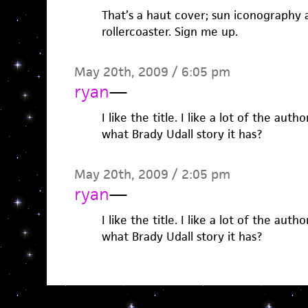
That’s a haut cover; sun iconography
rollercoaster. Sign me up.
May 20th, 2009 / 6:05 pm
ryan
—
I like the title. I like a lot of the au
what Brady Udall story it has?
May 20th, 2009 / 2:05 pm
ryan
—
I like the title. I like a lot of the au
what Brady Udall story it has?