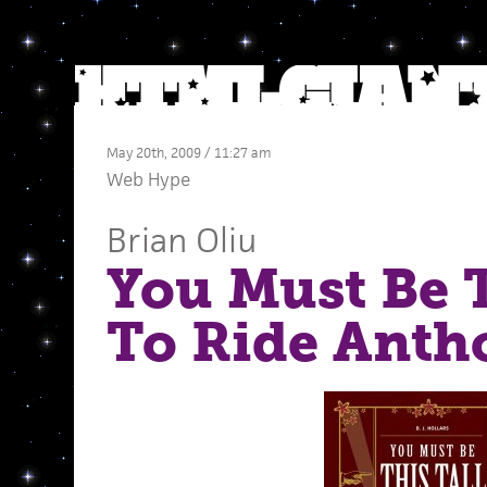
May 20th, 2009 / 11:27 am
Web Hype
Brian Oliu
You Must Be T
To Ride Anth