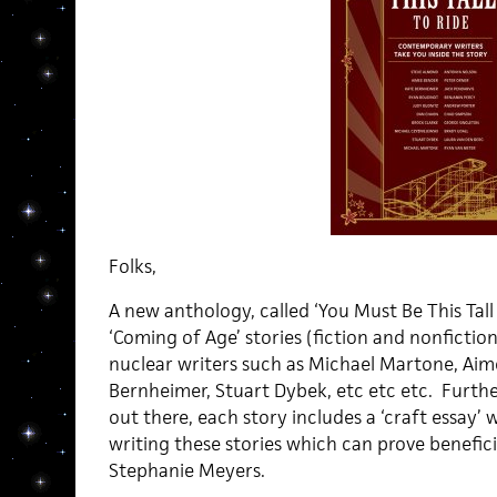
Folks,
A new anthology, called ‘You Must Be This Tall T
‘Coming of Age’ stories (fiction and nonfictio
nuclear writers such as Michael Martone, Aim
Bernheimer, Stuart Dybek, etc etc etc. Furthe
out there, each story includes a ‘craft essay’ 
writing these stories which can prove beneficia
Stephanie Meyers.