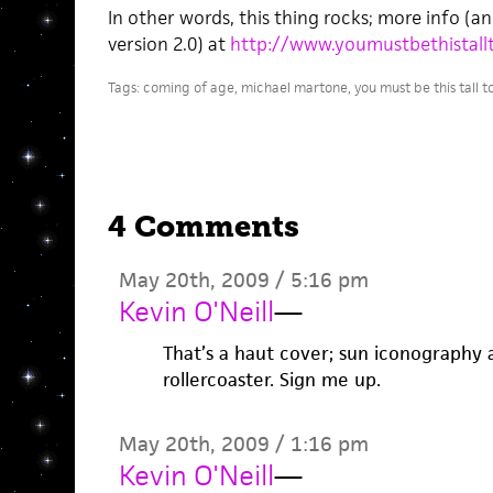
In other words, this thing rocks; more info (a
version 2.0) at
http://www.youmustbethistallt
Tags:
coming of age
,
michael martone
,
you must be this tall t
4 Comments
May 20th, 2009 / 5:16 pm
Kevin O'Neill
—
That’s a haut cover; sun iconography
rollercoaster. Sign me up.
May 20th, 2009 / 1:16 pm
Kevin O'Neill
—