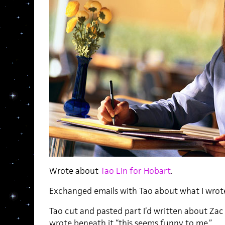
Wrote about
Tao Lin for Hobart
.
Exchanged emails with Tao about what I wrot
Tao cut and pasted part I’d written about Zac
wrote beneath it “this seems funny to me.”