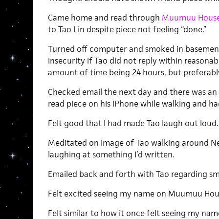
Came home and read through
Muumuu House
to Tao Lin despite piece not feeling “done.”
Turned off computer and smoked in basement i
insecurity if Tao did not reply within reason
amount of time being 24 hours, but preferably
Checked email the next day and there was an 
read piece on his iPhone while walking and ha
Felt good that I had made Tao laugh out loud.
Meditated on image of Tao walking around Ne
laughing at something I’d written.
Emailed back and forth with Tao regarding smal
Felt excited seeing my name on Muumuu Hou
Felt similar to how it once felt seeing my n