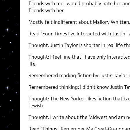
friends with me I would probably hate her and 
friends with her.
Mostly felt indifferent about Mallory Whitten
Read “Four Times I’ve Interacted with Justin Tay
Thought: Justin Taylor is shorter in real life 
Thought: I feel fine that I have only interacted
life.
Remembered reading fiction by Justin Taylor 
Remembered thinking: I didn’t know Justin Ta
Thought: The New Yorker likes fiction that i
Jewish.
Thought: I write about the Midwest and am n
Read “Things I Remember My Great-Grandpare