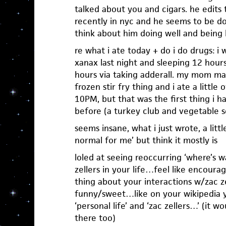
talked about you and cigars. he edits
recently in nyc and he seems to be do
think about him doing well and being 
re what i ate today + do i do drugs: 
xanax last night and sleeping 12 hours
hours via taking adderall. my mom ma
frozen stir fry thing and i ate a little 
10PM, but that was the first thing i 
before (a turkey club and vegetable so
seems insane, what i just wrote, a litt
normal for me’ but think it mostly is
loled at seeing reoccurring ‘where’s w
zellers in your life…feel like encourag
thing about your interactions w/zac 
funny/sweet…like on your wikipedia y
‘personal life’ and ‘zac zellers…’ (it wo
there too)