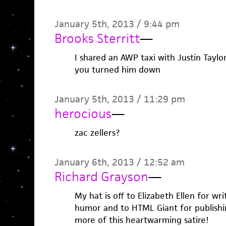
January 5th, 2013 / 9:44 pm
Brooks Sterritt
—
I shared an AWP taxi with Justin Taylo
you turned him down
January 5th, 2013 / 11:29 pm
herocious
—
zac zellers?
January 6th, 2013 / 12:52 am
Richard Grayson
—
My hat is off to Elizabeth Ellen for wr
humor and to HTML Giant for publishin
more of this heartwarming satire!