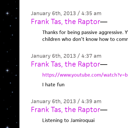
January 6th, 2013 / 4:35 am
Frank Tas, the Raptor
—
Thanks for being passive aggressive. Y’
children who don’t know how to com
January 6th, 2013 / 4:37 am
Frank Tas, the Raptor
—
https://www.youtube.com/watch?v=
I hate fun
January 6th, 2013 / 4:39 am
Frank Tas, the Raptor
—
Listening to Jamiroquai