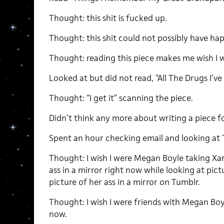
Thought: this shit is fucked up.
Thought: this shit could not possibly have ha
Thought: reading this piece makes me wish I w
Looked at but did not read, “All The Drugs I’v
Thought: “I get it” scanning the piece.
Didn’t think any more about writing a piece 
Spent an hour checking email and looking at 
Thought: I wish I were Megan Boyle taking Xa
ass in a mirror right now while looking at pic
picture of her ass in a mirror on Tumblr.
Thought: I wish I were friends with Megan Boy
now.