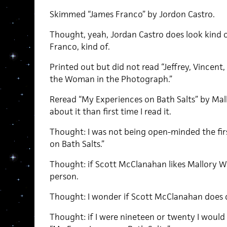
Skimmed “James Franco” by Jordon Castro.
Thought, yeah, Jordan Castro does look kind of
Franco, kind of.
Printed out but did not read “Jeffrey, Vincent,
the Woman in the Photograph.”
Reread “My Experiences on Bath Salts” by Mall
about it than first time I read it.
Thought: I was not being open-minded the fir
on Bath Salts.”
Thought: if Scott McClanahan likes Mallory W
person.
Thought: I wonder if Scott McClanahan does 
Thought: if I were nineteen or twenty I would p