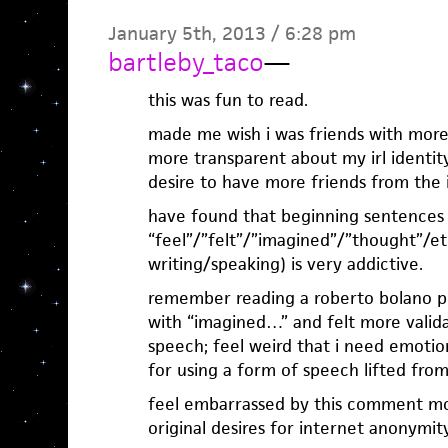
January 5th, 2013 / 6:28 pm
bartleby_taco
—
this was fun to read.
made me wish i was friends with more
more transparent about my irl identit
desire to have more friends from the 
have found that beginning sentences
“feel”/”felt”/”imagined”/”thought”/e
writing/speaking) is very addictive.
remember reading a roberto bolano p
with “imagined…” and felt more valida
speech; feel weird that i need emotiona
for using a form of speech lifted fr
feel embarrassed by this comment mo
original desires for internet anonymit