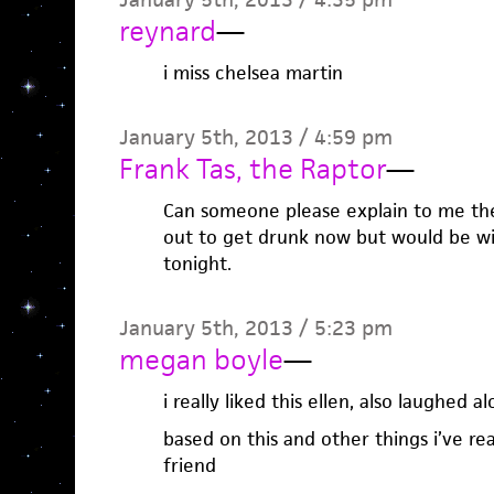
reynard
—
i miss chelsea martin
January 5th, 2013 / 4:59 pm
Frank Tas, the Raptor
—
Can someone please explain to me the
out to get drunk now but would be will
tonight.
January 5th, 2013 / 5:23 pm
megan boyle
—
i really liked this ellen, also laughed 
based on this and other things i’ve rea
friend