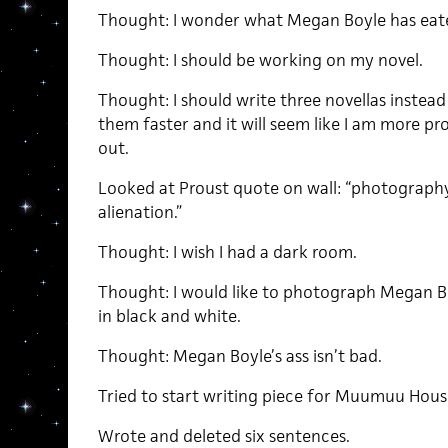
Thought: I wonder what Megan Boyle has eat
Thought: I should be working on my novel.
Thought: I should write three novellas instead
them faster and it will seem like I am more pro
out.
Looked at Proust quote on wall: “photography
alienation.”
Thought: I wish I had a dark room.
Thought: I would like to photograph Megan Bo
in black and white.
Thought: Megan Boyle’s ass isn’t bad.
Tried to start writing piece for Muumuu Hous
Wrote and deleted six sentences.