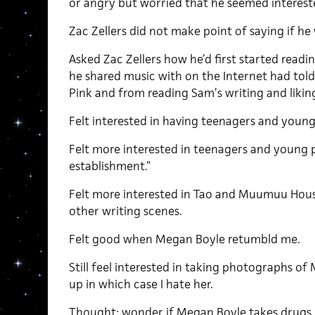
or angry but worried that he seemed interest
Zac Zellers did not make point of saying if he 
Asked Zac Zellers how he’d first started read
he shared music with on the Internet had to
Pink and from reading Sam’s writing and liking
Felt interested in having teenagers and young
Felt more interested in teenagers and young p
establishment.”
Felt more interested in Tao and Muumuu Hous
other writing scenes.
Felt good when Megan Boyle retumbld me.
Still feel interested in taking photographs of
up in which case I hate her.
Thought: wonder if Megan Boyle takes drugs.