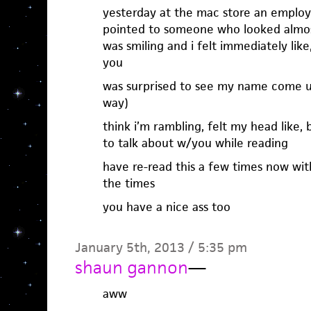
yesterday at the mac store an employe
pointed to someone who looked almost
was smiling and i felt immediately li
you
was surprised to see my name come up
way)
think i’m rambling, felt my head like,
to talk about w/you while reading
have re-read this a few times now with
the times
you have a nice ass too
January 5th, 2013 / 5:35 pm
shaun gannon
—
aww