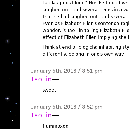
Tao laugh out loud.” No: ‘Felt good w
laughed out loud several times in a w
that he had laughed out loud several t
Even as Elizabeth Ellen’s sentence regi
wonder: is Tao Lin telling Elizabeth Elle
effect of Elizabeth Ellen implying she
Think at end of blogicle: inhabiting s
differently, belong in one’s own way.
January 5th, 2013 / 8:51 pm
tao lin
—
sweet
January 5th, 2013 / 8:52 pm
tao lin
—
flummoxed