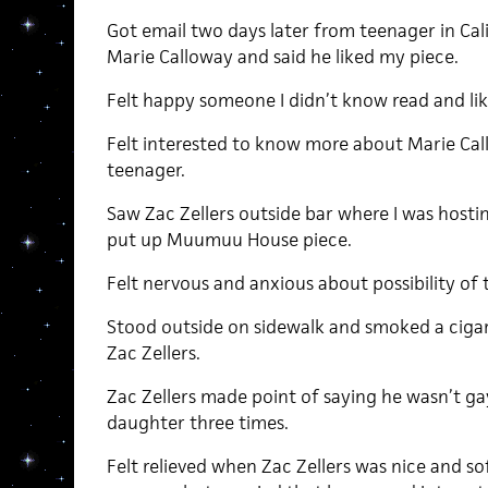
Got email two days later from teenager in Ca
Marie Calloway and said he liked my piece.
Felt happy someone I didn’t know read and li
Felt interested to know more about Marie Call
teenager.
Saw Zac Zellers outside bar where I was hostin
put up Muumuu House piece.
Felt nervous and anxious about possibility of t
Stood outside on sidewalk and smoked a cigare
Zac Zellers.
Zac Zellers made point of saying he wasn’t g
daughter three times.
Felt relieved when Zac Zellers was nice and s