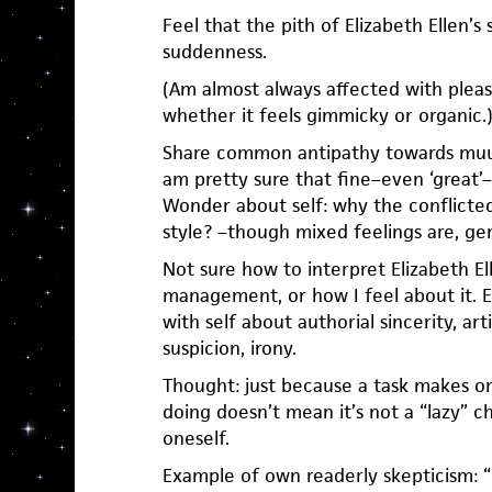
Feel that the pith of Elizabeth Ellen’s 
suddenness.
(Am almost always affected with pleasu
whether it feels gimmicky or organic.
Share common antipathy towards muum
am pretty sure that fine–even ‘great’–
Wonder about self: why the conflicte
style? –though mixed feelings are, gen
Not sure how to interpret Elizabeth El
management, or how I feel about it. 
with self about authorial sincerity, art
suspicion, irony.
Thought: just because a task makes on
doing doesn’t mean it’s not a “lazy” ch
oneself.
Example of own readerly skepticism: 