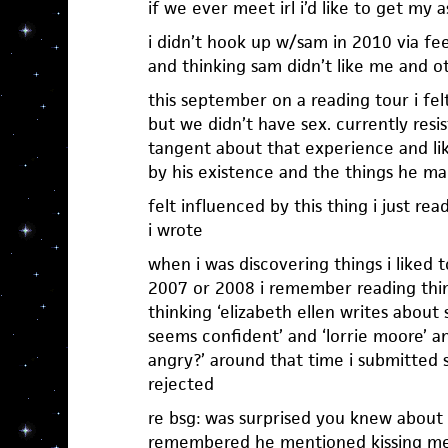
if we ever meet irl i’d like to get my
i didn’t hook up w/sam in 2010 via fee
and thinking sam didn’t like me and ot
this september on a reading tour i fel
but we didn’t have sex. currently resi
tangent about that experience and li
by his existence and the things he m
felt influenced by this thing i just re
i wrote
when i was discovering things i liked t
2007 or 2008 i remember reading thi
thinking ‘elizabeth ellen writes about 
seems confident’ and ‘lorrie moore’ a
angry?’ around that time i submitted 
rejected
re bsg: was surprised you knew about
remembered he mentioned kissing me 