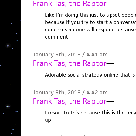
Frank Tas, the Raptor
—
Like I’m doing this just to upset peopl
because if you try to start a conversa
concerns no one will respond because i
comment
January 6th, 2013 / 4:41 am
Frank Tas, the Raptor
—
Adorable social strategy online that is
January 6th, 2013 / 4:42 am
Frank Tas, the Raptor
—
I resort to this because this is the on
up