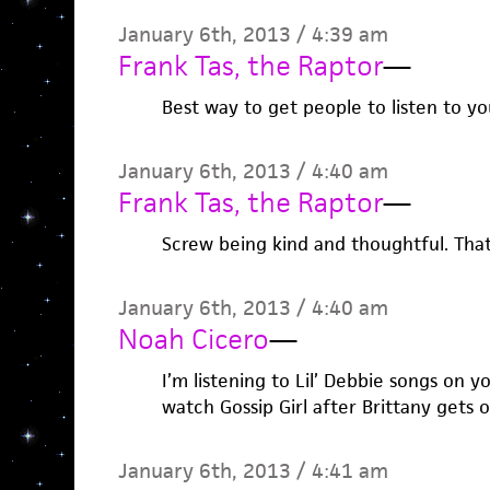
January 6th, 2013 / 4:39 am
Frank Tas, the Raptor
—
Best way to get people to listen to yo
January 6th, 2013 / 4:40 am
Frank Tas, the Raptor
—
Screw being kind and thoughtful. That
January 6th, 2013 / 4:40 am
Noah Cicero
—
I’m listening to Lil’ Debbie songs on y
watch Gossip Girl after Brittany gets 
January 6th, 2013 / 4:41 am