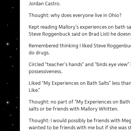
Jordan Castro.
Thought: why does everyone live in Ohio?
Kept reading Mallory’s experiences on bath sa
Steve Roggenbuck said on Brad Listi he doesn’
Remembered thinking I liked Steve Roggenbuc
do drugs.
Circled “teacher’s hands” and “birds eye view”
possessiveness.
Liked “My Experiences on Bath Salts” less th
Like.”
Thought: no part of “My Experiences on Bath
salts or be friends with Mallory Whitten.
Thought: I would possibly be friends with Meg
wanted to be friends with me but if she was s