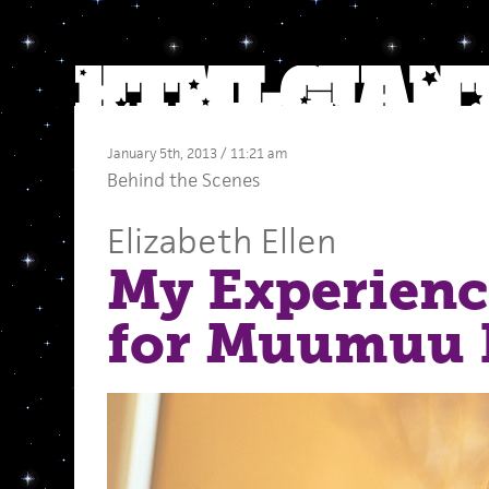
January 5th, 2013 / 11:21 am
Behind the Scenes
Elizabeth Ellen
My Experienc
for Muumuu 