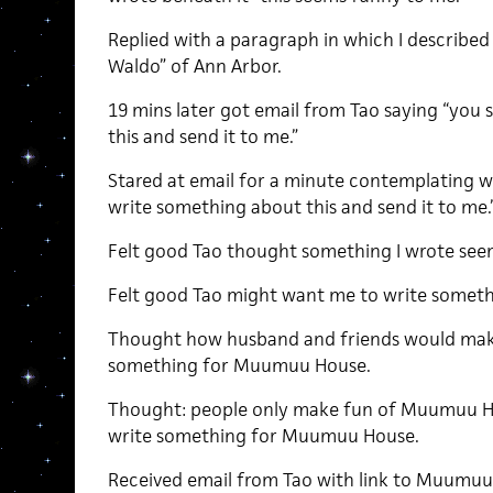
Replied with a paragraph in which I described 
Waldo” of Ann Arbor.
19 mins later got email from Tao saying “you
this and send it to me.”
Stared at email for a minute contemplating 
write something about this and send it to me.
Felt good Tao thought something I wrote see
Felt good Tao might want me to write somet
Thought how husband and friends would make
something for Muumuu House.
Thought: people only make fun of Muumuu Hou
write something for Muumuu House.
Received email from Tao with link to Muumuu