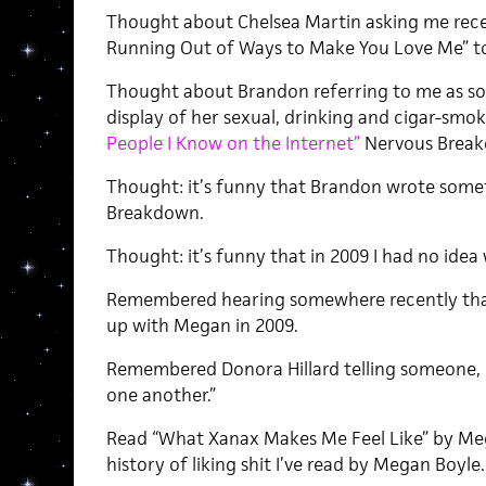
Thought about Chelsea Martin asking me rece
Running Out of Ways to Make You Love Me” t
Thought about Brandon referring to me as s
display of her sexual, drinking and cigar-smoki
People I Know on the Internet”
Nervous Breakd
Thought: it’s funny that Brandon wrote some
Breakdown.
Thought: it’s funny that in 2009 I had no ide
Remembered hearing somewhere recently tha
up with Megan in 2009.
Remembered Donora Hillard telling someone, “W
one another.”
Read “What Xanax Makes Me Feel Like” by Mega
history of liking shit I’ve read by Megan Boyle.