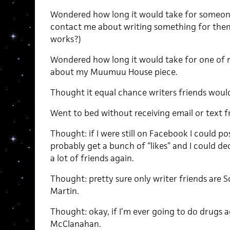
Wondered how long it would take for someon
contact me about writing something for them.
works?)
Wondered how long it would take for one of 
about my Muumuu House piece.
Thought it equal chance writers friends would 
Went to bed without receiving email or text fr
Thought: if I were still on Facebook I could pos
probably get a bunch of “likes” and I could de
a lot of friends again.
Thought: pretty sure only writer friends are
Martin.
Thought: okay, if I’m ever going to do drugs a
McClanahan.