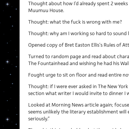
Thought about how I’d already spent 2 weeks t
Muumuu House.
Thought: what the fuck is wrong with me?
Thought: why am I working so hard to sound 
Opened copy of Bret Easton Ellis’s Rules of At
Turned to random page and read about chara
The Fountainhead and wishing he had his Wa
Fought urge to sit on floor and read entire nov
Thought: if I were ever asked in The New Yor
section what writer I would invite to dinner I w
Looked at Morning News article again; focuse
seems unlikely the literary establishment will 
seriously.”