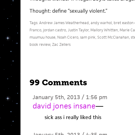
Thought: define “sexually violent.”
Tags:
Andrew James Weatherhead
,
andy warhol
,
bret easton e
Franco
,
jordan castro
,
Justin Taylor
,
Mallory Whitten
,
Marie Ca
muumuu house
,
Noah Cicero
,
sam pink
,
Scott McClanahan
,
st
book review
,
Zac Zellers
99 Comments
January 5th, 2013 / 1:56 pm
david jones insane
—
sick ass i really liked this
January 5th, 2013 / 4:35 pm