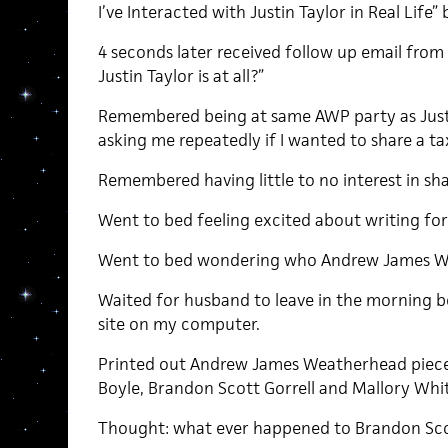
I’ve Interacted with Justin Taylor in Real Li
4 seconds later received follow up email fro
Justin Taylor is at all?”
Remembered being at same AWP party as Justi
asking me repeatedly if I wanted to share a ta
Remembered having little to no interest in sha
Went to bed feeling excited about writing f
Went to bed wondering who Andrew James We
Waited for husband to leave in the morning 
site on my computer.
Printed out Andrew James Weatherhead piece 
Boyle, Brandon Scott Gorrell and Mallory Whi
Thought: what ever happened to Brandon Scot