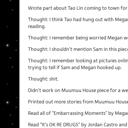
Wrote part about Tao Lin coming to town for 
Thought: I think Tao had hung out with Megan 
reading.
Thought: I remember being worried Megan w
Thought: I shouldn’t mention Sam in this piec
Thought: I remember looking at pictures onli
trying to tell if Sam and Megan hooked up.
Thought: shit.
Didn’t work on Muumuu House piece for a we
Printed out more stories from Muumuu House
Read all of “Embarrassing Moments” by Megan 
Read “It’s OK RE DRUGS” by Jordan Castro and l