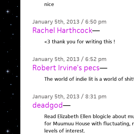
nice
January 5th, 2013 / 6:50 pm
Rachel Harthcock
—
<3 thank you for writing this !
January 5th, 2013 / 6:52 pm
Robert Irvine's pecs
—
The world of indie lit is a world of shi
January 5th, 2013 / 8:31 pm
deadgod
—
Read Elizabeth Ellen blogicle about 
for Muumuu House with fluctuating, 
levels of interest.