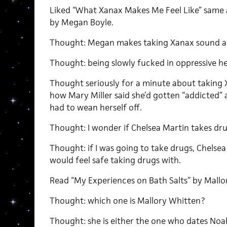
Liked “What Xanax Makes Me Feel Like” same a
by Megan Boyle.
Thought: Megan makes taking Xanax sound a
Thought: being slowly fucked in oppressive heat
Thought seriously for a minute about taking
how Mary Miller said she’d gotten “addicted” 
had to wean herself off.
Thought: I wonder if Chelsea Martin takes dru
Thought: if I was going to take drugs, Chelse
would feel safe taking drugs with.
Read “My Experiences on Bath Salts” by Mallo
Thought: which one is Mallory Whitten?
Thought: she is either the one who dates Noa