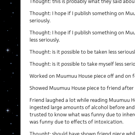
Thought: this is probably what they said abo
Thought: I hope if I publish something on Muu
seriously.
Thought: I hope if I publish something on Muu
less seriously.
Thought: is it possible to be taken less seriou
Thought: is it possible to take myself less ser
Worked on Muumuu House piece off and on f
Showed Muumuu House piece to friend after d
Friend laughed a lot while reading Muumuu H
ingested large amounts of alcohol before and
trusted to know what was funny due to inher
was funny due to effects of intoxication.
Thought: should have shown friend piece while 