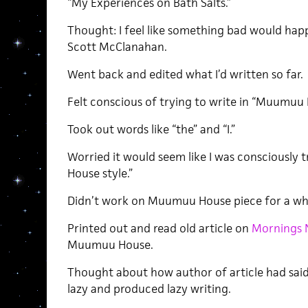
“My Experiences on Bath Salts.”
Thought: I feel like something bad would happ
Scott McClanahan.
Went back and edited what I’d written so far.
Felt conscious of trying to write in “Muumuu 
Took out words like “the” and “I.”
Worried it would seem like I was consciously 
House style.”
Didn’t work on Muumuu House piece for a whi
Printed out and read old article on
Mornings 
Muumuu House.
Thought about how author of article had sa
lazy and produced lazy writing.