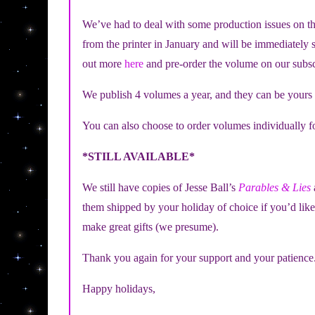
We’ve had to deal with some production issues on th
from the printer in January and will be immediately s
out more
here
and pre-order the volume on our subsc
We publish 4 volumes a year, and they can be yours
You can also choose to order volumes individually f
*STILL AVAILABLE*
We still have copies of Jesse Ball’s
Parables & Lies
them shipped by your holiday of choice if you’d lik
make great gifts (we presume).
Thank you again for your support and your patience
Happy holidays,