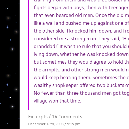
fights began with boys, then with teenager
that even bearded old men. Once the old m
like a wall and pushed me up against one o
the other side. I knocked him down, and fr
considered me a strong man. They said, “H
granddad!” It was the rule that you shoul
lying down, whether he was knocked down o
but sometimes they would agree to hold th
the armpits, and other strong men would n
would keep beating them. Sometimes the 
wealthy shopkeeper offered two buckets of
No fewer than three thousand men got toge
village won that time.
Excerpts
/
14 Comments
December 18th, 2008 / 5:15 pm