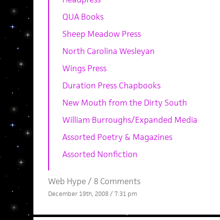
QUA Books
Sheep Meadow Press
North Carolina Wesleyan
Wings Press
Duration Press Chapbooks
New Mouth from the Dirty South
William Burroughs/Expanded Media
Assorted Poetry & Magazines
Assorted Nonfiction
Web Hype
/
8 Comments
December 19th, 2008 / 7:31 pm