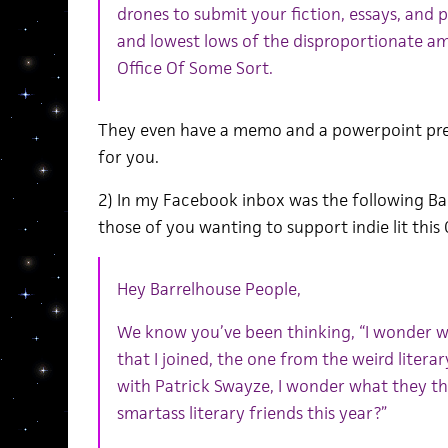
drones to submit your fiction, essays, and
and lowest lows of the disproportionate a
Office Of Some Sort.
They even have a memo and a powerpoint pres
for you.
2) In my Facebook inbox was the following Ba
those of you wanting to support indie lit this 
Hey Barrelhouse People,
We know you’ve been thinking, “I wonder w
that I joined, the one from the weird liter
with Patrick Swayze, I wonder what they th
smartass literary friends this year?”