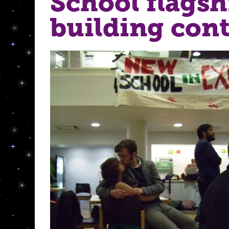
School flagsh
building cont