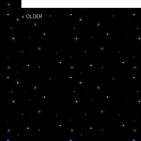
<
OLDER