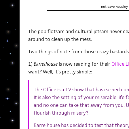
not dave housley
The pop flotsam and cultural jetsam never ce
around to clean up the mess.
Two things of note from those crazy bastards
1)
Barrelhouse
is now reading for their
Office L
want? Well, it’s pretty simple:
The Office is a TV show that has earned com
It is also the setting of your miserable life 
and no one can take that away from you. U
flourish through misery?
Barrelhouse has decided to test that theory