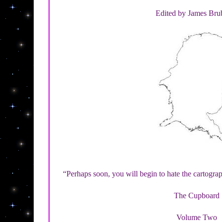
Edited by James Bru
“Perhaps soon, you will begin to hate the cartog
The Cupboard
Volume Two