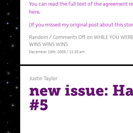
You can read the full text of the agreement r
here
.
(If you missed my original post about this story
Random
/
Comments Off
on WHILE YOU WERE S
WINS WINS WINS
December 19th, 2008 / 11:38 am
Justin Taylor
new issue: Ha
#5