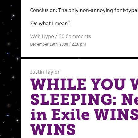
Conclusion: The only non-annoying font-type is bra
See
what I mean?
Web Hype
/
30 Comments
December 19th, 2008 / 2:16 pm
Justin Taylor
WHILE YOU 
SLEEPING: N
in Exile WIN
WINS