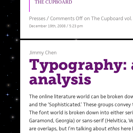
THE CUPBOARD
Presses
/
Comments Off
on The Cupboard vol.
December 19th, 2008 / 5:23 pm
Jimmy Chen
Typography: 
analysis
The online literature world can be broken dow
and the ‘Sophisticated.’ These groups convey t
The font world is broken down into either se
Garamond, Georgia) or sans-serif (Helvitica, Ve
are overlaps, but I’m talking about
ethos
here b