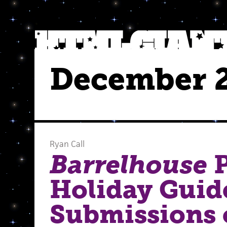
December 
Ryan Call
Barrelhouse
P
Holiday Guid
Submissions 