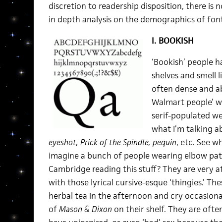
discretion to readership disposition, there is 
in depth analysis on the demographics of fon
I. BOOKISH
‘Bookish’ people h
shelves and smell li
often dense and ab
Walmart people’ wo
serif-populated we
what I’m talking a
eyeshot, Prick of the Spindle, pequin
, etc. See w
imagine a bunch of people wearing elbow patc
Cambridge reading this stuff? They are very 
with those lyrical cursive-esque ‘thingies.’ The
herbal tea in the afternoon and cry occasional
of
Mason & Dixon
on their shelf. They are ofte