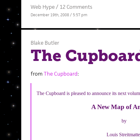
Web Hype
/
12 Comments
December 19th, 2008 / 5:57 pm
Blake Butler
The Cupboard
from
The Cupboard
:
The Cupboard is pleased to announce its next volum
A New Map of A
by
Louis Streitmatte