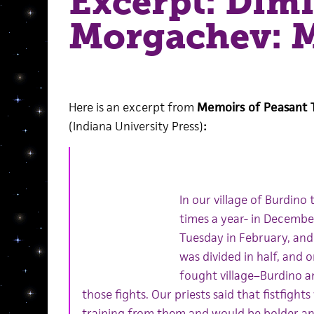
Excerpt: Dimi
Morgachev: M
Here is an excerpt from
Memoirs of Peasant T
(Indiana University Press)
:
In our village of Burdino 
times a year- in Decembe
Tuesday in February, and a
was divided in half, and 
fought village–Burdino an
those fights. Our priests said that fistfigh
training from them and would be bolder an