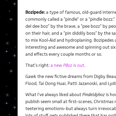
Bozipede:
a type of famous, old-guard interne
commonly called a “pindle” or a “pindle bozz.” 
del dee boz” by the brave, a “pee bozz” by p
on their hair, and a “pin diddily boss” by the 
to mix Kool-Aid and hydroplaning. Bozipedes a
interesting and awesome and spinning out six s
and effects every couple months or so.
That’s right:
a new
PBoz
is out
.
Gawk the new fictive dreams from Digby Beau
Flood, Tai Dong Huai, Patti Jazanoski, and Lyd
What I’ve always liked about
Pindeldyboz
is ho
publish seem small at first–scenes, Christmas 
teetering emotions–but always turn irrevocably
lots of stuff gets published there that has not