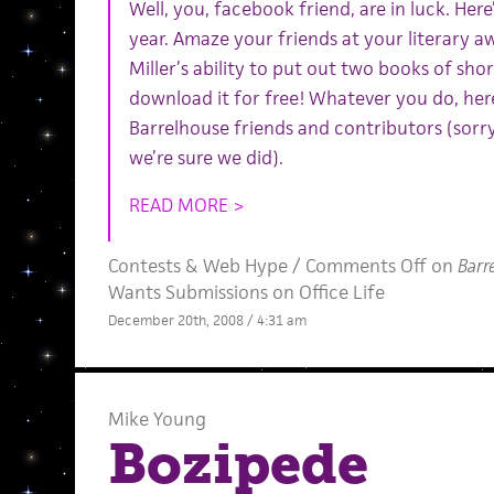
Well, you, facebook friend, are in luck. Here
year. Amaze your friends at your literary 
Miller’s ability to put out two books of shor
download it for free! Whatever you do, here’
Barrelhouse friends and contributors (sorr
we’re sure we did).
READ MORE >
Contests
&
Web Hype
/
Comments Off
on
Barr
Wants Submissions on Office Life
December 20th, 2008 / 4:31 am
Mike Young
Bozipede