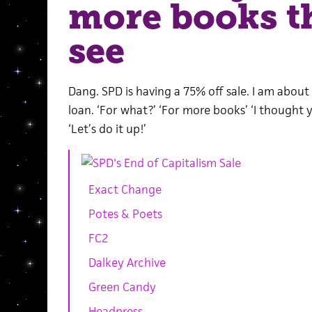
more books t
see
Dang. SPD is having a 75% off sale. I am about 
loan. ‘For what?’ ‘For more books’ ‘I thought y
‘Let’s do it up!’
Exact Change
Potes & Poets
FC2
Dalkey Archive
Green Candy
Headpress