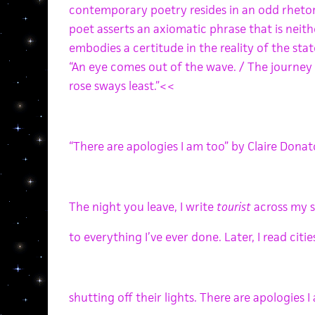
contemporary poetry resides in an odd rhetor
poet asserts an axiomatic phrase that is neither
embodies a certitude in the reality of the s
“An eye comes out of the wave. / The journey f
rose sways least.”<<
“There are apologies I am too” by Claire Don
The night you leave, I write
tourist
across my 
to everything I’ve ever done. Later, I read cit
shutting off their lights. There are apologies 