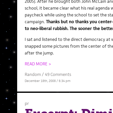
2005). After he brought both John McCain and
school, it became clear what his real agenda w
paycheck while using the school to set the stag
campaign.
Thanks but no thanks you center-
to neo-liberal rubbish. The sooner the better
I sat and listened to the direct democracy at
snapped some pictures from the center of the
after the jump.
READ MORE >
Random
/
49 Comments
December 18th, 2008 / 6:34 pm
pr