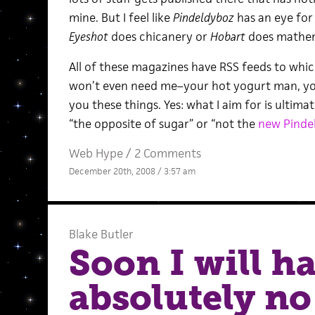
mine. But I feel like
Pindeldyboz
has an eye for
Eyeshot
does chicanery or
Hobart
does mathema
All of these magazines have RSS feeds to whic
won’t even need me–your hot yogurt man, you
you these things. Yes: what I aim for is ultimat
“the opposite of sugar” or “not the
new Pinde
Web Hype
/
2 Comments
December 20th, 2008 / 3:57 am
Blake Butler
Soon I will h
absolutely no