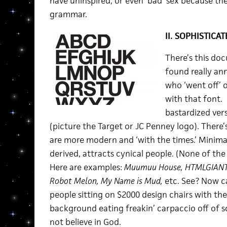
have uninspired, or even ‘bad’ sex because th
grammar.
II. SOPHISTICAT
There’s this do
found really ann
who ‘went off’ 
with that font. 
bastardized vers
(picture the Target or JC Penney logo). There’s
are more modern and ‘with the times.’ Minima
derived, attracts cynical people. (None of th
Here are examples:
Muumuu House, HTMLGIANT,
Robot Melon, My Name is Mud,
etc. See? Now ca
people sitting on $2000 design chairs with th
background eating freakin’ carpaccio off of 
not believe in God.