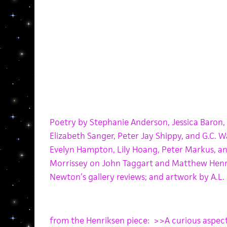
Poetry by Stephanie Anderson, Jessica Baron, 
Elizabeth Sanger, Peter Jay Shippy, and G.C. W
Evelyn Hampton, Lily Hoang, Peter Markus, a
Morrissey on John Taggart and Matthew Henr
Newton’s gallery reviews;
and a
rtwork by A.L. 
from the Henriksen piece: >>A curious aspe