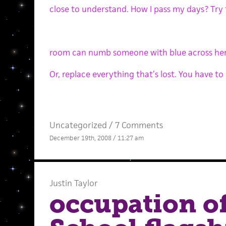
close to understand. How I pass my days? Try 
room can numb someone with blue across her
Or, replace everything that’s lost. You have to
Uncategorized /
7 Comments
December 19th, 2008 / 11:27 am
Justin Taylor
occupation o