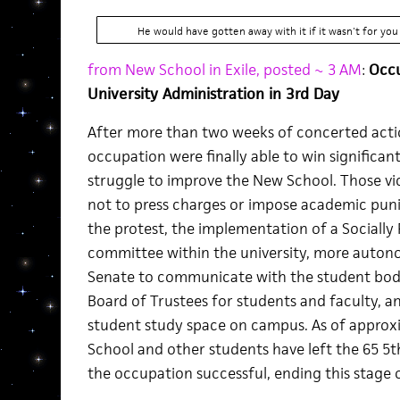
He would have gotten away with it if it wasn't for you
from New School in Exile, posted ~ 3 AM
:
Occu
University Administration in 3rd Day
After more than two weeks of concerted acti
occupation were finally able to win significant
struggle to improve the New School. Those vi
not to press charges or impose academic puni
the protest, the implementation of a Socially 
committee within the university, more auto
Senate to communicate with the student body
Board of Trustees for students and faculty, an
student study space on campus. As of appro
School and other students have left the 65 5
the occupation successful, ending this stage o