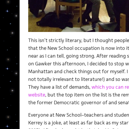
This isn’t strictly literary, but I thought peop
that the New School occupation is now into i
near as I can tell, going strong. After readin
on Gawker this afternoon, I decided to stop w
Manhattan and check things out for myself. I
not totally irrelevant to literature!) and so wa
They have a list of demands,
which you can re
website
, but the top item on the list is the r
the former Democratic governor of and sena
Everyone at New School–teachers and student
Kerrey is a joke, at least as far back as my st