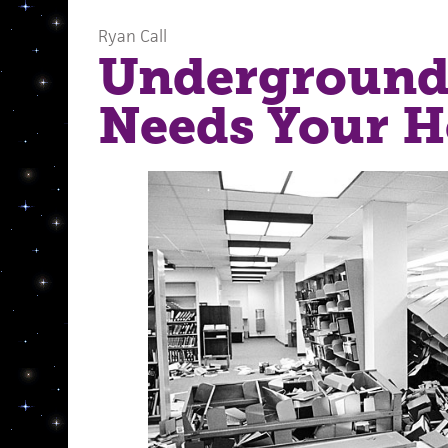
Ryan Call
Underground
Needs Your H