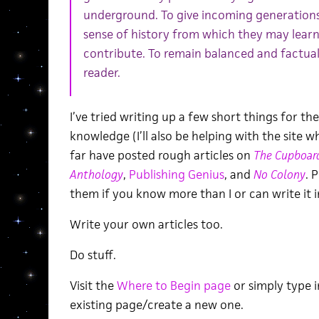
underground. To give incoming generations 
sense of history from which they may lear
contribute. To remain balanced and factual;
reader.
I’ve tried writing up a few short things for th
knowledge (I’ll also be helping with the site w
far have posted rough articles on
The Cupboar
Anthology
,
Publishing Genius
, and
No Colony
. 
them if you know more than I or can write it 
Write your own articles too.
Do stuff.
Visit the
Where to Begin page
or simply type i
existing page/create a new one.