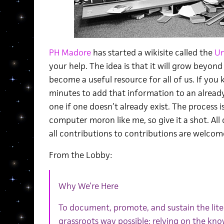
PH Madore
has started a wikisite called the
Un
your help. The idea is that it will grow beyond 
become a useful resource for all of us. If you
minutes to add that information to an already 
one if one doesn’t already exist. The process is
computer moron like me, so give it a shot. Al
all contributions to contributions are welcom
From the Lobby:
Why We’re Here
To document, promote, and sustain the lit
grassroots way possible: relying on the know